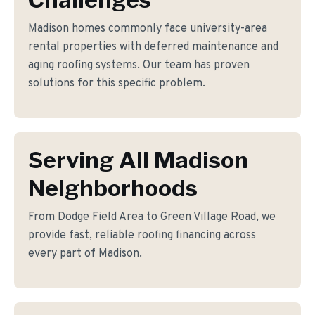
Madison homes commonly face university-area
rental properties with deferred maintenance and
aging roofing systems. Our team has proven
solutions for this specific problem.
Serving All Madison
Neighborhoods
From Dodge Field Area to Green Village Road, we
provide fast, reliable roofing financing across
every part of Madison.