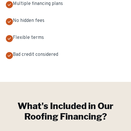
Multiple financing plans
No hidden fees
Flexible terms
Bad credit considered
What's Included in Our
Roofing Financing
?