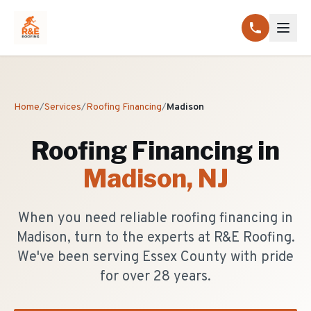
Home
/
Services
/
Roofing Financing
/
Madison
Roofing Financing
in
Madison
, NJ
When you need reliable roofing financing in
Madison, turn to the experts at R&E Roofing.
We've been serving Essex County with pride
for over 28 years.