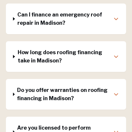
Can I finance an emergency roof
repair in Madison?
How long does roofing financing
take in Madison?
Do you offer warranties on roofing
financing in Madison?
Are you licensed to perform