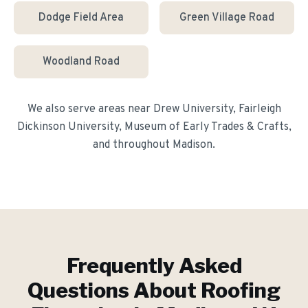
Dodge Field Area
Green Village Road
Woodland Road
We also serve areas near
Drew University, Fairleigh
Dickinson University, Museum of Early Trades & Crafts
,
and throughout
Madison
.
Frequently Asked
Questions About
Roofing