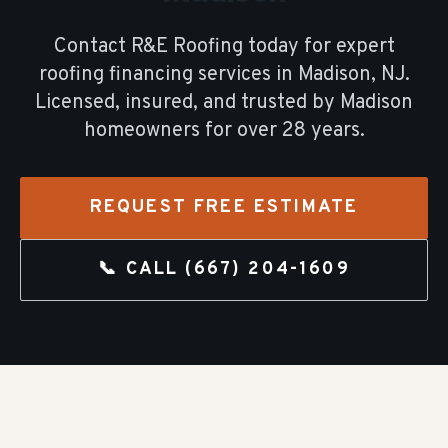
Contact R&E Roofing today for expert
roofing financing
services in
Madison
, NJ.
Licensed, insured, and trusted by
Madison
homeowners for over
28
years.
REQUEST FREE ESTIMATE
📞 CALL
(667) 204-1609