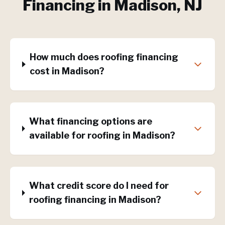
Financing
in
Madison
, NJ
How much does roofing financing
cost in Madison?
What financing options are
available for roofing in Madison?
What credit score do I need for
roofing financing in Madison?