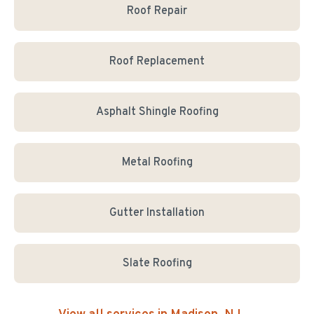
Roof Repair
Roof Replacement
Asphalt Shingle Roofing
Metal Roofing
Gutter Installation
Slate Roofing