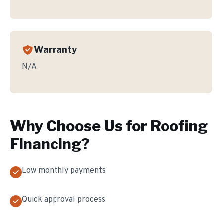
Warranty
N/A
Why Choose Us for
Roofing
Financing
?
Low monthly payments
Quick approval process