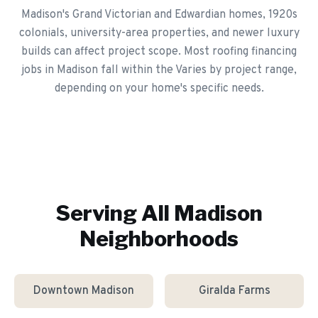
Madison's Grand Victorian and Edwardian homes, 1920s
colonials, university-area properties, and newer luxury
builds can affect project scope. Most roofing financing
jobs in Madison fall within the Varies by project range,
depending on your home's specific needs.
Serving All
Madison
Neighborhoods
Downtown Madison
Giralda Farms