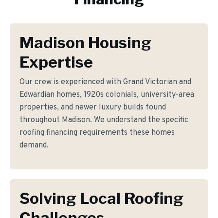
Madison Housing
Expertise
Our crew is experienced with Grand Victorian and
Edwardian homes, 1920s colonials, university-area
properties, and newer luxury builds found
throughout Madison. We understand the specific
roofing financing requirements these homes
demand.
Solving Local Roofing
Challenges