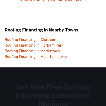
View all services in
Madison
, NJ →
Roofing Financing
in Nearby Towns
Roofing Financing
in
Chatham
Roofing Financing
in
Florham Park
Roofing Financing
in
Morristown
Roofing Financing
in
Mountain Lakes
Get Your Free
Roofing
Financing
Estimate in
Madison