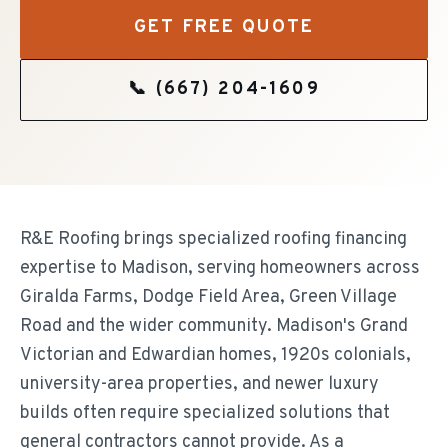
GET FREE QUOTE
📞
(667) 204-1609
R&E Roofing brings specialized roofing financing
expertise to Madison, serving homeowners across
Giralda Farms, Dodge Field Area, Green Village
Road and the wider community. Madison's Grand
Victorian and Edwardian homes, 1920s colonials,
university-area properties, and newer luxury
builds often require specialized solutions that
general contractors cannot provide. As a