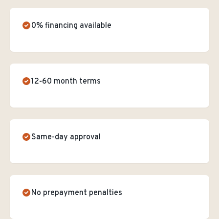
0% financing available
12-60 month terms
Same-day approval
No prepayment penalties