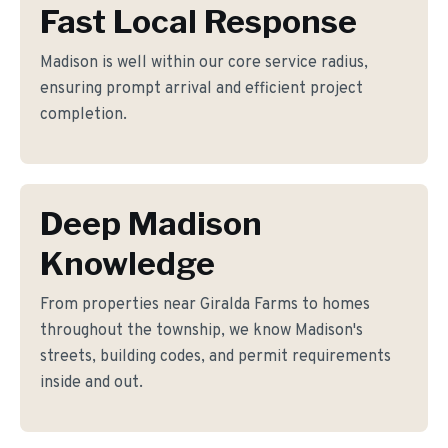
Fast Local Response
Madison is well within our core service radius,
ensuring prompt arrival and efficient project
completion.
Deep Madison
Knowledge
From properties near Giralda Farms to homes
throughout the township, we know Madison's
streets, building codes, and permit requirements
inside and out.