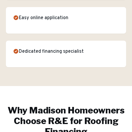
Easy online application
Dedicated financing specialist
Why
Madison
Homeowners
Choose R&E for
Roofing
Financing