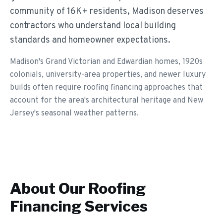
community of 16K+ residents, Madison deserves
contractors who understand local building
standards and homeowner expectations.
Madison's Grand Victorian and Edwardian homes, 1920s
colonials, university-area properties, and newer luxury
builds often require roofing financing approaches that
account for the area's architectural heritage and New
Jersey's seasonal weather patterns.
About Our
Roofing
Financing
Services