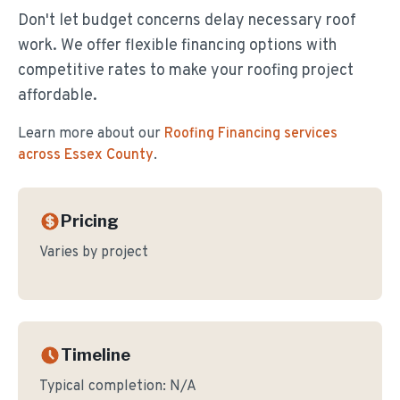
Don't let budget concerns delay necessary roof
work. We offer flexible financing options with
competitive rates to make your roofing project
affordable.
Learn more about our
Roofing Financing
services
across Essex County
.
Pricing
Varies by project
Timeline
Typical completion:
N/A