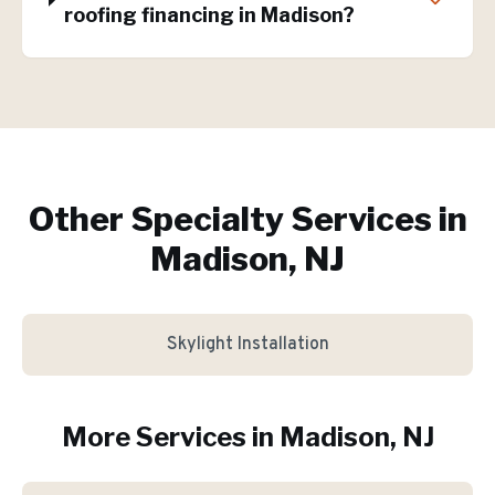
roofing financing in Madison?
Other Specialty Services in
Madison, NJ
Skylight Installation
More Services in
Madison
, NJ