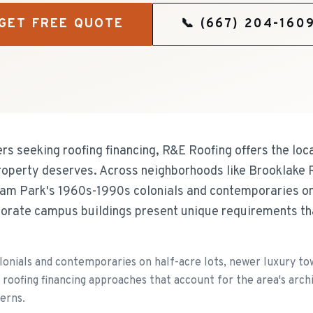
GET FREE QUOTE
📞
(667) 204-160
 seeking roofing financing, R&E Roofing offers the loca
roperty deserves. Across neighborhoods like Brooklake 
am Park's 1960s-1990s colonials and contemporaries on 
orate campus buildings present unique requirements th
lonials and contemporaries on half-acre lots, newer luxury t
 roofing financing approaches that account for the area's arc
erns.