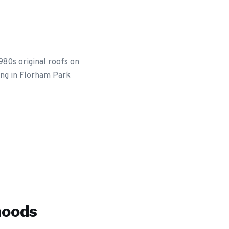
80s original roofs on
ing in Florham Park
hoods