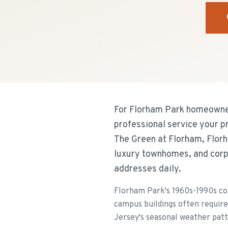
For Florham Park homeowners
professional service your p
The Green at Florham, Florh
luxury townhomes, and corp
addresses daily.
Florham Park's 1960s-1990s co
campus buildings often require
Jersey's seasonal weather patt