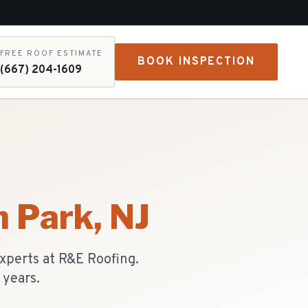
FREE ROOF ESTIMATE
BOOK INSPECTION
(667) 204-1609
m Park
, NJ
experts at R&E Roofing.
 years.