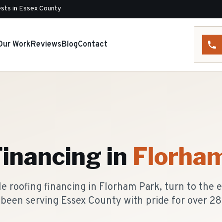
sts in Essex County
Our Work
Reviews
Blog
Contact
Financing
in
Florha
 roofing financing in Florham Park, turn to the 
been serving Essex County with pride for over 28