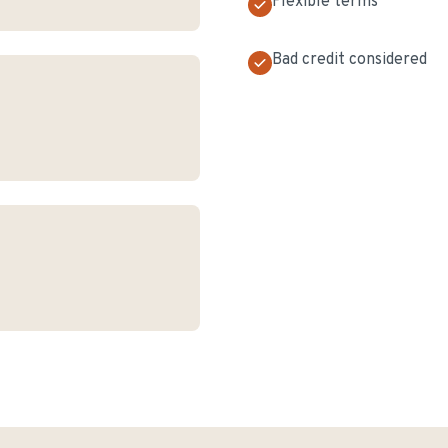
Flexible terms
Bad credit considered