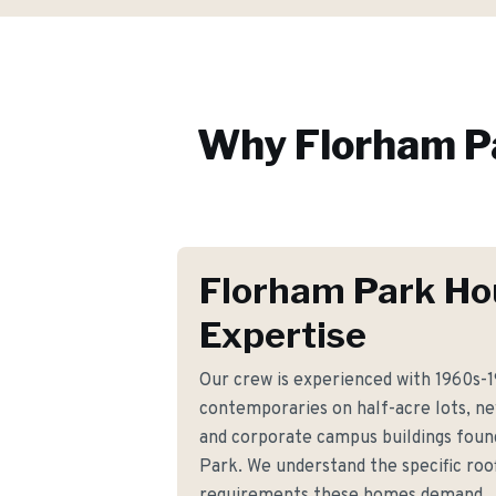
Why
Florham P
Florham Park Ho
Expertise
Our crew is experienced with 1960s-1
contemporaries on half-acre lots, n
and corporate campus buildings fou
Park. We understand the specific roof