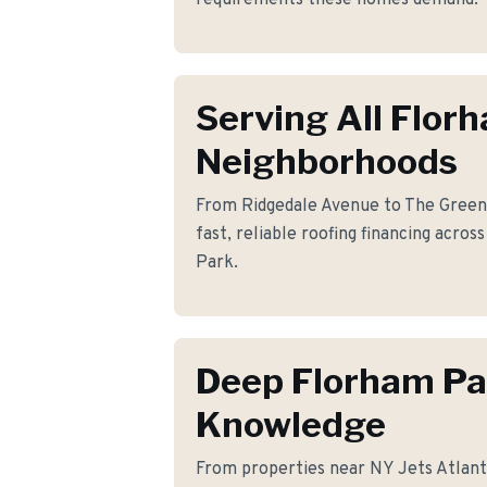
requirements these homes demand.
Serving All Flor
Neighborhoods
From Ridgedale Avenue to The Green
fast, reliable roofing financing acro
Park.
Deep Florham Pa
Knowledge
From properties near NY Jets Atlant