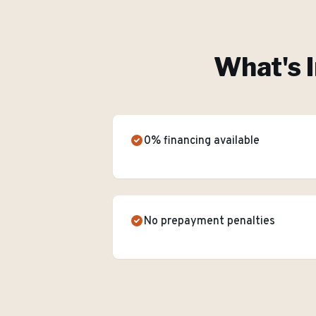
What's 
0% financing available
No prepayment penalties