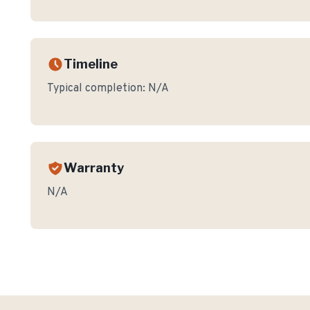
Timeline
Typical completion:
N/A
Warranty
N/A