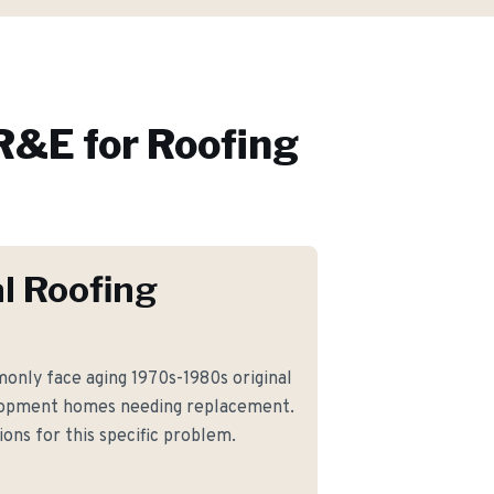
R&E for
Roofing
l Roofing
nly face aging 1970s-1980s original
elopment homes needing replacement.
ons for this specific problem.