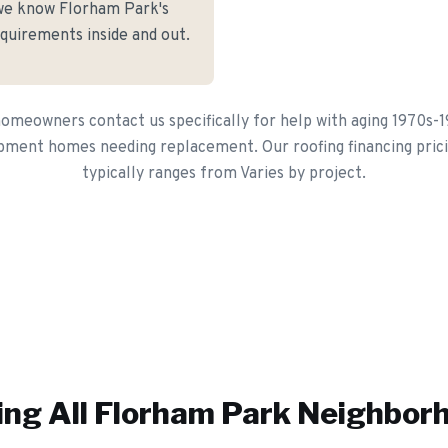
we know Florham Park's
equirements inside and out.
meowners contact us specifically for help with aging 1970s-19
pment homes needing replacement. Our roofing financing pric
typically ranges from Varies by project.
ing All
Florham Park
Neighbor