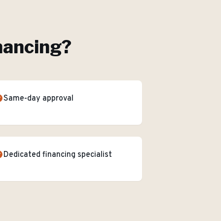
nancing
?
Same-day approval
Dedicated financing specialist