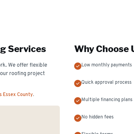
ng
Services
Why Choose U
k. We offer flexible
Low monthly payments
our roofing project
Quick approval process
s Essex County
.
Multiple financing plans
No hidden fees