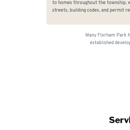
to homes throughout the township, 
streets, building codes, and permit r
Many Florham Park ho
established develo
Serv