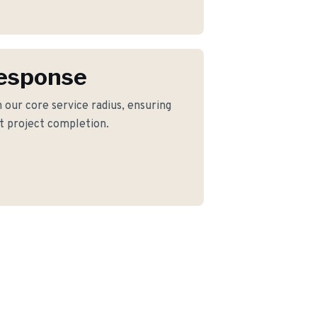
Response
 our core service radius, ensuring
nt project completion.