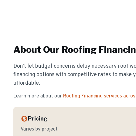
About Our
Roofing Financi
Don't let budget concerns delay necessary roof wor
financing options with competitive rates to make y
affordable.
Learn more about our
Roofing Financing
services acros
Pricing
Varies by project