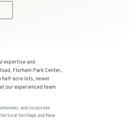
9
l expertise and
Road, Florham Park Center,
half-acre lots, newer
at our experienced team
ownhomes, and corporate
hitectural heritage and New