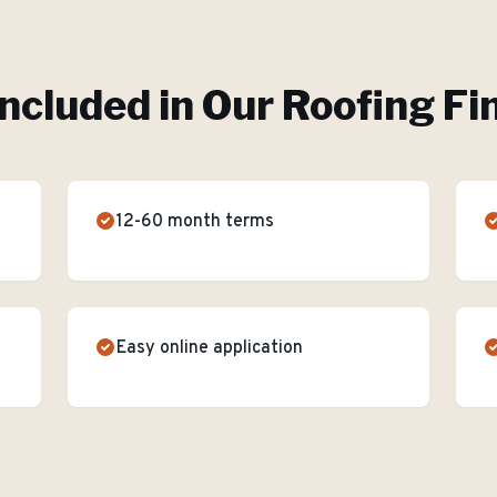
Included in Our
Roofing Fi
12-60 month terms
Easy online application