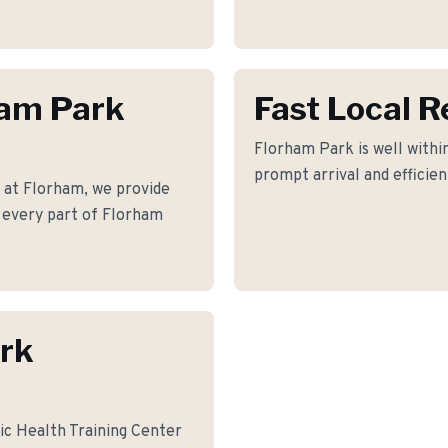
ham Park
Fast Local 
Florham Park is well within
prompt arrival and efficie
 at Florham, we provide
ss every part of Florham
rk
ic Health Training Center