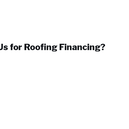
s for
Roofing Financing
?