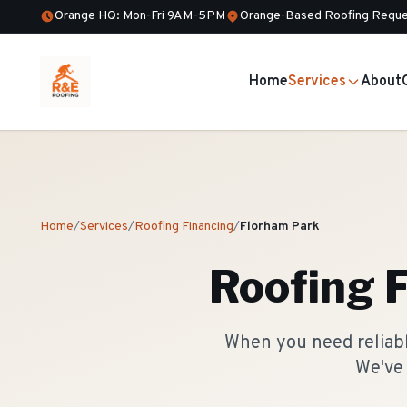
Orange HQ: Mon-Fri 9AM-5PM
Orange-Based Roofing Reque
Home
Services
About
Home
/
Services
/
Roofing Financing
/
Florham Park
Roofing 
When you need reliable
We've 