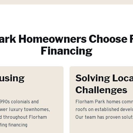
ark
Homeowners Choose 
Financing
using
Solving Loca
Challenges
990s colonials and
Florham Park homes commo
ewer luxury townhomes,
roofs on established dev
nd throughout Florham
Our team has proven soluti
ing financing