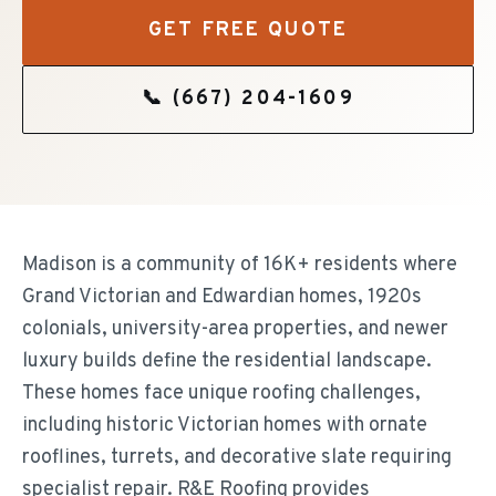
GET FREE QUOTE
📞
(667) 204-1609
Madison is a community of 16K+ residents where
Grand Victorian and Edwardian homes, 1920s
colonials, university-area properties, and newer
luxury builds define the residential landscape.
These homes face unique roofing challenges,
including historic Victorian homes with ornate
rooflines, turrets, and decorative slate requiring
specialist repair. R&E Roofing provides