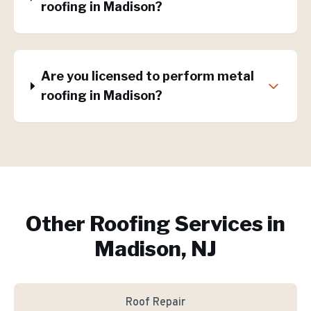
roofing in Madison?
Are you licensed to perform metal
roofing in Madison?
Other Roofing Services in
Madison, NJ
Roof Repair