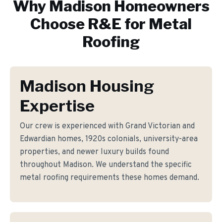
Why
Madison
Homeowners
Choose R&E for
Metal
Roofing
Madison Housing
Expertise
Our crew is experienced with Grand Victorian and
Edwardian homes, 1920s colonials, university-area
properties, and newer luxury builds found
throughout Madison. We understand the specific
metal roofing requirements these homes demand.