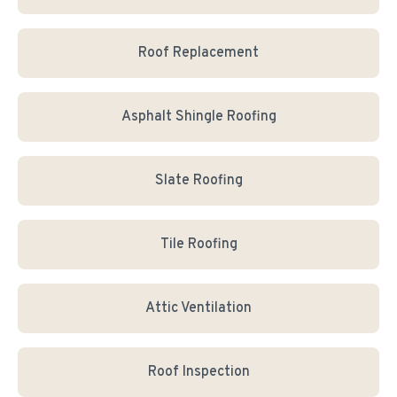
Roof Replacement
Asphalt Shingle Roofing
Slate Roofing
Tile Roofing
Attic Ventilation
Roof Inspection