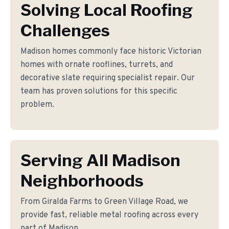
Solving Local Roofing
Challenges
Madison homes commonly face historic Victorian
homes with ornate rooflines, turrets, and
decorative slate requiring specialist repair. Our
team has proven solutions for this specific
problem.
Serving All Madison
Neighborhoods
From Giralda Farms to Green Village Road, we
provide fast, reliable metal roofing across every
part of Madison.