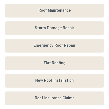
Roof Maintenance
Storm Damage Repair
Emergency Roof Repair
Flat Roofing
New Roof Installation
Roof Insurance Claims