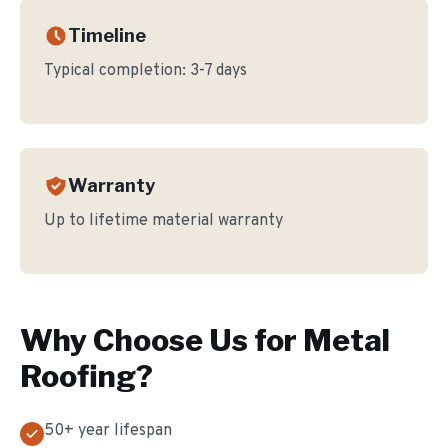
Timeline
Typical completion:
3-7 days
Warranty
Up to lifetime material warranty
Why Choose Us for
Metal
Roofing
?
50+ year lifespan