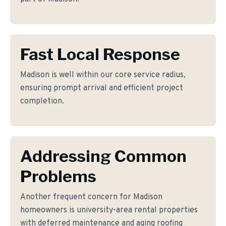
Fast Local Response
Madison is well within our core service radius,
ensuring prompt arrival and efficient project
completion.
Addressing Common
Problems
Another frequent concern for Madison
homeowners is university-area rental properties
with deferred maintenance and aging roofing