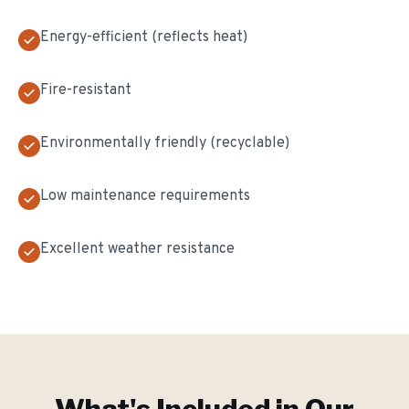
Energy-efficient (reflects heat)
Fire-resistant
Environmentally friendly (recyclable)
Low maintenance requirements
Excellent weather resistance