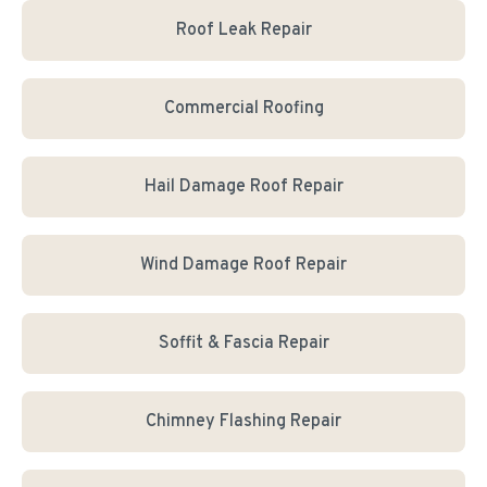
Roof Leak Repair
Commercial Roofing
Hail Damage Roof Repair
Wind Damage Roof Repair
Soffit & Fascia Repair
Chimney Flashing Repair