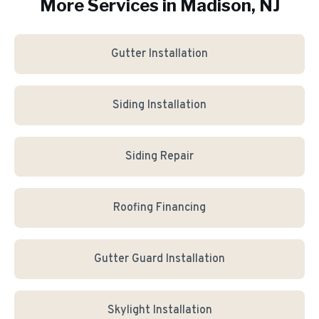
More Services in
Madison
, NJ
Gutter Installation
Siding Installation
Siding Repair
Roofing Financing
Gutter Guard Installation
Skylight Installation