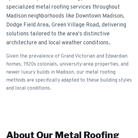
specialized metal roofing services throughout
Madison neighborhoods like Downtown Madison,
Dodge Field Area, Green Village Road, delivering
solutions tailored to the area's distinctive
architecture and local weather conditions.
Given the prevalence of Grand Victorian and Edwardian
homes, 1920s colonials, university-area properties, and
newer luxury builds in Madison, our metal roofing
methods are specifically adapted to these building styles
and local conditions.
About Our
Metal Roofing