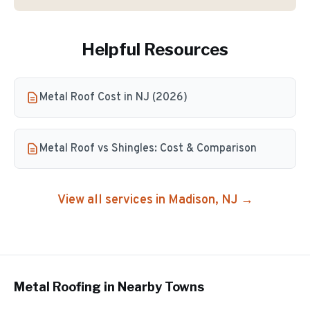
Helpful Resources
Metal Roof Cost in NJ (2026)
Metal Roof vs Shingles: Cost & Comparison
View all services in
Madison
, NJ →
Metal Roofing
in Nearby Towns