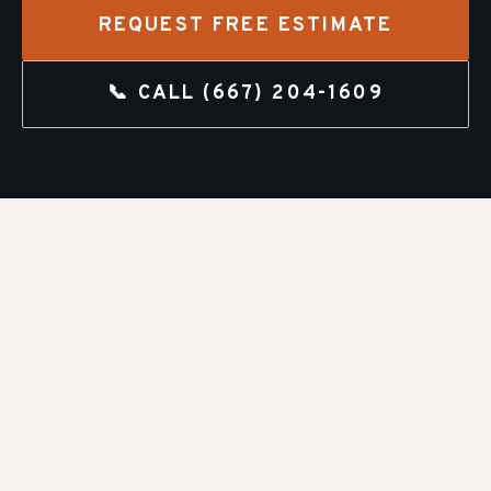
REQUEST FREE ESTIMATE
📞 CALL
(667) 204-1609