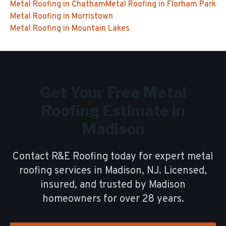
Metal Roofing
in
Chatham
Metal Roofing
in
Florham Park
Metal Roofing
in
Morristown
Metal Roofing
in
Mountain Lakes
Get Your Free
Metal
Roofing
Estimate in
Madison
Contact R&E Roofing today for expert
metal
roofing
services in
Madison
, NJ. Licensed,
insured, and trusted by
Madison
homeowners for over
28
years.