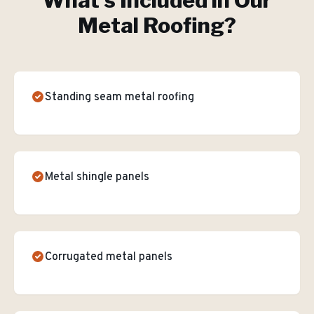
What's Included in Our
Metal Roofing
?
Standing seam metal roofing
Metal shingle panels
Corrugated metal panels