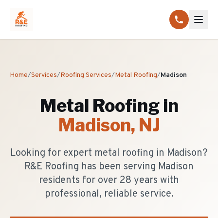
Home
/
Services
/
Roofing Services
/
Metal Roofing
/
Madison
Metal Roofing
in
Madison
, NJ
Looking for expert metal roofing in Madison?
R&E Roofing has been serving Madison
residents for over 28 years with
professional, reliable service.