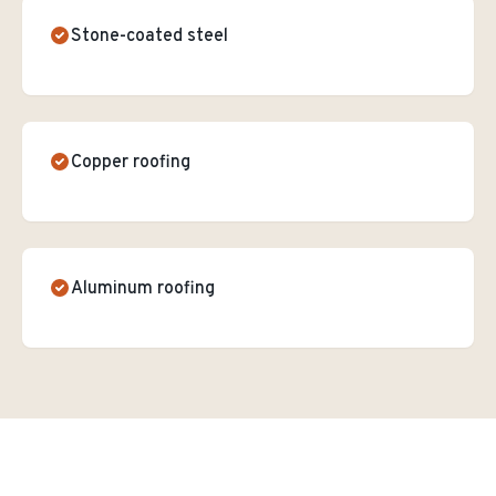
Stone-coated steel
Copper roofing
Aluminum roofing