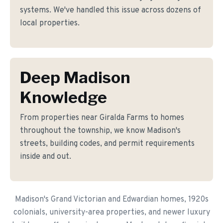
systems. We've handled this issue across dozens of
local properties.
Deep Madison
Knowledge
From properties near Giralda Farms to homes
throughout the township, we know Madison's
streets, building codes, and permit requirements
inside and out.
Madison's Grand Victorian and Edwardian homes, 1920s
colonials, university-area properties, and newer luxury