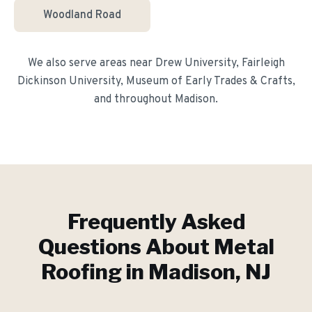
Woodland Road
We also serve areas near
Drew University, Fairleigh
Dickinson University, Museum of Early Trades & Crafts
,
and throughout
Madison
.
Frequently Asked
Questions About
Metal
Roofing
in
Madison
, NJ