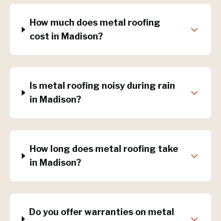
How much does metal roofing
cost in Madison?
Is metal roofing noisy during rain
in Madison?
How long does metal roofing take
in Madison?
Do you offer warranties on metal