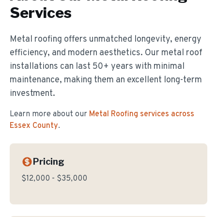
Services
Metal roofing offers unmatched longevity, energy
efficiency, and modern aesthetics. Our metal roof
installations can last 50+ years with minimal
maintenance, making them an excellent long-term
investment.
Learn more about our
Metal Roofing
services across
Essex County
.
Pricing
$12,000 - $35,000