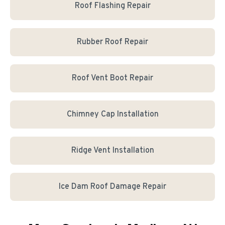
Roof Flashing Repair
Rubber Roof Repair
Roof Vent Boot Repair
Chimney Cap Installation
Ridge Vent Installation
Ice Dam Roof Damage Repair