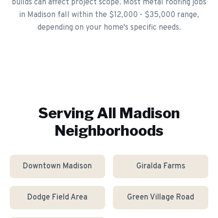
builds can affect project scope. Most metal roofing jobs
in Madison fall within the $12,000 - $35,000 range,
depending on your home's specific needs.
Serving All
Madison
Neighborhoods
Downtown Madison
Giralda Farms
Dodge Field Area
Green Village Road