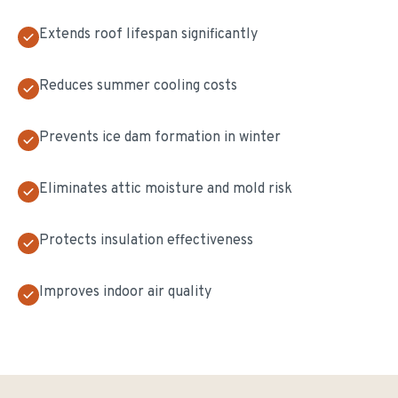
Extends roof lifespan significantly
Reduces summer cooling costs
Prevents ice dam formation in winter
Eliminates attic moisture and mold risk
Protects insulation effectiveness
Improves indoor air quality