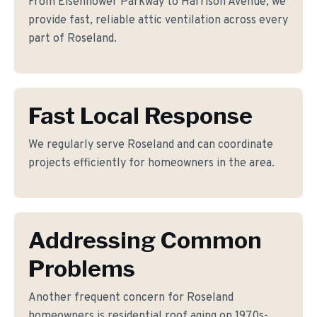
From Eisenhower Parkway to Harrison Avenue, we
provide fast, reliable attic ventilation across every
part of Roseland.
Fast Local Response
We regularly serve Roseland and can coordinate
projects efficiently for homeowners in the area.
Addressing Common
Problems
Another frequent concern for Roseland
homeowners is residential roof aging on 1970s-