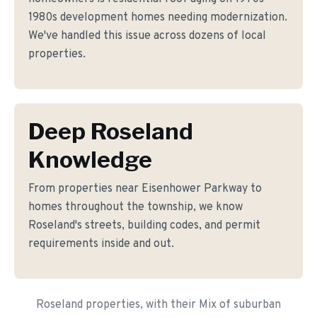
1980s development homes needing modernization.
We've handled this issue across dozens of local
properties.
Deep Roseland
Knowledge
From properties near Eisenhower Parkway to
homes throughout the township, we know
Roseland's streets, building codes, and permit
requirements inside and out.
Roseland properties, with their Mix of suburban