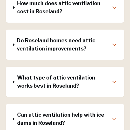
How much does attic ventilation
cost in Roseland?
Do Roseland homes need attic
ventilation improvements?
What type of attic ventilation
works best in Roseland?
Can attic ventilation help with ice
dams in Roseland?