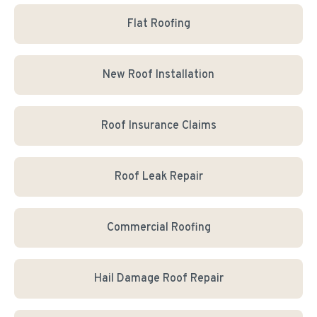
Flat Roofing
New Roof Installation
Roof Insurance Claims
Roof Leak Repair
Commercial Roofing
Hail Damage Roof Repair