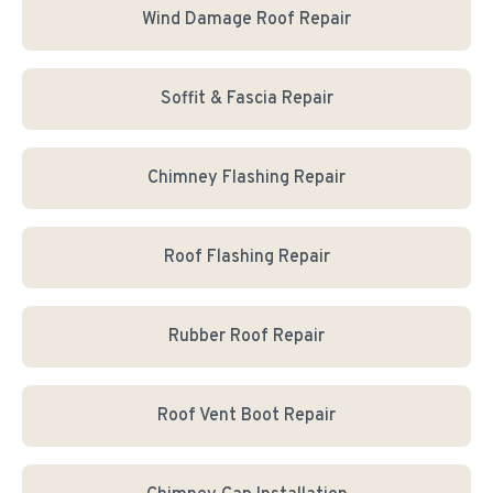
Wind Damage Roof Repair
Soffit & Fascia Repair
Chimney Flashing Repair
Roof Flashing Repair
Rubber Roof Repair
Roof Vent Boot Repair