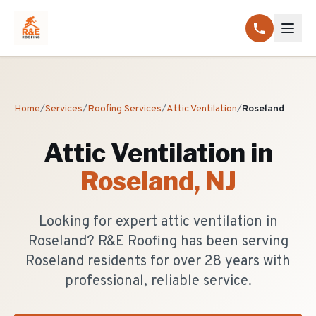
Home
/
Services
/
Roofing Services
/
Attic Ventilation
/
Roseland
Attic Ventilation
in
Roseland
, NJ
Looking for expert attic ventilation in
Roseland? R&E Roofing has been serving
Roseland residents for over 28 years with
professional, reliable service.