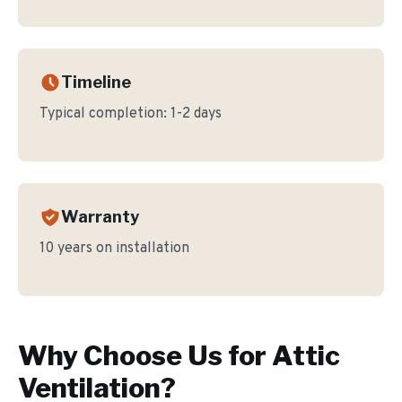
Timeline
Typical completion:
1-2 days
Warranty
10 years on installation
Why Choose Us for
Attic
Ventilation
?