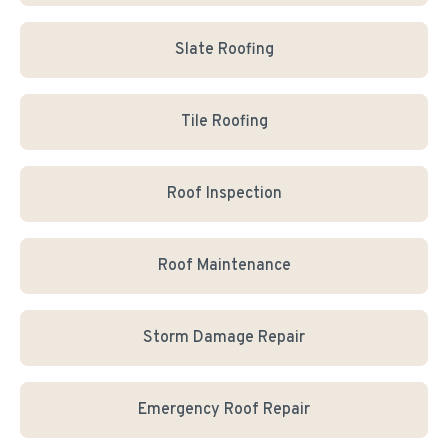
Slate Roofing
Tile Roofing
Roof Inspection
Roof Maintenance
Storm Damage Repair
Emergency Roof Repair