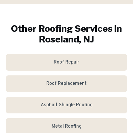
Other Roofing Services in
Roseland, NJ
Roof Repair
Roof Replacement
Asphalt Shingle Roofing
Metal Roofing