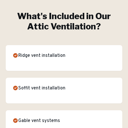
What's Included in Our
Attic Ventilation
?
Ridge vent installation
Soffit vent installation
Gable vent systems