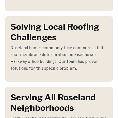
Solving Local Roofing
Challenges
Roseland homes commonly face commercial flat
roof membrane deterioration on Eisenhower
Parkway office buildings. Our team has proven
solutions for this specific problem.
Serving All Roseland
Neighborhoods