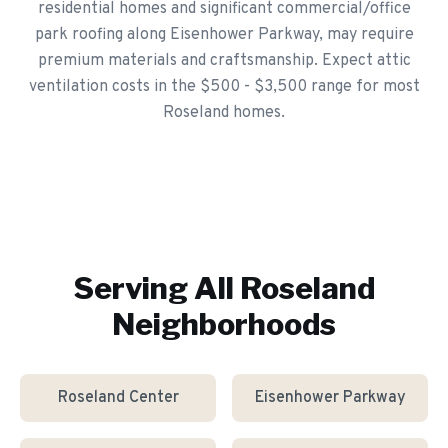
residential homes and significant commercial/office
park roofing along Eisenhower Parkway, may require
premium materials and craftsmanship. Expect attic
ventilation costs in the $500 - $3,500 range for most
Roseland homes.
Serving All
Roseland
Neighborhoods
Roseland Center
Eisenhower Parkway