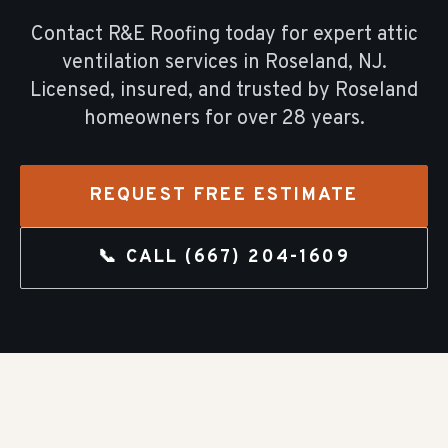
Contact R&E Roofing today for expert
attic
ventilation
services in
Roseland
, NJ.
Licensed, insured, and trusted by
Roseland
homeowners for over
28
years.
REQUEST FREE ESTIMATE
📞 CALL
(667) 204-1609