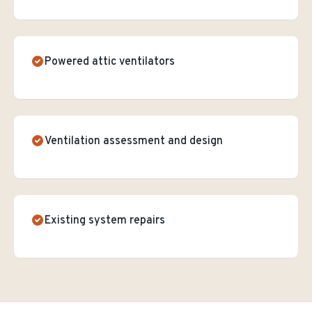
Powered attic ventilators
Ventilation assessment and design
Existing system repairs