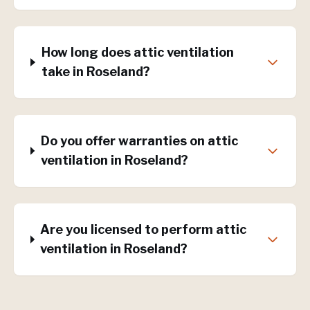
How long does attic ventilation
take in Roseland?
Do you offer warranties on attic
ventilation in Roseland?
Are you licensed to perform attic
ventilation in Roseland?