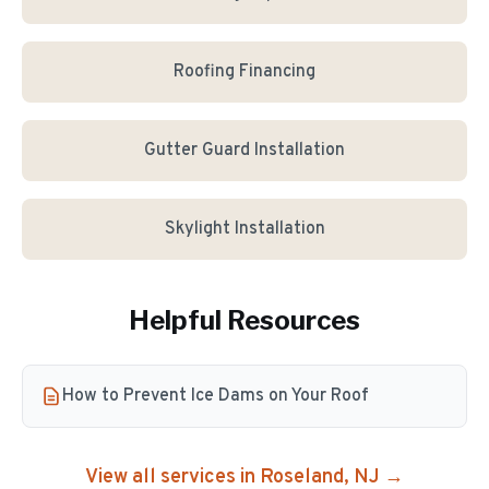
Roofing Financing
Gutter Guard Installation
Skylight Installation
Helpful Resources
How to Prevent Ice Dams on Your Roof
View all services in
Roseland
, NJ →