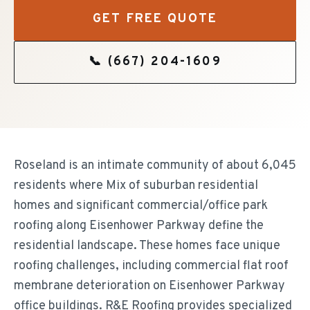
GET FREE QUOTE
📞
(667) 204-1609
Roseland is an intimate community of about 6,045
residents where Mix of suburban residential
homes and significant commercial/office park
roofing along Eisenhower Parkway define the
residential landscape. These homes face unique
roofing challenges, including commercial flat roof
membrane deterioration on Eisenhower Parkway
office buildings. R&E Roofing provides specialized