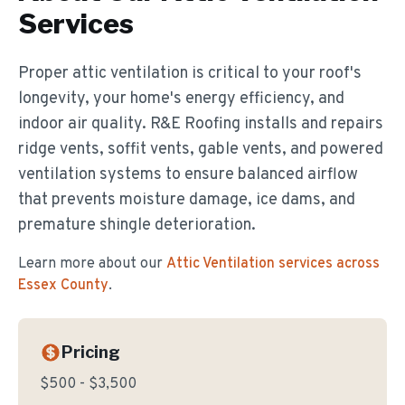
Services
Proper attic ventilation is critical to your roof's
longevity, your home's energy efficiency, and
indoor air quality. R&E Roofing installs and repairs
ridge vents, soffit vents, gable vents, and powered
ventilation systems to ensure balanced airflow
that prevents moisture damage, ice dams, and
premature shingle deterioration.
Learn more about our
Attic Ventilation
services across
Essex County
.
Pricing
$500 - $3,500