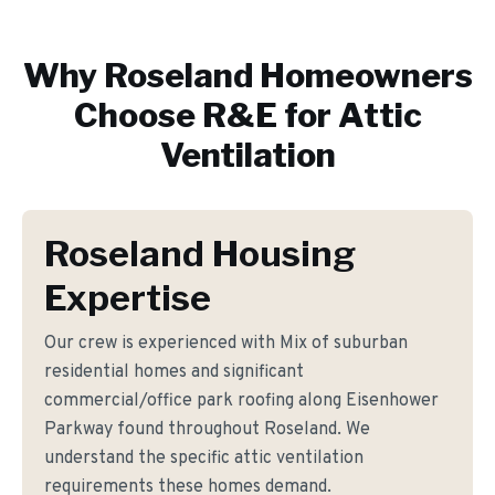
Why
Roseland
Homeowners
Choose R&E for
Attic
Ventilation
Roseland Housing
Expertise
Our crew is experienced with Mix of suburban
residential homes and significant
commercial/office park roofing along Eisenhower
Parkway found throughout Roseland. We
understand the specific attic ventilation
requirements these homes demand.