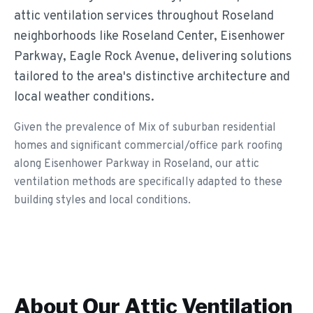
attic ventilation services throughout Roseland
neighborhoods like Roseland Center, Eisenhower
Parkway, Eagle Rock Avenue, delivering solutions
tailored to the area's distinctive architecture and
local weather conditions.
Given the prevalence of Mix of suburban residential
homes and significant commercial/office park roofing
along Eisenhower Parkway in Roseland, our attic
ventilation methods are specifically adapted to these
building styles and local conditions.
About Our
Attic Ventilation