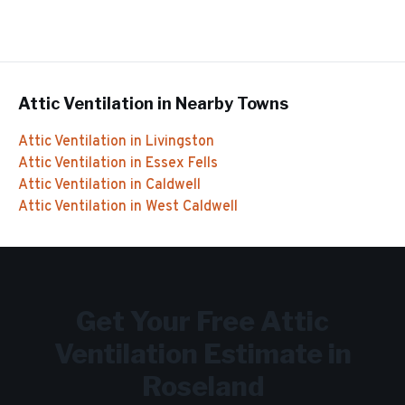
Attic Ventilation
in Nearby Towns
Attic Ventilation
in
Livingston
Attic Ventilation
in
Essex Fells
Attic Ventilation
in
Caldwell
Attic Ventilation
in
West Caldwell
Get Your Free
Attic
Ventilation
Estimate in
Roseland