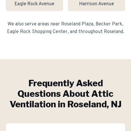
Eagle Rock Avenue
Harrison Avenue
We also serve areas near
Roseland Plaza, Becker Park,
Eagle Rock Shopping Center
, and throughout
Roseland
.
Frequently Asked
Questions About
Attic
Ventilation
in
Roseland
, NJ