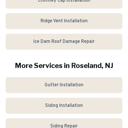
Chimney Cap Installation
Ridge Vent Installation
Ice Dam Roof Damage Repair
More Services in
Roseland
, NJ
Gutter Installation
Siding Installation
Siding Repair