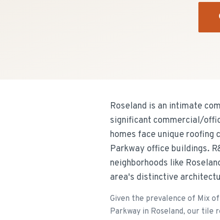
Roseland is an intimate co
significant commercial/offi
homes face unique roofing 
Parkway office buildings. R
neighborhoods like Roseland
area's distinctive architect
Given the prevalence of Mix of
Parkway in Roseland, our tile r