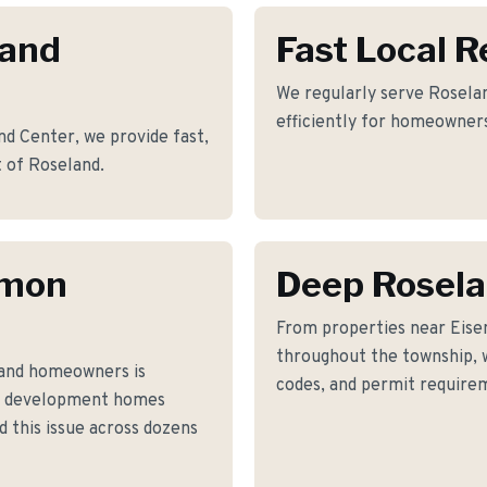
land
Fast Local 
We regularly serve Roselan
efficiently for homeowners
d Center, we provide fast,
t of Roseland.
mmon
Deep Rosel
From properties near Eis
throughout the township, w
and homeowners is
codes, and permit requirem
0s development homes
 this issue across dozens