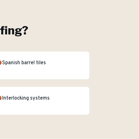
ofing
?
Spanish barrel tiles
Interlocking systems