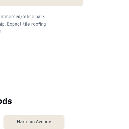
commercial/office park
p. Expect tile roofing
s.
ods
Harrison Avenue