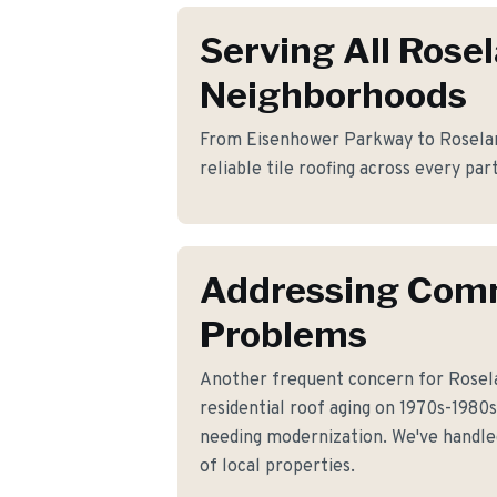
Serving All Rose
Neighborhoods
From Eisenhower Parkway to Roselan
reliable tile roofing across every par
Addressing Co
Problems
Another frequent concern for Rosel
residential roof aging on 1970s-198
needing modernization. We've handled
of local properties.