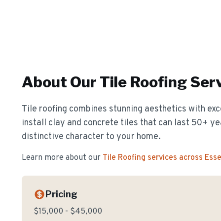
About Our
Tile Roofing
Serv
Tile roofing combines stunning aesthetics with exc
install clay and concrete tiles that can last 50+ y
distinctive character to your home.
Learn more about our
Tile Roofing
services across Ess
Pricing
$15,000 - $45,000