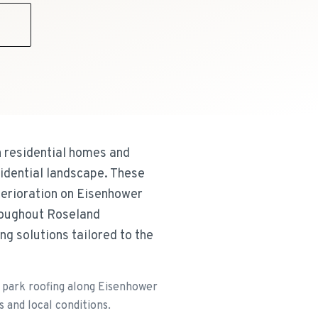
9
 residential homes and
idential landscape. These
terioration on Eisenhower
hroughout Roseland
g solutions tailored to the
e park roofing along Eisenhower
s and local conditions.