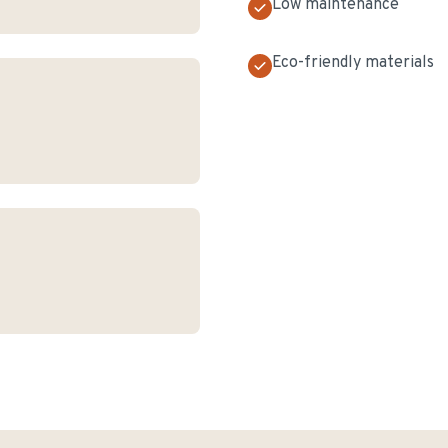
Low maintenance
Eco-friendly materials