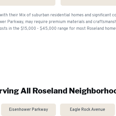
with their Mix of suburban residential homes and significant 
wer Parkway, may require premium materials and craftsmanshi
osts in the $15,000 - $45,000 range for most Roseland home
rving All
Roseland
Neighborho
Eisenhower Parkway
Eagle Rock Avenue