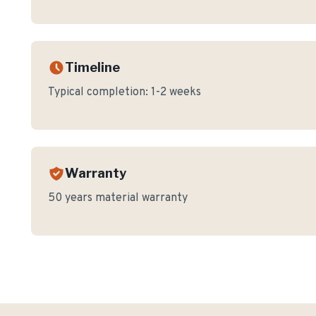
Timeline
Typical completion:
1-2 weeks
Warranty
50 years material warranty