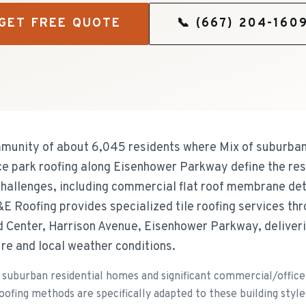
GET FREE QUOTE
📞
(667) 204-160
mmunity of about 6,045 residents where Mix of suburban
ce park roofing along Eisenhower Parkway define the res
challenges, including commercial flat roof membrane de
&E Roofing provides specialized tile roofing services t
 Center, Harrison Avenue, Eisenhower Parkway, deliverin
ure and local weather conditions.
 suburban residential homes and significant commercial/offic
oofing methods are specifically adapted to these building style