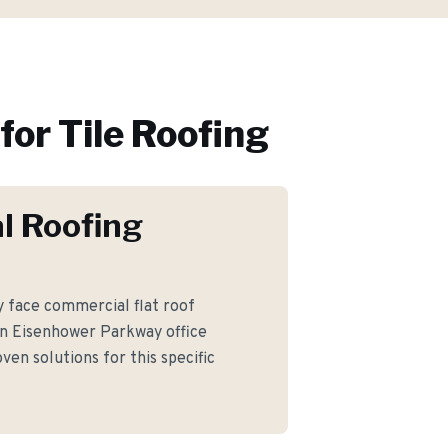
for
Tile Roofing
l Roofing
face commercial flat roof
n Eisenhower Parkway office
ven solutions for this specific