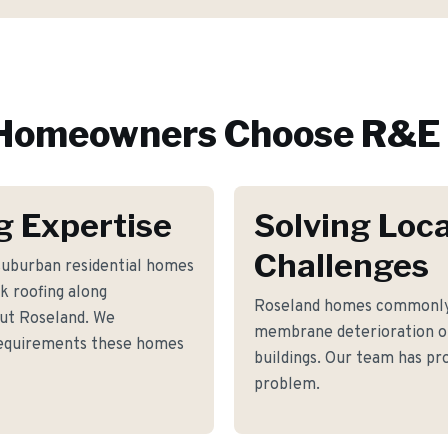
Homeowners Choose R&E 
g Expertise
Solving Loca
Challenges
 suburban residential homes
k roofing along
Roseland homes commonly 
ut Roseland. We
membrane deterioration o
 requirements these homes
buildings. Our team has pro
problem.