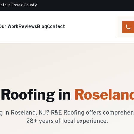
sts in Essex County
Our Work
Reviews
Blog
Contact
 Roofing
in
Roselan
ing in Roseland, NJ? R&E Roofing offers comprehen
28+ years of local experience.