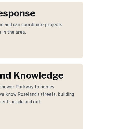
Response
d and can coordinate projects
 in the area.
and Knowledge
enhower Parkway to homes
e know Roseland's streets, building
ents inside and out.