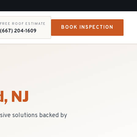
FREE ROOF ESTIMATE
BOOK INSPECTION
(667) 204-1609
d
, NJ
sive solutions backed by