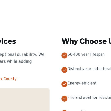
ices
Why Choose U
eptional durability. We
50-100 year lifespan
ears while adding
Distinctive architectural
ex County
.
Energy-efficient
Fire and weather resist