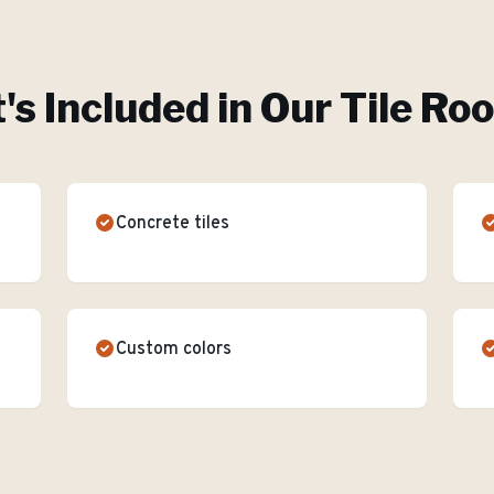
s Included in Our
Tile Ro
Concrete tiles
Custom colors