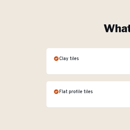
What'
Clay tiles
Flat profile tiles