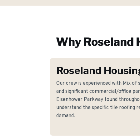
Why
Roseland
Roseland Housin
Our crew is experienced with Mix of
and significant commercial/office par
Eisenhower Parkway found througho
understand the specific tile roofing
demand.