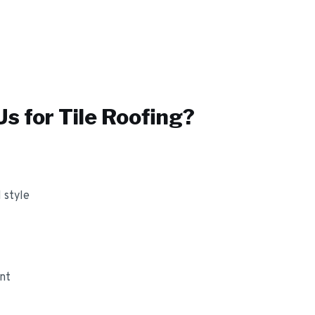
s for
Tile Roofing
?
 style
ant