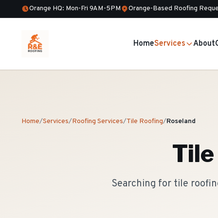
Orange HQ: Mon-Fri 9AM-5PM
Orange-Based Roofing Reque
Home
Services
About
Home
/
Services
/
Roofing Services
/
Tile Roofing
/
Roseland
Tile
Searching for tile roof