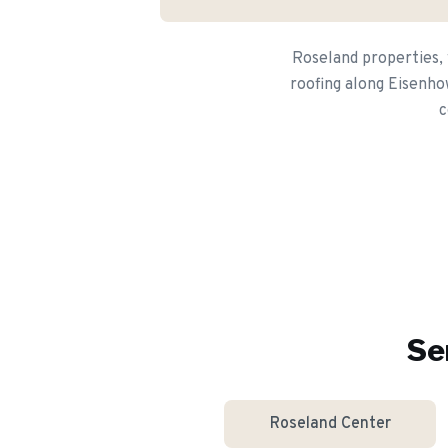
Roseland properties, 
roofing along Eisenho
c
Se
Roseland Center