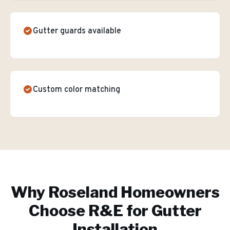
Gutter guards available
Custom color matching
Why
Roseland
Homeowners
Choose R&E for
Gutter
Installation