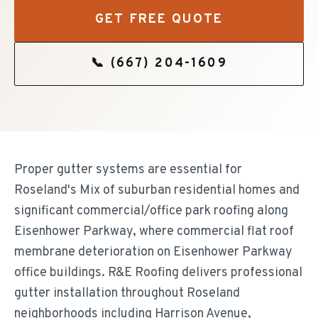
GET FREE QUOTE
📞
(667) 204-1609
Proper gutter systems are essential for
Roseland's Mix of suburban residential homes and
significant commercial/office park roofing along
Eisenhower Parkway, where commercial flat roof
membrane deterioration on Eisenhower Parkway
office buildings. R&E Roofing delivers professional
gutter installation throughout Roseland
neighborhoods including Harrison Avenue,