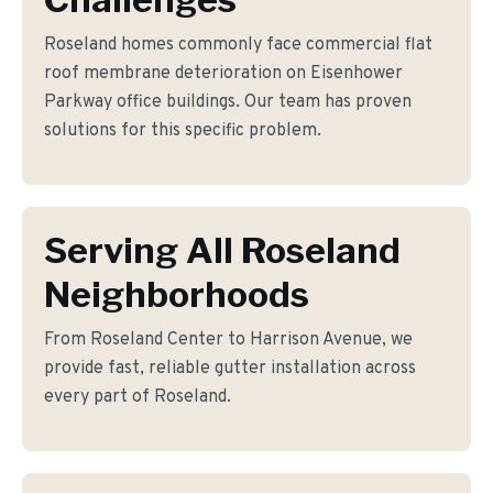
Roseland homes commonly face commercial flat
roof membrane deterioration on Eisenhower
Parkway office buildings. Our team has proven
solutions for this specific problem.
Serving All Roseland
Neighborhoods
From Roseland Center to Harrison Avenue, we
provide fast, reliable gutter installation across
every part of Roseland.