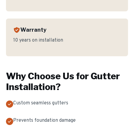
Warranty
10 years on installation
Why Choose Us for
Gutter
Installation
?
Custom seamless gutters
Prevents foundation damage