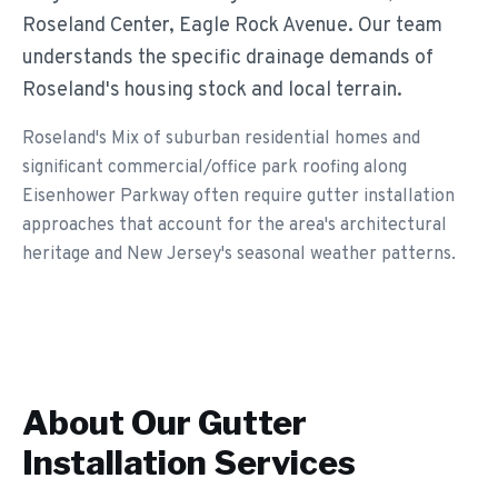
Roseland Center, Eagle Rock Avenue. Our team
understands the specific drainage demands of
Roseland's housing stock and local terrain.
Roseland's Mix of suburban residential homes and
significant commercial/office park roofing along
Eisenhower Parkway often require gutter installation
approaches that account for the area's architectural
heritage and New Jersey's seasonal weather patterns.
About Our
Gutter
Installation
Services