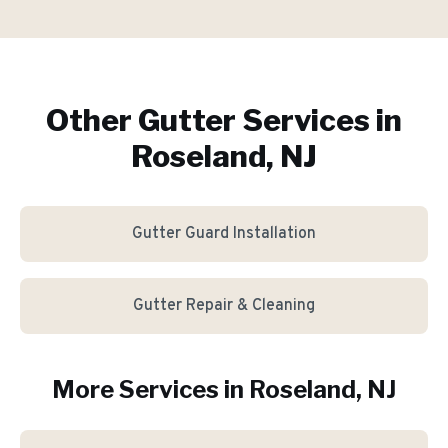
Other Gutter Services in
Roseland, NJ
Gutter Guard Installation
Gutter Repair & Cleaning
More Services in
Roseland
, NJ