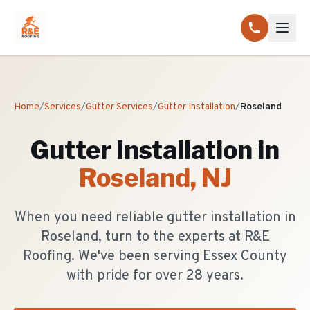
Home
/
Services
/
Gutter Services
/
Gutter Installation
/
Roseland
Gutter Installation
in
Roseland
, NJ
When you need reliable gutter installation in
Roseland, turn to the experts at R&E
Roofing. We've been serving Essex County
with pride for over 28 years.