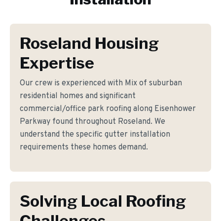
Roseland Housing
Expertise
Our crew is experienced with Mix of suburban
residential homes and significant
commercial/office park roofing along Eisenhower
Parkway found throughout Roseland. We
understand the specific gutter installation
requirements these homes demand.
Solving Local Roofing
Challenges