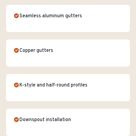
Seamless aluminum gutters
Copper gutters
K-style and half-round profiles
Downspout installation