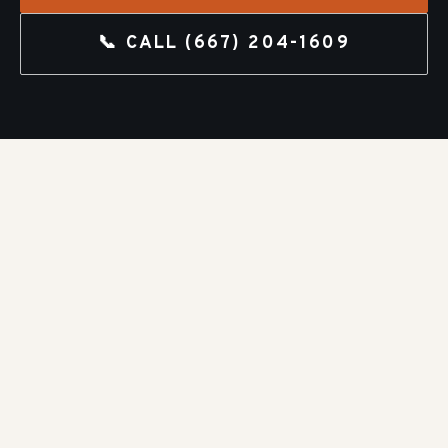
📞 CALL
(667) 204-1609