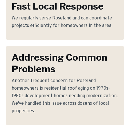
Fast Local Response
We regularly serve Roseland and can coordinate
projects efficiently for homeowners in the area.
Addressing Common
Problems
Another frequent concern for Roseland
homeowners is residential roof aging on 1970s-
1980s development homes needing modernization.
We've handled this issue across dozens of local
properties.