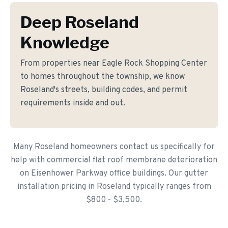
Deep Roseland
Knowledge
From properties near Eagle Rock Shopping Center
to homes throughout the township, we know
Roseland's streets, building codes, and permit
requirements inside and out.
Many Roseland homeowners contact us specifically for
help with commercial flat roof membrane deterioration
on Eisenhower Parkway office buildings. Our gutter
installation pricing in Roseland typically ranges from
$800 - $3,500.