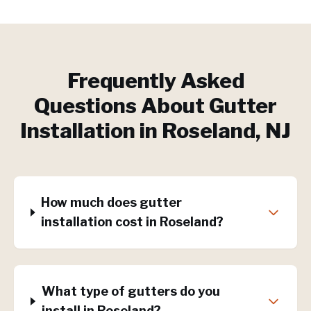
Frequently Asked
Questions About
Gutter
Installation
in
Roseland
, NJ
How much does gutter
installation cost in Roseland?
What type of gutters do you
install in Roseland?