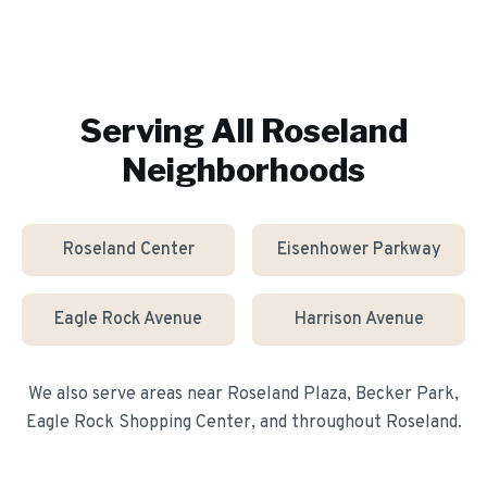
Serving All
Roseland
Neighborhoods
Roseland Center
Eisenhower Parkway
Eagle Rock Avenue
Harrison Avenue
We also serve areas near
Roseland Plaza, Becker Park,
Eagle Rock Shopping Center
, and throughout
Roseland
.