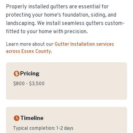
Properly installed gutters are essential for
protecting your home's foundation, siding, and
landscaping. We install seamless gutters custom-
fitted to your home with precision.
Learn more about our
Gutter Installation
services
across Essex County
.
Pricing
$800 - $3,500
Timeline
Typical completion:
1-2 days