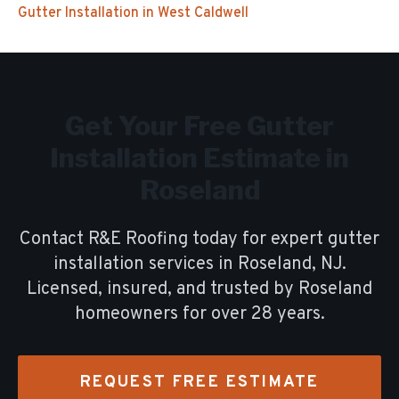
Gutter Installation
in
West Caldwell
Get Your Free
Gutter
Installation
Estimate in
Roseland
Contact R&E Roofing today for expert
gutter
installation
services in
Roseland
, NJ.
Licensed, insured, and trusted by
Roseland
homeowners for over
28
years.
REQUEST FREE ESTIMATE