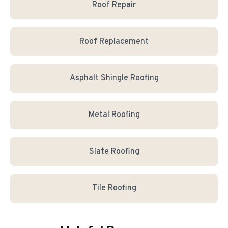
Roof Repair
Roof Replacement
Asphalt Shingle Roofing
Metal Roofing
Slate Roofing
Tile Roofing