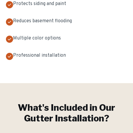
Protects siding and paint
Reduces basement flooding
Multiple color options
Professional installation
What's Included in Our
Gutter Installation
?