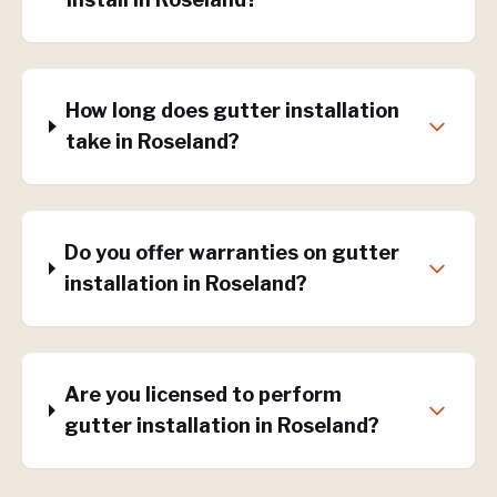
How long does gutter installation
take in Roseland?
Do you offer warranties on gutter
installation in Roseland?
Are you licensed to perform
gutter installation in Roseland?