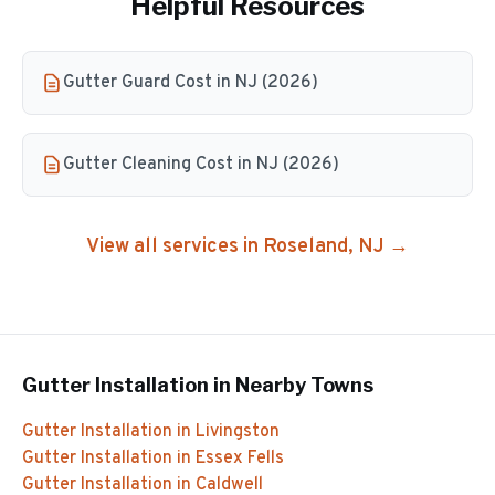
Helpful Resources
Gutter Guard Cost in NJ (2026)
Gutter Cleaning Cost in NJ (2026)
View all services in
Roseland
, NJ →
Gutter Installation
in Nearby Towns
Gutter Installation
in
Livingston
Gutter Installation
in
Essex Fells
Gutter Installation
in
Caldwell