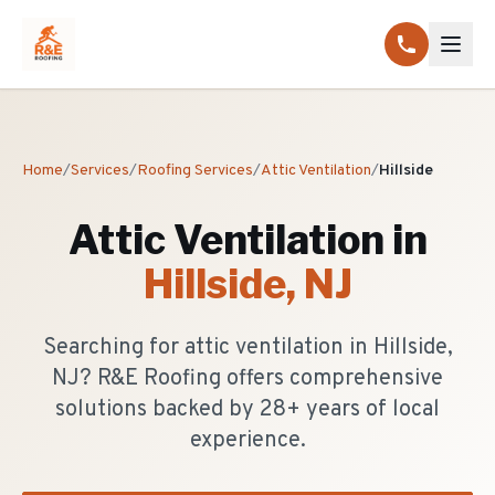
Home
/
Services
/
Roofing Services
/
Attic Ventilation
/
Hillside
Attic Ventilation
in
Hillside
, NJ
Searching for attic ventilation in Hillside,
NJ? R&E Roofing offers comprehensive
solutions backed by 28+ years of local
experience.