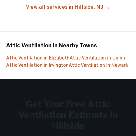
View all services in
Hillside
, NJ →
Attic Ventilation
in Nearby Towns
Attic Ventilation
in
Elizabeth
Attic Ventilation
in
Union
Attic Ventilation
in
Irvington
Attic Ventilation
in
Newark
Get Your Free
Attic
Ventilation
Estimate in
Hillside