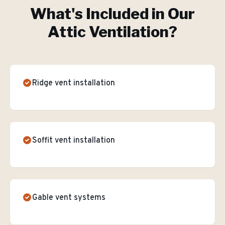
What's Included in Our
Attic Ventilation
?
Ridge vent installation
Soffit vent installation
Gable vent systems