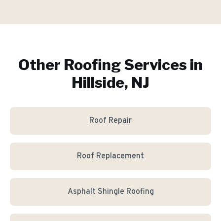
Other Roofing Services in
Hillside, NJ
Roof Repair
Roof Replacement
Asphalt Shingle Roofing