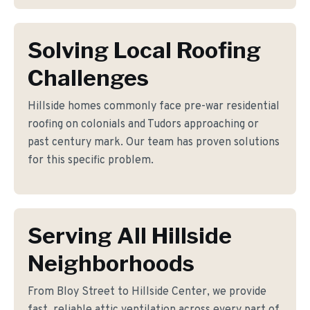
Solving Local Roofing
Challenges
Hillside homes commonly face pre-war residential
roofing on colonials and Tudors approaching or
past century mark. Our team has proven solutions
for this specific problem.
Serving All Hillside
Neighborhoods
From Bloy Street to Hillside Center, we provide