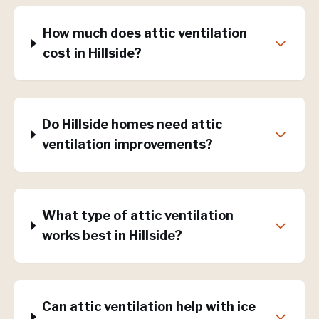
How much does attic ventilation
cost in Hillside?
Do Hillside homes need attic
ventilation improvements?
What type of attic ventilation
works best in Hillside?
Can attic ventilation help with ice