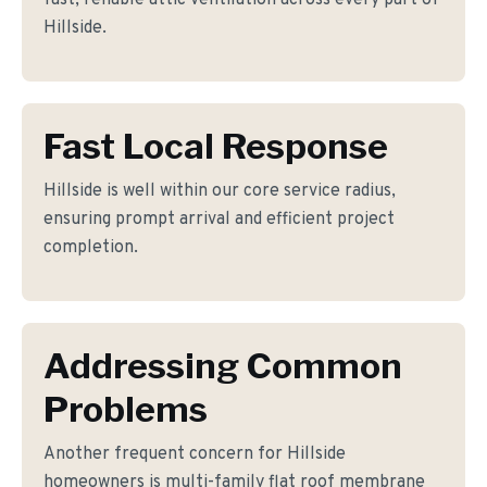
fast, reliable attic ventilation across every part of
Hillside.
Fast Local Response
Hillside is well within our core service radius,
ensuring prompt arrival and efficient project
completion.
Addressing Common
Problems
Another frequent concern for Hillside
homeowners is multi-family flat roof membrane