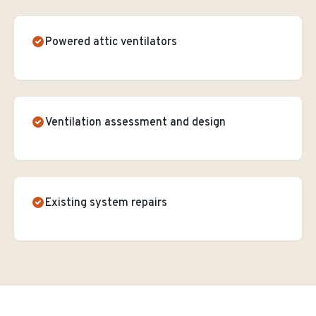
Powered attic ventilators
Ventilation assessment and design
Existing system repairs