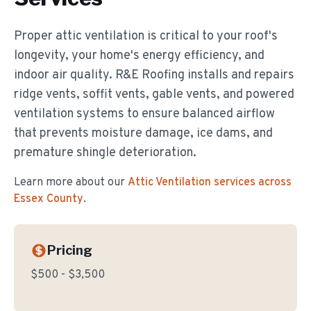
Proper attic ventilation is critical to your roof's
longevity, your home's energy efficiency, and
indoor air quality. R&E Roofing installs and repairs
ridge vents, soffit vents, gable vents, and powered
ventilation systems to ensure balanced airflow
that prevents moisture damage, ice dams, and
premature shingle deterioration.
Learn more about our
Attic Ventilation
services across
Essex County
.
Pricing
$500 - $3,500