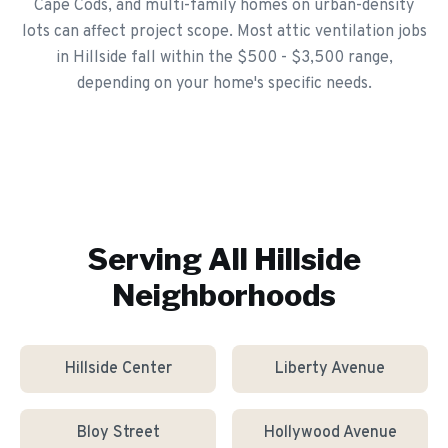
Cape Cods, and multi-family homes on urban-density
lots can affect project scope. Most attic ventilation jobs
in Hillside fall within the $500 - $3,500 range,
depending on your home's specific needs.
Serving All
Hillside
Neighborhoods
Hillside Center
Liberty Avenue
Bloy Street
Hollywood Avenue