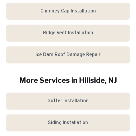
Chimney Cap Installation
Ridge Vent Installation
Ice Dam Roof Damage Repair
More Services in
Hillside
, NJ
Gutter Installation
Siding Installation