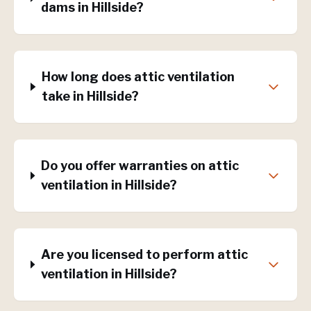
dams in Hillside?
How long does attic ventilation
take in Hillside?
Do you offer warranties on attic
ventilation in Hillside?
Are you licensed to perform attic
ventilation in Hillside?