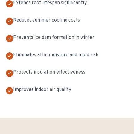
Extends roof lifespan significantly
Reduces summer cooling costs
Prevents ice dam formation in winter
Eliminates attic moisture and mold risk
Protects insulation effectiveness
Improves indoor air quality