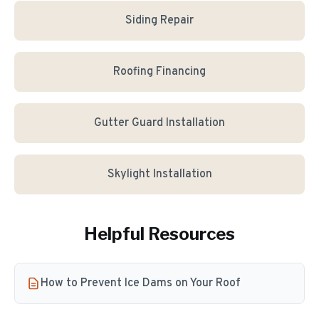
Siding Repair
Roofing Financing
Gutter Guard Installation
Skylight Installation
Helpful Resources
How to Prevent Ice Dams on Your Roof