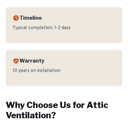
Timeline
Typical completion:
1-2 days
Warranty
10 years on installation
Why Choose Us for
Attic
Ventilation
?