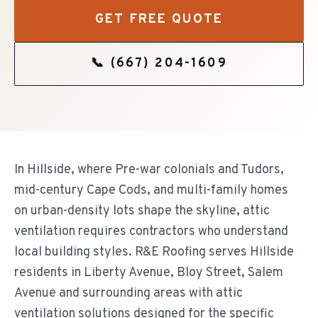
GET FREE QUOTE
📞
(667) 204-1609
In Hillside, where Pre-war colonials and Tudors,
mid-century Cape Cods, and multi-family homes
on urban-density lots shape the skyline, attic
ventilation requires contractors who understand
local building styles. R&E Roofing serves Hillside
residents in Liberty Avenue, Bloy Street, Salem
Avenue and surrounding areas with attic
ventilation solutions designed for the specific