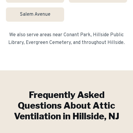
Salem Avenue
We also serve areas near
Conant Park, Hillside Public
Library, Evergreen Cemetery
, and throughout
Hillside
.
Frequently Asked
Questions About
Attic
Ventilation
in
Hillside
, NJ