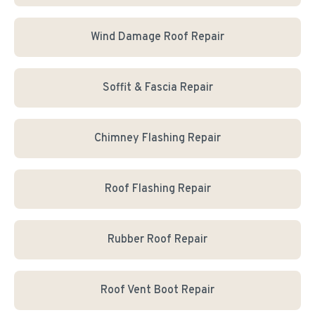
Wind Damage Roof Repair
Soffit & Fascia Repair
Chimney Flashing Repair
Roof Flashing Repair
Rubber Roof Repair
Roof Vent Boot Repair