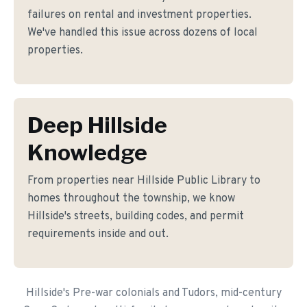
failures on rental and investment properties.
We've handled this issue across dozens of local
properties.
Deep Hillside
Knowledge
From properties near Hillside Public Library to
homes throughout the township, we know
Hillside's streets, building codes, and permit
requirements inside and out.
Hillside's Pre-war colonials and Tudors, mid-century