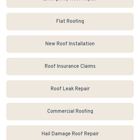
Flat Roofing
New Roof Installation
Roof Insurance Claims
Roof Leak Repair
Commercial Roofing
Hail Damage Roof Repair