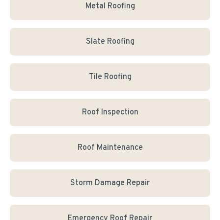
Metal Roofing
Slate Roofing
Tile Roofing
Roof Inspection
Roof Maintenance
Storm Damage Repair
Emergency Roof Repair