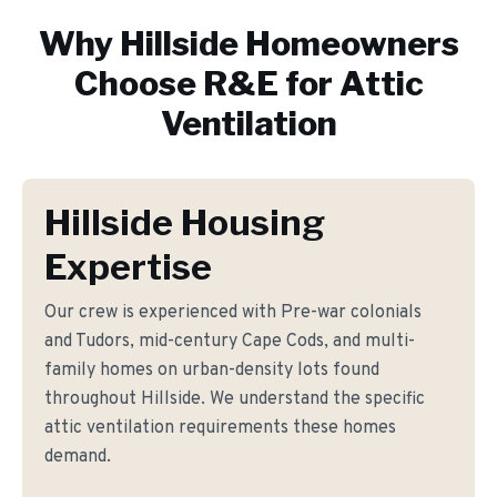
Why
Hillside
Homeowners
Choose R&E for
Attic
Ventilation
Hillside Housing
Expertise
Our crew is experienced with Pre-war colonials
and Tudors, mid-century Cape Cods, and multi-
family homes on urban-density lots found
throughout Hillside. We understand the specific
attic ventilation requirements these homes
demand.