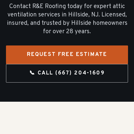
Contact R&E Roofing today for expert
attic
ventilation
services in
Hillside
, NJ. Licensed,
insured, and trusted by
Hillside
homeowners
for over
28
years.
REQUEST FREE ESTIMATE
📞 CALL
(667) 204-1609