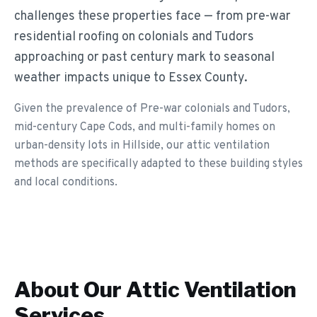
challenges these properties face — from pre-war
residential roofing on colonials and Tudors
approaching or past century mark to seasonal
weather impacts unique to Essex County.
Given the prevalence of Pre-war colonials and Tudors,
mid-century Cape Cods, and multi-family homes on
urban-density lots in Hillside, our attic ventilation
methods are specifically adapted to these building styles
and local conditions.
About Our
Attic Ventilation
Services