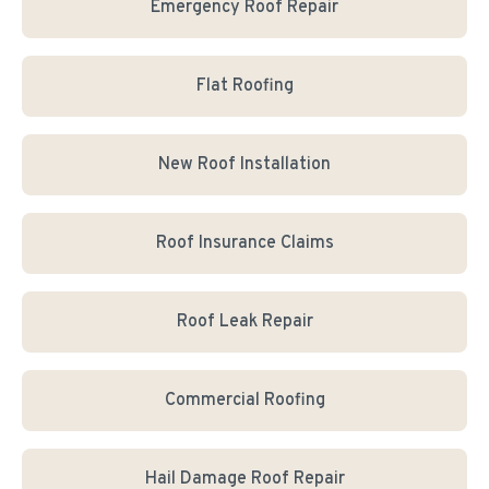
Emergency Roof Repair
Flat Roofing
New Roof Installation
Roof Insurance Claims
Roof Leak Repair
Commercial Roofing
Hail Damage Roof Repair