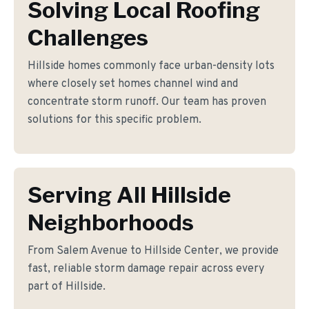
Solving Local Roofing
Challenges
Hillside homes commonly face urban-density lots
where closely set homes channel wind and
concentrate storm runoff. Our team has proven
solutions for this specific problem.
Serving All Hillside
Neighborhoods
From Salem Avenue to Hillside Center, we provide
fast, reliable storm damage repair across every
part of Hillside.