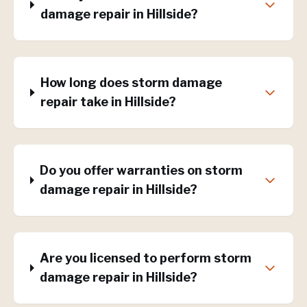
damage repair in Hillside?
How long does storm damage
repair take in Hillside?
Do you offer warranties on storm
damage repair in Hillside?
Are you licensed to perform storm
damage repair in Hillside?