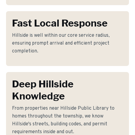
Fast Local Response
Hillside is well within our core service radius,
ensuring prompt arrival and efficient project
completion.
Deep Hillside
Knowledge
From properties near Hillside Public Library to
homes throughout the township, we know
Hillside's streets, building codes, and permit
requirements inside and out.