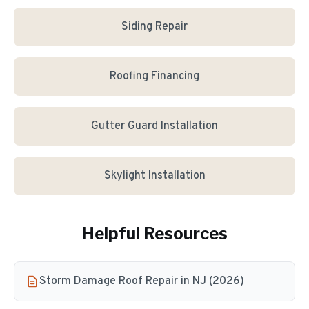
Siding Repair
Roofing Financing
Gutter Guard Installation
Skylight Installation
Helpful Resources
Storm Damage Roof Repair in NJ (2026)