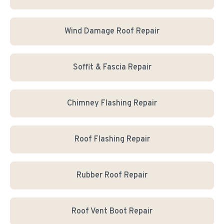
Wind Damage Roof Repair
Soffit & Fascia Repair
Chimney Flashing Repair
Roof Flashing Repair
Rubber Roof Repair
Roof Vent Boot Repair