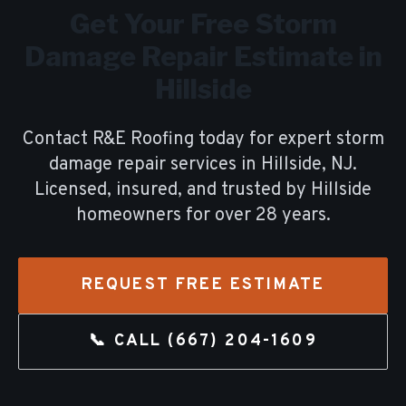
Get Your Free
Storm
Damage Repair
Estimate in
Hillside
Contact R&E Roofing today for expert
storm
damage repair
services in
Hillside
, NJ.
Licensed, insured, and trusted by
Hillside
homeowners for over
28
years.
REQUEST FREE ESTIMATE
📞 CALL
(667) 204-1609