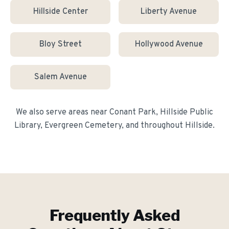
Hillside Center
Liberty Avenue
Bloy Street
Hollywood Avenue
Salem Avenue
We also serve areas near
Conant Park, Hillside Public
Library, Evergreen Cemetery
, and throughout
Hillside
.
Frequently Asked