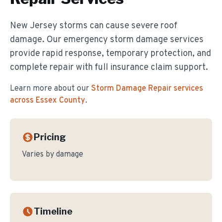
New Jersey storms can cause severe roof
damage. Our emergency storm damage services
provide rapid response, temporary protection, and
complete repair with full insurance claim support.
Learn more about our
Storm Damage Repair
services
across Essex County
.
Pricing
Varies by damage
Timeline