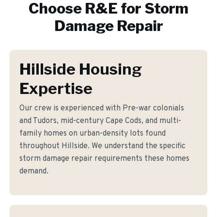
Choose R&E for
Storm
Damage Repair
Hillside Housing
Expertise
Our crew is experienced with Pre-war colonials
and Tudors, mid-century Cape Cods, and multi-
family homes on urban-density lots found
throughout Hillside. We understand the specific
storm damage repair requirements these homes
demand.