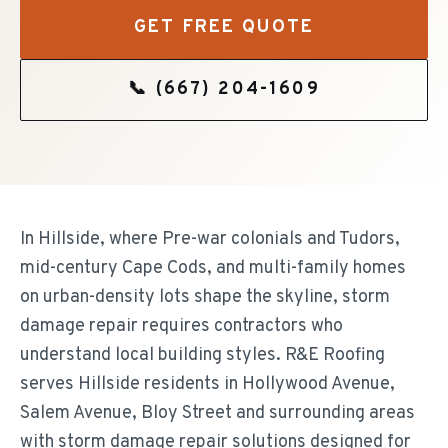
GET FREE QUOTE
📞
(667) 204-1609
In Hillside, where Pre-war colonials and Tudors,
mid-century Cape Cods, and multi-family homes
on urban-density lots shape the skyline, storm
damage repair requires contractors who
understand local building styles. R&E Roofing
serves Hillside residents in Hollywood Avenue,
Salem Avenue, Bloy Street and surrounding areas
with storm damage repair solutions designed for