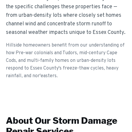
the specific challenges these properties face —
from urban-density lots where closely set homes
channel wind and concentrate storm runoff to
seasonal weather impacts unique to Essex County.
Hillside homeowners benefit from our understanding of
how Pre-war colonials and Tudors, mid-century Cape
Cods, and multi-family homes on urban-density lots
respond to Essex County's freeze-thaw cycles, heavy
rainfall, and nor'easters.
About Our
Storm Damage
Repair
Services