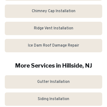
Chimney Cap Installation
Ridge Vent Installation
Ice Dam Roof Damage Repair
More Services in
Hillside
, NJ
Gutter Installation
Siding Installation