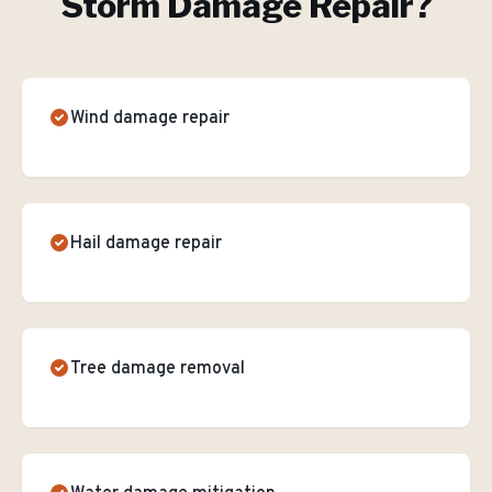
Storm Damage Repair
?
Wind damage repair
Hail damage repair
Tree damage removal