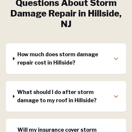
Questions About
Storm
Damage Repair
in
Hillside
,
NJ
How much does storm damage
repair cost in Hillside?
What should I do after storm
damage to my roof in Hillside?
Will my insurance cover storm