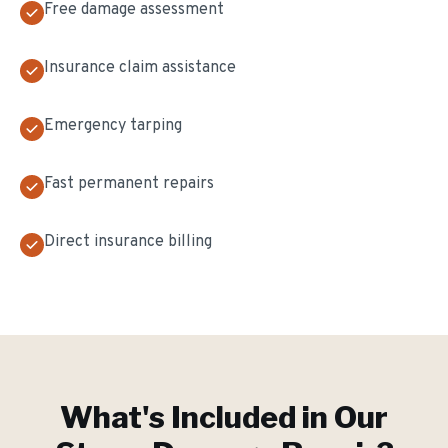
Free damage assessment
Insurance claim assistance
Emergency tarping
Fast permanent repairs
Direct insurance billing
What's Included in Our