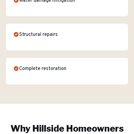
Water damage mitigation
Structural repairs
Complete restoration
Why
Hillside
Homeowners