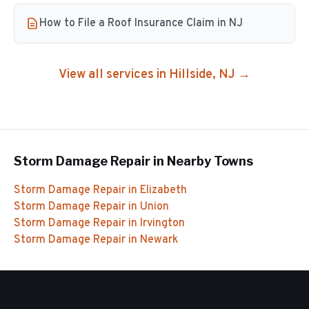
How to File a Roof Insurance Claim in NJ
View all services in
Hillside
, NJ →
Storm Damage Repair
in Nearby Towns
Storm Damage Repair
in
Elizabeth
Storm Damage Repair
in
Union
Storm Damage Repair
in
Irvington
Storm Damage Repair
in
Newark