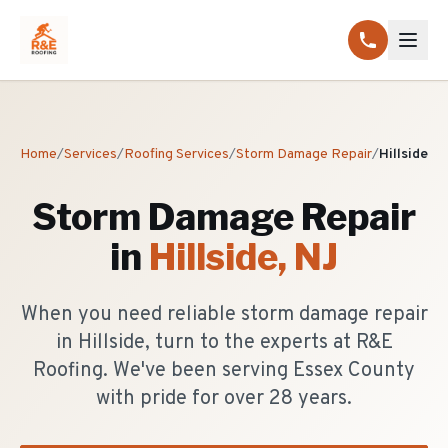
Home
/
Services
/
Roofing Services
/
Storm Damage Repair
/
Hillside
Storm Damage Repair
in
Hillside
, NJ
When you need reliable storm damage repair
in Hillside, turn to the experts at R&E
Roofing. We've been serving Essex County
with pride for over 28 years.