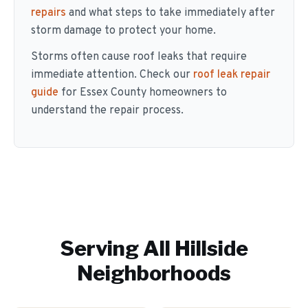
repairs
and what steps to take immediately after
storm damage to protect your home.
Storms often cause roof leaks that require
immediate attention. Check our
roof leak repair
guide
for Essex County homeowners to
understand the repair process.
Serving All
Hillside
Neighborhoods