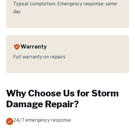
Typical completion:
Emergency response: same
day
Warranty
Full warranty on repairs
Why Choose Us for
Storm
Damage Repair
?
24/7 emergency response