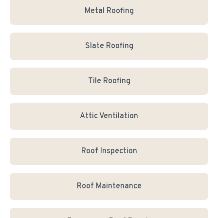
Metal Roofing
Slate Roofing
Tile Roofing
Attic Ventilation
Roof Inspection
Roof Maintenance