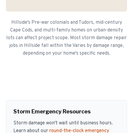
Hillside's Pre-war colonials and Tudors, mid-century
Cape Cods, and multi-family homes on urban-density
lots can affect project scope. Most storm damage repair
jobs in Hillside fall within the Varies by damage range,
depending on your home's specific needs.
Storm Emergency Resources
Storm damage won't wait until business hours.
Learn about our
round-the-clock emergency