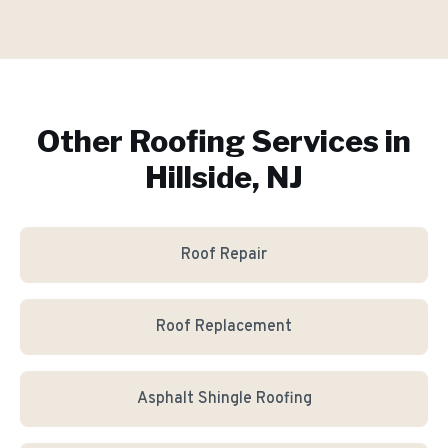
Other Roofing Services in
Hillside, NJ
Roof Repair
Roof Replacement
Asphalt Shingle Roofing