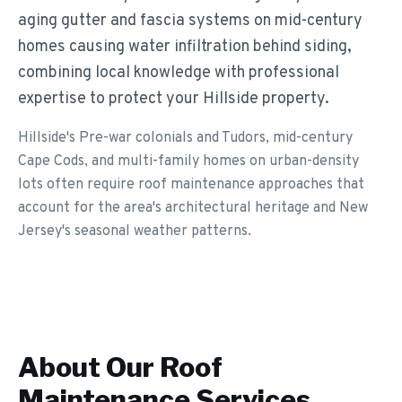
aging gutter and fascia systems on mid-century
homes causing water infiltration behind siding,
combining local knowledge with professional
expertise to protect your Hillside property.
Hillside's Pre-war colonials and Tudors, mid-century
Cape Cods, and multi-family homes on urban-density
lots often require roof maintenance approaches that
account for the area's architectural heritage and New
Jersey's seasonal weather patterns.
About Our
Roof
Maintenance
Services