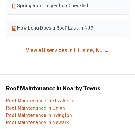
Spring Roof Inspection Checklist
How Long Does a Roof Last in NJ?
View all services in
Hillside
, NJ →
Roof Maintenance
in Nearby Towns
Roof Maintenance
in
Elizabeth
Roof Maintenance
in
Union
Roof Maintenance
in
Irvington
Roof Maintenance
in
Newark