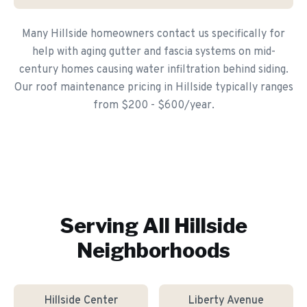
Many Hillside homeowners contact us specifically for
help with aging gutter and fascia systems on mid-
century homes causing water infiltration behind siding.
Our roof maintenance pricing in Hillside typically ranges
from $200 - $600/year.
Serving All
Hillside
Neighborhoods
Hillside Center
Liberty Avenue