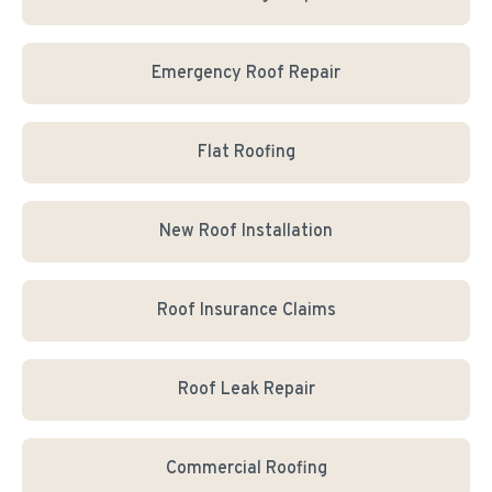
Emergency Roof Repair
Flat Roofing
New Roof Installation
Roof Insurance Claims
Roof Leak Repair
Commercial Roofing