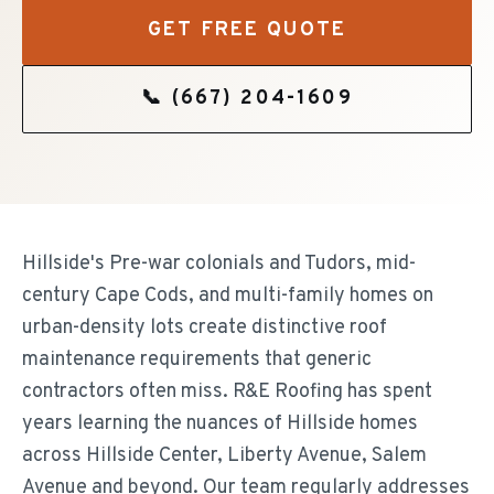
GET FREE QUOTE
📞
(667) 204-1609
Hillside's Pre-war colonials and Tudors, mid-
century Cape Cods, and multi-family homes on
urban-density lots create distinctive roof
maintenance requirements that generic
contractors often miss. R&E Roofing has spent
years learning the nuances of Hillside homes
across Hillside Center, Liberty Avenue, Salem
Avenue and beyond. Our team regularly addresses