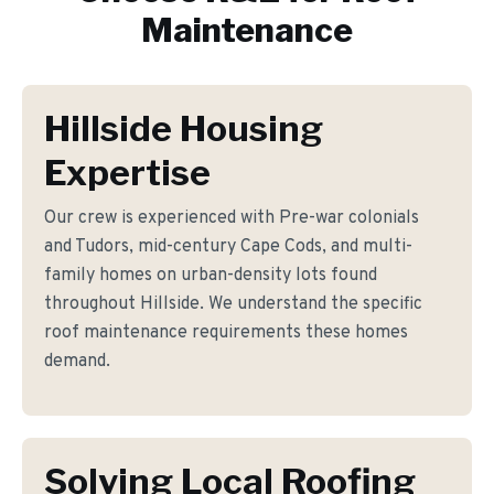
Maintenance
Hillside Housing
Expertise
Our crew is experienced with Pre-war colonials
and Tudors, mid-century Cape Cods, and multi-
family homes on urban-density lots found
throughout Hillside. We understand the specific
roof maintenance requirements these homes
demand.
Solving Local Roofing