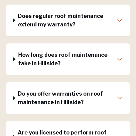
Does regular roof maintenance
extend my warranty?
How long does roof maintenance
take in Hillside?
Do you offer warranties on roof
maintenance in Hillside?
Are you licensed to perform roof