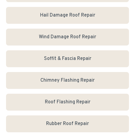
Hail Damage Roof Repair
Wind Damage Roof Repair
Soffit & Fascia Repair
Chimney Flashing Repair
Roof Flashing Repair
Rubber Roof Repair