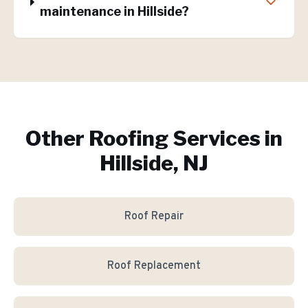
maintenance in Hillside?
Other Roofing Services in
Hillside, NJ
Roof Repair
Roof Replacement