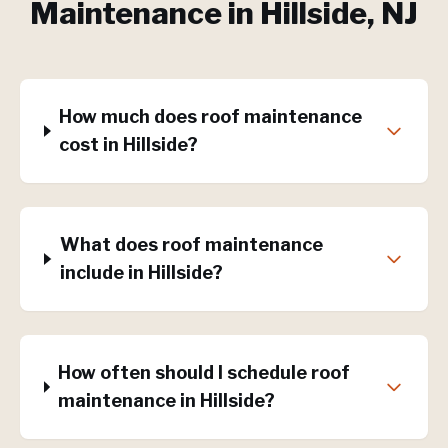
Maintenance
in
Hillside
, NJ
How much does roof maintenance
cost in Hillside?
What does roof maintenance
include in Hillside?
How often should I schedule roof
maintenance in Hillside?