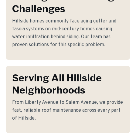
Challenges
Hillside homes commonly face aging gutter and
fascia systems on mid-century homes causing
water infiltration behind siding. Our team has
proven solutions for this specific problem.
Serving All Hillside
Neighborhoods
From Liberty Avenue to Salem Avenue, we provide
fast, reliable roof maintenance across every part
of Hillside.