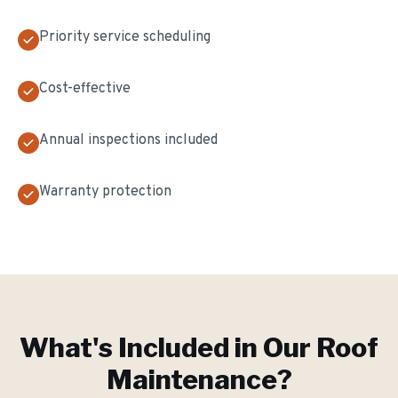
Priority service scheduling
Cost-effective
Annual inspections included
Warranty protection
What's Included in Our
Roof
Maintenance
?