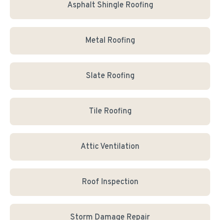
Asphalt Shingle Roofing
Metal Roofing
Slate Roofing
Tile Roofing
Attic Ventilation
Roof Inspection
Storm Damage Repair