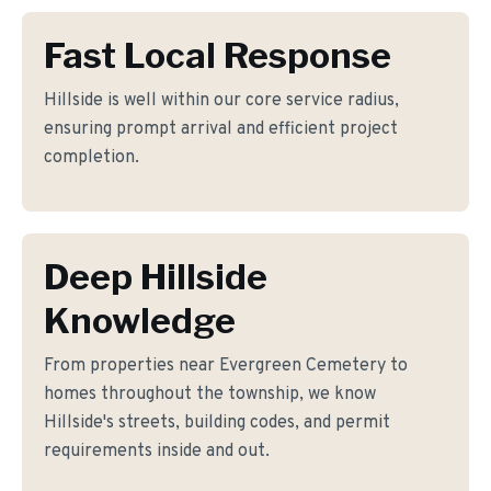
Fast Local Response
Hillside is well within our core service radius,
ensuring prompt arrival and efficient project
completion.
Deep Hillside
Knowledge
From properties near Evergreen Cemetery to
homes throughout the township, we know
Hillside's streets, building codes, and permit
requirements inside and out.