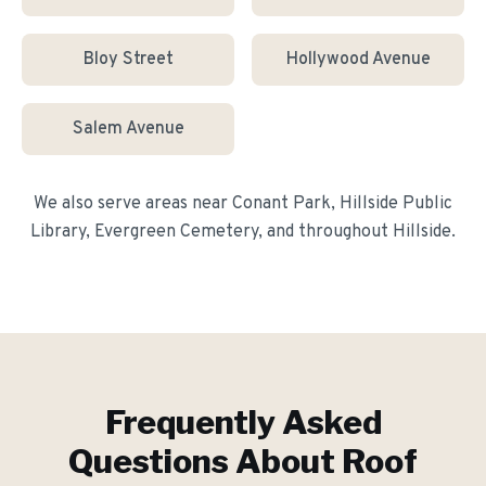
Bloy Street
Hollywood Avenue
Salem Avenue
We also serve areas near
Conant Park, Hillside Public
Library, Evergreen Cemetery
, and throughout
Hillside
.
Frequently Asked
Questions About
Roof