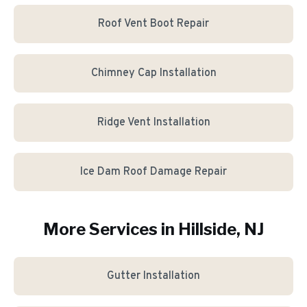
Roof Vent Boot Repair
Chimney Cap Installation
Ridge Vent Installation
Ice Dam Roof Damage Repair
More Services in
Hillside
, NJ
Gutter Installation