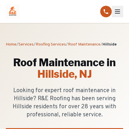
Home
/
Services
/
Roofing Services
/
Roof Maintenance
/
Hillside
Roof Maintenance
in
Hillside
, NJ
Looking for expert roof maintenance in
Hillside? R&E Roofing has been serving
Hillside residents for over 28 years with
professional, reliable service.