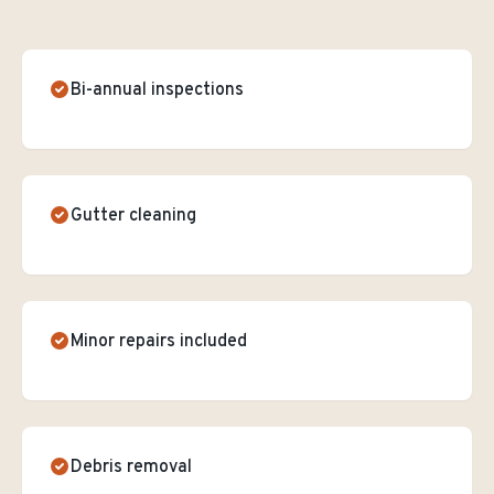
Bi-annual inspections
Gutter cleaning
Minor repairs included
Debris removal