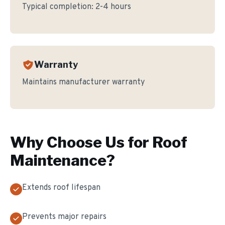
Typical completion:
2-4 hours
Warranty
Maintains manufacturer warranty
Why Choose Us for
Roof
Maintenance
?
Extends roof lifespan
Prevents major repairs