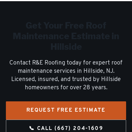
Get Your Free
Roof
Maintenance
Estimate in
Hillside
Contact R&E Roofing today for expert
roof
maintenance
services in
Hillside
, NJ.
Licensed, insured, and trusted by
Hillside
homeowners for over
28
years.
REQUEST FREE ESTIMATE
📞 CALL
(667) 204-1609