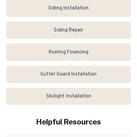
Siding Installation
Siding Repair
Roofing Financing
Gutter Guard Installation
Skylight Installation
Helpful Resources