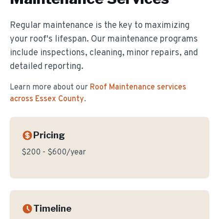
Regular maintenance is the key to maximizing
your roof's lifespan. Our maintenance programs
include inspections, cleaning, minor repairs, and
detailed reporting.
Learn more about our
Roof Maintenance
services
across Essex County
.
Pricing
$200 - $600/year
Timeline