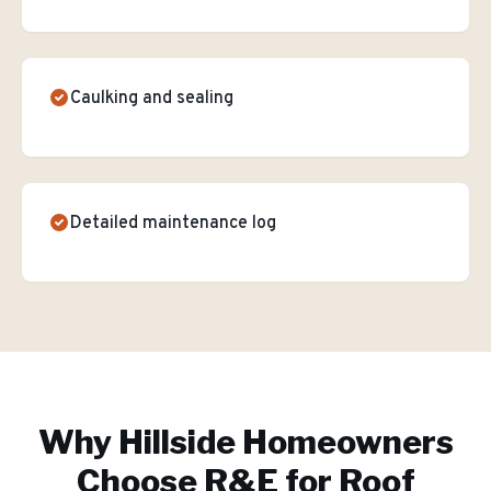
Caulking and sealing
Detailed maintenance log
Why
Hillside
Homeowners
Choose R&E for
Roof