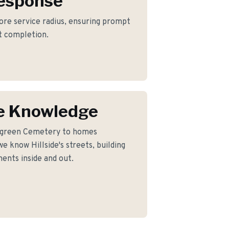
Response
 core service radius, ensuring prompt
ct completion.
de Knowledge
rgreen Cemetery to homes
e know Hillside's streets, building
ents inside and out.