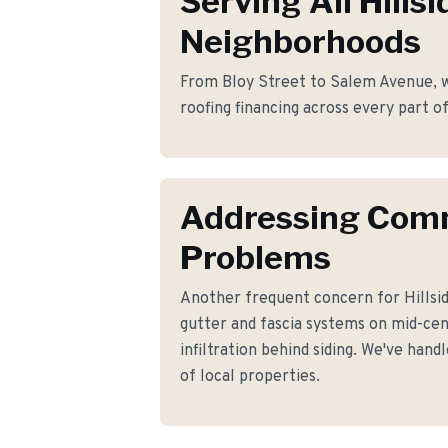
Serving All Hillsi
Neighborhoods
From Bloy Street to Salem Avenue, we
roofing financing across every part of
Addressing Co
Problems
Another frequent concern for Hillsi
gutter and fascia systems on mid-ce
infiltration behind siding. We've hand
of local properties.