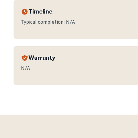
Timeline
Typical completion:
N/A
Warranty
N/A