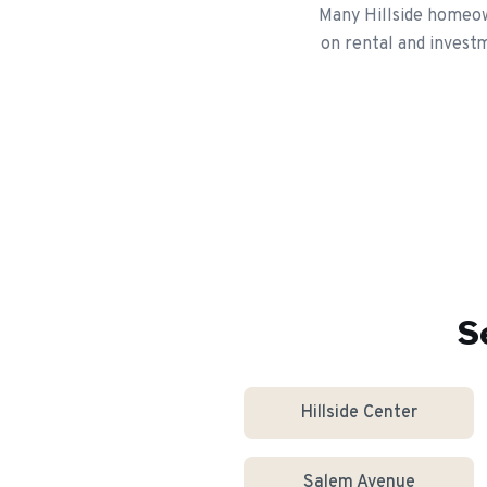
Many Hillside homeown
on rental and investm
S
Hillside Center
Salem Avenue