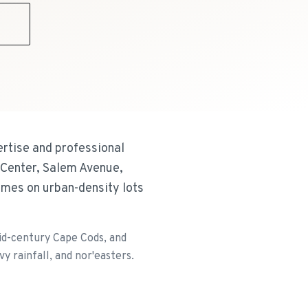
9
ertise and professional
 Center, Salem Avenue,
omes on urban-density lots
id-century Cape Cods, and
 rainfall, and nor'easters.