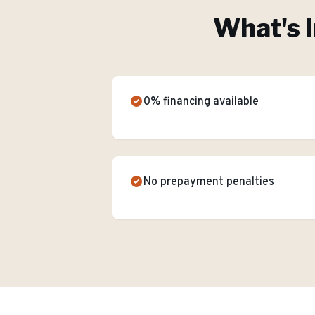
What's 
0% financing available
No prepayment penalties