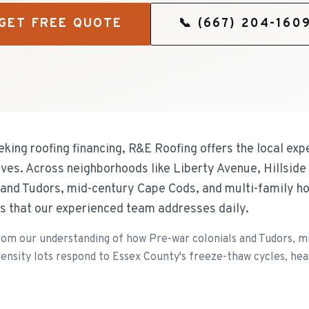
GET FREE QUOTE
📞
(667) 204-160
king roofing financing, R&E Roofing offers the local exp
ves. Across neighborhoods like Liberty Avenue, Hillside
s and Tudors, mid-century Cape Cods, and multi-family h
s that our experienced team addresses daily.
rom our understanding of how Pre-war colonials and Tudors, m
nsity lots respond to Essex County's freeze-thaw cycles, heavy