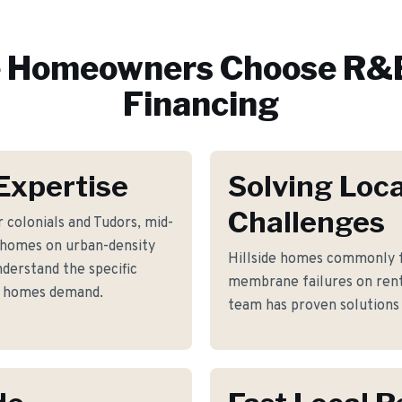
e
Homeowners Choose R&E
Financing
 Expertise
Solving Loca
Challenges
 colonials and Tudors, mid-
 homes on urban-density
Hillside homes commonly f
nderstand the specific
membrane failures on rent
se homes demand.
team has proven solutions 