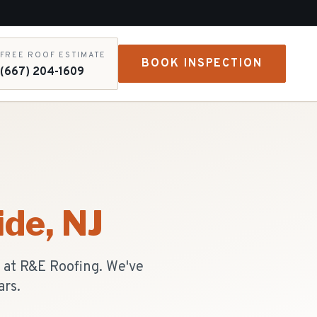
FREE ROOF ESTIMATE
BOOK INSPECTION
(667) 204-1609
ide
, NJ
s at R&E Roofing. We've
ars.