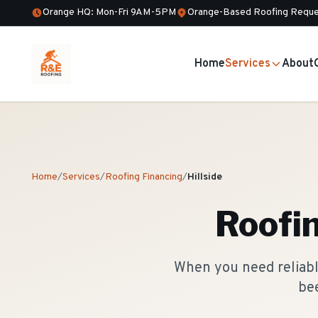
Orange HQ: Mon-Fri 9AM-5PM
Orange-Based Roofing Reque
Home
Services
About
Home
/
Services
/
Roofing Financing
/
Hillside
Roofi
When you need reliable
bee