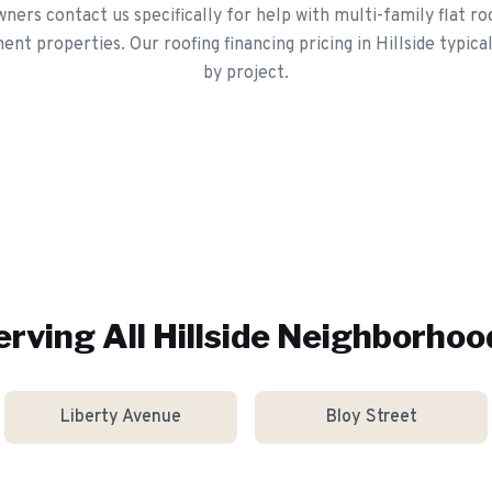
ers contact us specifically for help with multi-family flat 
ent properties. Our roofing financing pricing in Hillside typica
by project.
erving All
Hillside
Neighborhoo
Liberty Avenue
Bloy Street