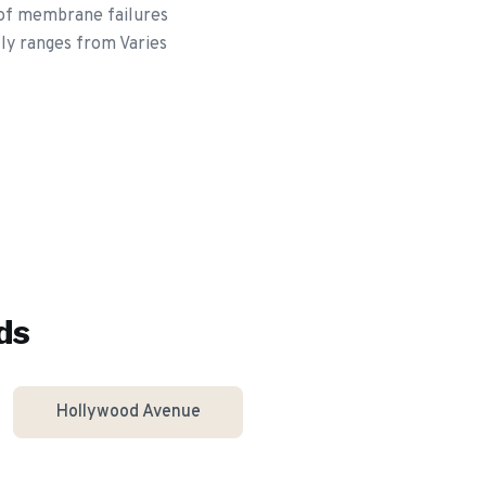
roof membrane failures
lly ranges from Varies
ds
Hollywood Avenue