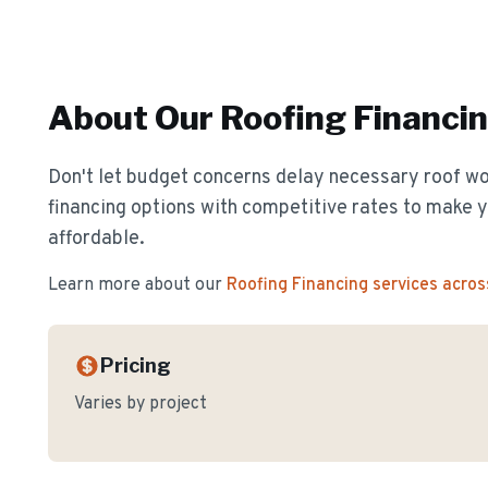
About Our
Roofing Financi
Don't let budget concerns delay necessary roof wor
financing options with competitive rates to make y
affordable.
Learn more about our
Roofing Financing
services acros
Pricing
Varies by project