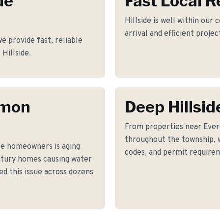
de
Fast Local 
Hillside is well within our
arrival and efficient proje
 provide fast, reliable
 Hillside.
mmon
Deep Hillsi
From properties near Eve
throughout the township, w
de homeowners is aging
codes, and permit requirem
ntury homes causing water
led this issue across dozens