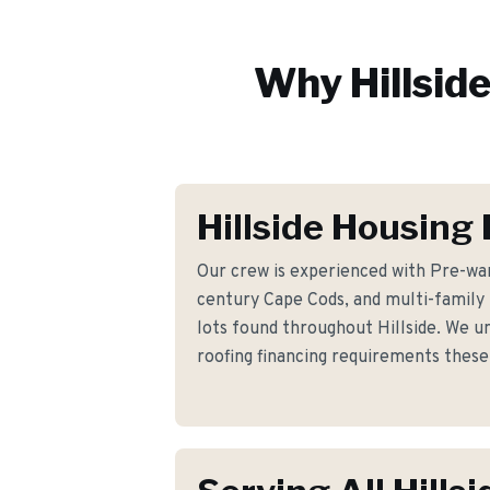
Why
Hillsid
Hillside Housing
Our crew is experienced with Pre-war
century Cape Cods, and multi-family
lots found throughout Hillside. We u
roofing financing requirements the