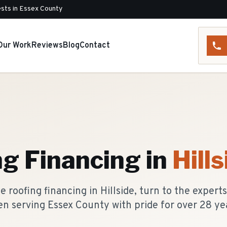
sts in Essex County
Our Work
Reviews
Blog
Contact
ng Financing
in
Hills
 roofing financing in Hillside, turn to the expert
n serving Essex County with pride for over 28 ye