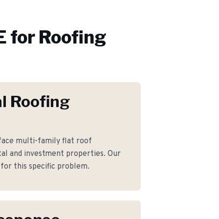
 for
Roofing
l Roofing
ace multi-family flat roof
al and investment properties. Our
for this specific problem.