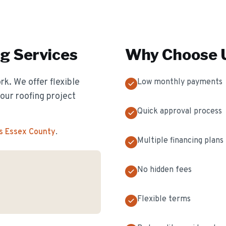
ng
Services
Why Choose U
k. We offer flexible
Low monthly payments
our roofing project
Quick approval process
s Essex County
.
Multiple financing plans
No hidden fees
Flexible terms