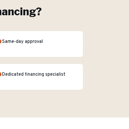
nancing
?
Same-day approval
Dedicated financing specialist