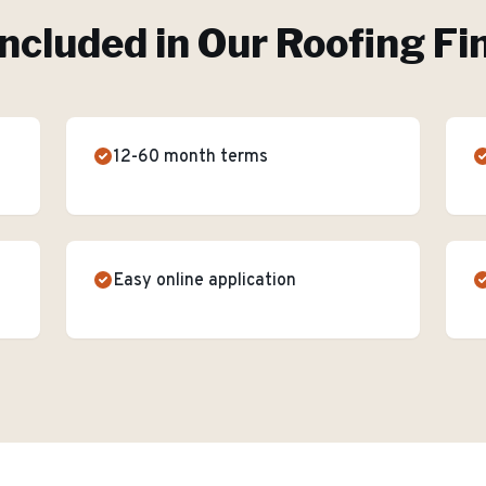
Included in Our
Roofing Fi
12-60 month terms
Easy online application