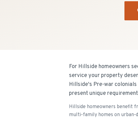
For Hillside homeowners see
service your property deser
Hillside's Pre-war colonial
present unique requirement
Hillside homeowners benefit f
multi-family homes on urban-de