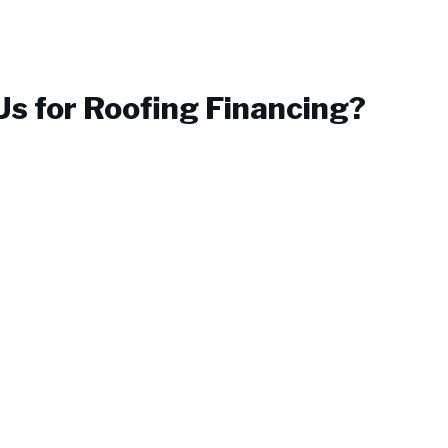
s for
Roofing Financing
?