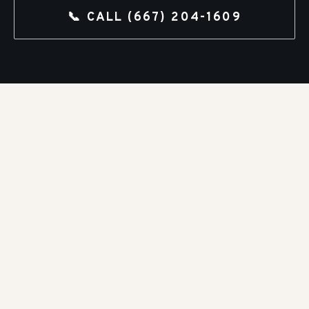
📞 CALL
(667) 204-1609