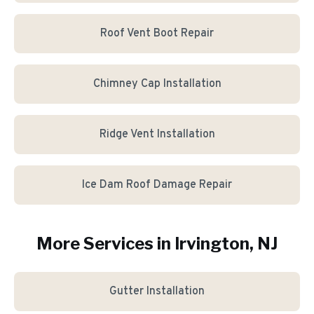
Roof Vent Boot Repair
Chimney Cap Installation
Ridge Vent Installation
Ice Dam Roof Damage Repair
More Services in
Irvington
, NJ
Gutter Installation