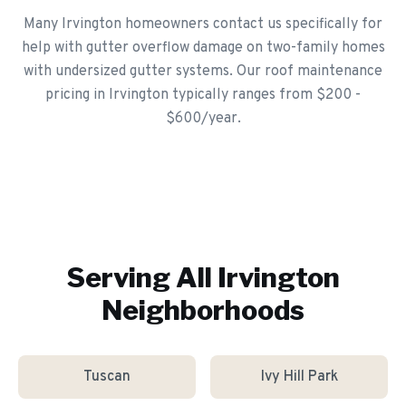
Many Irvington homeowners contact us specifically for
help with gutter overflow damage on two-family homes
with undersized gutter systems. Our roof maintenance
pricing in Irvington typically ranges from $200 -
$600/year.
Serving All
Irvington
Neighborhoods
Tuscan
Ivy Hill Park