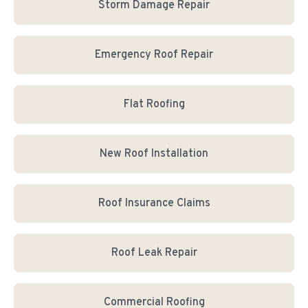
Storm Damage Repair
Emergency Roof Repair
Flat Roofing
New Roof Installation
Roof Insurance Claims
Roof Leak Repair
Commercial Roofing