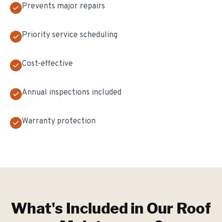
Prevents major repairs
Priority service scheduling
Cost-effective
Annual inspections included
Warranty protection
What's Included in Our
Roof