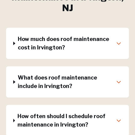
NJ
How much does roof maintenance
cost in Irvington?
What does roof maintenance
include in Irvington?
How often should I schedule roof
maintenance in Irvington?