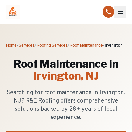
Home
/
Services
/
Roofing Services
/
Roof Maintenance
/
Irvington
Roof Maintenance
in
Irvington
, NJ
Searching for roof maintenance in Irvington,
NJ? R&E Roofing offers comprehensive
solutions backed by 28+ years of local
experience.