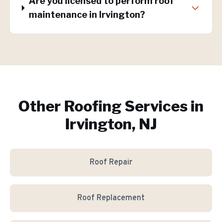
Are you licensed to perform roof
maintenance in Irvington?
Other Roofing Services in
Irvington, NJ
Roof Repair
Roof Replacement