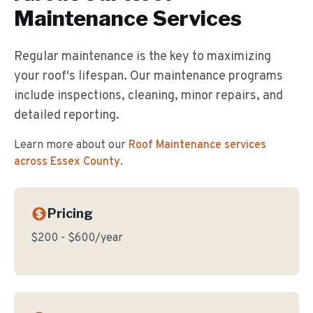
Maintenance
Services
Regular maintenance is the key to maximizing
your roof's lifespan. Our maintenance programs
include inspections, cleaning, minor repairs, and
detailed reporting.
Learn more about our
Roof Maintenance
services
across Essex County
.
Pricing
$200 - $600/year