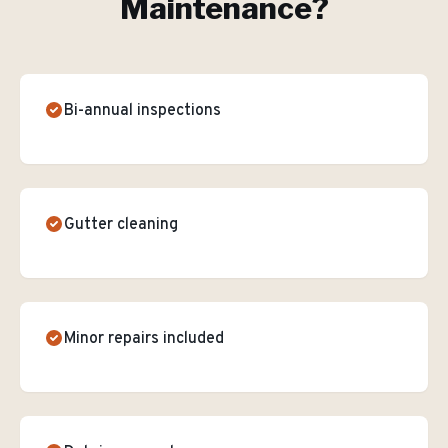
Maintenance
?
Bi-annual inspections
Gutter cleaning
Minor repairs included