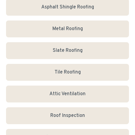
Asphalt Shingle Roofing
Metal Roofing
Slate Roofing
Tile Roofing
Attic Ventilation
Roof Inspection