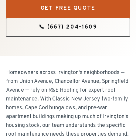
GET FREE QUOTE
📞
(667) 204-1609
Homeowners across Irvington's neighborhoods —
from Union Avenue, Chancellor Avenue, Springfield
Avenue — rely on R&E Roofing for expert roof
maintenance. With Classic New Jersey two-family
homes, Cape Cod bungalows, and pre-war
apartment buildings making up much of Irvington's
housing stock, our team understands the specific
roof maintenance needs these properties demand.