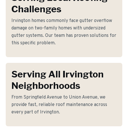
Challenges
Irvington homes commonly face gutter overflow
damage on two-family homes with undersized
gutter systems. Our team has proven solutions for
this specific problem.
Serving All Irvington
Neighborhoods
From Springfield Avenue to Union Avenue, we
provide fast, reliable roof maintenance across
every part of Irvington.