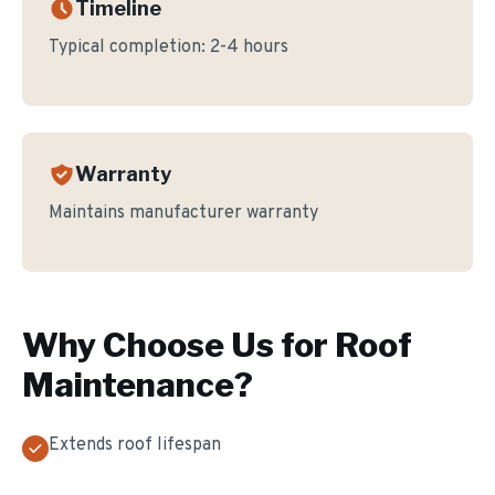
Timeline
Typical completion:
2-4 hours
Warranty
Maintains manufacturer warranty
Why Choose Us for
Roof
Maintenance
?
Extends roof lifespan