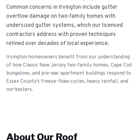
Common concerns in Irvington include gutter
overflow damage on two-family homes with
undersized gutter systems, which our licensed
contractors address with proven techniques
refined over decades of local experience.
Irvington homeowners benefit from our understanding
of how Classic New Jersey two-family homes, Cape Cod
bungalows, and pre-war apartment buildings respond to
Essex County's freeze-thaw cycles, heavy rainfall, and
nor'easters.
About Our
Roof