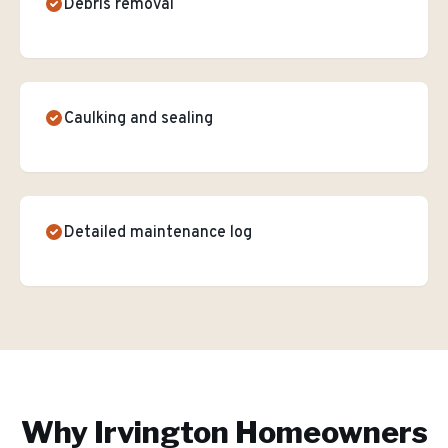
Debris removal
Caulking and sealing
Detailed maintenance log
Why
Irvington
Homeowners