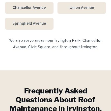
Chancellor Avenue
Union Avenue
Springfield Avenue
We also serve areas near
Irvington Park, Chancellor
Avenue, Civic Square
, and throughout
Irvington
.
Frequently Asked
Questions About
Roof
Maintenance
in
Irvington
,