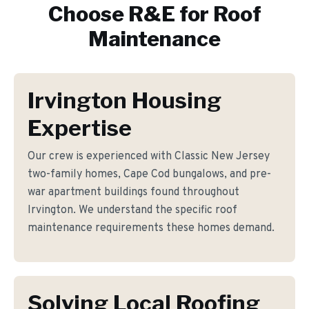
Choose R&E for
Roof
Maintenance
Irvington Housing
Expertise
Our crew is experienced with Classic New Jersey
two-family homes, Cape Cod bungalows, and pre-
war apartment buildings found throughout
Irvington. We understand the specific roof
maintenance requirements these homes demand.
Solving Local Roofing