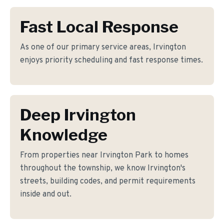
Fast Local Response
As one of our primary service areas, Irvington
enjoys priority scheduling and fast response times.
Deep Irvington
Knowledge
From properties near Irvington Park to homes
throughout the township, we know Irvington's
streets, building codes, and permit requirements
inside and out.