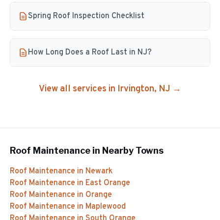
Spring Roof Inspection Checklist
How Long Does a Roof Last in NJ?
View all services in
Irvington
, NJ →
Roof Maintenance
in Nearby Towns
Roof Maintenance
in
Newark
Roof Maintenance
in
East Orange
Roof Maintenance
in
Orange
Roof Maintenance
in
Maplewood
Roof Maintenance
in
South Orange