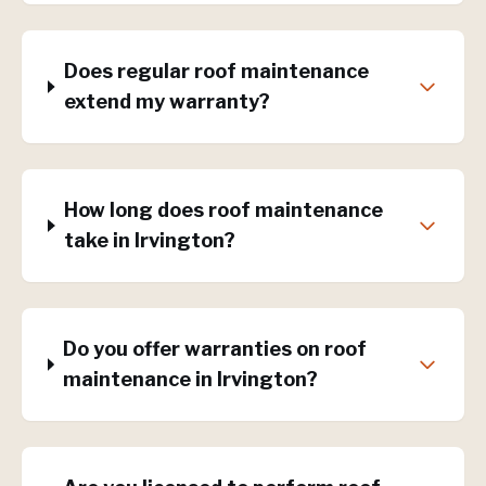
Does regular roof maintenance
extend my warranty?
How long does roof maintenance
take in Irvington?
Do you offer warranties on roof
maintenance in Irvington?