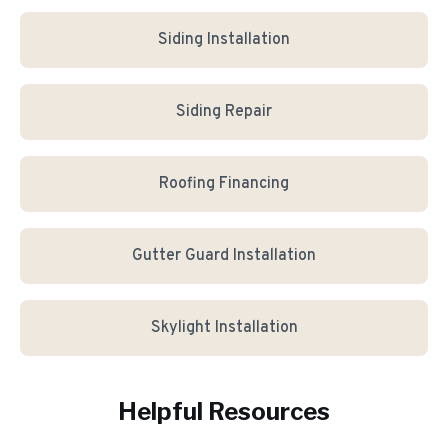
Siding Installation
Siding Repair
Roofing Financing
Gutter Guard Installation
Skylight Installation
Helpful Resources