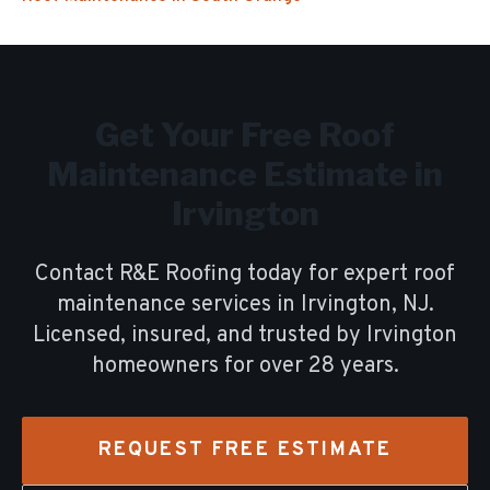
Get Your Free
Roof
Maintenance
Estimate in
Irvington
Contact R&E Roofing today for expert
roof
maintenance
services in
Irvington
, NJ.
Licensed, insured, and trusted by
Irvington
homeowners for over
28
years.
REQUEST FREE ESTIMATE