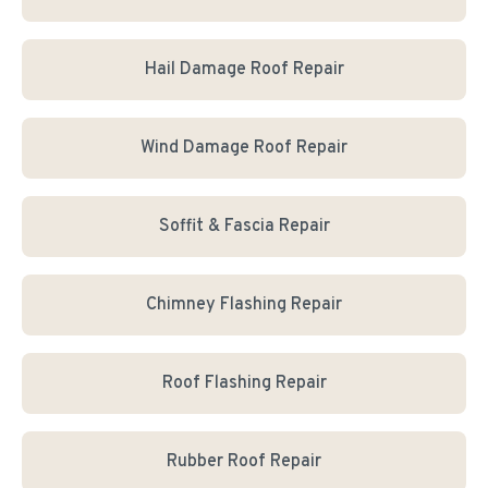
Hail Damage Roof Repair
Wind Damage Roof Repair
Soffit & Fascia Repair
Chimney Flashing Repair
Roof Flashing Repair
Rubber Roof Repair