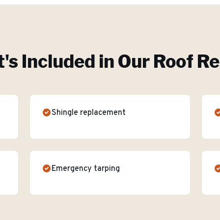
's Included in Our
Roof Re
Shingle replacement
Emergency tarping