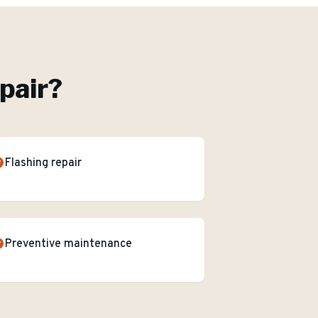
pair
?
Flashing repair
Preventive maintenance