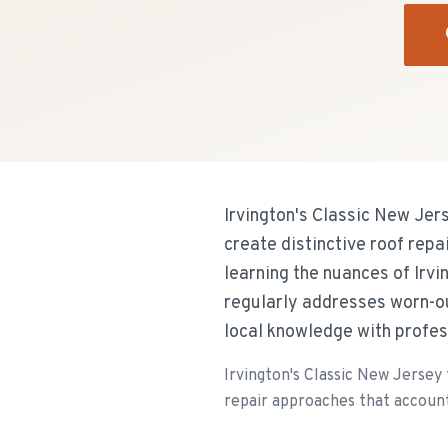
Irvington's Classic New Je
create distinctive roof rep
learning the nuances of Irv
regularly addresses worn-o
local knowledge with profess
Irvington's Classic New Jersey
repair approaches that account