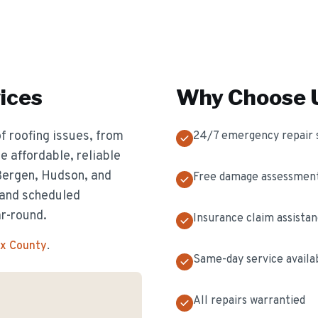
ices
Why Choose U
f roofing issues, from
24/7 emergency repair 
 affordable, reliable
 Bergen, Hudson, and
Free damage assessmen
 and scheduled
ar-round.
Insurance claim assista
ex County
.
Same-day service availa
All repairs warrantied