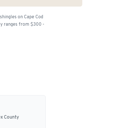
 shingles on Cape Cod
lly ranges from $300 -
ex County