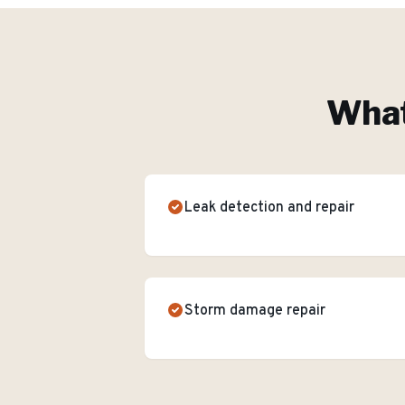
What
Leak detection and repair
Storm damage repair