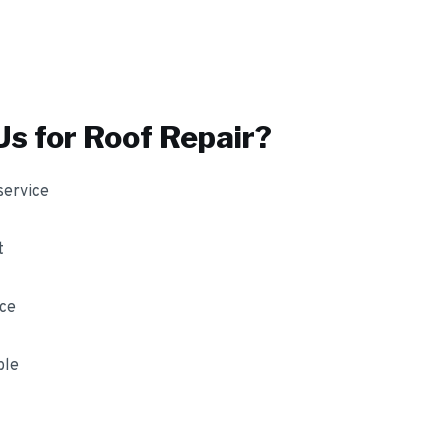
s for
Roof Repair
?
service
t
nce
ble