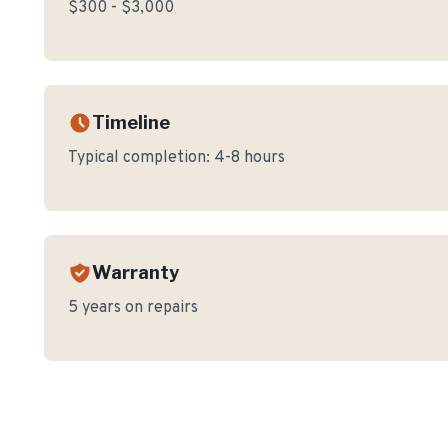
$300 - $3,000
Timeline
Typical completion:
4-8 hours
Warranty
5 years on repairs