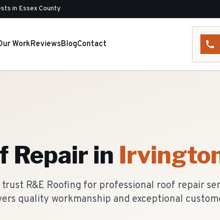
sts in Essex County
Our Work
Reviews
Blog
Contact
f Repair
in
Irvingto
rust R&E Roofing for professional roof repair se
vers quality workmanship and exceptional custome