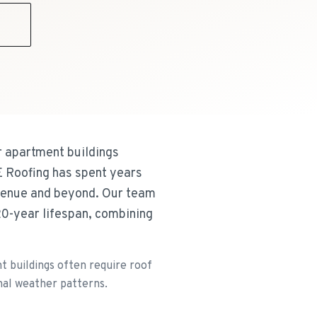
9
 apartment buildings
E Roofing has spent years
Avenue and beyond. Our team
20-year lifespan, combining
 buildings often require roof
nal weather patterns.