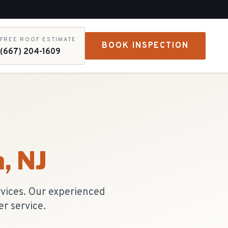
FREE ROOF ESTIMATE
BOOK INSPECTION
(667) 204-1609
n
, NJ
rvices. Our experienced
r service.