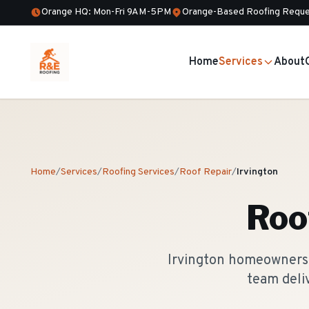
Orange HQ: Mon-Fri 9AM-5PM
Orange-Based Roofing Reque
Home
Services
About
Home
/
Services
/
Roofing Services
/
Roof Repair
/
Irvington
Roo
Irvington homeowners t
team deli