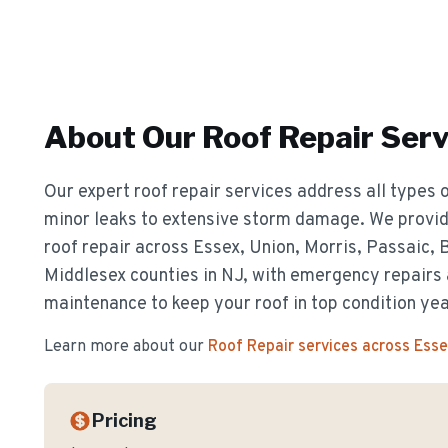
About Our
Roof Repair
Serv
Our expert roof repair services address all types o
minor leaks to extensive storm damage. We provide
roof repair across Essex, Union, Morris, Passaic,
Middlesex counties in NJ, with emergency repairs
maintenance to keep your roof in top condition ye
Learn more about our
Roof Repair
services across Ess
Pricing