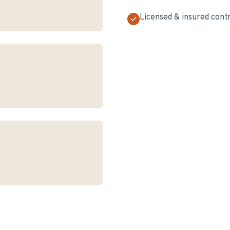
Licensed & insured cont