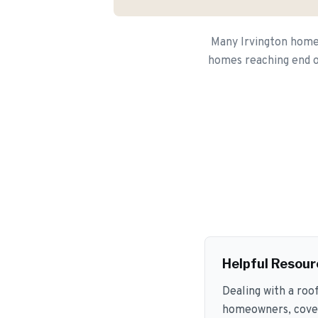
Many Irvington homeo
homes reaching end of
Helpful Resour
Dealing with a roo
homeowners, coveri