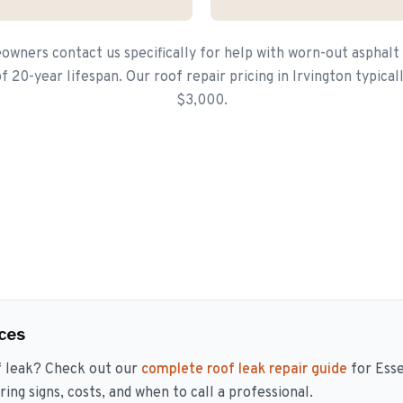
wners contact us specifically for help with worn-out asphalt
 20-year lifespan. Our roof repair pricing in Irvington typica
$3,000.
ces
f leak? Check out our
complete roof leak repair guide
for Ess
ng signs, costs, and when to call a professional.