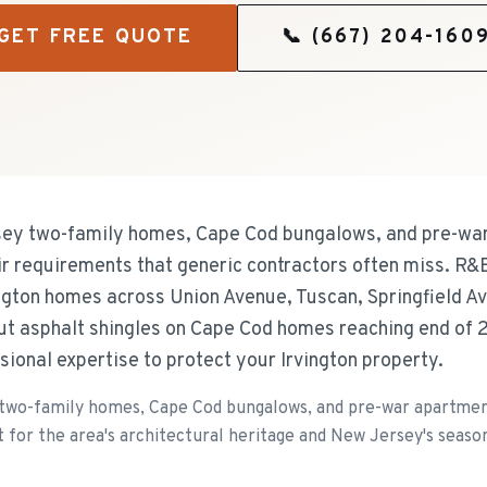
GET FREE QUOTE
📞
(667) 204-160
rsey two-family homes, Cape Cod bungalows, and pre-war
air requirements that generic contractors often miss. R&
ington homes across Union Avenue, Tuscan, Springfield 
ut asphalt shingles on Cape Cod homes reaching end of 
ional expertise to protect your Irvington property.
 two-family homes, Cape Cod bungalows, and pre-war apartment
 for the area's architectural heritage and New Jersey's seaso