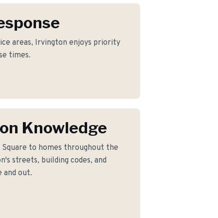
Response
ce areas, Irvington enjoys priority
se times.
ton Knowledge
c Square to homes throughout the
's streets, building codes, and
 and out.