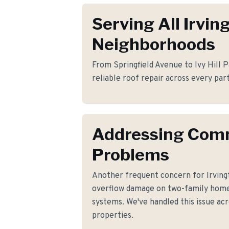
Serving All Irvin
Neighborhoods
From Springfield Avenue to Ivy Hill P
reliable roof repair across every part
Addressing Co
Problems
Another frequent concern for Irvin
overflow damage on two-family home
systems. We've handled this issue acr
properties.