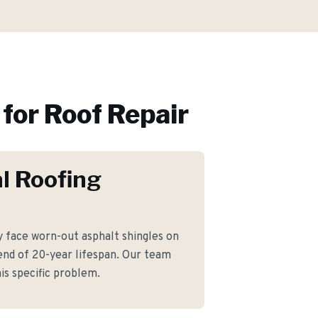
for
Roof Repair
l Roofing
face worn-out asphalt shingles on
nd of 20-year lifespan. Our team
is specific problem.