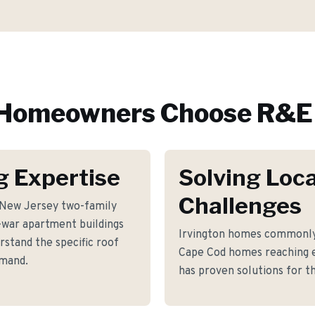
Homeowners Choose R&E 
g Expertise
Solving Loca
Challenges
c New Jersey two-family
war apartment buildings
Irvington homes commonly 
stand the specific roof
Cape Cod homes reaching e
emand.
has proven solutions for th