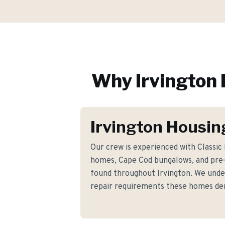
Why
Irvington
Irvington Housin
Our crew is experienced with Classi
homes, Cape Cod bungalows, and pre-
found throughout Irvington. We under
repair requirements these homes d