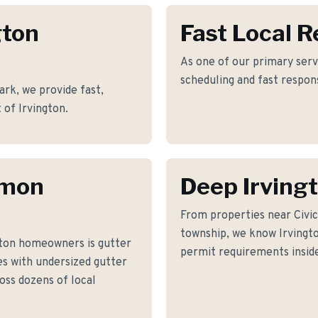
gton
Fast Local 
As one of our primary servi
scheduling and fast respon
ark, we provide fast,
 of Irvington.
mmon
Deep Irving
From properties near Civi
township, we know Irvington
gton homeowners is gutter
permit requirements inside
s with undersized gutter
oss dozens of local