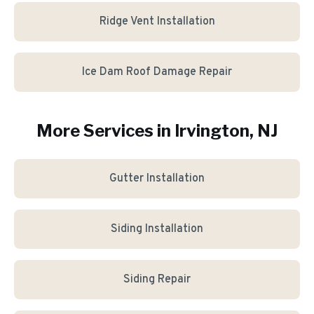
Ridge Vent Installation
Ice Dam Roof Damage Repair
More Services in
Irvington
, NJ
Gutter Installation
Siding Installation
Siding Repair