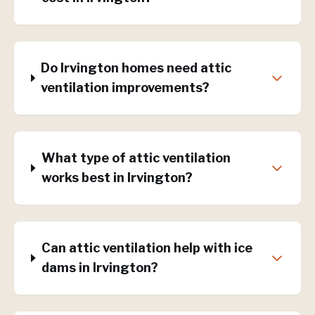
Do Irvington homes need attic
ventilation improvements?
What type of attic ventilation
works best in Irvington?
Can attic ventilation help with ice
dams in Irvington?