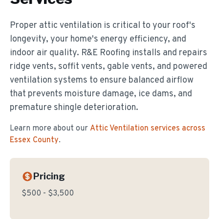
Proper attic ventilation is critical to your roof's
longevity, your home's energy efficiency, and
indoor air quality. R&E Roofing installs and repairs
ridge vents, soffit vents, gable vents, and powered
ventilation systems to ensure balanced airflow
that prevents moisture damage, ice dams, and
premature shingle deterioration.
Learn more about our
Attic Ventilation
services across
Essex County
.
Pricing
$500 - $3,500