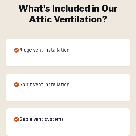
What's Included in Our
Attic Ventilation
?
Ridge vent installation
Soffit vent installation
Gable vent systems