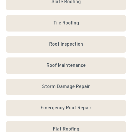
Slate Roofing
Tile Roofing
Roof Inspection
Roof Maintenance
Storm Damage Repair
Emergency Roof Repair
Flat Roofing