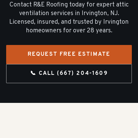
Contact R&E Roofing today for expert
attic
ventilation
services in
Irvington
, NJ.
Licensed, insured, and trusted by
Irvington
homeowners for over
28
years.
REQUEST FREE ESTIMATE
📞 CALL
(667) 204-1609