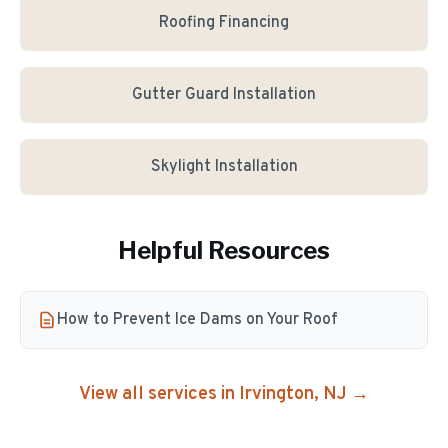
Roofing Financing
Gutter Guard Installation
Skylight Installation
Helpful Resources
How to Prevent Ice Dams on Your Roof
View all services in
Irvington
, NJ →