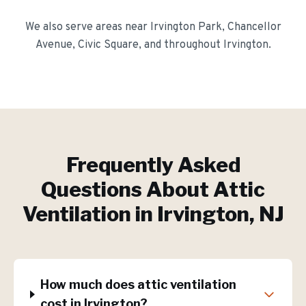
We also serve areas near
Irvington Park, Chancellor
Avenue, Civic Square
, and throughout
Irvington
.
Frequently Asked
Questions About
Attic
Ventilation
in
Irvington
, NJ
How much does attic ventilation
cost in Irvington?