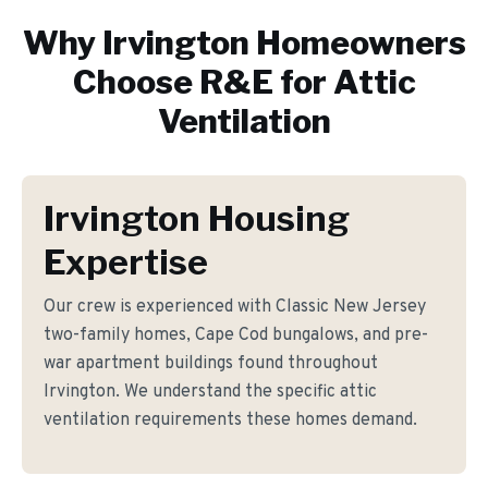
Why
Irvington
Homeowners
Choose R&E for
Attic
Ventilation
Irvington Housing
Expertise
Our crew is experienced with Classic New Jersey
two-family homes, Cape Cod bungalows, and pre-
war apartment buildings found throughout
Irvington. We understand the specific attic
ventilation requirements these homes demand.