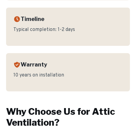
Timeline
Typical completion:
1-2 days
Warranty
10 years on installation
Why Choose Us for
Attic
Ventilation
?