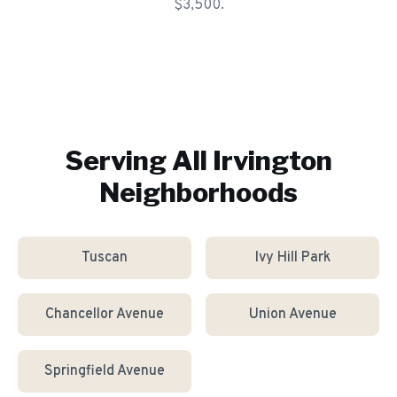
$3,500.
Serving All
Irvington
Neighborhoods
Tuscan
Ivy Hill Park
Chancellor Avenue
Union Avenue
Springfield Avenue