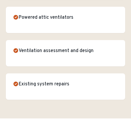
Powered attic ventilators
Ventilation assessment and design
Existing system repairs