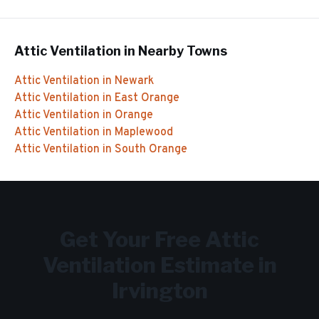
Attic Ventilation
in Nearby Towns
Attic Ventilation
in
Newark
Attic Ventilation
in
East Orange
Attic Ventilation
in
Orange
Attic Ventilation
in
Maplewood
Attic Ventilation
in
South Orange
Get Your Free
Attic
Ventilation
Estimate in
Irvington