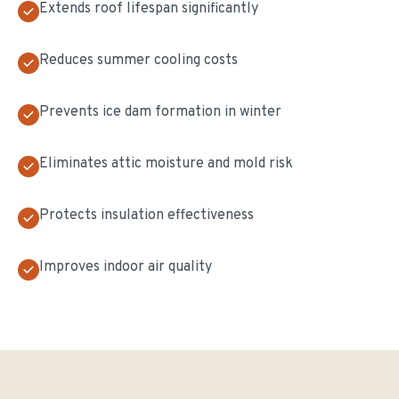
Extends roof lifespan significantly
Reduces summer cooling costs
Prevents ice dam formation in winter
Eliminates attic moisture and mold risk
Protects insulation effectiveness
Improves indoor air quality