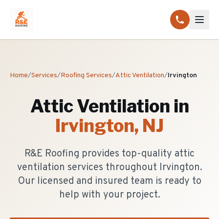
Home
/
Services
/
Roofing Services
/
Attic Ventilation
/
Irvington
Attic Ventilation
in
Irvington
, NJ
R&E Roofing provides top-quality attic
ventilation services throughout Irvington.
Our licensed and insured team is ready to
help with your project.