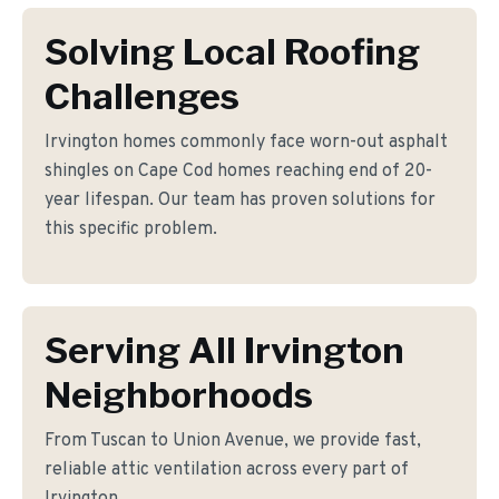
Solving Local Roofing
Challenges
Irvington homes commonly face worn-out asphalt
shingles on Cape Cod homes reaching end of 20-
year lifespan. Our team has proven solutions for
this specific problem.
Serving All Irvington
Neighborhoods
From Tuscan to Union Avenue, we provide fast,
reliable attic ventilation across every part of