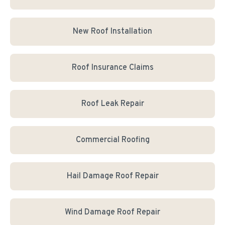
New Roof Installation
Roof Insurance Claims
Roof Leak Repair
Commercial Roofing
Hail Damage Roof Repair
Wind Damage Roof Repair