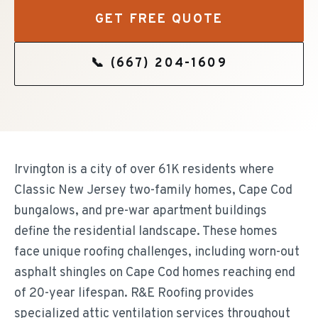
GET FREE QUOTE
📞
(667) 204-1609
Irvington is a city of over 61K residents where
Classic New Jersey two-family homes, Cape Cod
bungalows, and pre-war apartment buildings
define the residential landscape. These homes
face unique roofing challenges, including worn-out
asphalt shingles on Cape Cod homes reaching end
of 20-year lifespan. R&E Roofing provides
specialized attic ventilation services throughout