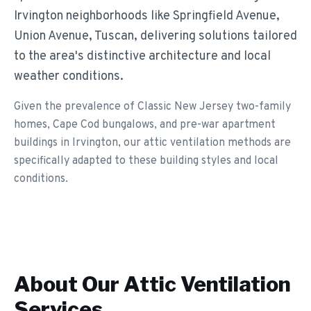
Irvington neighborhoods like Springfield Avenue,
Union Avenue, Tuscan, delivering solutions tailored
to the area's distinctive architecture and local
weather conditions.
Given the prevalence of Classic New Jersey two-family
homes, Cape Cod bungalows, and pre-war apartment
buildings in Irvington, our attic ventilation methods are
specifically adapted to these building styles and local
conditions.
About Our
Attic Ventilation
Services