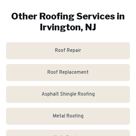
Other Roofing Services in
Irvington, NJ
Roof Repair
Roof Replacement
Asphalt Shingle Roofing
Metal Roofing