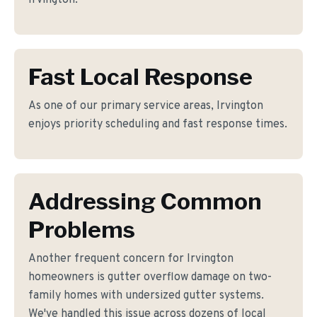
Irvington.
Fast Local Response
As one of our primary service areas, Irvington
enjoys priority scheduling and fast response times.
Addressing Common
Problems
Another frequent concern for Irvington
homeowners is gutter overflow damage on two-
family homes with undersized gutter systems.
We've handled this issue across dozens of local