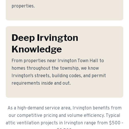
properties.
Deep Irvington
Knowledge
From properties near Irvington Town Hall to
homes throughout the township, we know
Irvington's streets, building codes, and permit
requirements inside and out.
As a high-demand service area, Irvington benefits from
our competitive pricing and volume efficiency. Typical
attic ventilation projects in Irvington range from $500 -