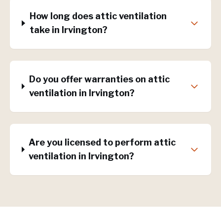
How long does attic ventilation
take in Irvington?
Do you offer warranties on attic
ventilation in Irvington?
Are you licensed to perform attic
ventilation in Irvington?