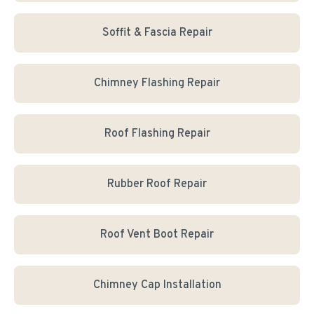
Soffit & Fascia Repair
Chimney Flashing Repair
Roof Flashing Repair
Rubber Roof Repair
Roof Vent Boot Repair
Chimney Cap Installation