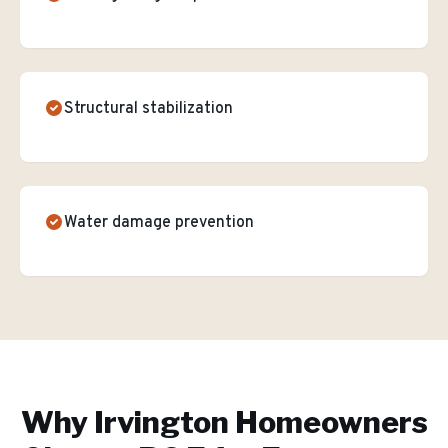
Structural stabilization
Water damage prevention
Why
Irvington
Homeowners