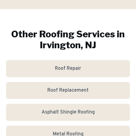
Other Roofing Services in
Irvington, NJ
Roof Repair
Roof Replacement
Asphalt Shingle Roofing
Metal Roofing