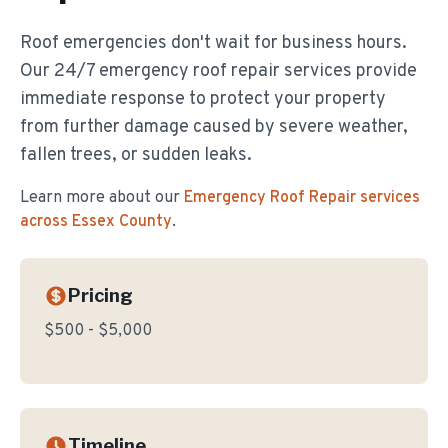
Roof emergencies don't wait for business hours.
Our 24/7 emergency roof repair services provide
immediate response to protect your property
from further damage caused by severe weather,
fallen trees, or sudden leaks.
Learn more about our
Emergency Roof Repair
services
across Essex County
.
Pricing
$500 - $5,000
Timeline