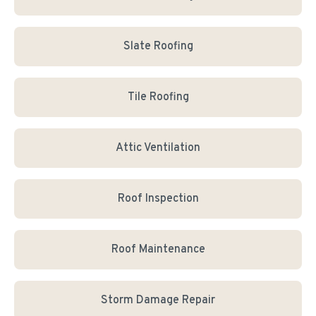
Slate Roofing
Tile Roofing
Attic Ventilation
Roof Inspection
Roof Maintenance
Storm Damage Repair