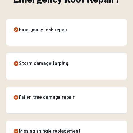
Emergency leak repair
Storm damage tarping
Fallen tree damage repair
Missing shingle replacement