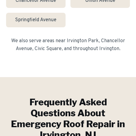
Chancellor Avenue
Union Avenue
Springfield Avenue
We also serve areas near
Irvington Park, Chancellor
Avenue, Civic Square
, and throughout
Irvington
.
Frequently Asked
Questions About
Emergency Roof Repair
in
Irvington
, NJ