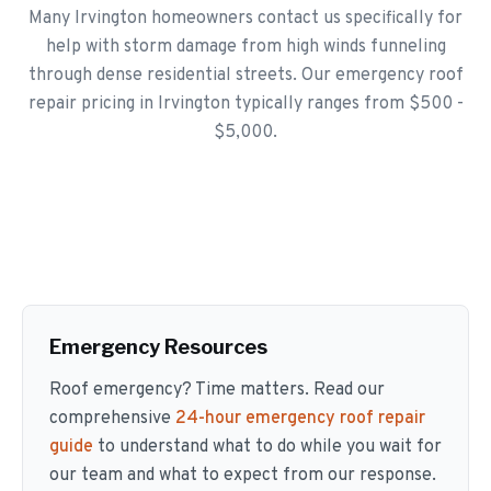
Many Irvington homeowners contact us specifically for
help with storm damage from high winds funneling
through dense residential streets. Our emergency roof
repair pricing in Irvington typically ranges from $500 -
$5,000.
Emergency Resources
Roof emergency? Time matters. Read our
comprehensive
24-hour emergency roof repair
guide
to understand what to do while you wait for
our team and what to expect from our response.