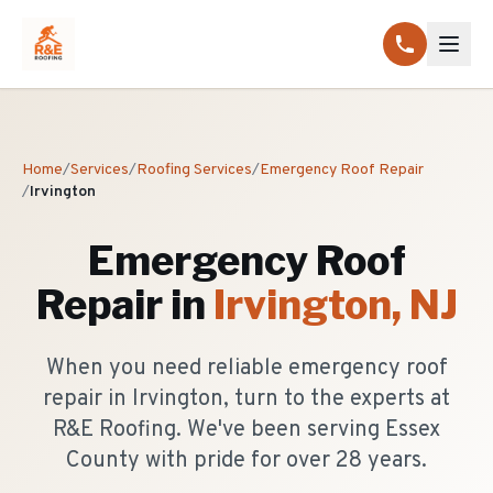
Home
/
Services
/
Roofing Services
/
Emergency Roof Repair
/
Irvington
Emergency Roof
Repair
in
Irvington
, NJ
When you need reliable emergency roof
repair in Irvington, turn to the experts at
R&E Roofing. We've been serving Essex
County with pride for over 28 years.