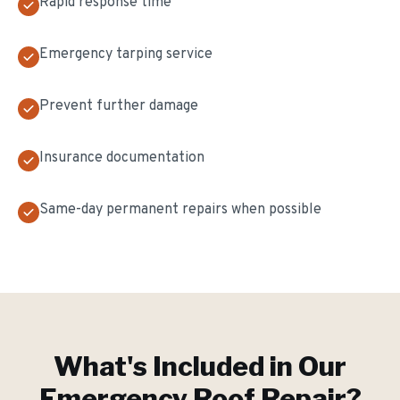
Rapid response time
Emergency tarping service
Prevent further damage
Insurance documentation
Same-day permanent repairs when possible
What's Included in Our
Emergency Roof Repair
?