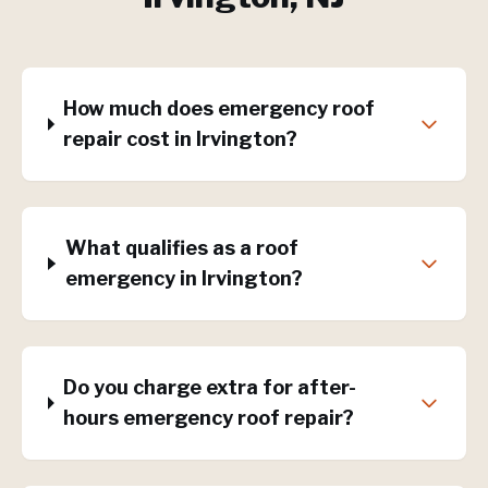
How much does emergency roof
repair cost in Irvington?
What qualifies as a roof
emergency in Irvington?
Do you charge extra for after-
hours emergency roof repair?