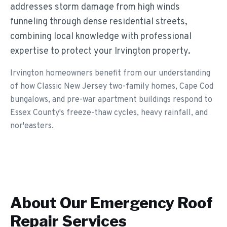
addresses storm damage from high winds
funneling through dense residential streets,
combining local knowledge with professional
expertise to protect your Irvington property.
Irvington homeowners benefit from our understanding
of how Classic New Jersey two-family homes, Cape Cod
bungalows, and pre-war apartment buildings respond to
Essex County's freeze-thaw cycles, heavy rainfall, and
nor'easters.
About Our
Emergency Roof
Repair
Services