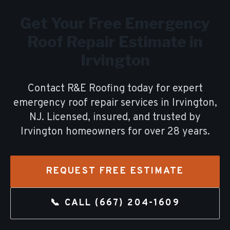
Get Your Free
Emergency
Roof Repair
Estimate in
Irvington
Contact R&E Roofing today for expert
emergency roof repair
services in
Irvington
,
NJ. Licensed, insured, and trusted by
Irvington
homeowners for over
28
years.
REQUEST FREE ESTIMATE
📞 CALL
(667) 204-1609