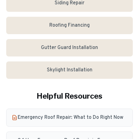
Siding Repair
Roofing Financing
Gutter Guard Installation
Skylight Installation
Helpful Resources
Emergency Roof Repair: What to Do Right Now