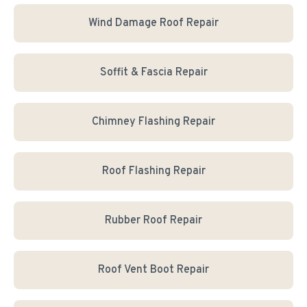
Wind Damage Roof Repair
Soffit & Fascia Repair
Chimney Flashing Repair
Roof Flashing Repair
Rubber Roof Repair
Roof Vent Boot Repair