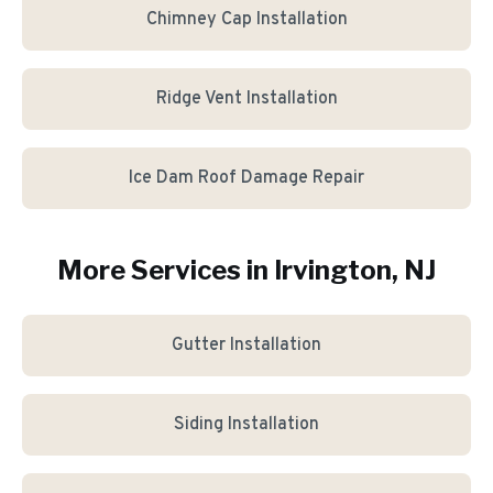
Chimney Cap Installation
Ridge Vent Installation
Ice Dam Roof Damage Repair
More Services in
Irvington
, NJ
Gutter Installation
Siding Installation