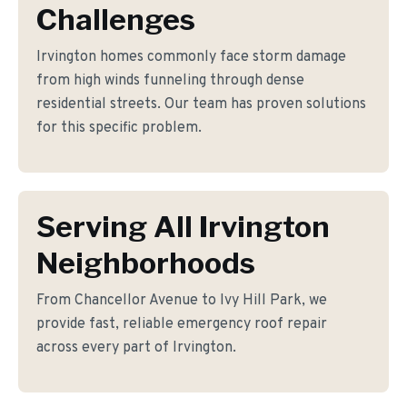
Challenges
Irvington homes commonly face storm damage
from high winds funneling through dense
residential streets. Our team has proven solutions
for this specific problem.
Serving All Irvington
Neighborhoods
From Chancellor Avenue to Ivy Hill Park, we
provide fast, reliable emergency roof repair
across every part of Irvington.