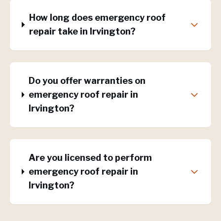
How long does emergency roof
repair take in Irvington?
Do you offer warranties on
emergency roof repair in
Irvington?
Are you licensed to perform
emergency roof repair in
Irvington?