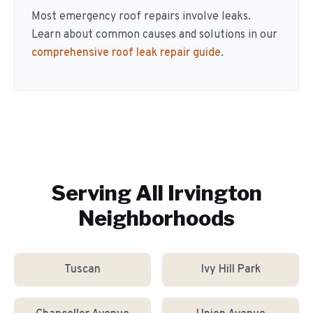
Most emergency roof repairs involve leaks.
Learn about common causes and solutions in our
comprehensive roof leak repair guide
.
Serving All
Irvington
Neighborhoods
Tuscan
Ivy Hill Park