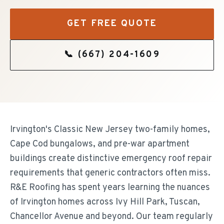
GET FREE QUOTE
📞
(667) 204-1609
Irvington's Classic New Jersey two-family homes,
Cape Cod bungalows, and pre-war apartment
buildings create distinctive emergency roof repair
requirements that generic contractors often miss.
R&E Roofing has spent years learning the nuances
of Irvington homes across Ivy Hill Park, Tuscan,
Chancellor Avenue and beyond. Our team regularly