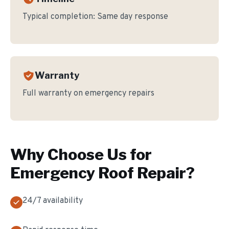
Typical completion:
Same day response
Warranty
Full warranty on emergency repairs
Why Choose Us for
Emergency Roof Repair
?
24/7 availability