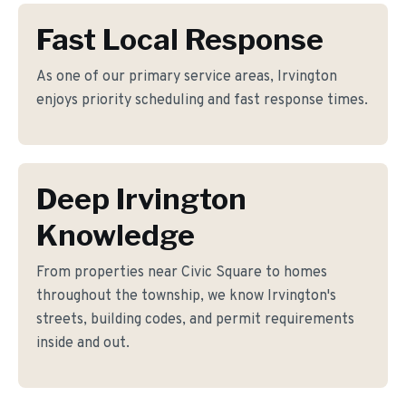
Fast Local Response
As one of our primary service areas, Irvington
enjoys priority scheduling and fast response times.
Deep Irvington
Knowledge
From properties near Civic Square to homes
throughout the township, we know Irvington's
streets, building codes, and permit requirements
inside and out.