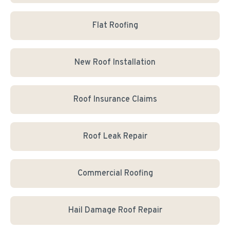
Flat Roofing
New Roof Installation
Roof Insurance Claims
Roof Leak Repair
Commercial Roofing
Hail Damage Roof Repair