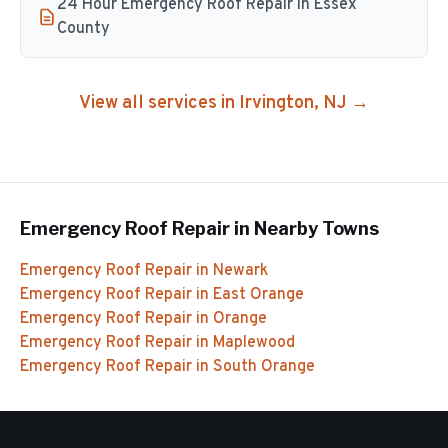
24 Hour Emergency Roof Repair in Essex
County
View all services in
Irvington
, NJ →
Emergency Roof Repair
in Nearby Towns
Emergency Roof Repair
in
Newark
Emergency Roof Repair
in
East Orange
Emergency Roof Repair
in
Orange
Emergency Roof Repair
in
Maplewood
Emergency Roof Repair
in
South Orange