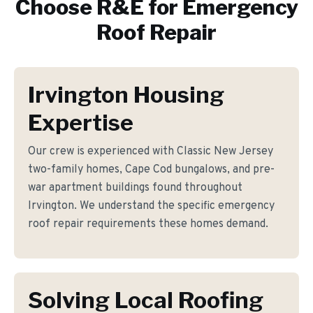
Choose R&E for
Emergency
Roof Repair
Irvington Housing
Expertise
Our crew is experienced with Classic New Jersey
two-family homes, Cape Cod bungalows, and pre-
war apartment buildings found throughout
Irvington. We understand the specific emergency
roof repair requirements these homes demand.
Solving Local Roofing