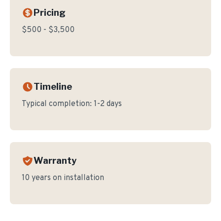
Pricing
$500 - $3,500
Timeline
Typical completion:
1-2 days
Warranty
10 years on installation