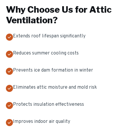
Why Choose Us for
Attic
Ventilation
?
Extends roof lifespan significantly
Reduces summer cooling costs
Prevents ice dam formation in winter
Eliminates attic moisture and mold risk
Protects insulation effectiveness
Improves indoor air quality