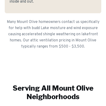
inside and out.
Many Mount Olive homeowners contact us specifically
for help with budd Lake moisture and wind exposure
causing accelerated shingle weathering on lakefront
homes. Our attic ventilation pricing in Mount Olive
typically ranges from $500 - $3,500.
Serving All
Mount Olive
Neighborhoods