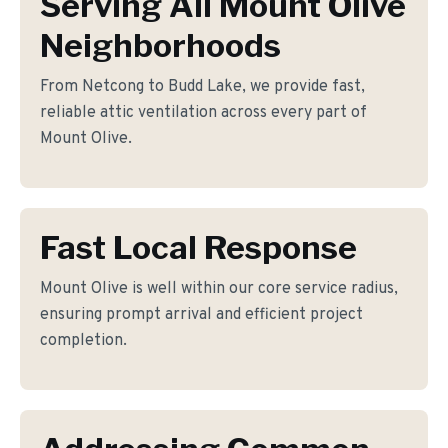
Serving All Mount Olive
Neighborhoods
From Netcong to Budd Lake, we provide fast,
reliable attic ventilation across every part of
Mount Olive.
Fast Local Response
Mount Olive is well within our core service radius,
ensuring prompt arrival and efficient project
completion.