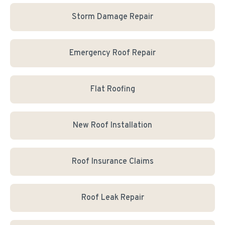
Storm Damage Repair
Emergency Roof Repair
Flat Roofing
New Roof Installation
Roof Insurance Claims
Roof Leak Repair