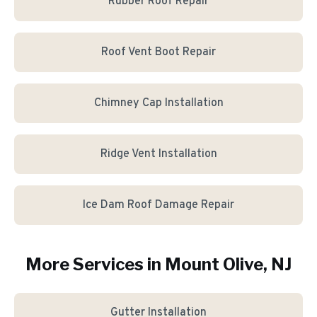
Rubber Roof Repair
Roof Vent Boot Repair
Chimney Cap Installation
Ridge Vent Installation
Ice Dam Roof Damage Repair
More Services in
Mount Olive
, NJ
Gutter Installation