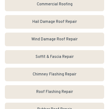
Commercial Roofing
Hail Damage Roof Repair
Wind Damage Roof Repair
Soffit & Fascia Repair
Chimney Flashing Repair
Roof Flashing Repair