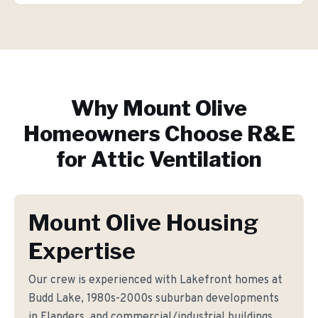
Why
Mount Olive
Homeowners Choose R&E
for
Attic Ventilation
Mount Olive Housing
Expertise
Our crew is experienced with Lakefront homes at
Budd Lake, 1980s-2000s suburban developments
in Flanders, and commercial/industrial buildings