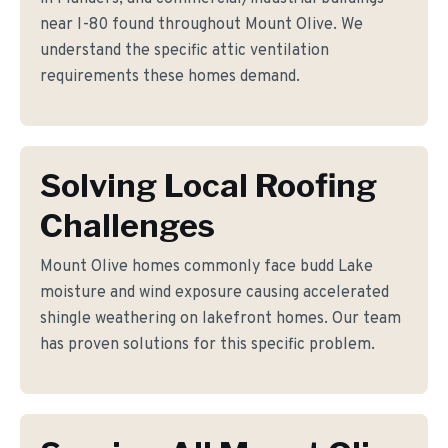
near I-80 found throughout Mount Olive. We
understand the specific attic ventilation
requirements these homes demand.
Solving Local Roofing
Challenges
Mount Olive homes commonly face budd Lake
moisture and wind exposure causing accelerated
shingle weathering on lakefront homes. Our team
has proven solutions for this specific problem.