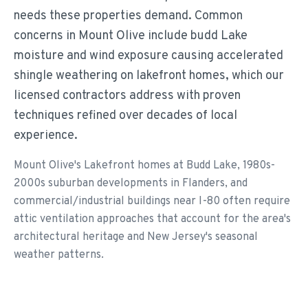
needs these properties demand. Common
concerns in Mount Olive include budd Lake
moisture and wind exposure causing accelerated
shingle weathering on lakefront homes, which our
licensed contractors address with proven
techniques refined over decades of local
experience.
Mount Olive's Lakefront homes at Budd Lake, 1980s-
2000s suburban developments in Flanders, and
commercial/industrial buildings near I-80 often require
attic ventilation approaches that account for the area's
architectural heritage and New Jersey's seasonal
weather patterns.