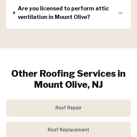
Are you licensed to perform attic
ventilation in Mount Olive?
Other Roofing Services in
Mount Olive, NJ
Roof Repair
Roof Replacement