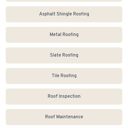
Asphalt Shingle Roofing
Metal Roofing
Slate Roofing
Tile Roofing
Roof Inspection
Roof Maintenance