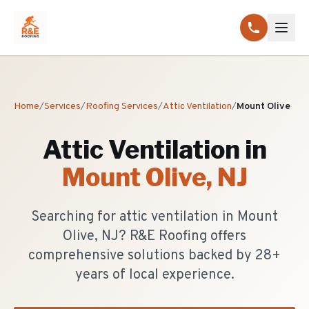
Home
/
Services
/
Roofing Services
/
Attic Ventilation
/
Mount Olive
Attic Ventilation
in
Mount Olive
, NJ
Searching for attic ventilation in Mount
Olive, NJ? R&E Roofing offers
comprehensive solutions backed by 28+
years of local experience.