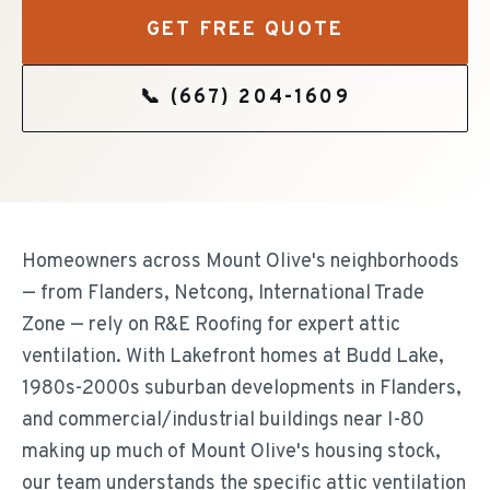
GET FREE QUOTE
📞
(667) 204-1609
Homeowners across Mount Olive's neighborhoods
— from Flanders, Netcong, International Trade
Zone — rely on R&E Roofing for expert attic
ventilation. With Lakefront homes at Budd Lake,
1980s-2000s suburban developments in Flanders,
and commercial/industrial buildings near I-80
making up much of Mount Olive's housing stock,
our team understands the specific attic ventilation