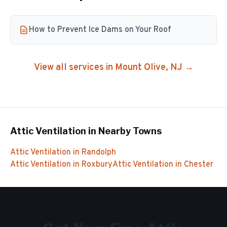
How to Prevent Ice Dams on Your Roof
View all services in
Mount Olive
, NJ →
Attic Ventilation
in Nearby Towns
Attic Ventilation
in
Randolph
Attic Ventilation
in
Roxbury
Attic Ventilation
in
Chester