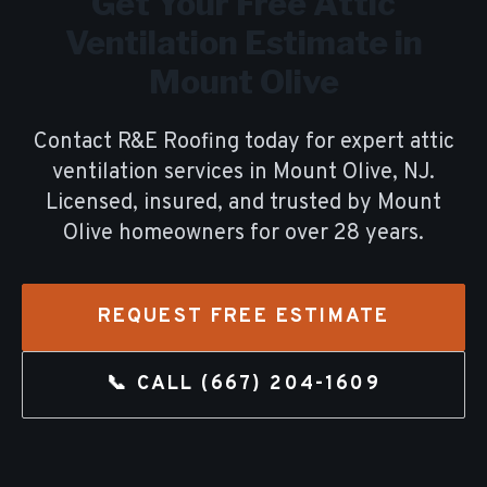
Get Your Free
Attic
Ventilation
Estimate in
Mount Olive
Contact R&E Roofing today for expert
attic
ventilation
services in
Mount Olive
, NJ.
Licensed, insured, and trusted by
Mount
Olive
homeowners for over
28
years.
REQUEST FREE ESTIMATE
📞 CALL
(667) 204-1609