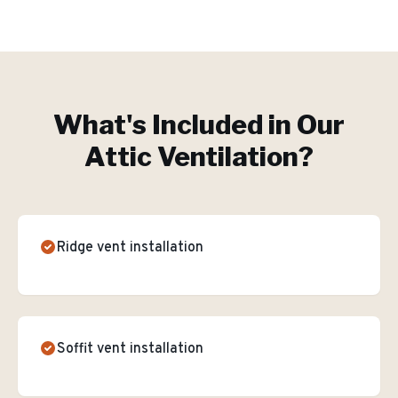
What's Included in Our
Attic Ventilation
?
Ridge vent installation
Soffit vent installation