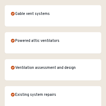
Gable vent systems
Powered attic ventilators
Ventilation assessment and design
Existing system repairs