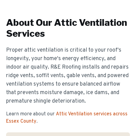
About Our
Attic Ventilation
Services
Proper attic ventilation is critical to your roof's
longevity, your home's energy efficiency, and
indoor air quality. R&E Roofing installs and repairs
ridge vents, soffit vents, gable vents, and powered
ventilation systems to ensure balanced airflow
that prevents moisture damage, ice dams, and
premature shingle deterioration.
Learn more about our
Attic Ventilation
services across
Essex County
.