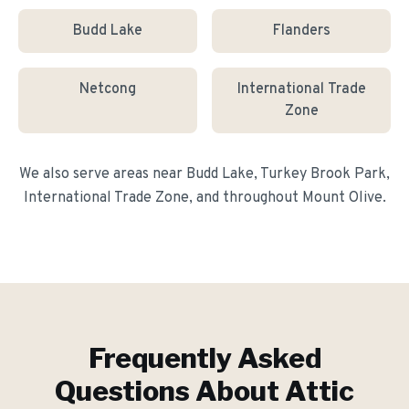
Budd Lake
Flanders
Netcong
International Trade
Zone
We also serve areas near
Budd Lake, Turkey Brook Park,
International Trade Zone
, and throughout
Mount Olive
.
Frequently Asked
Questions About
Attic