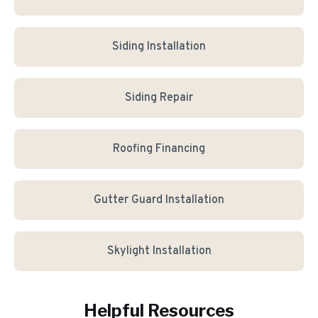
Siding Installation
Siding Repair
Roofing Financing
Gutter Guard Installation
Skylight Installation
Helpful Resources