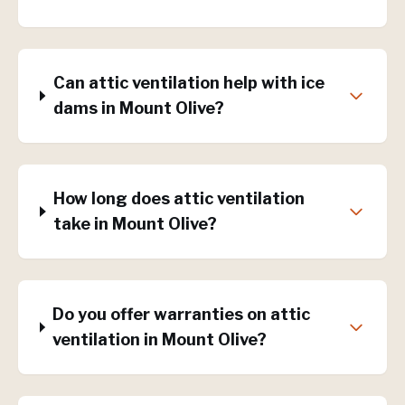
Can attic ventilation help with ice
dams in Mount Olive?
How long does attic ventilation
take in Mount Olive?
Do you offer warranties on attic
ventilation in Mount Olive?