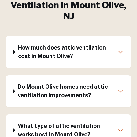
Ventilation
in
Mount Olive
,
NJ
How much does attic ventilation
cost in Mount Olive?
Do Mount Olive homes need attic
ventilation improvements?
What type of attic ventilation
works best in Mount Olive?