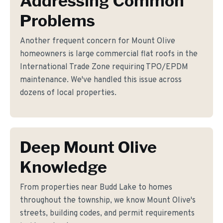
Addressing Common
Problems
Another frequent concern for Mount Olive
homeowners is large commercial flat roofs in the
International Trade Zone requiring TPO/EPDM
maintenance. We've handled this issue across
dozens of local properties.
Deep Mount Olive
Knowledge
From properties near Budd Lake to homes
throughout the township, we know Mount Olive's
streets, building codes, and permit requirements