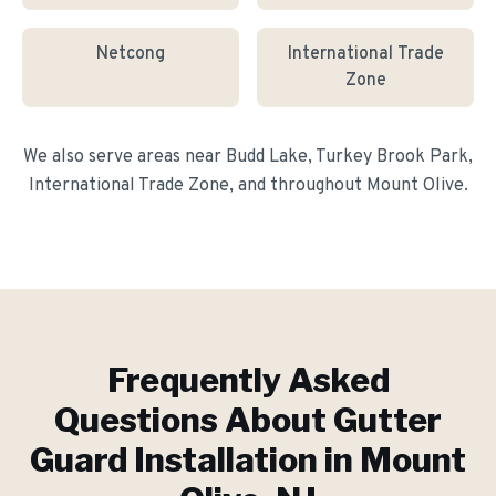
Netcong
International Trade
Zone
We also serve areas near
Budd Lake, Turkey Brook Park,
International Trade Zone
, and throughout
Mount Olive
.
Frequently Asked
Questions About
Gutter
Guard Installation
in
Mount