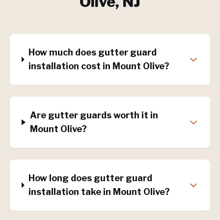
Olive
, NJ
How much does gutter guard
installation cost in Mount Olive?
Are gutter guards worth it in
Mount Olive?
How long does gutter guard
installation take in Mount Olive?