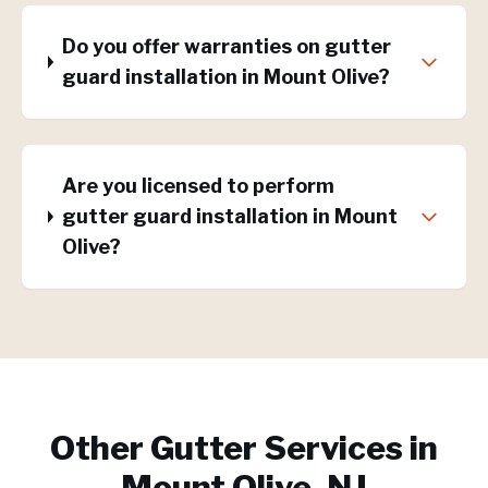
Do you offer warranties on gutter
guard installation in Mount Olive?
Are you licensed to perform
gutter guard installation in Mount
Olive?
Other Gutter Services in
Mount Olive, NJ