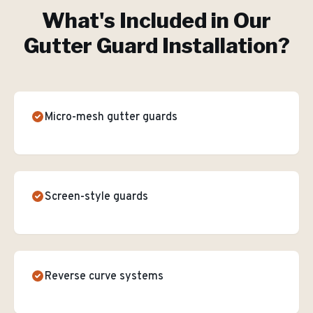
What's Included in Our
Gutter Guard Installation
?
Micro-mesh gutter guards
Screen-style guards
Reverse curve systems