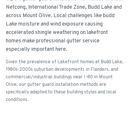
Netcong, International Trade Zone, Budd Lake and
across Mount Olive. Local challenges like budd
Lake moisture and wind exposure causing
accelerated shingle weathering on lakefront
homes make professional gutter service
especially important here.
Given the prevalence of Lakefront homes at Budd Lake,
1980s-2000s suburban developments in Flanders, and
commercial/industrial buildings near I-80 in Mount
Olive, our gutter guard installation methods are
specifically adapted to these building styles and local
conditions.