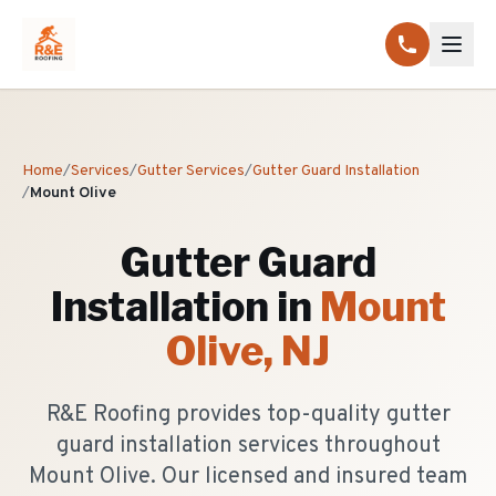
Home
/
Services
/
Gutter Services
/
Gutter Guard Installation
/
Mount Olive
Gutter Guard
Installation
in
Mount
Olive
, NJ
R&E Roofing provides top-quality gutter
guard installation services throughout
Mount Olive. Our licensed and insured team