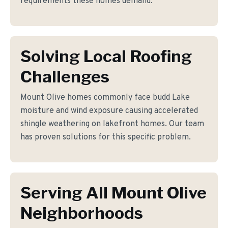
requirements these homes demand.
Solving Local Roofing
Challenges
Mount Olive homes commonly face budd Lake
moisture and wind exposure causing accelerated
shingle weathering on lakefront homes. Our team
has proven solutions for this specific problem.
Serving All Mount Olive
Neighborhoods