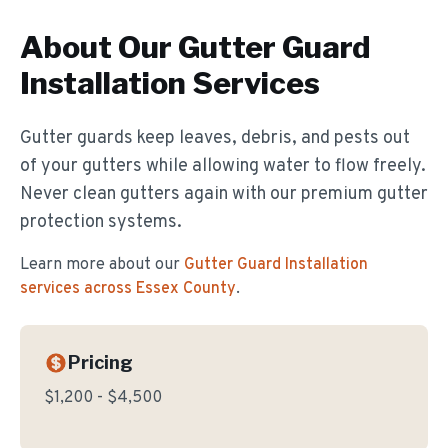
About Our
Gutter Guard
Installation
Services
Gutter guards keep leaves, debris, and pests out
of your gutters while allowing water to flow freely.
Never clean gutters again with our premium gutter
protection systems.
Learn more about our
Gutter Guard Installation
services across Essex County
.
Pricing
$1,200 - $4,500