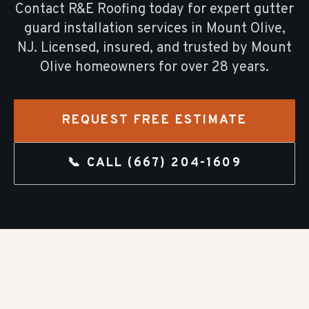
Contact R&E Roofing today for expert
gutter
guard installation
services in
Mount Olive
,
NJ. Licensed, insured, and trusted by
Mount
Olive
homeowners for over
28
years.
REQUEST FREE ESTIMATE
📞 CALL
(667) 204-1609