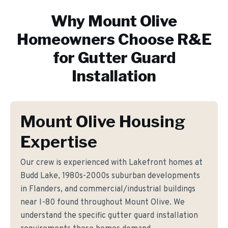
Why
Mount Olive
Homeowners Choose R&E
for
Gutter Guard
Installation
Mount Olive Housing
Expertise
Our crew is experienced with Lakefront homes at
Budd Lake, 1980s-2000s suburban developments
in Flanders, and commercial/industrial buildings
near I-80 found throughout Mount Olive. We
understand the specific gutter guard installation