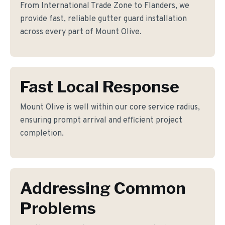
From International Trade Zone to Flanders, we
provide fast, reliable gutter guard installation
across every part of Mount Olive.
Fast Local Response
Mount Olive is well within our core service radius,
ensuring prompt arrival and efficient project
completion.
Addressing Common
Problems