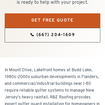
is ready to help with your project.
GET FREE QUOTE
📞
(667) 204-1609
In Mount Olive, Lakefront homes at Budd Lake,
1980s-2000s suburban developments in Flanders,
and commercial/industrial buildings near I-80
require reliable gutter systems to manage New
Jersey's heavy rainfall. R&E Roofing provides
expert gutter guard installation for homeowners in