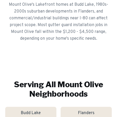
Mount Olive's Lakefront homes at Budd Lake, 1980s-
2000s suburban developments in Flanders, and
commercial/industrial buildings near I-80 can affect
project scope. Most gutter guard installation jobs in
Mount Olive fall within the $1,200 - $4,500 range,
depending on your home's specific needs.
Serving All
Mount Olive
Neighborhoods
Budd Lake
Flanders