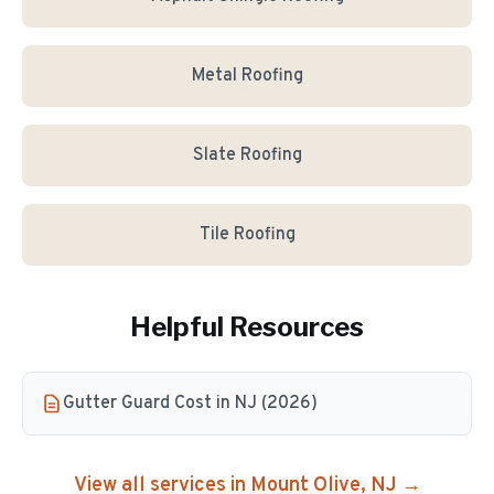
Metal Roofing
Slate Roofing
Tile Roofing
Helpful Resources
Gutter Guard Cost in NJ (2026)
View all services in
Mount Olive
, NJ →