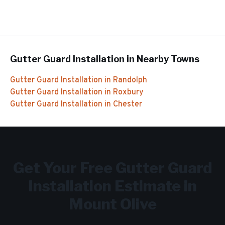
Gutter Guard Installation
in Nearby Towns
Gutter Guard Installation
in
Randolph
Gutter Guard Installation
in
Roxbury
Gutter Guard Installation
in
Chester
Get Your Free
Gutter Guard
Installation
Estimate in
Mount Olive