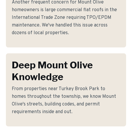
Another frequent concern for Mount Olive
homeowners is large commercial flat roofs in the
International Trade Zone requiring TPO/EPDM
maintenance. We've handled this issue across
dozens of local properties.
Deep Mount Olive
Knowledge
From properties near Turkey Brook Park to
homes throughout the township, we know Mount
Olive's streets, building codes, and permit
requirements inside and out.