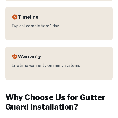
Timeline
Typical completion:
1 day
Warranty
Lifetime warranty on many systems
Why Choose Us for
Gutter
Guard Installation
?