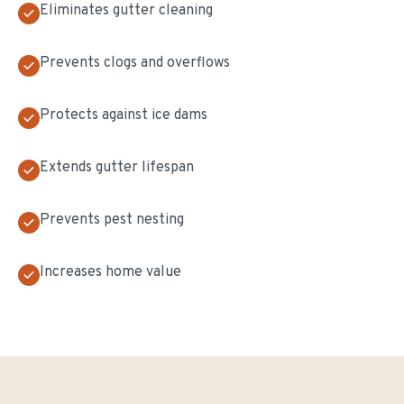
Eliminates gutter cleaning
Prevents clogs and overflows
Protects against ice dams
Extends gutter lifespan
Prevents pest nesting
Increases home value