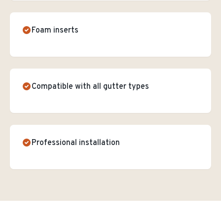
Foam inserts
Compatible with all gutter types
Professional installation