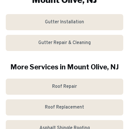
Gutter Installation
Gutter Repair & Cleaning
More Services in
Mount Olive
, NJ
Roof Repair
Roof Replacement
Asphalt Shingle Roofing