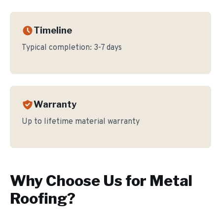
Timeline
Typical completion:
3-7 days
Warranty
Up to lifetime material warranty
Why Choose Us for
Metal
Roofing
?