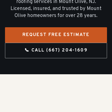
roofing
services in
Mount Olive
, NJ.
Licensed, insured, and trusted by
Mount
Olive
homeowners for over
28
years.
REQUEST FREE ESTIMATE
📞 CALL
(667) 204-1609