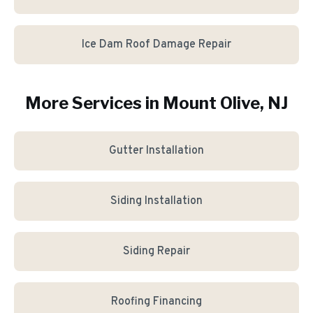
Ice Dam Roof Damage Repair
More Services in
Mount Olive
, NJ
Gutter Installation
Siding Installation
Siding Repair
Roofing Financing