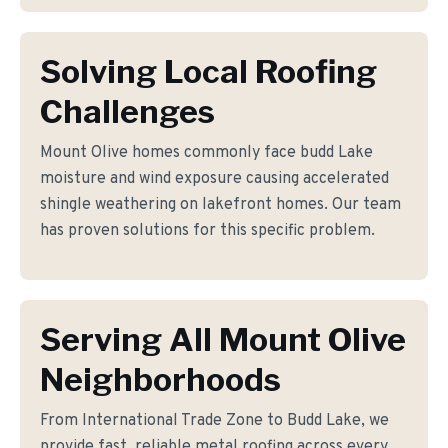
Solving Local Roofing
Challenges
Mount Olive homes commonly face budd Lake
moisture and wind exposure causing accelerated
shingle weathering on lakefront homes. Our team
has proven solutions for this specific problem.
Serving All Mount Olive
Neighborhoods
From International Trade Zone to Budd Lake, we
provide fast, reliable metal roofing across every