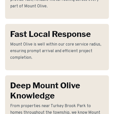
part of Mount Olive.
Fast Local Response
Mount Olive is well within our core service radius,
ensuring prompt arrival and efficient project
completion.
Deep Mount Olive
Knowledge
From properties near Turkey Brook Park to
homes throughout the township, we know Mount