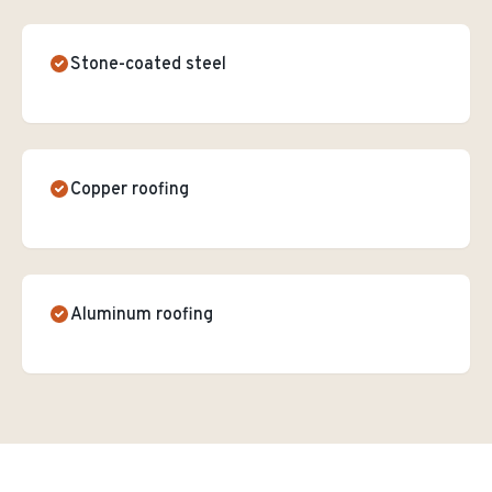
Stone-coated steel
Copper roofing
Aluminum roofing