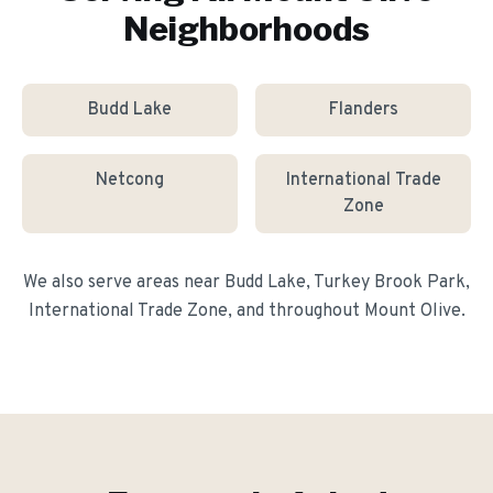
Neighborhoods
Budd Lake
Flanders
Netcong
International Trade
Zone
We also serve areas near
Budd Lake, Turkey Brook Park,
International Trade Zone
, and throughout
Mount Olive
.