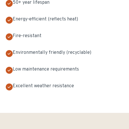
50+ year lifespan
Energy-efficient (reflects heat)
Fire-resistant
Environmentally friendly (recyclable)
Low maintenance requirements
Excellent weather resistance