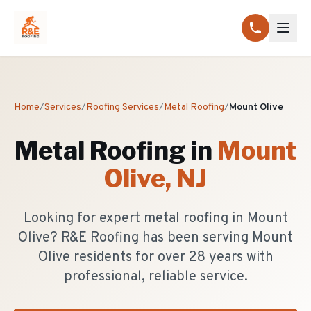
Home
/
Services
/
Roofing Services
/
Metal Roofing
/
Mount Olive
Metal Roofing
in
Mount
Olive
, NJ
Looking for expert metal roofing in Mount
Olive? R&E Roofing has been serving Mount
Olive residents for over 28 years with
professional, reliable service.