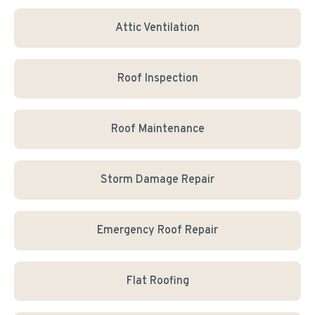
Attic Ventilation
Roof Inspection
Roof Maintenance
Storm Damage Repair
Emergency Roof Repair
Flat Roofing