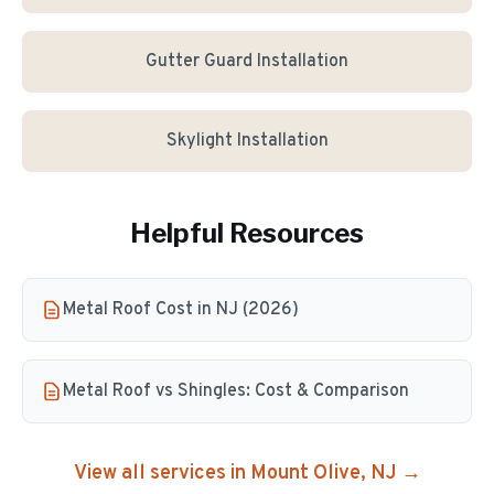
Gutter Guard Installation
Skylight Installation
Helpful Resources
Metal Roof Cost in NJ (2026)
Metal Roof vs Shingles: Cost & Comparison
View all services in
Mount Olive
, NJ →