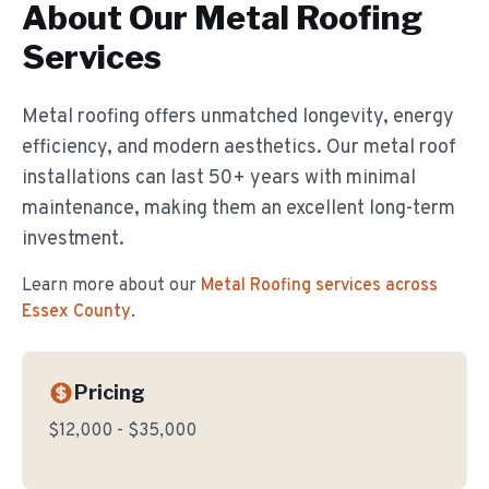
About Our
Metal Roofing
Services
Metal roofing offers unmatched longevity, energy
efficiency, and modern aesthetics. Our metal roof
installations can last 50+ years with minimal
maintenance, making them an excellent long-term
investment.
Learn more about our
Metal Roofing
services across
Essex County
.
Pricing
$12,000 - $35,000