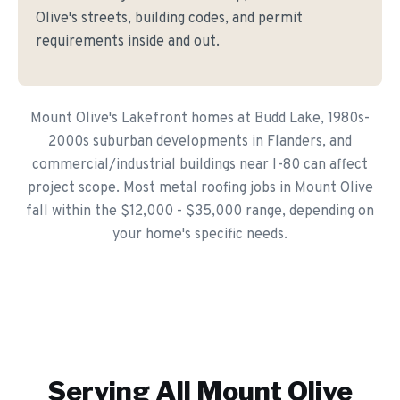
Olive's streets, building codes, and permit
requirements inside and out.
Mount Olive's Lakefront homes at Budd Lake, 1980s-
2000s suburban developments in Flanders, and
commercial/industrial buildings near I-80 can affect
project scope. Most metal roofing jobs in Mount Olive
fall within the $12,000 - $35,000 range, depending on
your home's specific needs.
Serving All
Mount Olive