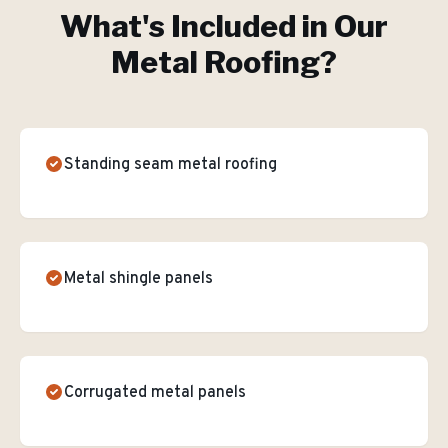
What's Included in Our
Metal Roofing
?
Standing seam metal roofing
Metal shingle panels
Corrugated metal panels