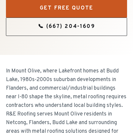
GET FREE QUOTE
📞
(667) 204-1609
In Mount Olive, where Lakefront homes at Budd
Lake, 1980s-2000s suburban developments in
Flanders, and commercial/industrial buildings
near I-80 shape the skyline, metal roofing requires
contractors who understand local building styles.
R&E Roofing serves Mount Olive residents in
Netcong, Flanders, Budd Lake and surrounding
areas with metal roofing solutions designed for