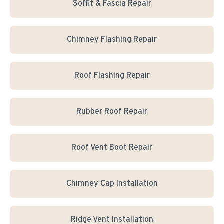
Soffit & Fascia Repair
Chimney Flashing Repair
Roof Flashing Repair
Rubber Roof Repair
Roof Vent Boot Repair
Chimney Cap Installation
Ridge Vent Installation