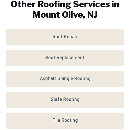
Other Roofing Services in
Mount Olive, NJ
Roof Repair
Roof Replacement
Asphalt Shingle Roofing
Slate Roofing
Tile Roofing