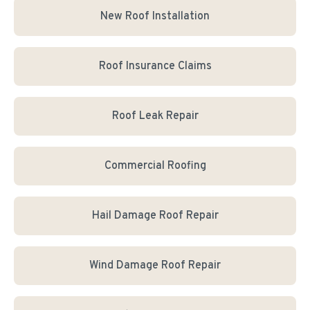
New Roof Installation
Roof Insurance Claims
Roof Leak Repair
Commercial Roofing
Hail Damage Roof Repair
Wind Damage Roof Repair