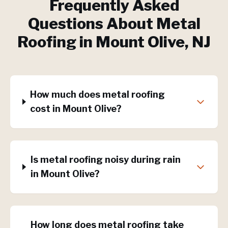
Frequently Asked
Questions About
Metal
Roofing
in
Mount Olive
, NJ
How much does metal roofing
cost in Mount Olive?
Is metal roofing noisy during rain
in Mount Olive?
How long does metal roofing take