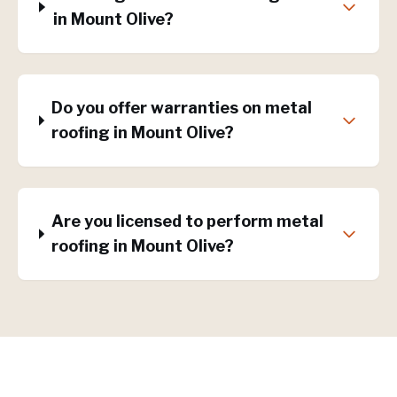
in Mount Olive?
Do you offer warranties on metal
roofing in Mount Olive?
Are you licensed to perform metal
roofing in Mount Olive?