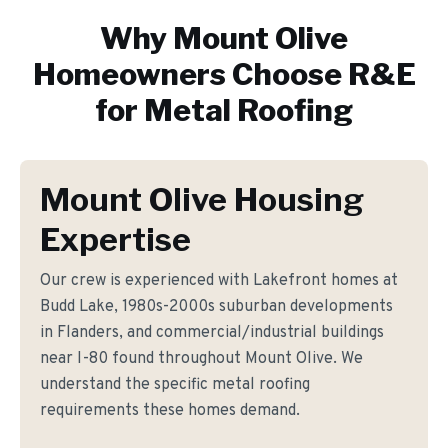
Why
Mount Olive
Homeowners Choose R&E
for
Metal Roofing
Mount Olive Housing
Expertise
Our crew is experienced with Lakefront homes at
Budd Lake, 1980s-2000s suburban developments
in Flanders, and commercial/industrial buildings
near I-80 found throughout Mount Olive. We
understand the specific metal roofing
requirements these homes demand.