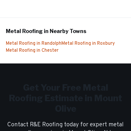
Metal Roofing
in Nearby Towns
Metal Roofing
in
Randolph
Metal Roofing
in
Roxbury
Metal Roofing
in
Chester
Get Your Free
Metal
Roofing
Estimate in
Mount
Olive
Contact R&E Roofing today for expert
metal