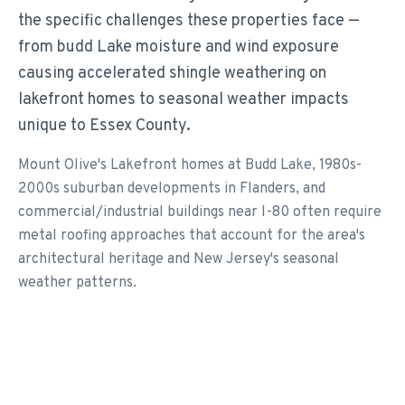
the specific challenges these properties face —
from budd Lake moisture and wind exposure
causing accelerated shingle weathering on
lakefront homes to seasonal weather impacts
unique to Essex County.
Mount Olive's Lakefront homes at Budd Lake, 1980s-
2000s suburban developments in Flanders, and
commercial/industrial buildings near I-80 often require
metal roofing approaches that account for the area's
architectural heritage and New Jersey's seasonal
weather patterns.