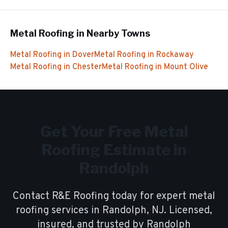
Metal Roofing
in Nearby Towns
Metal Roofing
in
Dover
Metal Roofing
in
Rockaway
Metal Roofing
in
Chester
Metal Roofing
in
Mount Olive
Get Your Free
Metal
Roofing
Estimate in
Randolph
Contact R&E Roofing today for expert
metal
roofing
services in
Randolph
, NJ. Licensed,
insured, and trusted by
Randolph