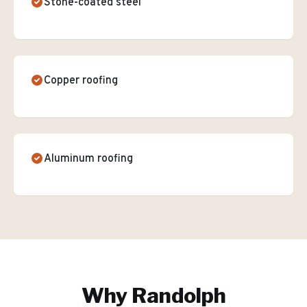
Stone-coated steel
Copper roofing
Aluminum roofing
Why
Randolph