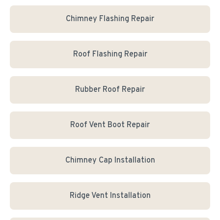
Chimney Flashing Repair
Roof Flashing Repair
Rubber Roof Repair
Roof Vent Boot Repair
Chimney Cap Installation
Ridge Vent Installation