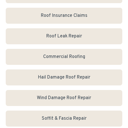
Roof Insurance Claims
Roof Leak Repair
Commercial Roofing
Hail Damage Roof Repair
Wind Damage Roof Repair
Soffit & Fascia Repair