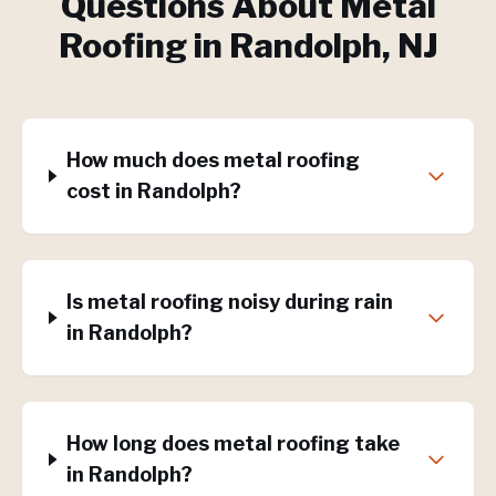
Questions About
Metal
Roofing
in
Randolph
, NJ
How much does metal roofing
cost in Randolph?
Is metal roofing noisy during rain
in Randolph?
How long does metal roofing take
in Randolph?