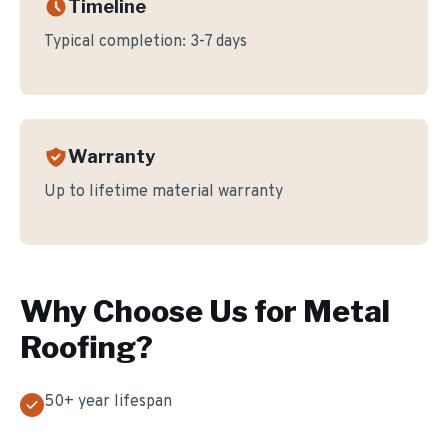
Timeline
Typical completion:
3-7 days
Warranty
Up to lifetime material warranty
Why Choose Us for
Metal
Roofing
?
50+ year lifespan