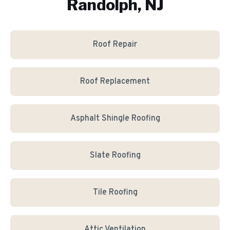
Randolph, NJ
Roof Repair
Roof Replacement
Asphalt Shingle Roofing
Slate Roofing
Tile Roofing
Attic Ventilation