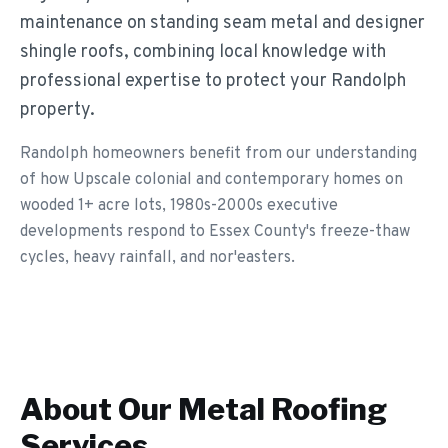
maintenance on standing seam metal and designer
shingle roofs, combining local knowledge with
professional expertise to protect your Randolph
property.
Randolph homeowners benefit from our understanding
of how Upscale colonial and contemporary homes on
wooded 1+ acre lots, 1980s-2000s executive
developments respond to Essex County's freeze-thaw
cycles, heavy rainfall, and nor'easters.
About Our
Metal Roofing
Services