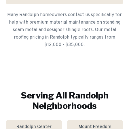
Many Randolph homeowners contact us specifically for
help with premium material maintenance on standing
seam metal and designer shingle roofs. Our metal
roofing pricing in Randolph typically ranges from
$12,000 - $35,000.
Serving All
Randolph
Neighborhoods
Randolph Center
Mount Freedom