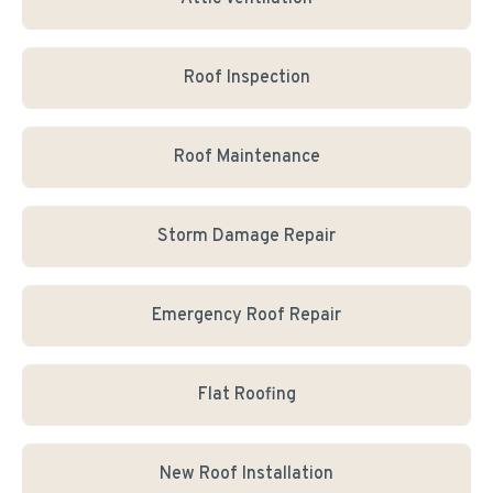
Roof Inspection
Roof Maintenance
Storm Damage Repair
Emergency Roof Repair
Flat Roofing
New Roof Installation