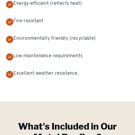
Energy-efficient (reflects heat)
Fire-resistant
Environmentally friendly (recyclable)
Low maintenance requirements
Excellent weather resistance
What's Included in Our