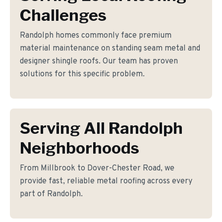
Challenges
Randolph homes commonly face premium
material maintenance on standing seam metal and
designer shingle roofs. Our team has proven
solutions for this specific problem.
Serving All Randolph
Neighborhoods
From Millbrook to Dover-Chester Road, we
provide fast, reliable metal roofing across every
part of Randolph.