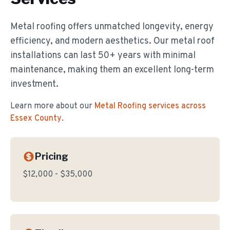
Metal roofing offers unmatched longevity, energy
efficiency, and modern aesthetics. Our metal roof
installations can last 50+ years with minimal
maintenance, making them an excellent long-term
investment.
Learn more about our
Metal Roofing
services across
Essex County
.
Pricing
$12,000 - $35,000