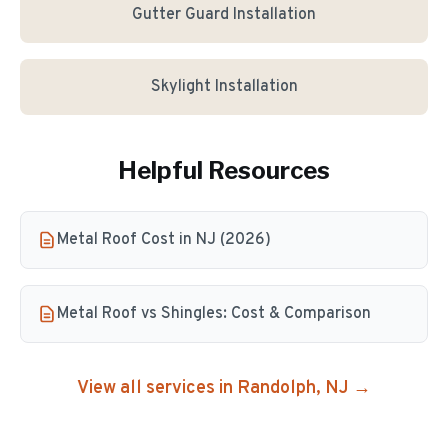
Gutter Guard Installation
Skylight Installation
Helpful Resources
Metal Roof Cost in NJ (2026)
Metal Roof vs Shingles: Cost & Comparison
View all services in
Randolph
, NJ →