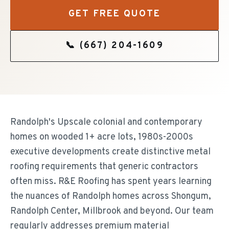
GET FREE QUOTE
📞
(667) 204-1609
Randolph's Upscale colonial and contemporary
homes on wooded 1+ acre lots, 1980s-2000s
executive developments create distinctive metal
roofing requirements that generic contractors
often miss. R&E Roofing has spent years learning
the nuances of Randolph homes across Shongum,
Randolph Center, Millbrook and beyond. Our team
regularly addresses premium material