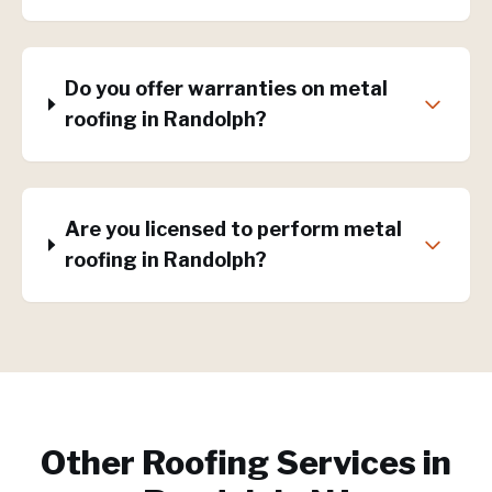
Do you offer warranties on metal
roofing in Randolph?
Are you licensed to perform metal
roofing in Randolph?
Other Roofing Services in