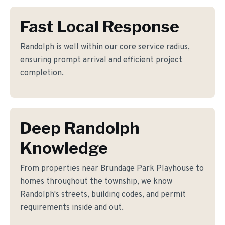
Fast Local Response
Randolph is well within our core service radius,
ensuring prompt arrival and efficient project
completion.
Deep Randolph
Knowledge
From properties near Brundage Park Playhouse to
homes throughout the township, we know
Randolph's streets, building codes, and permit
requirements inside and out.