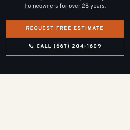
homeowners for over
28
years.
REQUEST FREE ESTIMATE
📞 CALL
(667) 204-1609