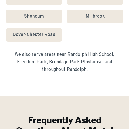
Shongum
Millbrook
Dover-Chester Road
We also serve areas near
Randolph High School,
Freedom Park, Brundage Park Playhouse
, and
throughout
Randolph
.
Frequently Asked