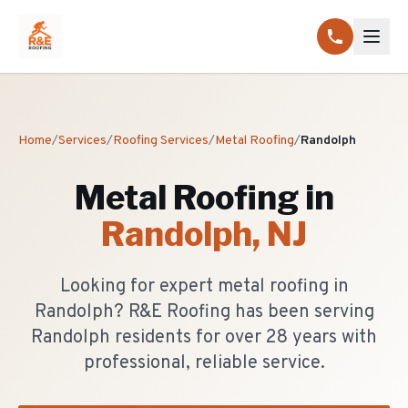
Home
/
Services
/
Roofing Services
/
Metal Roofing
/
Randolph
Metal Roofing
in
Randolph
, NJ
Looking for expert metal roofing in
Randolph? R&E Roofing has been serving
Randolph residents for over 28 years with
professional, reliable service.