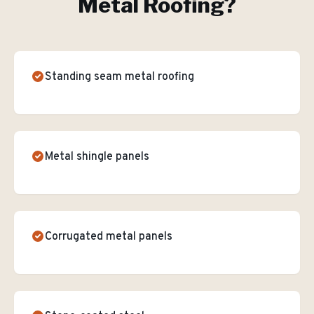
Metal Roofing
?
Standing seam metal roofing
Metal shingle panels
Corrugated metal panels