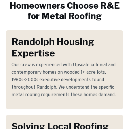
Homeowners Choose R&E
for
Metal Roofing
Randolph Housing
Expertise
Our crew is experienced with Upscale colonial and
contemporary homes on wooded 1+ acre lots,
1980s-2000s executive developments found
throughout Randolph. We understand the specific
metal roofing requirements these homes demand.
Solving Local Roofing