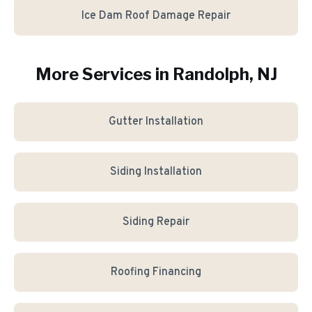
Ice Dam Roof Damage Repair
More Services in
Randolph
, NJ
Gutter Installation
Siding Installation
Siding Repair
Roofing Financing