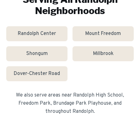
Neighborhoods
Randolph Center
Mount Freedom
Shongum
Millbrook
Dover-Chester Road
We also serve areas near
Randolph High School,
Freedom Park, Brundage Park Playhouse
, and
throughout
Randolph
.