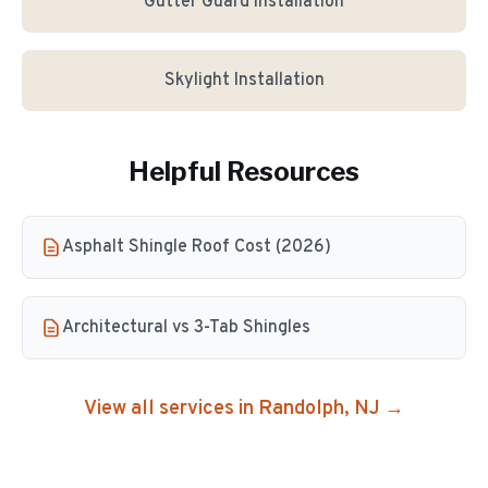
Gutter Guard Installation
Skylight Installation
Helpful Resources
Asphalt Shingle Roof Cost (2026)
Architectural vs 3-Tab Shingles
View all services in
Randolph
, NJ →