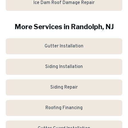
Ice Dam Roof Damage Repair
More Services in
Randolph
, NJ
Gutter Installation
Siding Installation
Siding Repair
Roofing Financing