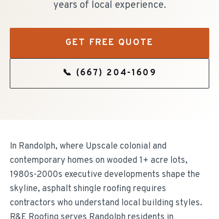
years of local experience.
GET FREE QUOTE
📞
(667) 204-1609
In Randolph, where Upscale colonial and
contemporary homes on wooded 1+ acre lots,
1980s-2000s executive developments shape the
skyline, asphalt shingle roofing requires
contractors who understand local building styles.
R&E Roofing serves Randolph residents in