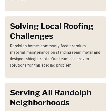
Solving Local Roofing
Challenges
Randolph homes commonly face premium
material maintenance on standing seam metal and
designer shingle roofs. Our team has proven
solutions for this specific problem.
Serving All Randolph
Neighborhoods