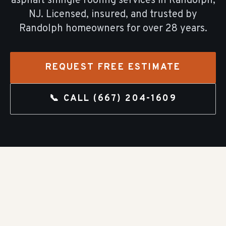
asphalt shingle roofing
services in
Randolph
,
NJ. Licensed, insured, and trusted by
Randolph
homeowners for over
28
years.
REQUEST FREE ESTIMATE
📞 CALL
(667) 204-1609