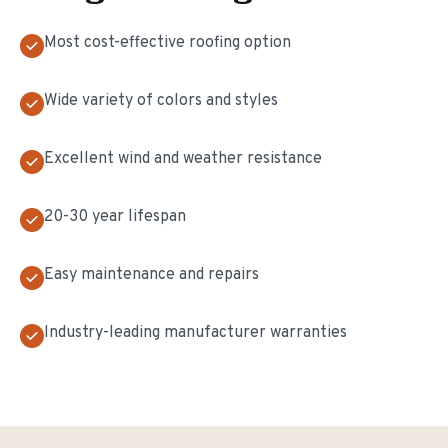
Most cost-effective roofing option
Wide variety of colors and styles
Excellent wind and weather resistance
20-30 year lifespan
Easy maintenance and repairs
Industry-leading manufacturer warranties