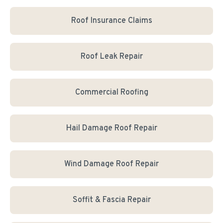
Roof Insurance Claims
Roof Leak Repair
Commercial Roofing
Hail Damage Roof Repair
Wind Damage Roof Repair
Soffit & Fascia Repair