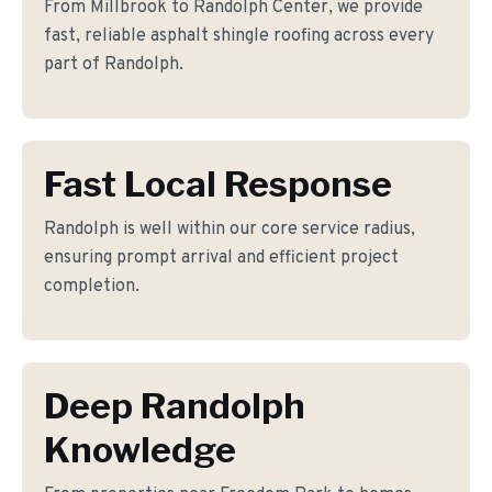
From Millbrook to Randolph Center, we provide
fast, reliable asphalt shingle roofing across every
part of Randolph.
Fast Local Response
Randolph is well within our core service radius,
ensuring prompt arrival and efficient project
completion.
Deep Randolph
Knowledge