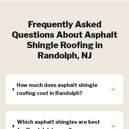
Frequently Asked
Questions About
Asphalt
Shingle Roofing
in
Randolph
, NJ
How much does asphalt shingle
roofing cost in Randolph?
Which asphalt shingles are best