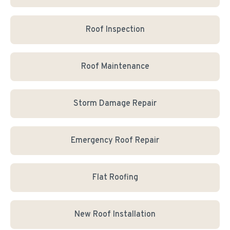
Roof Inspection
Roof Maintenance
Storm Damage Repair
Emergency Roof Repair
Flat Roofing
New Roof Installation