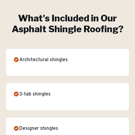
What's Included in Our
Asphalt Shingle Roofing
?
Architectural shingles
3-tab shingles
Designer shingles