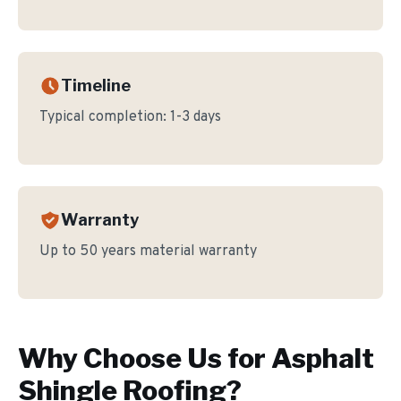
Timeline
Typical completion:
1-3 days
Warranty
Up to 50 years material warranty
Why Choose Us for
Asphalt
Shingle Roofing
?