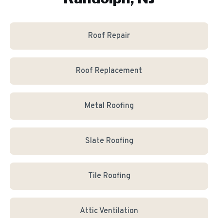
Roof Repair
Roof Replacement
Metal Roofing
Slate Roofing
Tile Roofing
Attic Ventilation