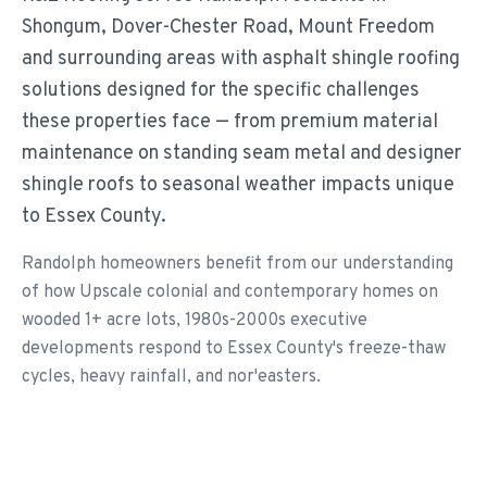
Shongum, Dover-Chester Road, Mount Freedom
and surrounding areas with asphalt shingle roofing
solutions designed for the specific challenges
these properties face — from premium material
maintenance on standing seam metal and designer
shingle roofs to seasonal weather impacts unique
to Essex County.
Randolph homeowners benefit from our understanding
of how Upscale colonial and contemporary homes on
wooded 1+ acre lots, 1980s-2000s executive
developments respond to Essex County's freeze-thaw
cycles, heavy rainfall, and nor'easters.