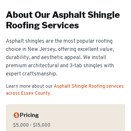
About Our
Asphalt Shingle
Roofing
Services
Asphalt shingles are the most popular roofing
choice in New Jersey, offering excellent value,
durability, and aesthetic appeal. We install
premium architectural and 3-tab shingles with
expert craftsmanship.
Learn more about our
Asphalt Shingle Roofing
services
across Essex County
.
Pricing
$5,000 - $15,000