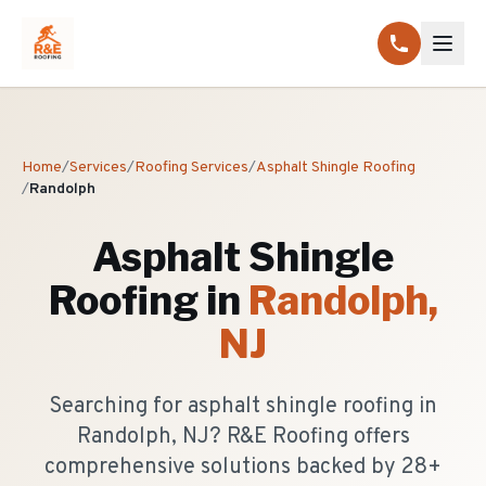
Home
/
Services
/
Roofing Services
/
Asphalt Shingle Roofing
/
Randolph
Asphalt Shingle
Roofing
in
Randolph
,
NJ
Searching for asphalt shingle roofing in
Randolph, NJ? R&E Roofing offers
comprehensive solutions backed by 28+