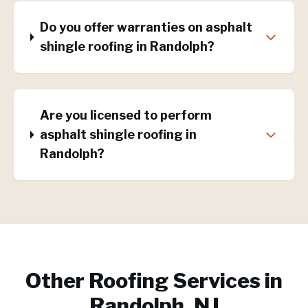
Do you offer warranties on asphalt
shingle roofing in Randolph?
Are you licensed to perform
asphalt shingle roofing in
Randolph?
Other Roofing Services in
Randolph, NJ