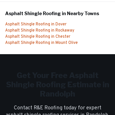
Asphalt Shingle Roofing
in Nearby Towns
Asphalt Shingle Roofing
in
Dover
Asphalt Shingle Roofing
in
Rockaway
Asphalt Shingle Roofing
in
Chester
Asphalt Shingle Roofing
in
Mount Olive
Get Your Free
Asphalt
Shingle Roofing
Estimate in
Randolph
Contact R&E Roofing today for expert