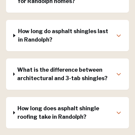
for Randolph homes?
How long do asphalt shingles last
in Randolph?
What is the difference between
architectural and 3-tab shingles?
How long does asphalt shingle
roofing take in Randolph?