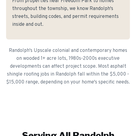
From properties near Freedom Park to homes
throughout the township, we know Randolph's
streets, building codes, and permit requirements
inside and out.
Randolph's Upscale colonial and contemporary homes
on wooded 1+ acre lots, 1980s-2000s executive
developments can affect project scope. Most asphalt
shingle roofing jobs in Randolph fall within the $5,000 -
$15,000 range, depending on your home's specific needs.
Serving All
Randolph