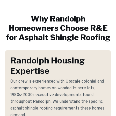
Why
Randolph
Homeowners Choose R&E
for
Asphalt Shingle Roofing
Randolph Housing
Expertise
Our crew is experienced with Upscale colonial and
contemporary homes on wooded 1+ acre lots,
1980s-2000s executive developments found
throughout Randolph. We understand the specific
asphalt shingle roofing requirements these homes
demand.