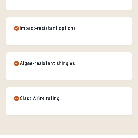
Impact-resistant options
Algae-resistant shingles
Class A fire rating