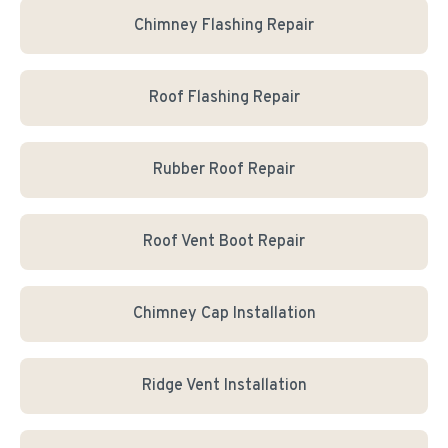
Chimney Flashing Repair
Roof Flashing Repair
Rubber Roof Repair
Roof Vent Boot Repair
Chimney Cap Installation
Ridge Vent Installation