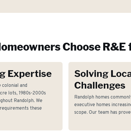
omeowners Choose R&E f
g Expertise
Solving Loca
Challenges
 colonial and
re lots, 1980s-2000s
Randolph homes commonly 
ughout Randolph. We
executive homes increasin
g requirements these
scope. Our team has proven