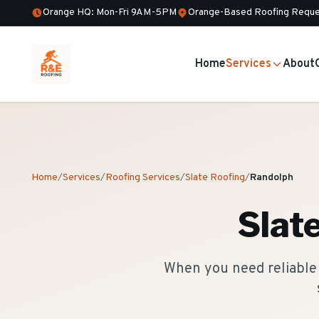
Orange HQ: Mon-Fri 9AM-5PM
Orange-Based Roofing Reque
Home
Services
About
Home
/
Services
/
Roofing Services
/
Slate Roofing
/
Randolph
Slat
When you need reliable 