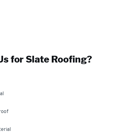
s for
Slate Roofing
?
al
roof
erial