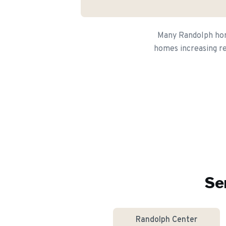
Many Randolph home
homes increasing re
Se
Randolph Center