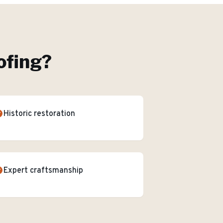
ofing
?
Historic restoration
Expert craftsmanship