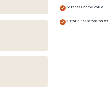
Increases home value
Historic preservation e