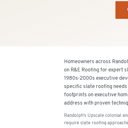
Homeowners across Randolp
on R&E Roofing for expert s
1980s-2000s executive deve
specific slate roofing need
footprints on executive hom
address with proven techniq
Randolph's Upscale colonial a
require slate roofing approach