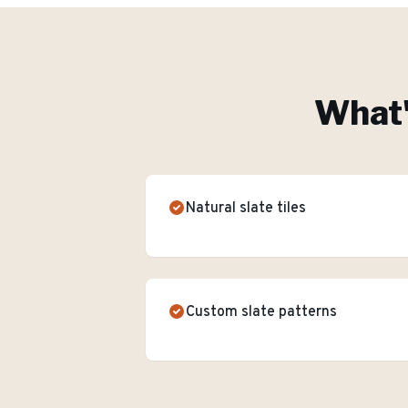
What'
Natural slate tiles
Custom slate patterns