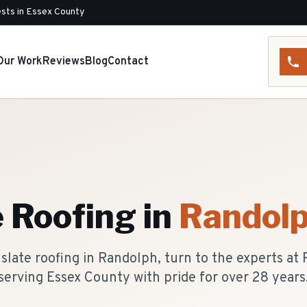
sts in Essex County
Our Work
Reviews
Blog
Contact
e Roofing
in
Randol
slate roofing in Randolph, turn to the experts at
serving Essex County with pride for over 28 years