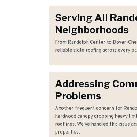
Serving All Rand
Neighborhoods
From Randolph Center to Dover-Ches
reliable slate roofing across every p
Addressing Co
Problems
Another frequent concern for Rand
hardwood canopy dropping heavy lim
rooflines. We've handled this issue ac
properties.