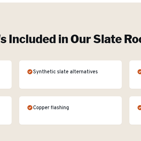
s Included in Our
Slate Ro
Synthetic slate alternatives
Copper flashing