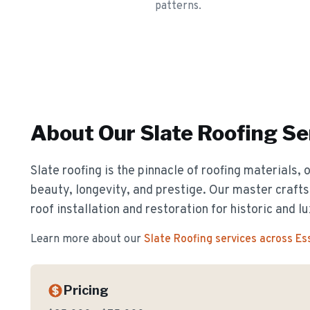
patterns.
About Our
Slate Roofing
Se
Slate roofing is the pinnacle of roofing materials, 
beauty, longevity, and prestige. Our master crafts
roof installation and restoration for historic and 
Learn more about our
Slate Roofing
services across E
Pricing