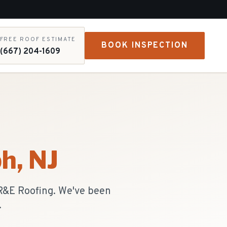
FREE ROOF ESTIMATE
BOOK INSPECTION
(667) 204-1609
ph
, NJ
 R&E Roofing. We've been
.