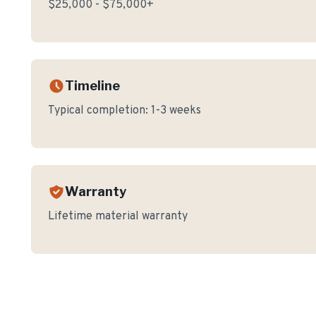
$25,000 - $75,000+
Timeline
Typical completion:
1-3 weeks
Warranty
Lifetime material warranty