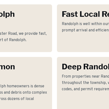
olph
Fast Local 
Randolph is well within our
prompt arrival and efficie
ter Road, we provide fast,
art of Randolph.
mmon
Deep Rando
From properties near Ran
throughout the township, w
olph homeowners is dense
codes, and permit requirem
bs and debris onto complex
ross dozens of local