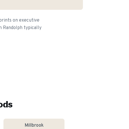
prints on executive
n Randolph typically
ods
Millbrook