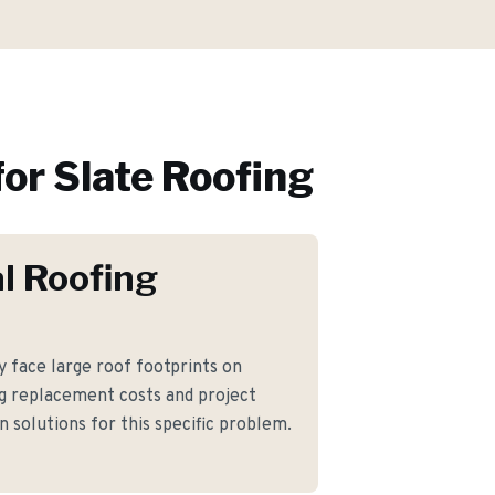
or
Slate Roofing
l Roofing
face large roof footprints on
g replacement costs and project
 solutions for this specific problem.