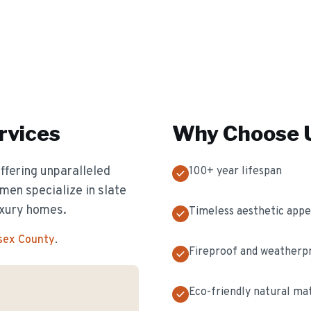
rvices
Why Choose U
offering unparalleled
100+ year lifespan
men specialize in slate
luxury homes.
Timeless aesthetic appe
ssex County
.
Fireproof and weatherp
Eco-friendly natural mat