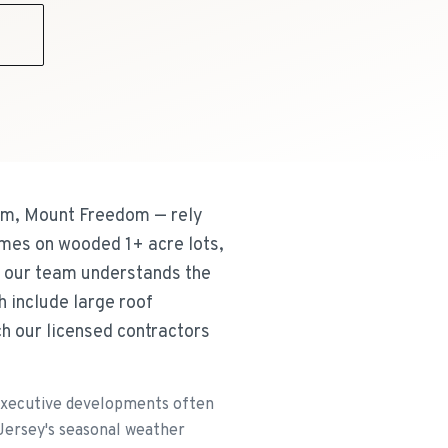
9
m, Mount Freedom — rely
omes on wooded 1+ acre lots,
 our team understands the
 include large roof
h our licensed contractors
executive developments often
 Jersey's seasonal weather