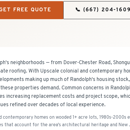
GET FREE QUOTE
📞
(667) 204-160
h's neighborhoods — from Dover-Chester Road, Shongu
late roofing. With Upscale colonial and contemporary h
lopments making up much of Randolph's housing stock,
s these properties demand. Common concerns in Randolph
es increasing replacement costs and project scope, whic
ues refined over decades of local experience.
nd contemporary homes on wooded 1+ acre lots, 1980s-2000s 
es that account for the area's architectural heritage and New