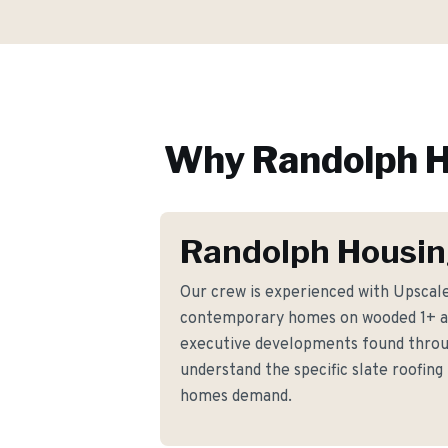
Why
Randolph
H
Randolph Housin
Our crew is experienced with Upscale
contemporary homes on wooded 1+ ac
executive developments found thro
understand the specific slate roofin
homes demand.