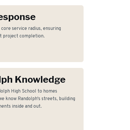
Response
 core service radius, ensuring
nt project completion.
lph Knowledge
dolph High School to homes
e know Randolph's streets, building
ents inside and out.