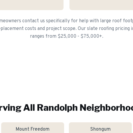
owners contact us specifically for help with large roof foot
placement costs and project scope. Our slate roofing pricing i
ranges from $25,000 - $75,000+.
rving All
Randolph
Neighborho
Mount Freedom
Shongum