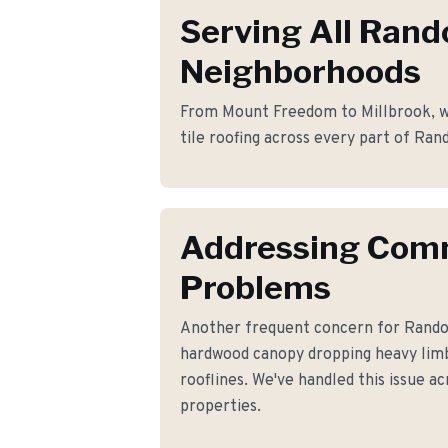
Serving All Rand
Neighborhoods
From Mount Freedom to Millbrook, we
tile roofing across every part of Ran
Addressing Co
Problems
Another frequent concern for Rand
hardwood canopy dropping heavy lim
rooflines. We've handled this issue ac
properties.