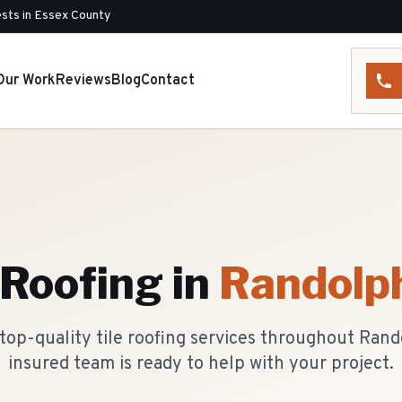
sts in Essex County
Our Work
Reviews
Blog
Contact
 Roofing
in
Randolp
top-quality tile roofing services throughout Rand
insured team is ready to help with your project.