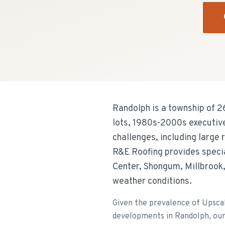
Randolph is a township of 
lots, 1980s-2000s executiv
challenges, including large
R&E Roofing provides specia
Center, Shongum, Millbrook, 
weather conditions.
Given the prevalence of Upsca
developments in Randolph, our t