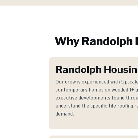
Why
Randolph
Randolph Housin
Our crew is experienced with Upscale
contemporary homes on wooded 1+ ac
executive developments found thro
understand the specific tile roofing
demand.