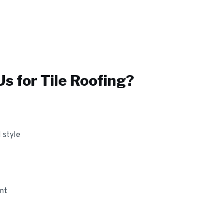
s for
Tile Roofing
?
 style
ant