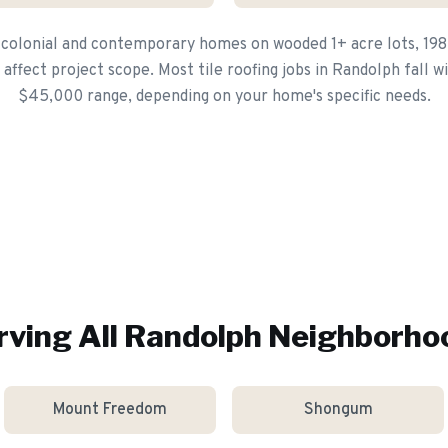
 colonial and contemporary homes on wooded 1+ acre lots, 19
ffect project scope. Most tile roofing jobs in Randolph fall w
$45,000 range, depending on your home's specific needs.
rving All
Randolph
Neighborho
Mount Freedom
Shongum