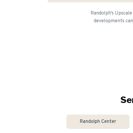
Randolph's Upscale
developments can a
Se
Randolph Center