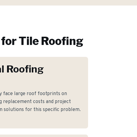
for
Tile Roofing
l Roofing
face large roof footprints on
g replacement costs and project
 solutions for this specific problem.