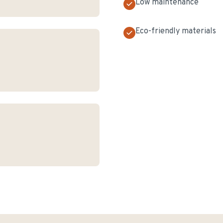
Low maintenance
Eco-friendly materials