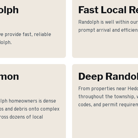
olph
Fast Local 
Randolph is well within our
prompt arrival and efficie
 provide fast, reliable
dolph.
mmon
Deep Rando
From properties near Hed
throughout the township, w
olph homeowners is dense
codes, and permit requirem
bs and debris onto complex
ross dozens of local