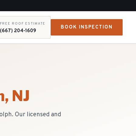
FREE ROOF ESTIMATE
BOOK INSPECTION
(667) 204-1609
h
, NJ
olph. Our licensed and