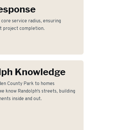
Response
 core service radius, ensuring
nt project completion.
lph Knowledge
den County Park to homes
e know Randolph's streets, building
ents inside and out.