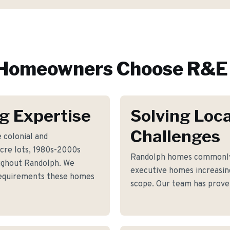
Homeowners Choose R&E 
g Expertise
Solving Loca
Challenges
 colonial and
re lots, 1980s-2000s
Randolph homes commonly 
ughout Randolph. We
executive homes increasin
 requirements these homes
scope. Our team has proven