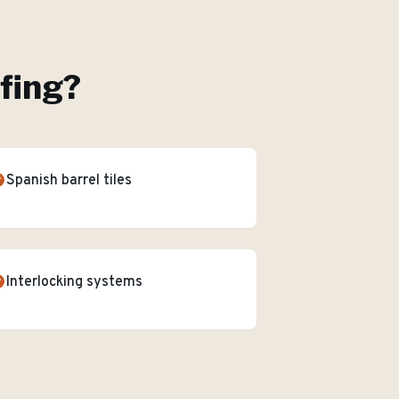
ofing
?
Spanish barrel tiles
Interlocking systems