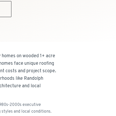
9
ry homes on wooded 1+ acre
 homes face unique roofing
nt costs and project scope.
orhoods like Randolph
rchitecture and local
1980s-2000s executive
styles and local conditions.