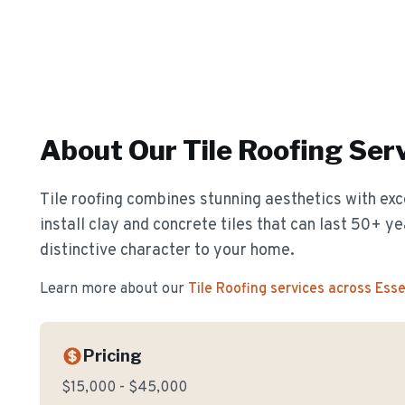
About Our
Tile Roofing
Serv
Tile roofing combines stunning aesthetics with exc
install clay and concrete tiles that can last 50+ y
distinctive character to your home.
Learn more about our
Tile Roofing
services across Ess
Pricing
$15,000 - $45,000