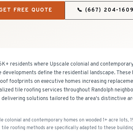
GET FREE QUOTE
📞
(667) 204-160
26K+ residents where Upscale colonial and contempora
e developments define the residential landscape. These
 roof footprints on executive homes increasing replaceme
lized tile roofing services throughout Randolph neighb
delivering solutions tailored to the area's distinctive a
le colonial and contemporary homes on wooded 1+ acre lots, 
ile roofing methods are specifically adapted to these building 