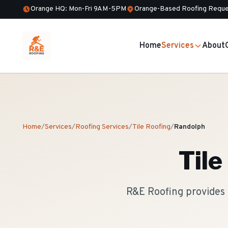
Orange HQ: Mon-Fri 9AM-5PM
Orange-Based Roofing Reque
Home
Services
About
Home
/
Services
/
Roofing Services
/
Tile Roofing
/
Randolph
Tile
R&E Roofing provides 