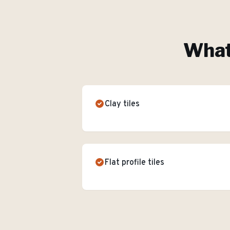
What'
Clay tiles
Flat profile tiles