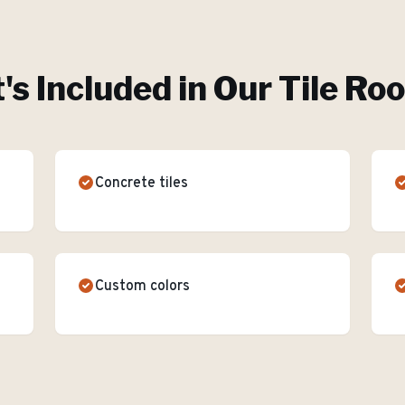
s Included in Our
Tile Ro
Concrete tiles
Custom colors