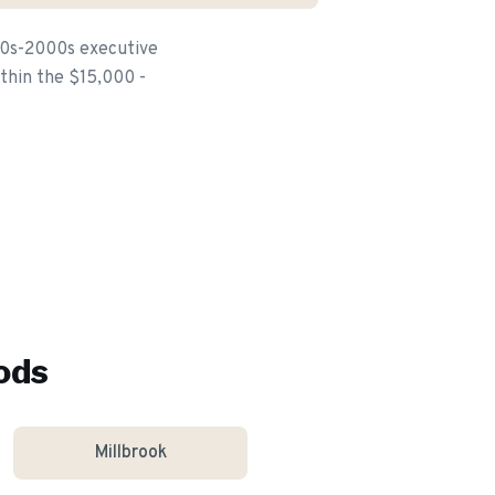
80s-2000s executive
ithin the $15,000 -
ods
Millbrook