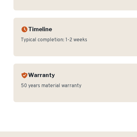
Timeline
Typical completion:
1-2 weeks
Warranty
50 years material warranty