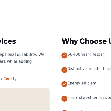
ices
Why Choose U
eptional durability. We
50-100 year lifespan
ears while adding
Distinctive architectural
ex County
.
Energy-efficient
Fire and weather resist