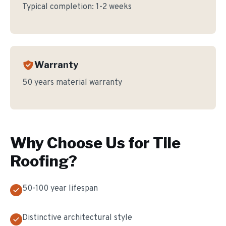
Typical completion:
1-2 weeks
Warranty
50 years material warranty
Why Choose Us for
Tile
Roofing
?
50-100 year lifespan
Distinctive architectural style