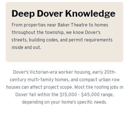
Deep Dover Knowledge
From properties near Baker Theatre to homes
throughout the township, we know Dover's
streets, building codes, and permit requirements
inside and out.
Dover's Victorian-era worker housing, early 20th-
century multi-family homes, and compact urban row
houses can affect project scope. Most tile roofing jobs in
Dover fall within the $15,000 - $45,000 range,
depending on your home's specific needs.