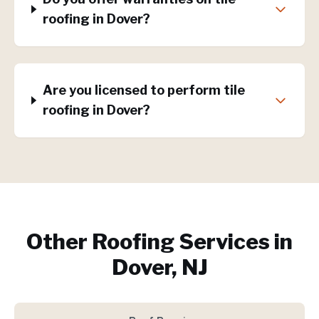
roofing in Dover?
Are you licensed to perform tile
roofing in Dover?
Other Roofing Services in
Dover, NJ