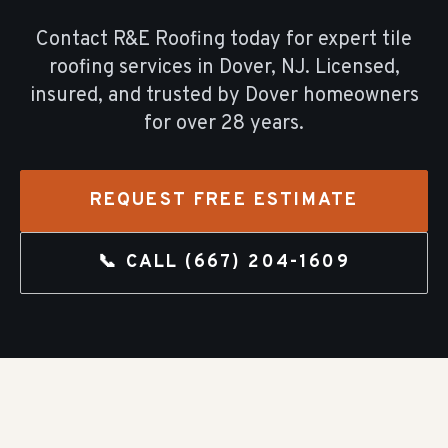
Contact R&E Roofing today for expert
tile
roofing
services in
Dover
, NJ. Licensed,
insured, and trusted by
Dover
homeowners
for over
28
years.
REQUEST FREE ESTIMATE
📞 CALL
(667) 204-1609