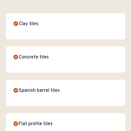
Clay tiles
Concrete tiles
Spanish barrel tiles
Flat profile tiles