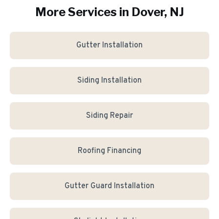
More Services in
Dover
, NJ
Gutter Installation
Siding Installation
Siding Repair
Roofing Financing
Gutter Guard Installation