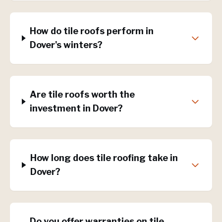
How do tile roofs perform in
Dover's winters?
Are tile roofs worth the
investment in Dover?
How long does tile roofing take in
Dover?
Do you offer warranties on tile