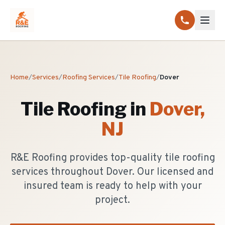
Home
/
Services
/
Roofing Services
/
Tile Roofing
/
Dover
Tile Roofing
in
Dover
,
NJ
R&E Roofing provides top-quality tile roofing
services throughout Dover. Our licensed and
insured team is ready to help with your
project.