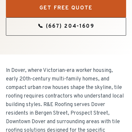
GET FREE QUOTE
📞
(667) 204-1609
In Dover, where Victorian-era worker housing,
early 20th-century multi-family homes, and
compact urban row houses shape the skyline, tile
roofing requires contractors who understand local
building styles. R&E Roofing serves Dover
residents in Bergen Street, Prospect Street,
Downtown Dover and surrounding areas with tile
roofing solutions designed for the specific