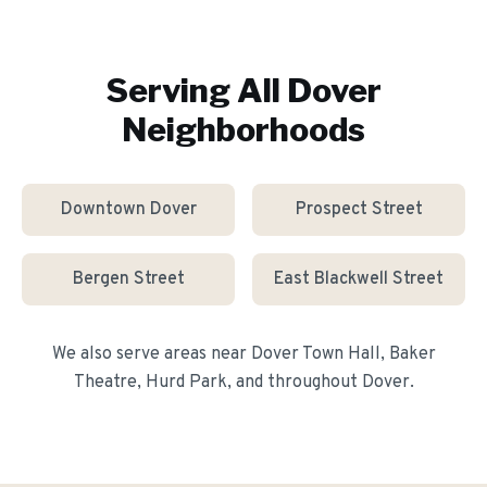
Serving All
Dover
Neighborhoods
Downtown Dover
Prospect Street
Bergen Street
East Blackwell Street
We also serve areas near
Dover Town Hall, Baker
Theatre, Hurd Park
, and throughout
Dover
.