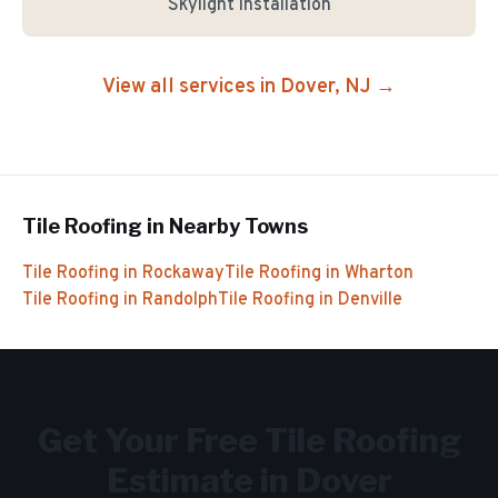
Skylight Installation
View all services in
Dover
, NJ →
Tile Roofing
in Nearby Towns
Tile Roofing
in
Rockaway
Tile Roofing
in
Wharton
Tile Roofing
in
Randolph
Tile Roofing
in
Denville
Get Your Free
Tile Roofing
Estimate in
Dover