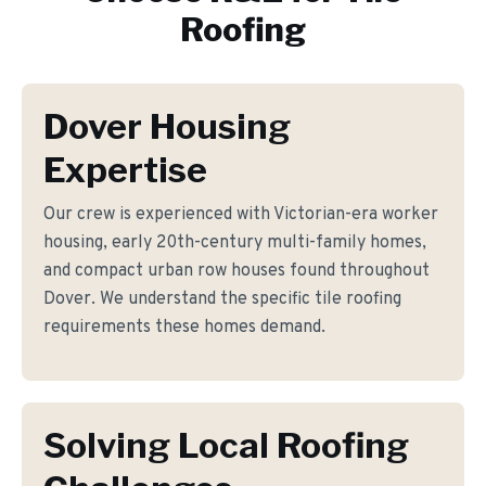
Roofing
Dover Housing
Expertise
Our crew is experienced with Victorian-era worker
housing, early 20th-century multi-family homes,
and compact urban row houses found throughout
Dover. We understand the specific tile roofing
requirements these homes demand.
Solving Local Roofing