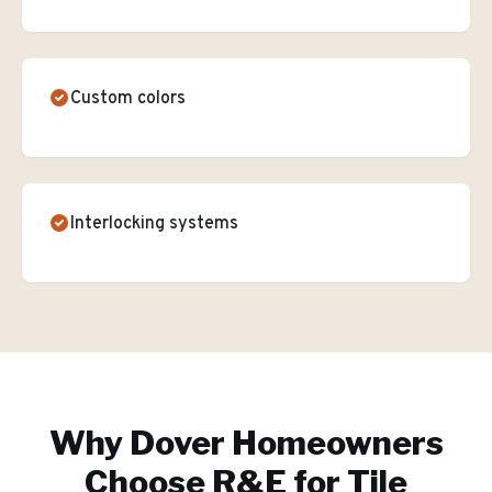
Custom colors
Interlocking systems
Why
Dover
Homeowners
Choose R&E for
Tile