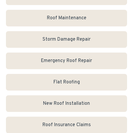
Roof Maintenance
Storm Damage Repair
Emergency Roof Repair
Flat Roofing
New Roof Installation
Roof Insurance Claims