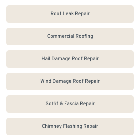
Roof Leak Repair
Commercial Roofing
Hail Damage Roof Repair
Wind Damage Roof Repair
Soffit & Fascia Repair
Chimney Flashing Repair