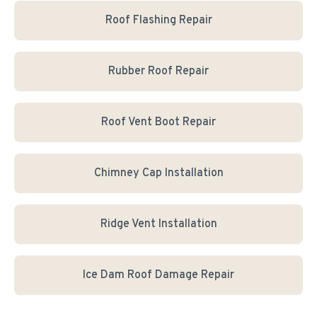
Roof Flashing Repair
Rubber Roof Repair
Roof Vent Boot Repair
Chimney Cap Installation
Ridge Vent Installation
Ice Dam Roof Damage Repair