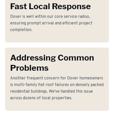
Fast Local Response
Dover is well within our core service radius,
ensuring prompt arrival and efficient project
completion.
Addressing Common
Problems
Another frequent concern for Dover homeowners
is multi-family flat roof failures on densely packed
residential buildings. We've handled this issue
across dozens of local properties.