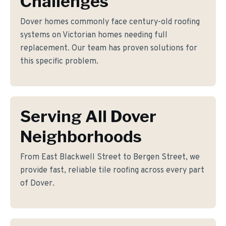
Challenges
Dover homes commonly face century-old roofing
systems on Victorian homes needing full
replacement. Our team has proven solutions for
this specific problem.
Serving All Dover
Neighborhoods
From East Blackwell Street to Bergen Street, we
provide fast, reliable tile roofing across every part
of Dover.