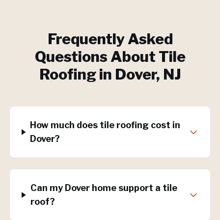
Frequently Asked
Questions About
Tile
Roofing
in
Dover
, NJ
How much does tile roofing cost in
Dover?
Can my Dover home support a tile
roof?