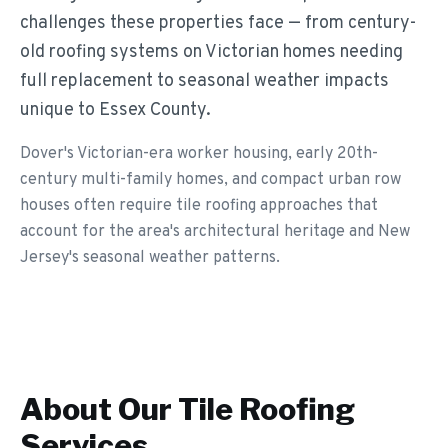
challenges these properties face — from century-
old roofing systems on Victorian homes needing
full replacement to seasonal weather impacts
unique to Essex County.
Dover's Victorian-era worker housing, early 20th-
century multi-family homes, and compact urban row
houses often require tile roofing approaches that
account for the area's architectural heritage and New
Jersey's seasonal weather patterns.
About Our
Tile Roofing
Services