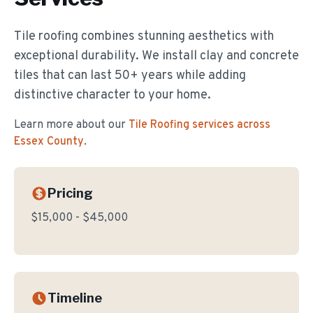
Tile roofing combines stunning aesthetics with
exceptional durability. We install clay and concrete
tiles that can last 50+ years while adding
distinctive character to your home.
Learn more about our
Tile Roofing
services across
Essex County
.
Pricing
$15,000 - $45,000
Timeline