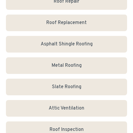
Roof Repair
Roof Replacement
Asphalt Shingle Roofing
Metal Roofing
Slate Roofing
Attic Ventilation
Roof Inspection