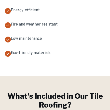
Energy-efficient
Fire and weather resistant
Low maintenance
Eco-friendly materials
What's Included in Our
Tile
Roofing
?