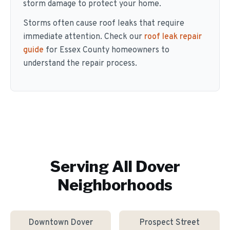
storm damage to protect your home.
Storms often cause roof leaks that require
immediate attention. Check our
roof leak repair
guide
for Essex County homeowners to
understand the repair process.
Serving All
Dover
Neighborhoods
Downtown Dover
Prospect Street