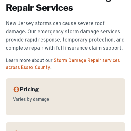
Repair
Services
New Jersey storms can cause severe roof
damage. Our emergency storm damage services
provide rapid response, temporary protection, and
complete repair with full insurance claim support.
Learn more about our
Storm Damage Repair
services
across Essex County
.
Pricing
Varies by damage