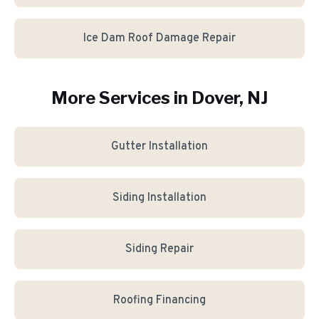
Ice Dam Roof Damage Repair
More Services in
Dover
, NJ
Gutter Installation
Siding Installation
Siding Repair
Roofing Financing