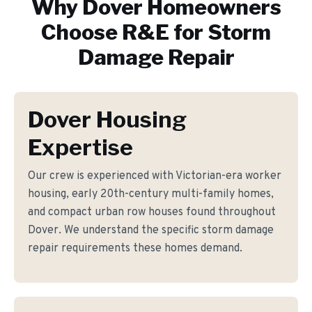
Why
Dover
Homeowners
Choose R&E for
Storm
Damage Repair
Dover Housing
Expertise
Our crew is experienced with Victorian-era worker
housing, early 20th-century multi-family homes,
and compact urban row houses found throughout
Dover. We understand the specific storm damage
repair requirements these homes demand.