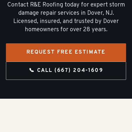
Contact R&E Roofing today for expert
storm
damage repair
services in
Dover
, NJ.
Licensed, insured, and trusted by
Dover
homeowners for over
28
years.
REQUEST FREE ESTIMATE
📞 CALL
(667) 204-1609