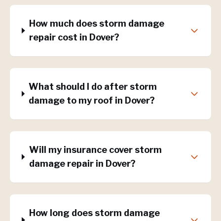
How much does storm damage
repair cost in Dover?
What should I do after storm
damage to my roof in Dover?
Will my insurance cover storm
damage repair in Dover?
How long does storm damage