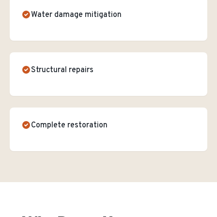
Water damage mitigation
Structural repairs
Complete restoration