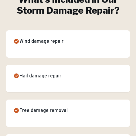
Storm Damage Repair
?
Wind damage repair
Hail damage repair
Tree damage removal