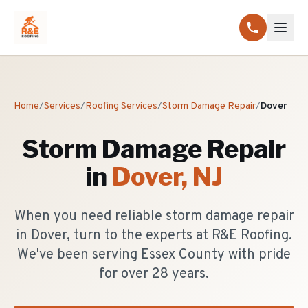
Home
/
Services
/
Roofing Services
/
Storm Damage Repair
/
Dover
Storm Damage Repair
in
Dover
, NJ
When you need reliable storm damage repair
in Dover, turn to the experts at R&E Roofing.
We've been serving Essex County with pride
for over 28 years.