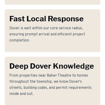
Fast Local Response
Dover is well within our core service radius,
ensuring prompt arrival and efficient project
completion.
Deep Dover Knowledge
From properties near Baker Theatre to homes
throughout the township, we know Dover's
streets, building codes, and permit requirements
inside and out.