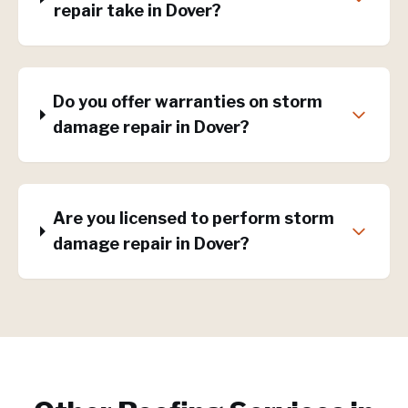
repair take in Dover?
Do you offer warranties on storm
damage repair in Dover?
Are you licensed to perform storm
damage repair in Dover?