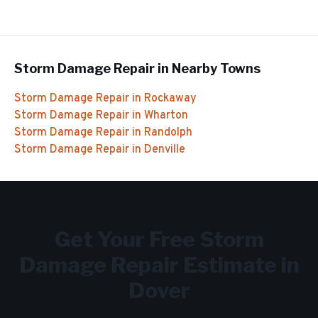
Storm Damage Repair
in Nearby Towns
Storm Damage Repair
in
Rockaway
Storm Damage Repair
in
Wharton
Storm Damage Repair
in
Randolph
Storm Damage Repair
in
Denville
Get Your Free
Storm
Damage Repair
Estimate in
Dover