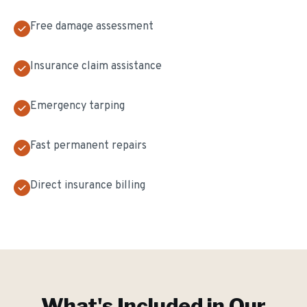
Free damage assessment
Insurance claim assistance
Emergency tarping
Fast permanent repairs
Direct insurance billing
What's Included in Our