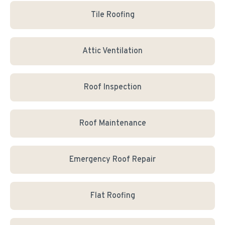
Tile Roofing
Attic Ventilation
Roof Inspection
Roof Maintenance
Emergency Roof Repair
Flat Roofing