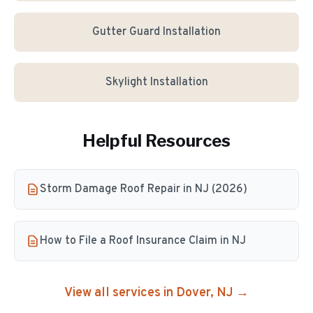
Gutter Guard Installation
Skylight Installation
Helpful Resources
Storm Damage Roof Repair in NJ (2026)
How to File a Roof Insurance Claim in NJ
View all services in
Dover
, NJ →