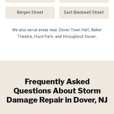
Bergen Street
East Blackwell Street
We also serve areas near
Dover Town Hall, Baker
Theatre, Hurd Park
, and throughout
Dover
.
Frequently Asked
Questions About
Storm
Damage Repair
in
Dover
, NJ