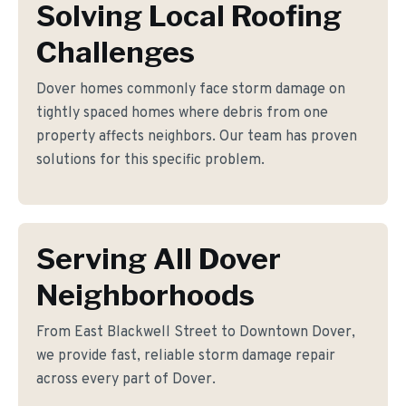
Solving Local Roofing
Challenges
Dover homes commonly face storm damage on
tightly spaced homes where debris from one
property affects neighbors. Our team has proven
solutions for this specific problem.
Serving All Dover
Neighborhoods
From East Blackwell Street to Downtown Dover,
we provide fast, reliable storm damage repair
across every part of Dover.