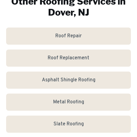
Other Roofing Services in
Dover, NJ
Roof Repair
Roof Replacement
Asphalt Shingle Roofing
Metal Roofing
Slate Roofing