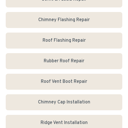
Chimney Flashing Repair
Roof Flashing Repair
Rubber Roof Repair
Roof Vent Boot Repair
Chimney Cap Installation
Ridge Vent Installation