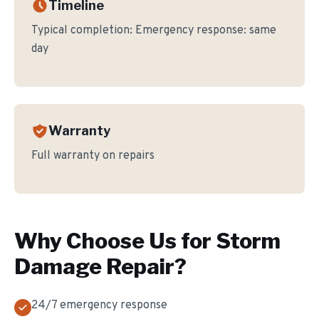
Timeline
Typical completion:
Emergency response: same
day
Warranty
Full warranty on repairs
Why Choose Us for
Storm
Damage Repair
?
24/7 emergency response