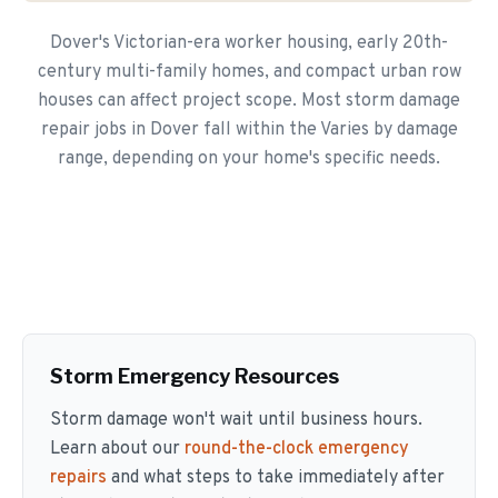
Dover's Victorian-era worker housing, early 20th-
century multi-family homes, and compact urban row
houses can affect project scope. Most storm damage
repair jobs in Dover fall within the Varies by damage
range, depending on your home's specific needs.
Storm Emergency Resources
Storm damage won't wait until business hours.
Learn about our
round-the-clock emergency
repairs
and what steps to take immediately after