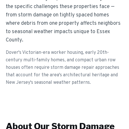
the specific challenges these properties face —
from storm damage on tightly spaced homes
where debris from one property affects neighbors
to seasonal weather impacts unique to Essex
County.
Dover's Victorian-era worker housing, early 20th-
century multi-family homes, and compact urban row
houses often require storm damage repair approaches
that account for the area's architectural heritage and
New Jersey's seasonal weather patterns.
About Our
Storm Damage