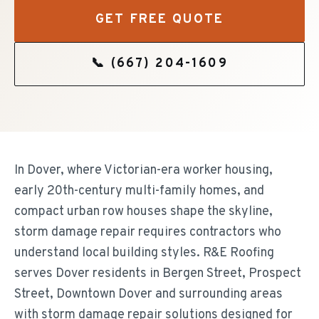
GET FREE QUOTE
📞
(667) 204-1609
In Dover, where Victorian-era worker housing,
early 20th-century multi-family homes, and
compact urban row houses shape the skyline,
storm damage repair requires contractors who
understand local building styles. R&E Roofing
serves Dover residents in Bergen Street, Prospect
Street, Downtown Dover and surrounding areas
with storm damage repair solutions designed for