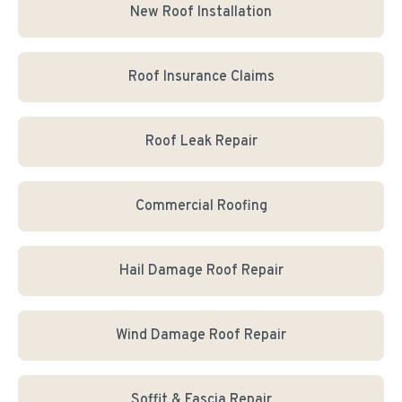
New Roof Installation
Roof Insurance Claims
Roof Leak Repair
Commercial Roofing
Hail Damage Roof Repair
Wind Damage Roof Repair
Soffit & Fascia Repair