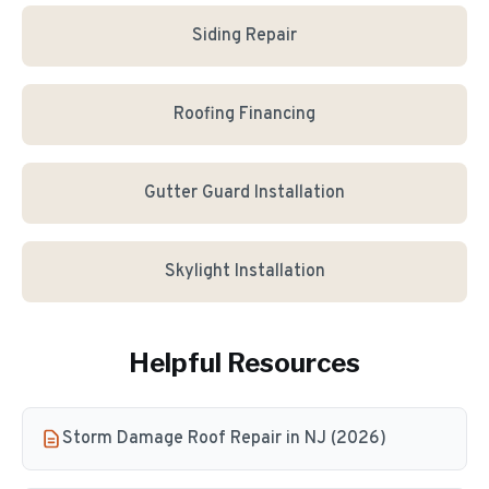
Siding Repair
Roofing Financing
Gutter Guard Installation
Skylight Installation
Helpful Resources
Storm Damage Roof Repair in NJ (2026)