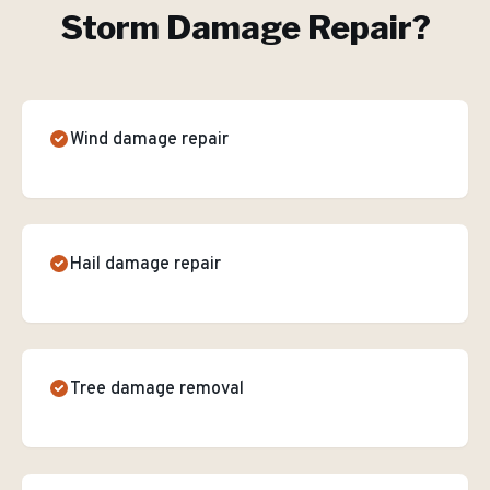
Storm Damage Repair
?
Wind damage repair
Hail damage repair
Tree damage removal