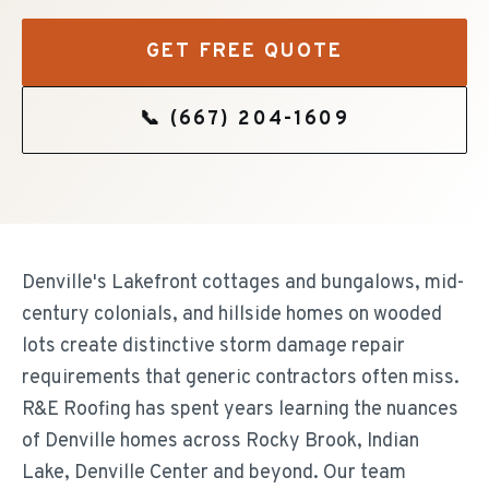
GET FREE QUOTE
📞
(667) 204-1609
Denville's Lakefront cottages and bungalows, mid-
century colonials, and hillside homes on wooded
lots create distinctive storm damage repair
requirements that generic contractors often miss.
R&E Roofing has spent years learning the nuances
of Denville homes across Rocky Brook, Indian
Lake, Denville Center and beyond. Our team