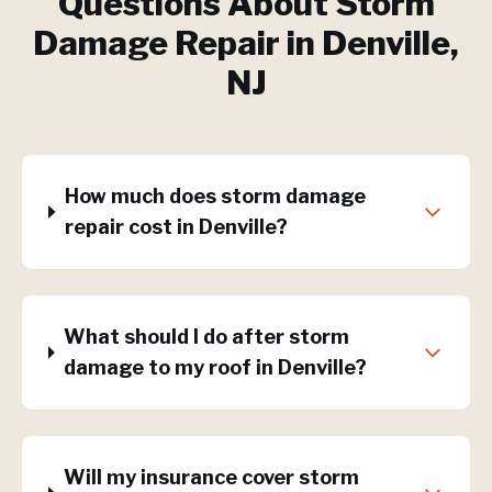
Questions About
Storm
Damage Repair
in
Denville
,
NJ
How much does storm damage
repair cost in Denville?
What should I do after storm
damage to my roof in Denville?
Will my insurance cover storm