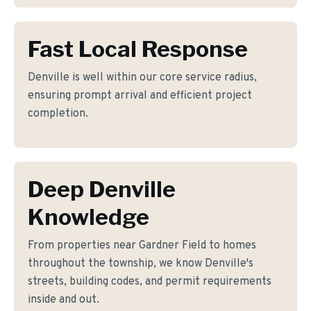
Fast Local Response
Denville is well within our core service radius,
ensuring prompt arrival and efficient project
completion.
Deep Denville
Knowledge
From properties near Gardner Field to homes
throughout the township, we know Denville's
streets, building codes, and permit requirements
inside and out.