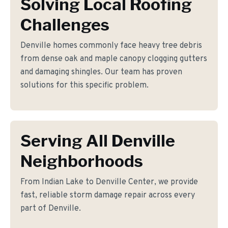
Solving Local Roofing
Challenges
Denville homes commonly face heavy tree debris
from dense oak and maple canopy clogging gutters
and damaging shingles. Our team has proven
solutions for this specific problem.
Serving All Denville
Neighborhoods
From Indian Lake to Denville Center, we provide
fast, reliable storm damage repair across every
part of Denville.