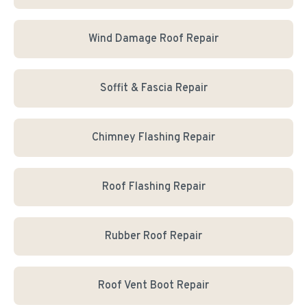
Wind Damage Roof Repair
Soffit & Fascia Repair
Chimney Flashing Repair
Roof Flashing Repair
Rubber Roof Repair
Roof Vent Boot Repair