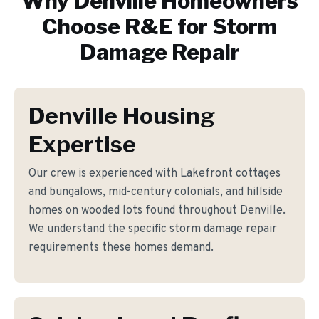
Why
Denville
Homeowners
Choose R&E for
Storm
Damage Repair
Denville Housing
Expertise
Our crew is experienced with Lakefront cottages
and bungalows, mid-century colonials, and hillside
homes on wooded lots found throughout Denville.
We understand the specific storm damage repair
requirements these homes demand.