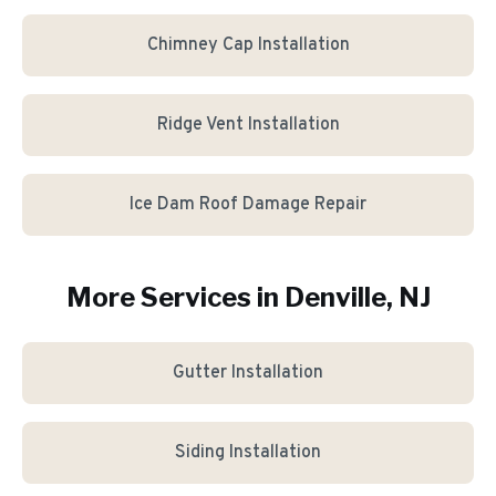
Chimney Cap Installation
Ridge Vent Installation
Ice Dam Roof Damage Repair
More Services in
Denville
, NJ
Gutter Installation
Siding Installation