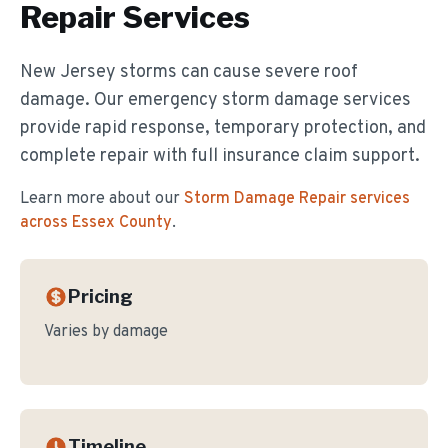
Repair
Services
New Jersey storms can cause severe roof
damage. Our emergency storm damage services
provide rapid response, temporary protection, and
complete repair with full insurance claim support.
Learn more about our
Storm Damage Repair
services
across Essex County
.
Pricing
Varies by damage
Timeline