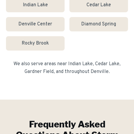
Indian Lake
Cedar Lake
Denville Center
Diamond Spring
Rocky Brook
We also serve areas near
Indian Lake, Cedar Lake,
Gardner Field
, and throughout
Denville
.
Frequently Asked