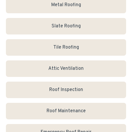
Metal Roofing
Slate Roofing
Tile Roofing
Attic Ventilation
Roof Inspection
Roof Maintenance