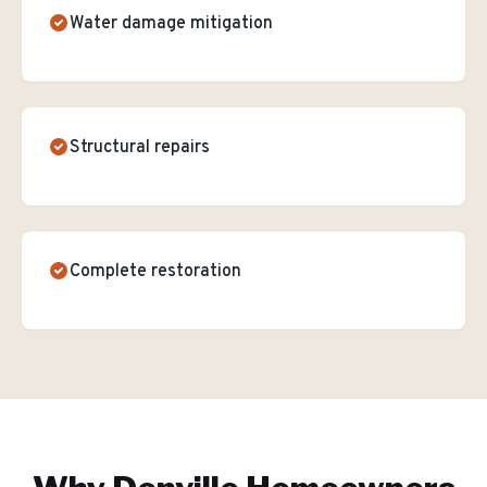
Water damage mitigation
Structural repairs
Complete restoration