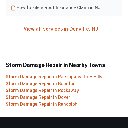
How to File a Roof Insurance Claim in NJ
View all services in
Denville
, NJ →
Storm Damage Repair
in Nearby Towns
Storm Damage Repair
in
Parsippany-Troy Hills
Storm Damage Repair
in
Boonton
Storm Damage Repair
in
Rockaway
Storm Damage Repair
in
Dover
Storm Damage Repair
in
Randolph