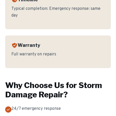
Typical completion:
Emergency response: same
day
Warranty
Full warranty on repairs
Why Choose Us for
Storm
Damage Repair
?
24/7 emergency response