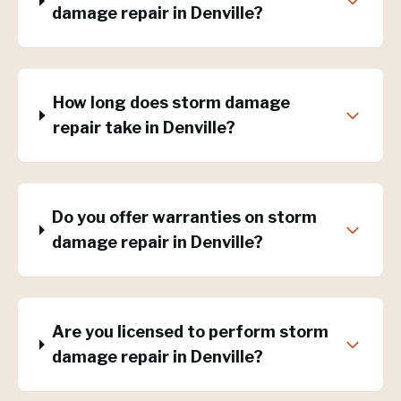
damage repair in Denville?
How long does storm damage
repair take in Denville?
Do you offer warranties on storm
damage repair in Denville?
Are you licensed to perform storm
damage repair in Denville?