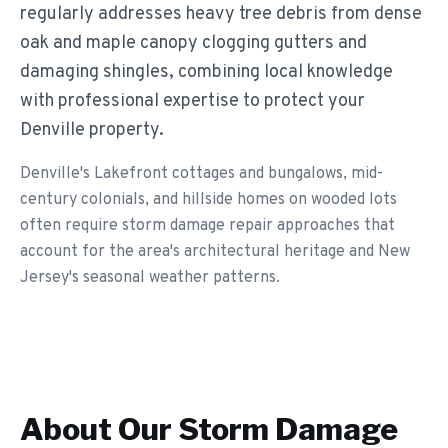
regularly addresses heavy tree debris from dense
oak and maple canopy clogging gutters and
damaging shingles, combining local knowledge
with professional expertise to protect your
Denville property.
Denville's Lakefront cottages and bungalows, mid-
century colonials, and hillside homes on wooded lots
often require storm damage repair approaches that
account for the area's architectural heritage and New
Jersey's seasonal weather patterns.
About Our
Storm Damage