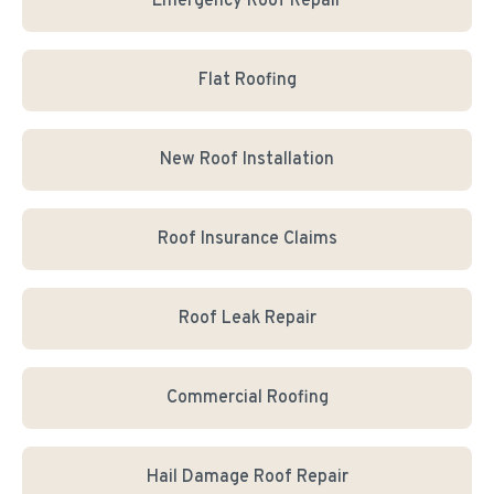
Emergency Roof Repair
Flat Roofing
New Roof Installation
Roof Insurance Claims
Roof Leak Repair
Commercial Roofing
Hail Damage Roof Repair