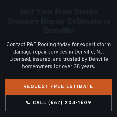
Get Your Free
Storm
Damage Repair
Estimate in
Denville
Contact R&E Roofing today for expert
storm
damage repair
services in
Denville
, NJ.
Licensed, insured, and trusted by
Denville
homeowners for over
28
years.
REQUEST FREE ESTIMATE
📞 CALL
(667) 204-1609