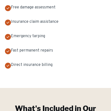
Free damage assessment
Insurance claim assistance
Emergency tarping
Fast permanent repairs
Direct insurance billing
What's Included in Our