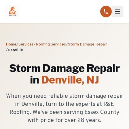
Home
/
Services
/
Roofing Services
/
Storm Damage Repair
/
Denville
Storm Damage Repair
in
Denville
, NJ
When you need reliable storm damage repair
in Denville, turn to the experts at R&E
Roofing. We've been serving Essex County
with pride for over 28 years.