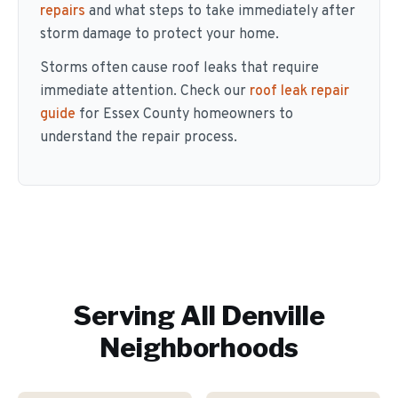
repairs
and what steps to take immediately after
storm damage to protect your home.
Storms often cause roof leaks that require
immediate attention. Check our
roof leak repair
guide
for Essex County homeowners to
understand the repair process.
Serving All
Denville
Neighborhoods