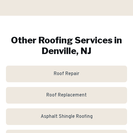
Other Roofing Services in
Denville, NJ
Roof Repair
Roof Replacement
Asphalt Shingle Roofing