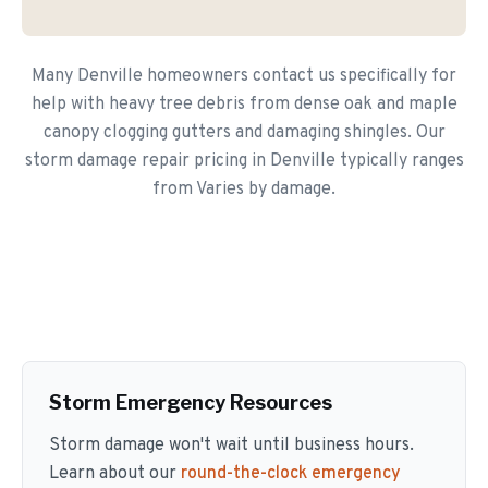
Many Denville homeowners contact us specifically for
help with heavy tree debris from dense oak and maple
canopy clogging gutters and damaging shingles. Our
storm damage repair pricing in Denville typically ranges
from Varies by damage.
Storm Emergency Resources
Storm damage won't wait until business hours.
Learn about our
round-the-clock emergency