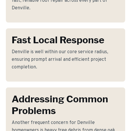
fast, reliable roof repair across every part of
Denville.
Fast Local Response
Denville is well within our core service radius,
ensuring prompt arrival and efficient project
completion.
Addressing Common
Problems
Another frequent concern for Denville
homeowners is heavy tree debris from dense oak