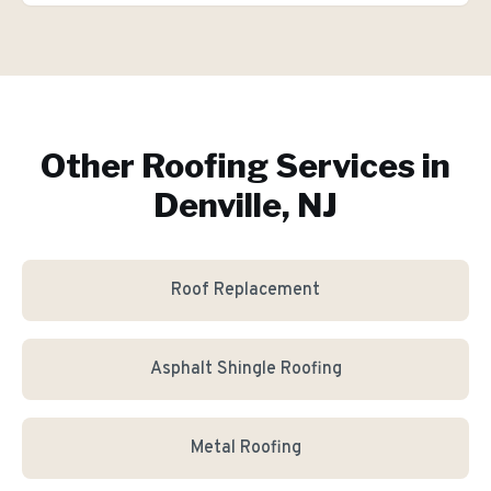
Other Roofing Services in
Denville, NJ
Roof Replacement
Asphalt Shingle Roofing
Metal Roofing