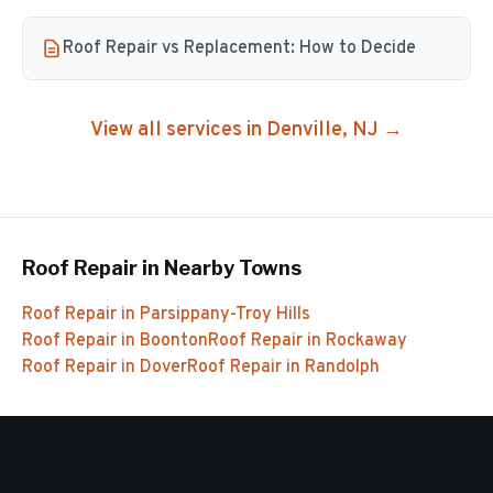
Roof Repair vs Replacement: How to Decide
View all services in
Denville
, NJ →
Roof Repair
in Nearby Towns
Roof Repair
in
Parsippany-Troy Hills
Roof Repair
in
Boonton
Roof Repair
in
Rockaway
Roof Repair
in
Dover
Roof Repair
in
Randolph