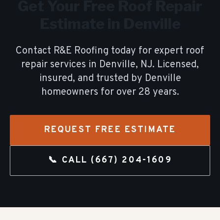
Get Your Free
Roof Repair
Estimate in
Denville
Contact R&E Roofing today for expert
roof
repair
services in
Denville
, NJ. Licensed,
insured, and trusted by
Denville
homeowners for over
28
years.
REQUEST FREE ESTIMATE
📞 CALL
(667) 204-1609