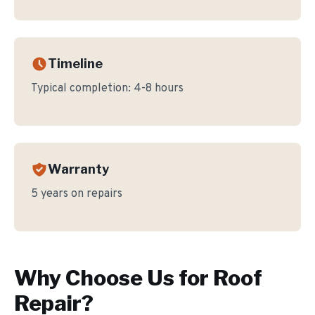
Timeline
Typical completion:
4-8 hours
Warranty
5 years on repairs
Why Choose Us for
Roof
Repair
?