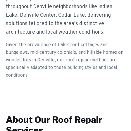
throughout Denville neighborhoods like Indian
Lake, Denville Center, Cedar Lake, delivering
solutions tailored to the area's distinctive
architecture and local weather conditions.
Given the prevalence of Lakefront cottages and
bungalows, mid-century colonials, and hillside homes on
wooded lots in Denville, our roof repair methods are
specifically adapted to these building styles and local
conditions.
About Our
Roof Repair
Services