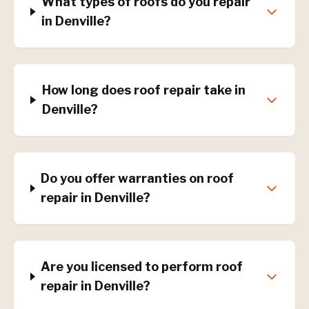
What types of roofs do you repair
in Denville?
How long does roof repair take in
Denville?
Do you offer warranties on roof
repair in Denville?
Are you licensed to perform roof
repair in Denville?