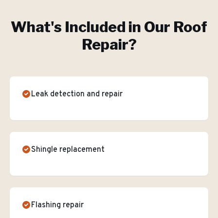
What's Included in Our
Roof
Repair
?
Leak detection and repair
Shingle replacement
Flashing repair