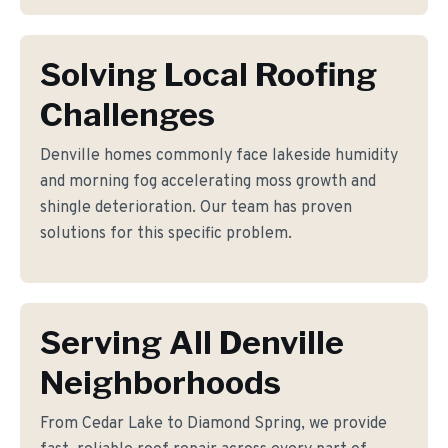
Solving Local Roofing
Challenges
Denville homes commonly face lakeside humidity
and morning fog accelerating moss growth and
shingle deterioration. Our team has proven
solutions for this specific problem.
Serving All Denville
Neighborhoods
From Cedar Lake to Diamond Spring, we provide