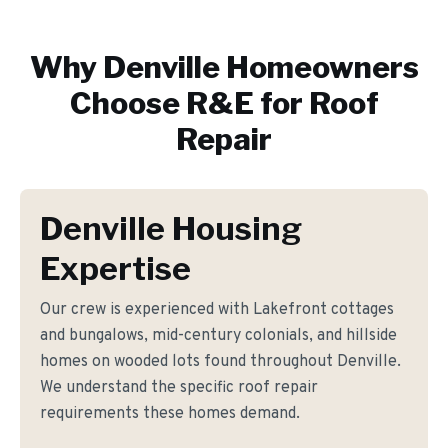
Why
Denville
Homeowners
Choose R&E for
Roof
Repair
Denville Housing
Expertise
Our crew is experienced with Lakefront cottages
and bungalows, mid-century colonials, and hillside
homes on wooded lots found throughout Denville.
We understand the specific roof repair
requirements these homes demand.