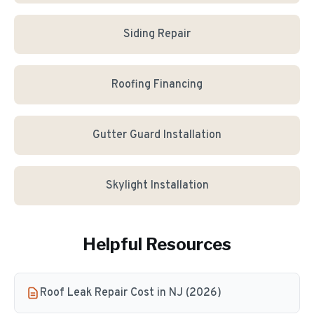
Siding Repair
Roofing Financing
Gutter Guard Installation
Skylight Installation
Helpful Resources
Roof Leak Repair Cost in NJ (2026)