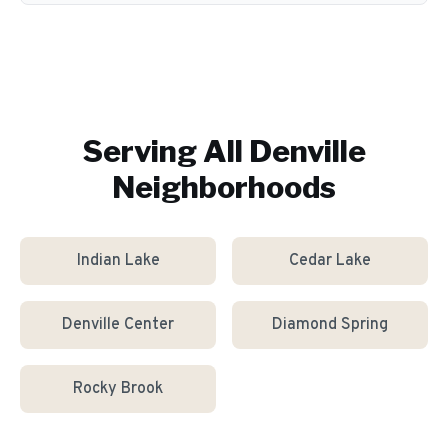
Serving All
Denville
Neighborhoods
Indian Lake
Cedar Lake
Denville Center
Diamond Spring
Rocky Brook