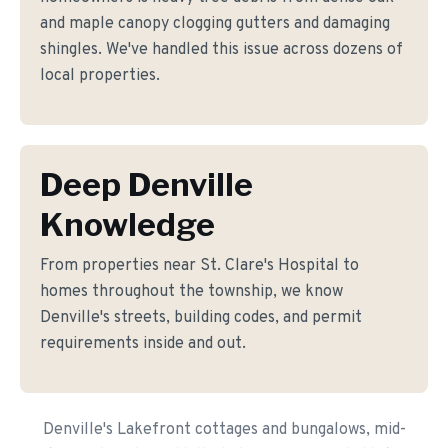
and maple canopy clogging gutters and damaging
shingles. We've handled this issue across dozens of
local properties.
Deep Denville
Knowledge
From properties near St. Clare's Hospital to
homes throughout the township, we know
Denville's streets, building codes, and permit
requirements inside and out.
Denville's Lakefront cottages and bungalows, mid-