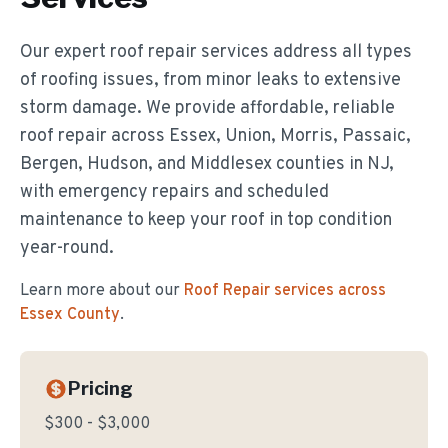
Our expert roof repair services address all types
of roofing issues, from minor leaks to extensive
storm damage. We provide affordable, reliable
roof repair across Essex, Union, Morris, Passaic,
Bergen, Hudson, and Middlesex counties in NJ,
with emergency repairs and scheduled
maintenance to keep your roof in top condition
year-round.
Learn more about our
Roof Repair
services across
Essex County
.
Pricing
$300 - $3,000