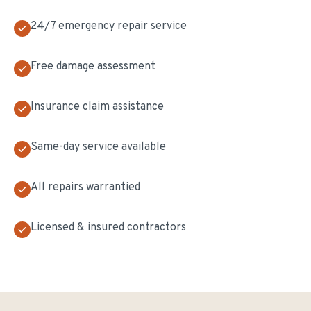
24/7 emergency repair service
Free damage assessment
Insurance claim assistance
Same-day service available
All repairs warrantied
Licensed & insured contractors