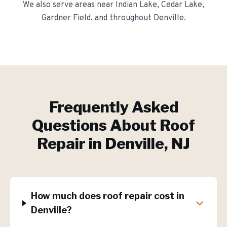
We also serve areas near
Indian Lake, Cedar Lake,
Gardner Field
, and throughout
Denville
.
Frequently Asked
Questions About
Roof
Repair
in
Denville
, NJ
How much does roof repair cost in
Denville?