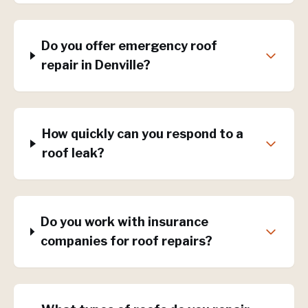
Do you offer emergency roof
repair in Denville?
How quickly can you respond to a
roof leak?
Do you work with insurance
companies for roof repairs?