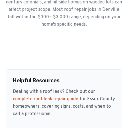
century colonials, and hillside homes on wooded lots can
affect project scope. Most roof repair jobs in Denville
fall within the $300 - $3,000 range, depending on your
home's specific needs.
Helpful Resources
Dealing with a roof leak? Check out our
complete roof leak repair guide
for Essex County
homeowners, covering signs, costs, and when to
call a professional.