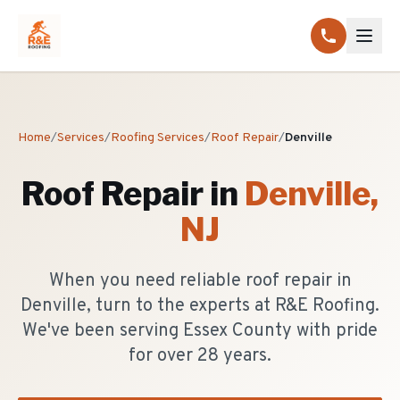
Home
/
Services
/
Roofing Services
/
Roof Repair
/
Denville
Roof Repair
in
Denville
,
NJ
When you need reliable roof repair in
Denville, turn to the experts at R&E Roofing.
We've been serving Essex County with pride
for over 28 years.