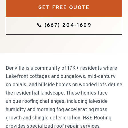
GET FREE QUOTE
📞
(667) 204-1609
Denville is a community of 17K+ residents where
Lakefront cottages and bungalows, mid-century
colonials, and hillside homes on wooded lots define
the residential landscape. These homes face
unique roofing challenges, including lakeside
humidity and morning fog accelerating moss
growth and shingle deterioration. R&E Roofing
provides specialized roof repair services