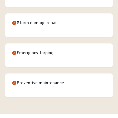
Storm damage repair
Emergency tarping
Preventive maintenance