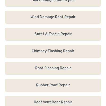
Hail Damage Roof Repair
Wind Damage Roof Repair
Soffit & Fascia Repair
Chimney Flashing Repair
Roof Flashing Repair
Rubber Roof Repair
Roof Vent Boot Repair