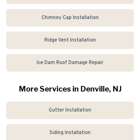
Chimney Cap Installation
Ridge Vent Installation
Ice Dam Roof Damage Repair
More Services in
Denville
, NJ
Gutter Installation
Siding Installation