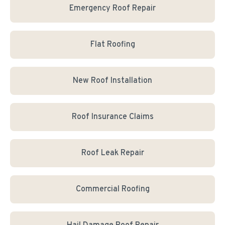
Emergency Roof Repair
Flat Roofing
New Roof Installation
Roof Insurance Claims
Roof Leak Repair
Commercial Roofing