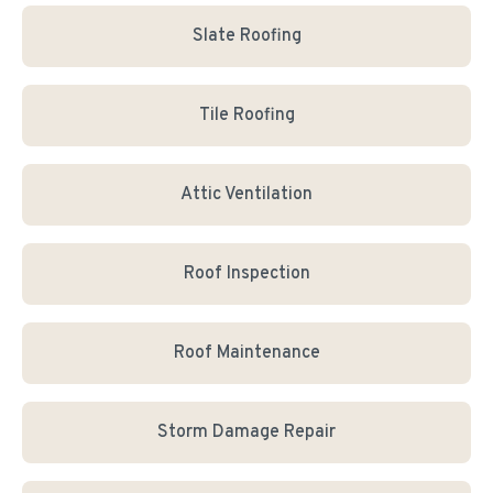
Slate Roofing
Tile Roofing
Attic Ventilation
Roof Inspection
Roof Maintenance
Storm Damage Repair