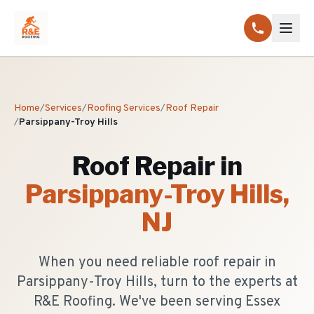
Home
/
Services
/
Roofing Services
/
Roof Repair
/
Parsippany-Troy Hills
Roof Repair
in
Parsippany-Troy Hills
,
NJ
When you need reliable roof repair in
Parsippany-Troy Hills, turn to the experts at
R&E Roofing. We've been serving Essex