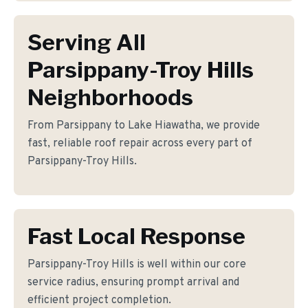
Serving All
Parsippany-Troy Hills
Neighborhoods
From Parsippany to Lake Hiawatha, we provide
fast, reliable roof repair across every part of
Parsippany-Troy Hills.
Fast Local Response
Parsippany-Troy Hills is well within our core
service radius, ensuring prompt arrival and
efficient project completion.