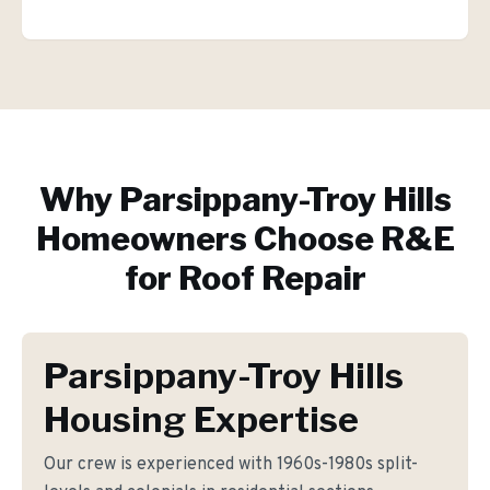
Why
Parsippany-Troy Hills
Homeowners Choose R&E
for
Roof Repair
Parsippany-Troy Hills
Housing Expertise
Our crew is experienced with 1960s-1980s split-