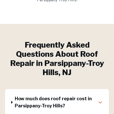
Parsippany-Troy Hills
.
Frequently Asked
Questions About
Roof
Repair
in
Parsippany-Troy
Hills
, NJ
How much does roof repair cost in
Parsippany-Troy Hills?