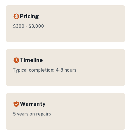
Pricing
$300 - $3,000
Timeline
Typical completion:
4-8 hours
Warranty
5 years on repairs