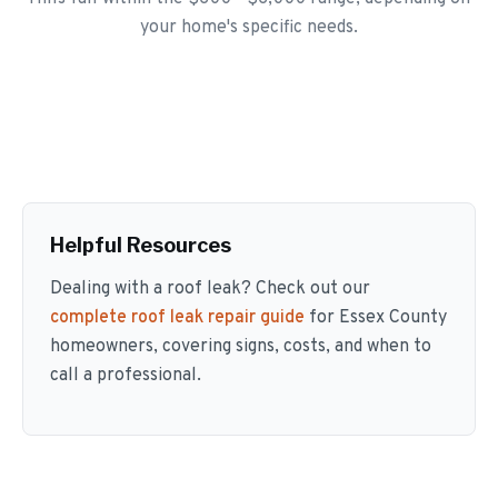
your home's specific needs.
Helpful Resources
Dealing with a roof leak? Check out our
complete roof leak repair guide
for Essex County
homeowners, covering signs, costs, and when to
call a professional.