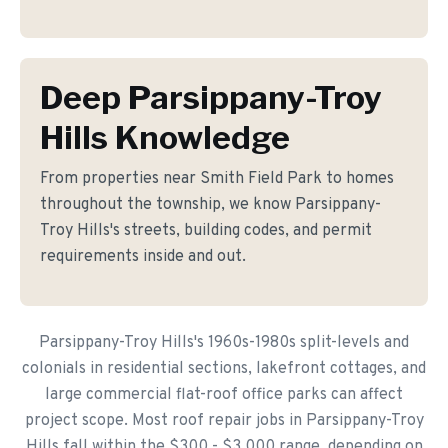
Deep Parsippany-Troy
Hills Knowledge
From properties near Smith Field Park to homes
throughout the township, we know Parsippany-
Troy Hills's streets, building codes, and permit
requirements inside and out.
Parsippany-Troy Hills's 1960s-1980s split-levels and
colonials in residential sections, lakefront cottages, and
large commercial flat-roof office parks can affect
project scope. Most roof repair jobs in Parsippany-Troy
Hills fall within the $300 - $3,000 range, depending on