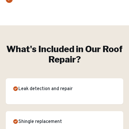
What's Included in Our
Roof
Repair
?
Leak detection and repair
Shingle replacement