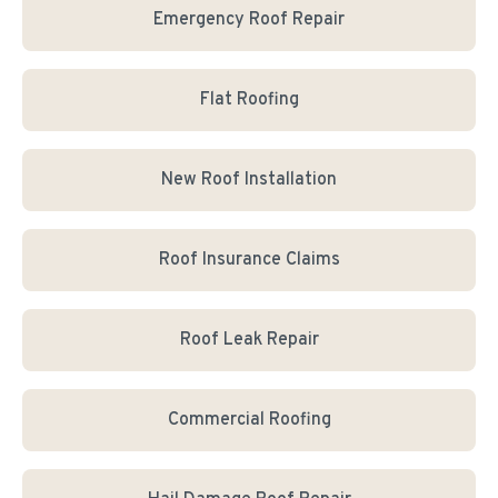
Emergency Roof Repair
Flat Roofing
New Roof Installation
Roof Insurance Claims
Roof Leak Repair
Commercial Roofing