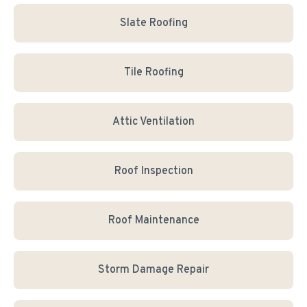
Slate Roofing
Tile Roofing
Attic Ventilation
Roof Inspection
Roof Maintenance
Storm Damage Repair