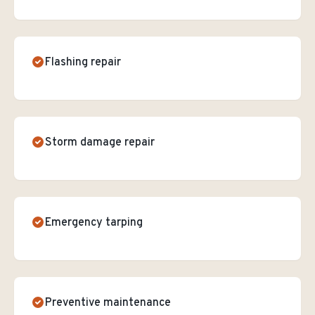
Flashing repair
Storm damage repair
Emergency tarping
Preventive maintenance