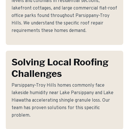
levels and colonials in residential sections,
lakefront cottages, and large commercial flat-roof
office parks found throughout Parsippany-Troy
Hills. We understand the specific roof repair
requirements these homes demand.
Solving Local Roofing
Challenges
Parsippany-Troy Hills homes commonly face
lakeside humidity near Lake Parsippany and Lake
Hiawatha accelerating shingle granule loss. Our
team has proven solutions for this specific
problem.