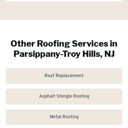
Other Roofing Services in
Parsippany-Troy Hills, NJ
Roof Replacement
Asphalt Shingle Roofing
Metal Roofing