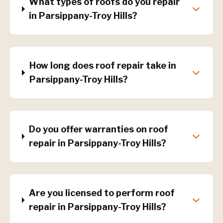
What types of roofs do you repair
in Parsippany-Troy Hills?
How long does roof repair take in
Parsippany-Troy Hills?
Do you offer warranties on roof
repair in Parsippany-Troy Hills?
Are you licensed to perform roof
repair in Parsippany-Troy Hills?