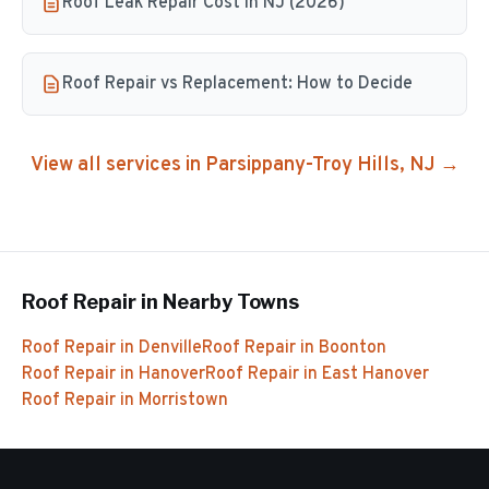
Roof Leak Repair Cost in NJ (2026)
Roof Repair vs Replacement: How to Decide
View all services in
Parsippany-Troy Hills
, NJ →
Roof Repair
in Nearby Towns
Roof Repair
in
Denville
Roof Repair
in
Boonton
Roof Repair
in
Hanover
Roof Repair
in
East Hanover
Roof Repair
in
Morristown