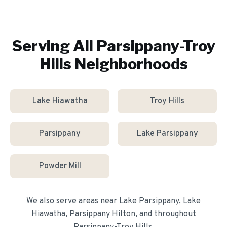
Serving All
Parsippany-Troy
Hills
Neighborhoods
Lake Hiawatha
Troy Hills
Parsippany
Lake Parsippany
Powder Mill
We also serve areas near
Lake Parsippany, Lake
Hiawatha, Parsippany Hilton
, and throughout