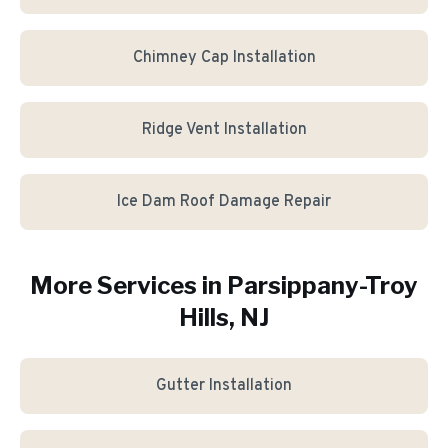
Chimney Cap Installation
Ridge Vent Installation
Ice Dam Roof Damage Repair
More Services in
Parsippany-Troy
Hills
, NJ
Gutter Installation