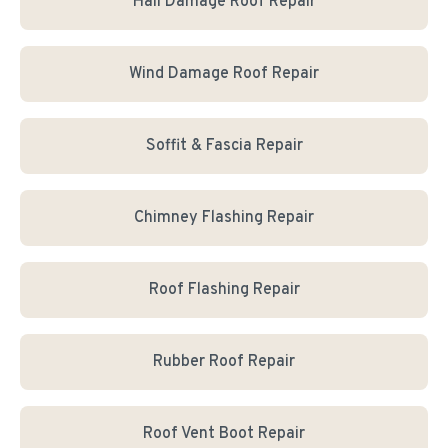
Hail Damage Roof Repair
Wind Damage Roof Repair
Soffit & Fascia Repair
Chimney Flashing Repair
Roof Flashing Repair
Rubber Roof Repair
Roof Vent Boot Repair