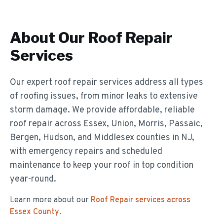
About Our
Roof Repair
Services
Our expert roof repair services address all types
of roofing issues, from minor leaks to extensive
storm damage. We provide affordable, reliable
roof repair across Essex, Union, Morris, Passaic,
Bergen, Hudson, and Middlesex counties in NJ,
with emergency repairs and scheduled
maintenance to keep your roof in top condition
year-round.
Learn more about our
Roof Repair
services across
Essex County
.