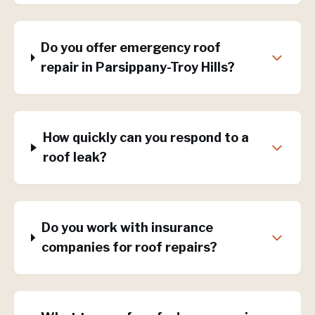
Do you offer emergency roof
repair in Parsippany-Troy Hills?
How quickly can you respond to a
roof leak?
Do you work with insurance
companies for roof repairs?