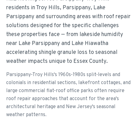
residents in Troy Hills, Parsippany, Lake
Parsippany and surrounding areas with roof repair
solutions designed for the specific challenges
these properties face — from lakeside humidity
near Lake Parsippany and Lake Hiawatha
accelerating shingle granule loss to seasonal
weather impacts unique to Essex County.
Parsippany-Troy Hills's 1960s-1980s split-levels and
colonials in residential sections, lakefront cottages, and
large commercial flat-roof office parks often require
roof repair approaches that account for the area's
architectural heritage and New Jersey's seasonal
weather patterns.