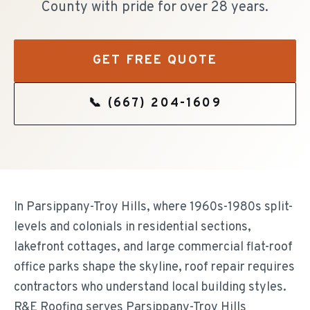
County with pride for over 28 years.
GET FREE QUOTE
📞
(667) 204-1609
In Parsippany-Troy Hills, where 1960s-1980s split-
levels and colonials in residential sections,
lakefront cottages, and large commercial flat-roof
office parks shape the skyline, roof repair requires
contractors who understand local building styles.
R&E Roofing serves Parsippany-Troy Hills