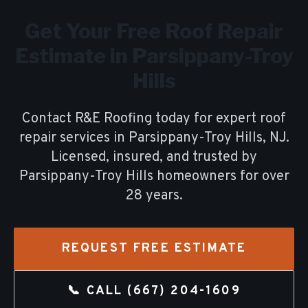
Get Your Free
Roof Repair
Estimate in
Parsippany-Troy
Hills
Contact R&E Roofing today for expert
roof
repair
services in
Parsippany-Troy Hills
, NJ.
Licensed, insured, and trusted by
Parsippany-Troy Hills
homeowners for over
28
years.
REQUEST FREE ESTIMATE
📞 CALL
(667) 204-1609