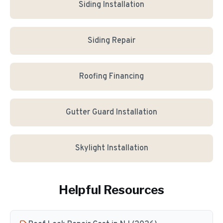
Siding Installation
Siding Repair
Roofing Financing
Gutter Guard Installation
Skylight Installation
Helpful Resources