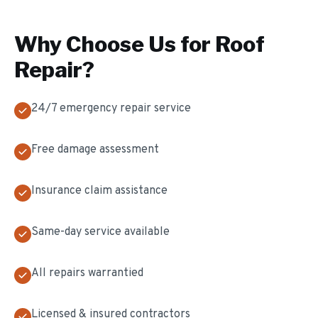
Why Choose Us for
Roof
Repair
?
24/7 emergency repair service
Free damage assessment
Insurance claim assistance
Same-day service available
All repairs warrantied
Licensed & insured contractors