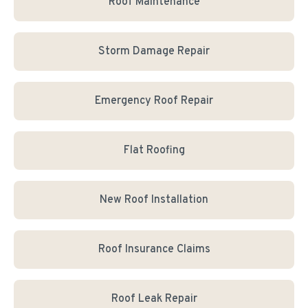
Roof Maintenance
Storm Damage Repair
Emergency Roof Repair
Flat Roofing
New Roof Installation
Roof Insurance Claims
Roof Leak Repair