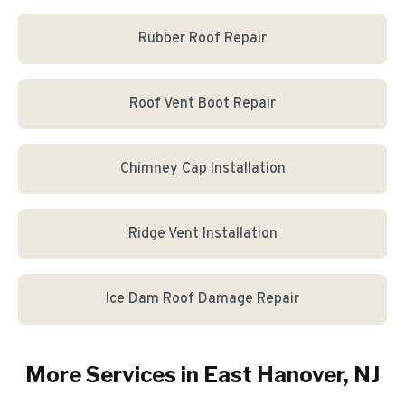
Rubber Roof Repair
Roof Vent Boot Repair
Chimney Cap Installation
Ridge Vent Installation
Ice Dam Roof Damage Repair
More Services in
East Hanover
, NJ