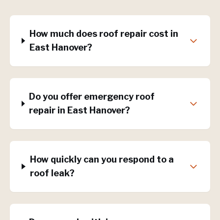
How much does roof repair cost in
East Hanover?
Do you offer emergency roof
repair in East Hanover?
How quickly can you respond to a
roof leak?