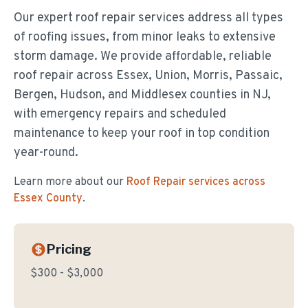
Our expert roof repair services address all types
of roofing issues, from minor leaks to extensive
storm damage. We provide affordable, reliable
roof repair across Essex, Union, Morris, Passaic,
Bergen, Hudson, and Middlesex counties in NJ,
with emergency repairs and scheduled
maintenance to keep your roof in top condition
year-round.
Learn more about our
Roof Repair
services across
Essex County
.
Pricing
$300 - $3,000