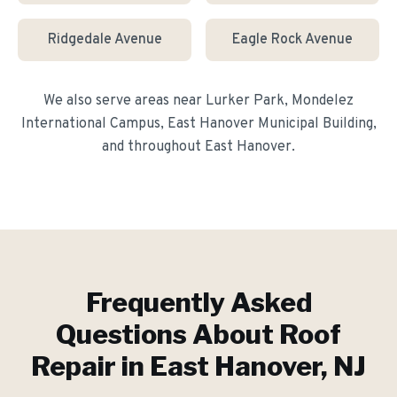
Ridgedale Avenue
Eagle Rock Avenue
We also serve areas near
Lurker Park, Mondelez
International Campus, East Hanover Municipal Building
,
and throughout
East Hanover
.
Frequently Asked
Questions About
Roof
Repair
in
East Hanover
, NJ