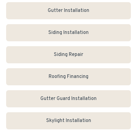
Gutter Installation
Siding Installation
Siding Repair
Roofing Financing
Gutter Guard Installation
Skylight Installation