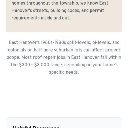
homes throughout the township, we know East
Hanover's streets, building codes, and permit
requirements inside and out.
East Hanover's 1960s-1980s split-levels, bi-levels, and
colonials on half-acre suburban lots can affect project
scope. Most roof repair jobs in East Hanover fall within
the $300 - $3,000 range, depending on your home's
specific needs.