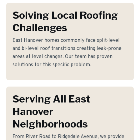
Solving Local Roofing
Challenges
East Hanover homes commonly face split-level
and bi-level roof transitions creating leak-prone
areas at level changes. Our team has proven
solutions for this specific problem.
Serving All East
Hanover
Neighborhoods
From River Road to Ridgedale Avenue, we provide