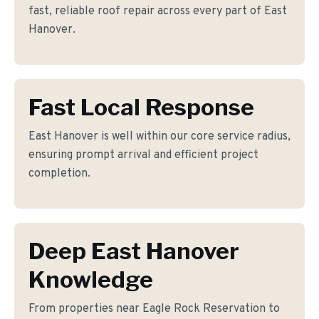
fast, reliable roof repair across every part of East
Hanover.
Fast Local Response
East Hanover is well within our core service radius,
ensuring prompt arrival and efficient project
completion.
Deep East Hanover
Knowledge
From properties near Eagle Rock Reservation to