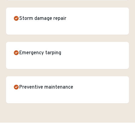
Storm damage repair
Emergency tarping
Preventive maintenance