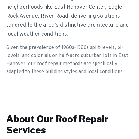
neighborhoods like East Hanover Center, Eagle
Rock Avenue, River Road, delivering solutions
tailored to the area's distinctive architecture and
local weather conditions.
Given the prevalence of 1960s-1980s split-levels, bi-
levels, and colonials on half-acre suburban lots in East
Hanover, our roof repair methods are specifically
adapted to these building styles and local conditions.
About Our
Roof Repair
Services