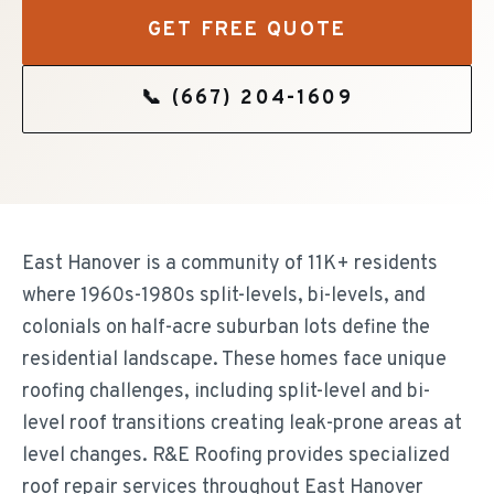
GET FREE QUOTE
📞
(667) 204-1609
East Hanover is a community of 11K+ residents
where 1960s-1980s split-levels, bi-levels, and
colonials on half-acre suburban lots define the
residential landscape. These homes face unique
roofing challenges, including split-level and bi-
level roof transitions creating leak-prone areas at
level changes. R&E Roofing provides specialized
roof repair services throughout East Hanover