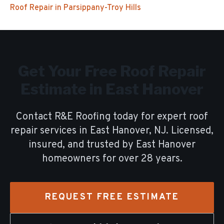
Roof Repair
in
Parsippany-Troy Hills
Get Your Free
Roof Repair
Estimate in
East Hanover
Contact R&E Roofing today for expert
roof
repair
services in
East Hanover
, NJ. Licensed,
insured, and trusted by
East Hanover
homeowners for over
28
years.
REQUEST FREE ESTIMATE