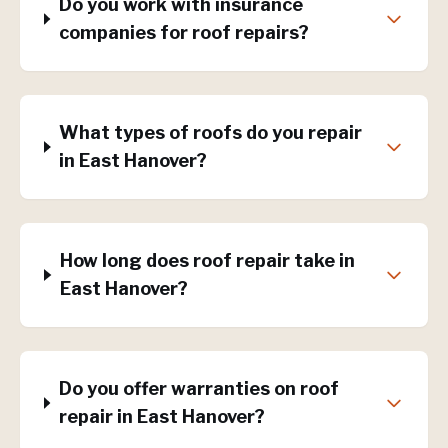
Do you work with insurance
companies for roof repairs?
What types of roofs do you repair
in East Hanover?
How long does roof repair take in
East Hanover?
Do you offer warranties on roof
repair in East Hanover?