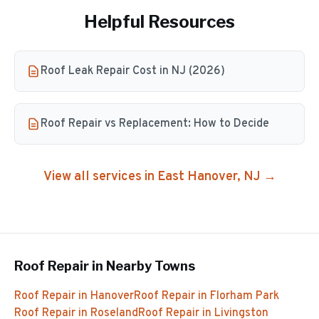
Helpful Resources
Roof Leak Repair Cost in NJ (2026)
Roof Repair vs Replacement: How to Decide
View all services in
East Hanover
, NJ →
Roof Repair
in Nearby Towns
Roof Repair
in
Hanover
Roof Repair
in
Florham Park
Roof Repair
in
Roseland
Roof Repair
in
Livingston