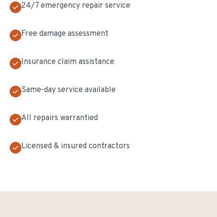
24/7 emergency repair service
Free damage assessment
Insurance claim assistance
Same-day service available
All repairs warrantied
Licensed & insured contractors