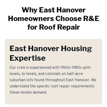
Why
East Hanover
Homeowners Choose R&E
for
Roof Repair
East Hanover Housing
Expertise
Our crew is experienced with 1960s-1980s split-
levels, bi-levels, and colonials on half-acre
suburban lots found throughout East Hanover. We
understand the specific roof repair requirements
these homes demand.