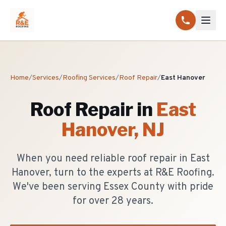
Home
/
Services
/
Roofing Services
/
Roof Repair
/
East Hanover
Roof Repair
in
East
Hanover
, NJ
When you need reliable roof repair in East
Hanover, turn to the experts at R&E Roofing.
We've been serving Essex County with pride
for over 28 years.