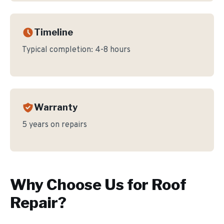
Timeline
Typical completion:
4-8 hours
Warranty
5 years on repairs
Why Choose Us for
Roof
Repair
?