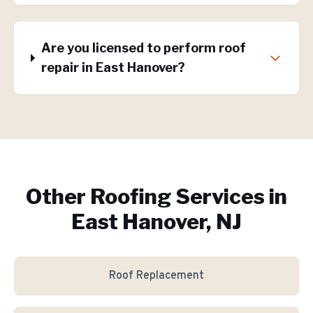
Are you licensed to perform roof
repair in East Hanover?
Other Roofing Services in
East Hanover, NJ
Roof Replacement