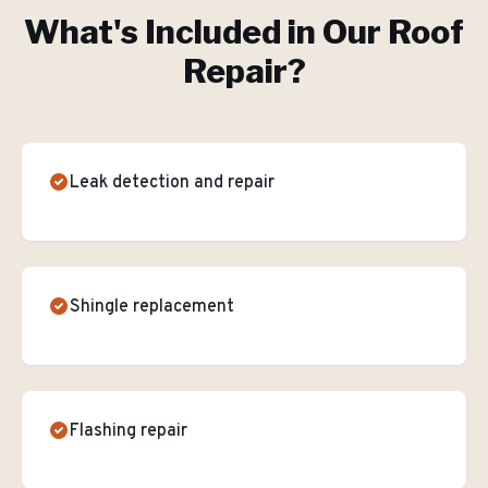
What's Included in Our
Roof
Repair
?
Leak detection and repair
Shingle replacement
Flashing repair