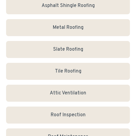
Asphalt Shingle Roofing
Metal Roofing
Slate Roofing
Tile Roofing
Attic Ventilation
Roof Inspection