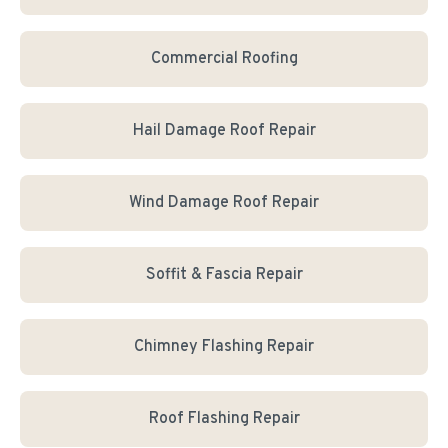
Commercial Roofing
Hail Damage Roof Repair
Wind Damage Roof Repair
Soffit & Fascia Repair
Chimney Flashing Repair
Roof Flashing Repair