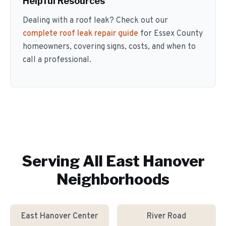
Helpful Resources
Dealing with a roof leak? Check out our
complete roof leak repair guide
for Essex County
homeowners, covering signs, costs, and when to
call a professional.
Serving All
East Hanover
Neighborhoods
East Hanover Center
River Road