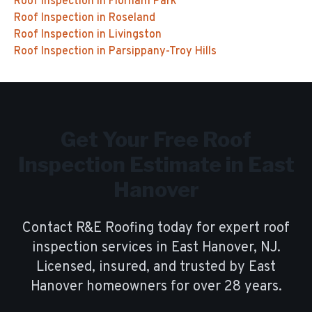
Roof Inspection
in
Florham Park
Roof Inspection
in
Roseland
Roof Inspection
in
Livingston
Roof Inspection
in
Parsippany-Troy Hills
Get Your Free
Roof
Inspection
Estimate in
East
Hanover
Contact R&E Roofing today for expert
roof
inspection
services in
East Hanover
, NJ.
Licensed, insured, and trusted by
East
Hanover
homeowners for over
28
years.