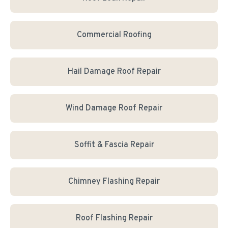
Commercial Roofing
Hail Damage Roof Repair
Wind Damage Roof Repair
Soffit & Fascia Repair
Chimney Flashing Repair
Roof Flashing Repair