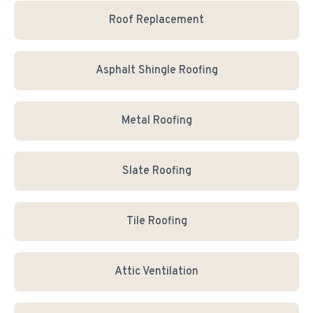
Roof Replacement
Asphalt Shingle Roofing
Metal Roofing
Slate Roofing
Tile Roofing
Attic Ventilation