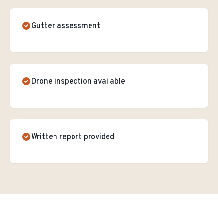
Gutter assessment
Drone inspection available
Written report provided