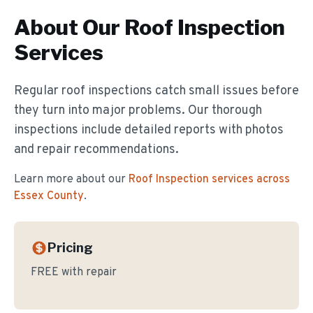
About Our
Roof Inspection
Services
Regular roof inspections catch small issues before
they turn into major problems. Our thorough
inspections include detailed reports with photos
and repair recommendations.
Learn more about our
Roof Inspection
services across
Essex County
.
Pricing
FREE with repair