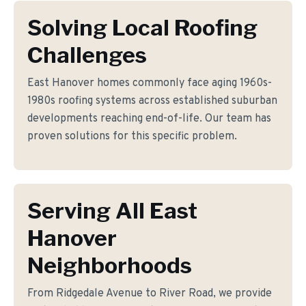
Solving Local Roofing
Challenges
East Hanover homes commonly face aging 1960s-
1980s roofing systems across established suburban
developments reaching end-of-life. Our team has
proven solutions for this specific problem.
Serving All East
Hanover
Neighborhoods
From Ridgedale Avenue to River Road, we provide