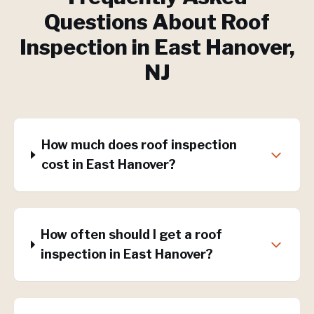
Questions About
Roof
Inspection
in
East Hanover
,
NJ
How much does roof inspection
cost in East Hanover?
How often should I get a roof
inspection in East Hanover?