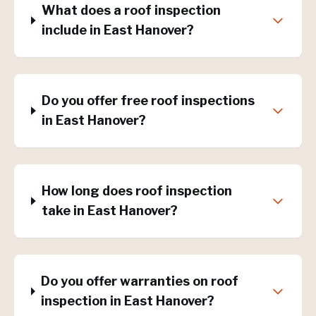
What does a roof inspection
include in East Hanover?
Do you offer free roof inspections
in East Hanover?
How long does roof inspection
take in East Hanover?
Do you offer warranties on roof
inspection in East Hanover?