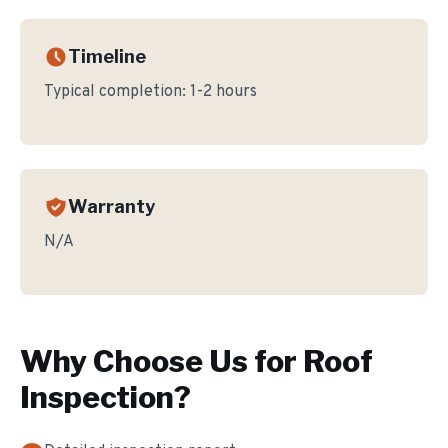
Timeline
Typical completion:
1-2 hours
Warranty
N/A
Why Choose Us for
Roof
Inspection
?