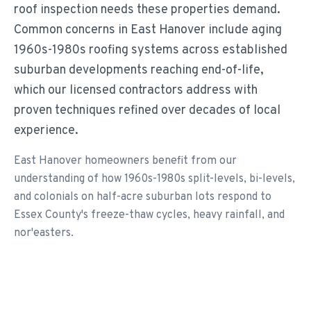
roof inspection needs these properties demand.
Common concerns in East Hanover include aging
1960s-1980s roofing systems across established
suburban developments reaching end-of-life,
which our licensed contractors address with
proven techniques refined over decades of local
experience.
East Hanover homeowners benefit from our
understanding of how 1960s-1980s split-levels, bi-levels,
and colonials on half-acre suburban lots respond to
Essex County's freeze-thaw cycles, heavy rainfall, and
nor'easters.