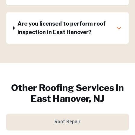
Are you licensed to perform roof
inspection in East Hanover?
Other Roofing Services in
East Hanover, NJ
Roof Repair