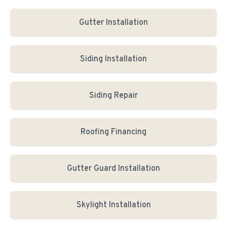
Gutter Installation
Siding Installation
Siding Repair
Roofing Financing
Gutter Guard Installation
Skylight Installation