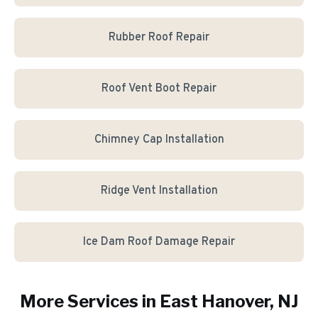
Rubber Roof Repair
Roof Vent Boot Repair
Chimney Cap Installation
Ridge Vent Installation
Ice Dam Roof Damage Repair
More Services in
East Hanover
, NJ