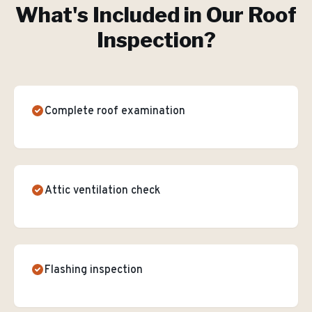
What's Included in Our
Roof
Inspection
?
Complete roof examination
Attic ventilation check
Flashing inspection