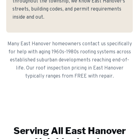
throughout the township, we know East Hanover's
streets, building codes, and permit requirements
inside and out.
Many East Hanover homeowners contact us specifically
for help with aging 1960s-1980s roofing systems across
established suburban developments reaching end-of-
life. Our roof inspection pricing in East Hanover
typically ranges from FREE with repair.
Serving All
East Hanover