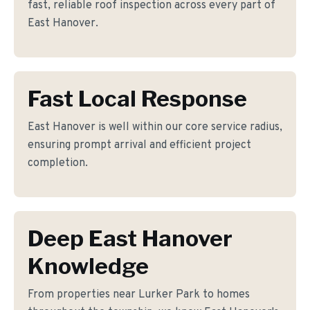
fast, reliable roof inspection across every part of
East Hanover.
Fast Local Response
East Hanover is well within our core service radius,
ensuring prompt arrival and efficient project
completion.
Deep East Hanover
Knowledge
From properties near Lurker Park to homes