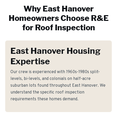
Why
East Hanover
Homeowners Choose R&E
for
Roof Inspection
East Hanover Housing
Expertise
Our crew is experienced with 1960s-1980s split-
levels, bi-levels, and colonials on half-acre
suburban lots found throughout East Hanover. We
understand the specific roof inspection
requirements these homes demand.