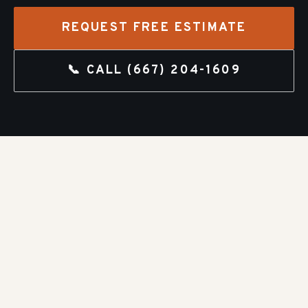
REQUEST FREE ESTIMATE
📞 CALL
(667) 204-1609