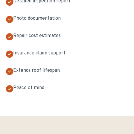
Detailed inspection report
Photo documentation
Repair cost estimates
Insurance claim support
Extends roof lifespan
Peace of mind