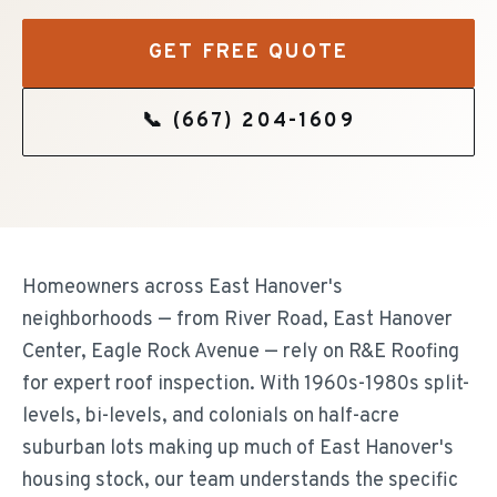
GET FREE QUOTE
📞
(667) 204-1609
Homeowners across East Hanover's
neighborhoods — from River Road, East Hanover
Center, Eagle Rock Avenue — rely on R&E Roofing
for expert roof inspection. With 1960s-1980s split-
levels, bi-levels, and colonials on half-acre
suburban lots making up much of East Hanover's
housing stock, our team understands the specific