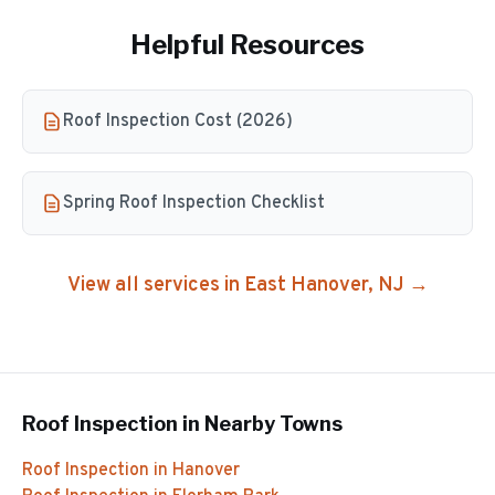
Helpful Resources
Roof Inspection Cost (2026)
Spring Roof Inspection Checklist
View all services in
East Hanover
, NJ →
Roof Inspection
in Nearby Towns
Roof Inspection
in
Hanover