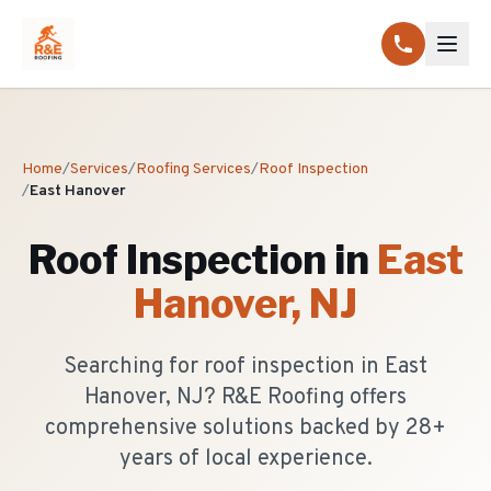
Home
/
Services
/
Roofing Services
/
Roof Inspection
/
East Hanover
Roof Inspection
in
East
Hanover
, NJ
Searching for roof inspection in East
Hanover, NJ? R&E Roofing offers
comprehensive solutions backed by 28+
years of local experience.