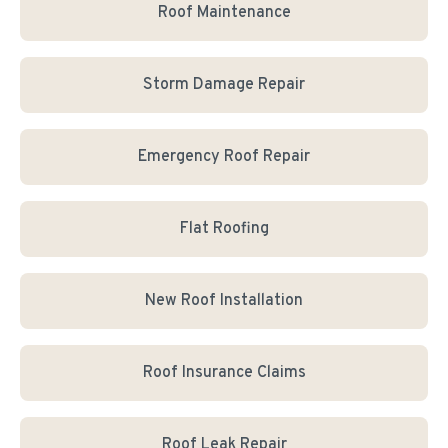
Roof Maintenance
Storm Damage Repair
Emergency Roof Repair
Flat Roofing
New Roof Installation
Roof Insurance Claims
Roof Leak Repair