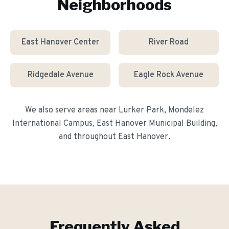
Neighborhoods
East Hanover Center
River Road
Ridgedale Avenue
Eagle Rock Avenue
We also serve areas near
Lurker Park, Mondelez
International Campus, East Hanover Municipal Building
,
and throughout
East Hanover
.
Frequently Asked