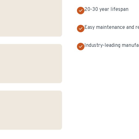
20-30 year lifespan
Easy maintenance and r
Industry-leading manufa