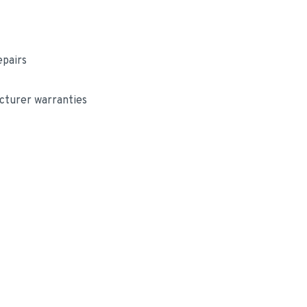
epairs
cturer warranties