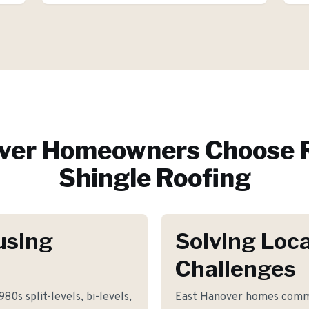
ver
Homeowners Choose R
Shingle Roofing
using
Solving Loca
Challenges
80s split-levels, bi-levels,
East Hanover homes commo