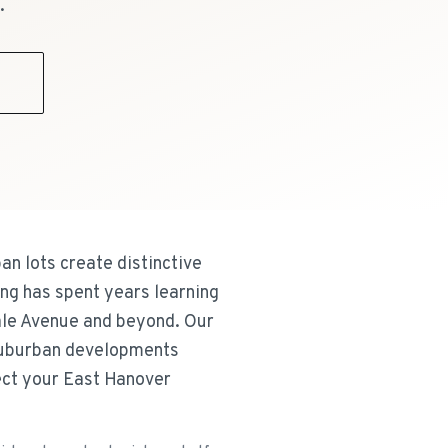
.
9
an lots create distinctive
ing has spent years learning
ale Avenue and beyond. Our
suburban developments
tect your East Hanover