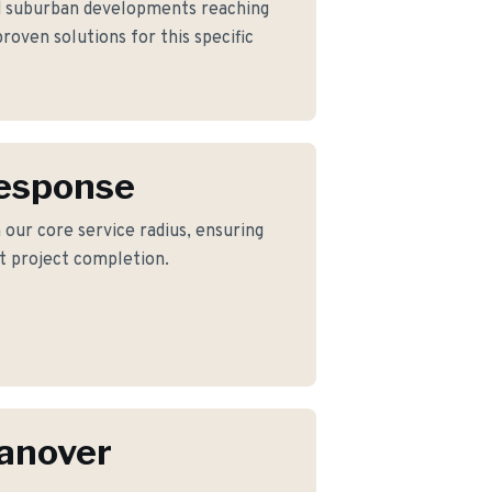
d suburban developments reaching
roven solutions for this specific
Response
 our core service radius, ensuring
nt project completion.
anover