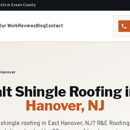
sts in Essex County
Our Work
Reviews
Blog
Contact
 Hanover
lt Shingle Roofing
i
Hanover
, NJ
 shingle roofing in East Hanover, NJ? R&E Roofin