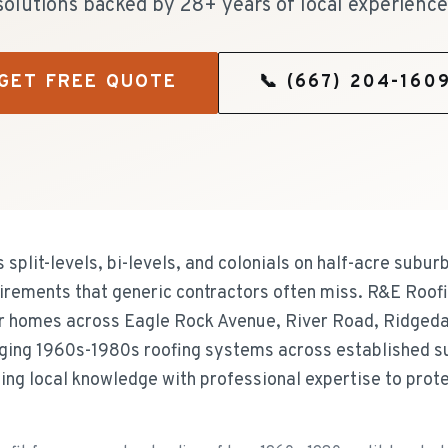
solutions backed by 28+ years of local experience
GET FREE QUOTE
📞
(667) 204-160
plit-levels, bi-levels, and colonials on half-acre suburb
uirements that generic contractors often miss. R&E Roof
r homes across Eagle Rock Avenue, River Road, Ridged
ging 1960s-1980s roofing systems across established 
ning local knowledge with professional expertise to pro