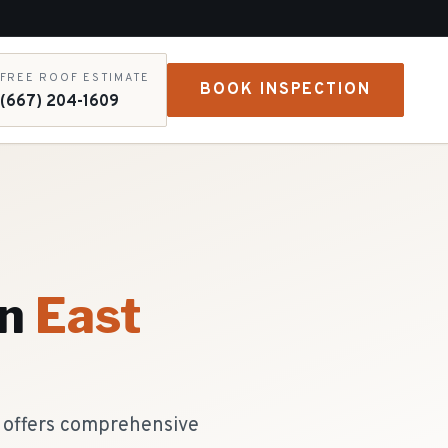
FREE ROOF ESTIMATE
BOOK INSPECTION
(667) 204-1609
n
East
g offers comprehensive