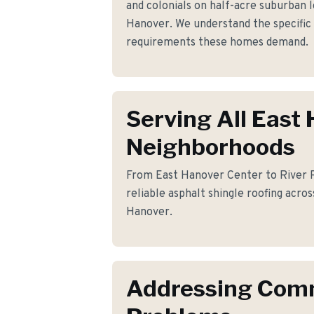
and colonials on half-acre suburban 
Hanover. We understand the specific 
requirements these homes demand.
Serving All East
Neighborhoods
From East Hanover Center to River R
reliable asphalt shingle roofing acros
Hanover.
Addressing Co