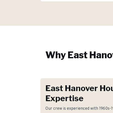
Why
East Hano
East Hanover Ho
Expertise
Our crew is experienced with 1960s-19