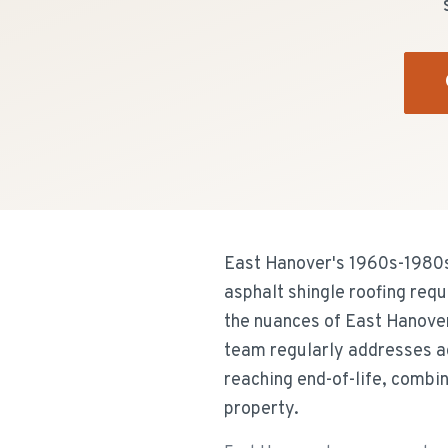
East Hanover's 1960s-1980s s
asphalt shingle roofing req
the nuances of East Hanove
team regularly addresses a
reaching end-of-life, combi
property.