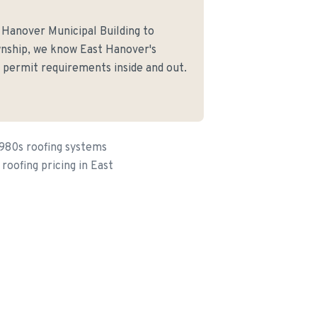
 Hanover Municipal Building to
nship, we know East Hanover's
d permit requirements inside and out.
1980s roofing systems
roofing pricing in East