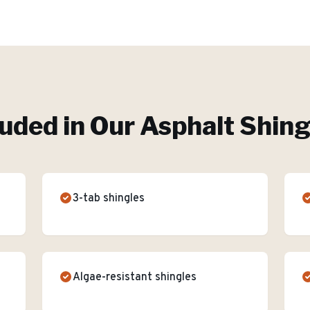
luded in Our
Asphalt Shing
3-tab shingles
Algae-resistant shingles