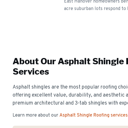
East Hanover homeowners benefi
acre suburban lots respond to 
About Our
Asphalt Shingle
Services
Asphalt shingles are the most popular roofing cho
offering excellent value, durability, and aesthetic 
premium architectural and 3-tab shingles with exp
Learn more about our
Asphalt Shingle Roofing
services