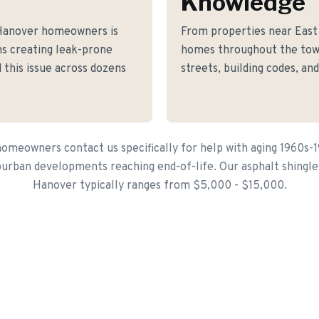
Knowledge
 Hanover homeowners is
From properties near East
ons creating leak-prone
homes throughout the tow
 this issue across dozens
streets, building codes, an
meowners contact us specifically for help with aging 1960s-
urban developments reaching end-of-life. Our asphalt shingle 
Hanover typically ranges from $5,000 - $15,000.