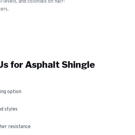
levels, and colonials on half-
ters.
s for
Asphalt Shingle
ing option
nd styles
her resistance