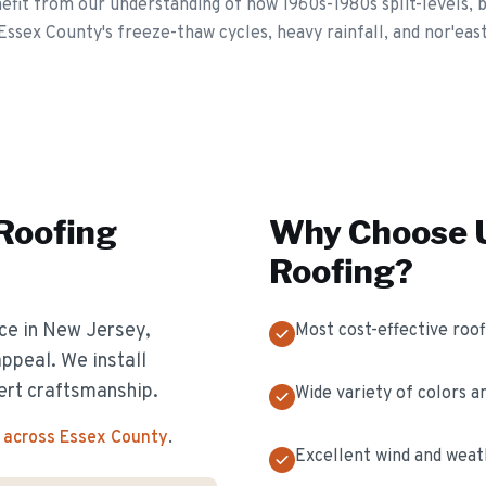
t from our understanding of how 1960s-1980s split-levels, bi-
Essex County's freeze-thaw cycles, heavy rainfall, and nor'eas
 Roofing
Why Choose U
Roofing
?
ice in New Jersey,
Most cost-effective roof
appeal. We install
ert craftsmanship.
Wide variety of colors a
 across Essex County
.
Excellent wind and weat