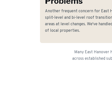
Problems
Another frequent concern for East
split-level and bi-level roof transiti
areas at level changes. We've handled
of local properties.
Many East Hanover ho
across established sub