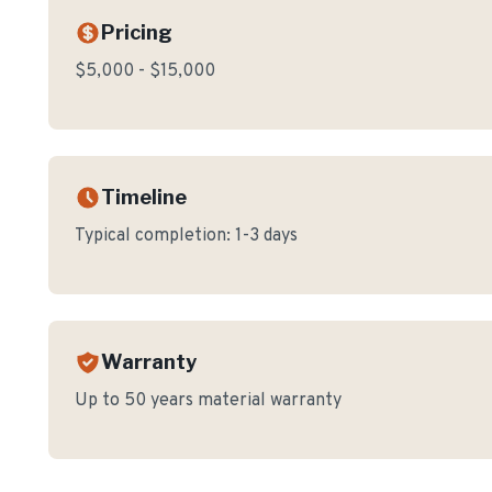
Pricing
$5,000 - $15,000
Timeline
Typical completion:
1-3 days
Warranty
Up to 50 years material warranty