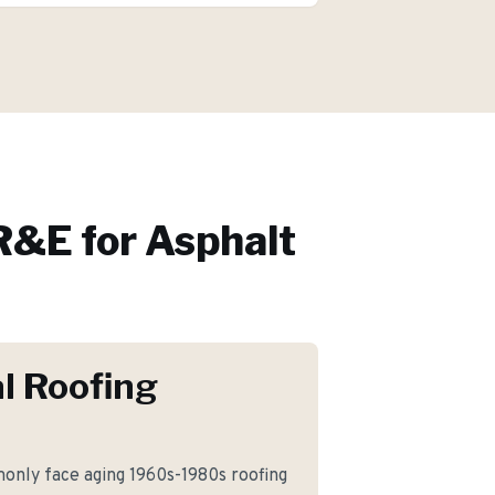
&E for
Asphalt
l Roofing
nly face aging 1960s-1980s roofing