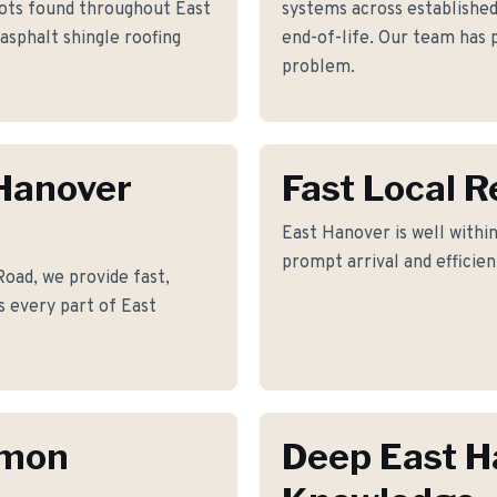
lots found throughout East
systems across establishe
asphalt shingle roofing
end-of-life. Our team has p
problem.
 Hanover
Fast Local 
East Hanover is well within
prompt arrival and efficie
oad, we provide fast,
s every part of East
mmon
Deep East H