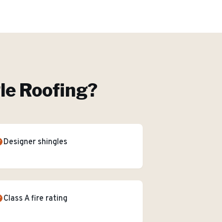
le Roofing
?
Designer shingles
Class A fire rating