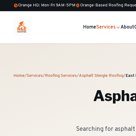
Orange HQ: Mon-Fri 9AM-5PM
Orange-Based Roofing Reque
Home
Services
About
Home
/
Services
/
Roofing Services
/
Asphalt Shingle Roofing
/
East
Aspha
Searching for asphalt