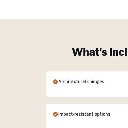
What's Inc
Architectural shingles
Impact-resistant options