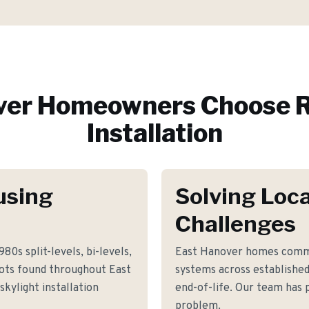
ver
Homeowners Choose R
Installation
using
Solving Loca
Challenges
80s split-levels, bi-levels,
East Hanover homes commo
lots found throughout East
systems across establishe
kylight installation
end-of-life. Our team has p
problem.