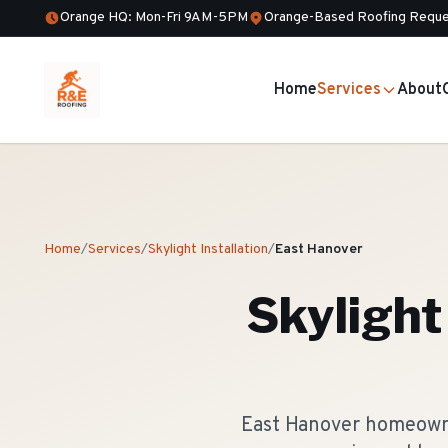
Orange HQ: Mon-Fri 9AM-5PM
Orange-Based Roofing Reque
Home
Services
About
Home
/
Services
/
Skylight Installation
/
East Hanover
Skylight 
East Hanover homeowner