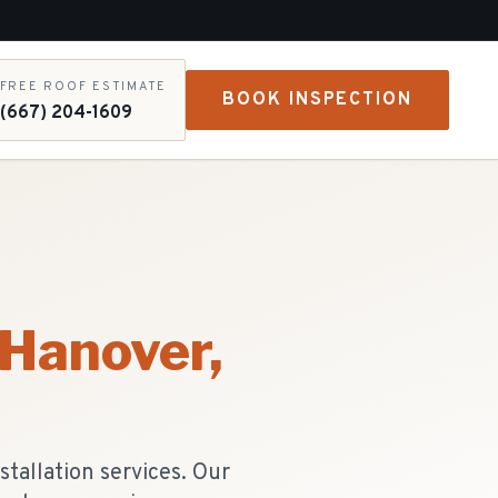
FREE ROOF ESTIMATE
BOOK INSPECTION
(667) 204-1609
 Hanover
,
tallation services. Our