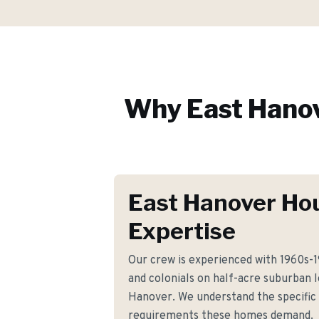
Why
East Hano
East Hanover Ho
Expertise
Our crew is experienced with 1960s-19
and colonials on half-acre suburban 
Hanover. We understand the specific s
requirements these homes demand.