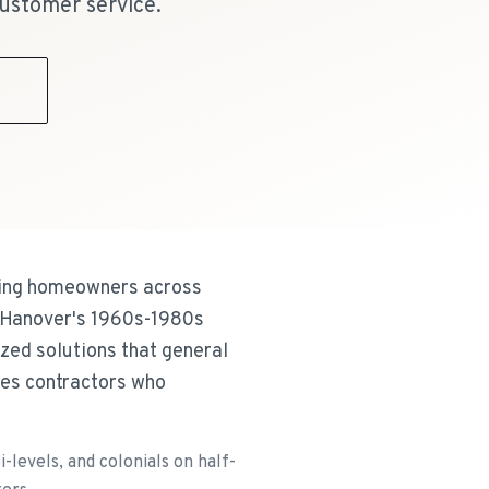
ustomer service.
9
rving homeowners across
 Hanover's 1960s-1980s
lized solutions that general
ves contractors who
levels, and colonials on half-