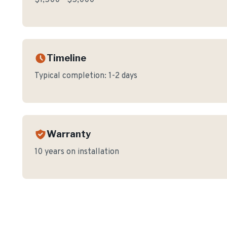
$1,500 - $5,000
Timeline
Typical completion:
1-2 days
Warranty
10 years on installation