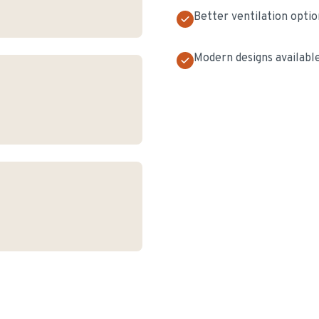
Better ventilation optio
Modern designs availabl