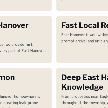
 Hanover
Fast Local 
East Hanover is well within
prompt arrival and efficie
e, we provide fast,
 every part of East Hanover.
mmon
Deep East H
Knowledge
 Hanover homeowners is
From properties near Eag
ons creating leak-prone
throughout the township, 