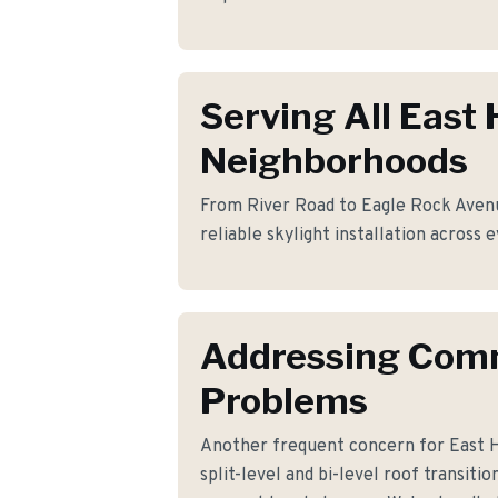
Serving All East
Neighborhoods
From River Road to Eagle Rock Avenu
reliable skylight installation across
Addressing Co
Problems
Another frequent concern for East
split-level and bi-level roof transiti