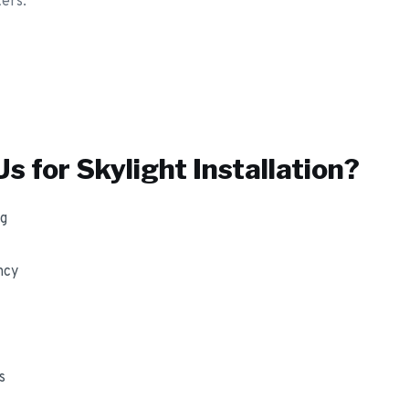
ters.
s for
Skylight Installation
?
ng
ncy
s