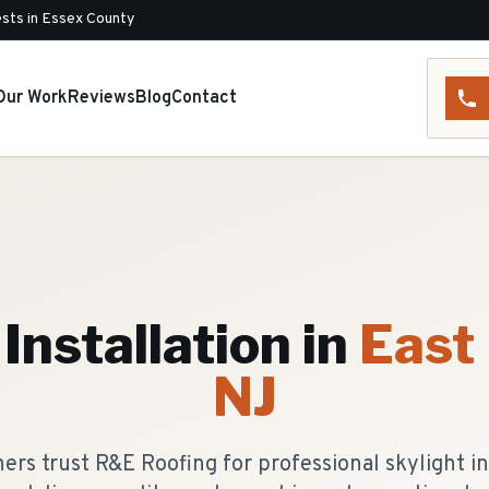
sts in Essex County
Our Work
Reviews
Blog
Contact
Installation
in
East
NJ
s trust R&E Roofing for professional skylight ins