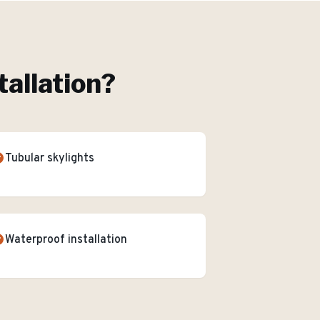
tallation
?
Tubular skylights
Waterproof installation