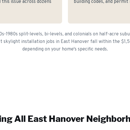
 this issue across dozens
building codes, and permit
s-1980s split-levels, bi-levels, and colonials on half-acre subu
 skylight installation jobs in East Hanover fall within the $1
depending on your home's specific needs.
ing All
East Hanover
Neighbor