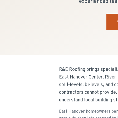
experienced tea
R&E Roofing brings speciali
East Hanover Center, River
split-levels, bi-levels, and
contractors cannot provide
understand local building 
East Hanover homeowners benefi