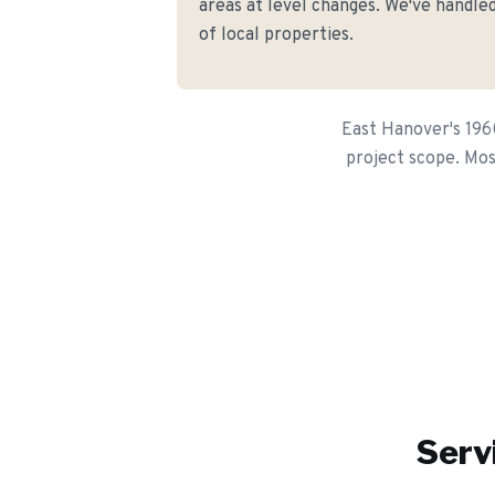
areas at level changes. We've handled
of local properties.
East Hanover's 1960
project scope. Most
Serv