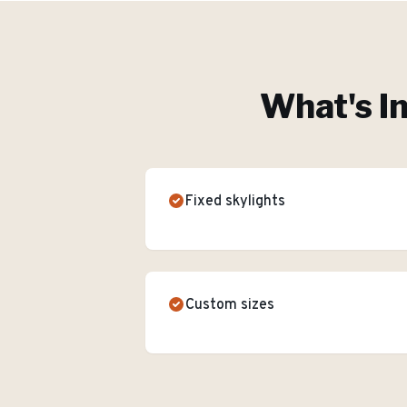
What's I
Fixed skylights
Custom sizes