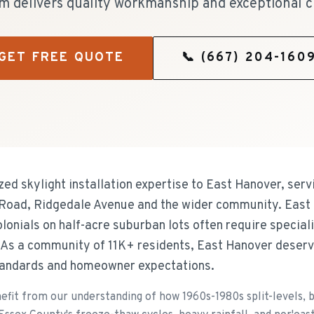
m delivers quality workmanship and exceptional c
GET FREE QUOTE
📞
(667) 204-160
zed skylight installation expertise to East Hanover, se
 Road, Ridgedale Avenue and the wider community. East
 colonials on half-acre suburban lots often require specia
. As a community of 11K+ residents, East Hanover deser
standards and homeowner expectations.
t from our understanding of how 1960s-1980s split-levels, bi-