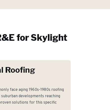
&E for
Skylight
l Roofing
nly face aging 1960s-1980s roofing
d suburban developments reaching
roven solutions for this specific