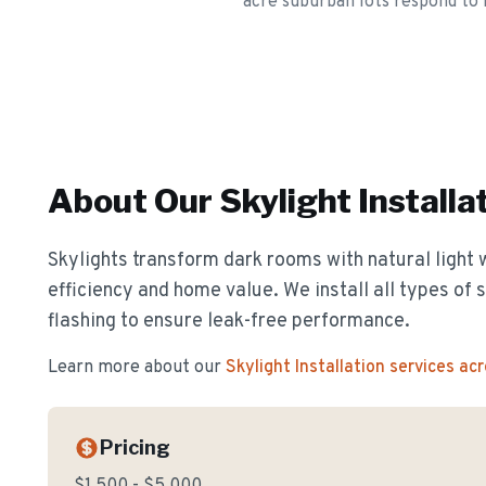
acre suburban lots respond to 
About Our
Skylight Installa
Skylights transform dark rooms with natural light 
efficiency and home value. We install all types of 
flashing to ensure leak-free performance.
Learn more about our
Skylight Installation
services ac
Pricing