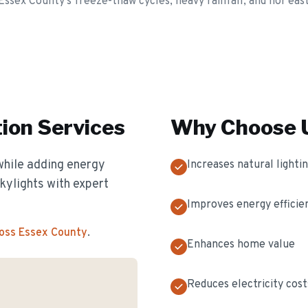
Essex County's freeze-thaw cycles, heavy rainfall, and nor'eas
tion
Services
Why Choose U
while adding energy
Increases natural lighti
skylights with expert
Improves energy efficie
ross Essex County
.
Enhances home value
Reduces electricity cost