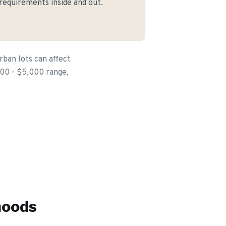
 requirements inside and out.
rban lots can affect
,500 - $5,000 range,
hoods