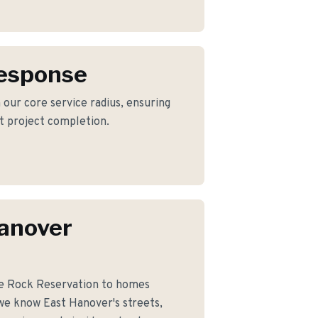
Response
 our core service radius, ensuring
nt project completion.
anover
le Rock Reservation to homes
we know East Hanover's streets,