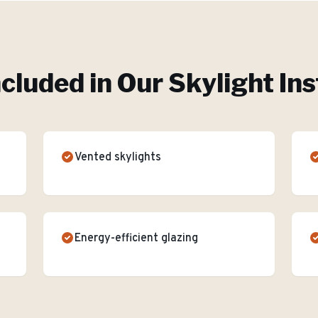
ncluded in Our
Skylight Ins
Vented skylights
Energy-efficient glazing