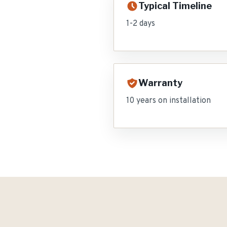
Typical Timeline
1-2 days
Warranty
10 years on installation