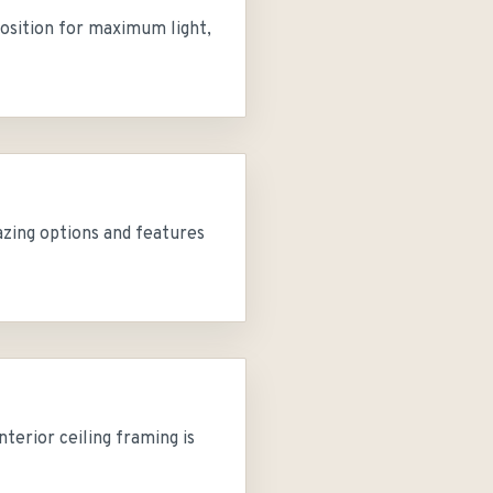
position for maximum light,
azing options and features
erior ceiling framing is