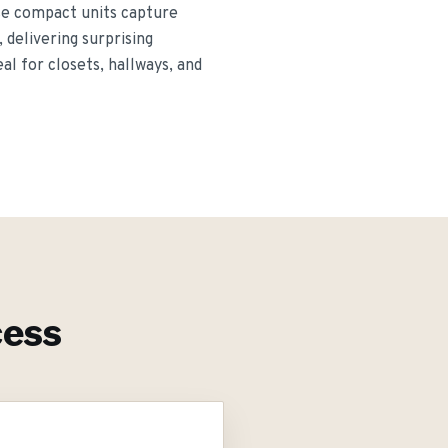
ese compact units capture
 delivering surprising
al for closets, hallways, and
ess