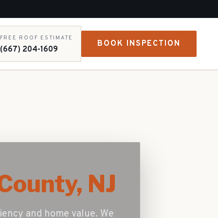
FREE ROOF ESTIMATE
BOOK INSPECTION
(667) 204-1609
County, NJ
iciency and home value. We