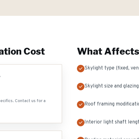
ation
Cost
What Affects
Skylight type (fixed, ven
e
Skylight size and glazing
ecifics. Contact us for a
Roof framing modificat
Interior light shaft len