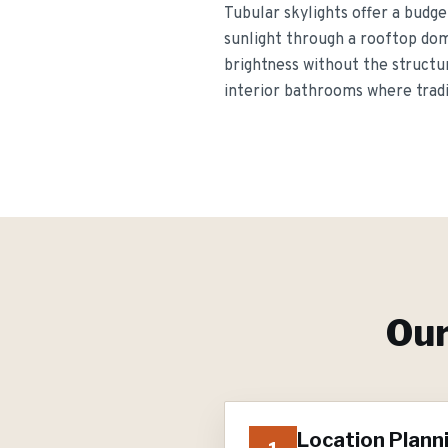
Tubular skylights offer a budge
sunlight through a rooftop dome
brightness without the structura
interior bathrooms where tradit
Ou
Location Plann