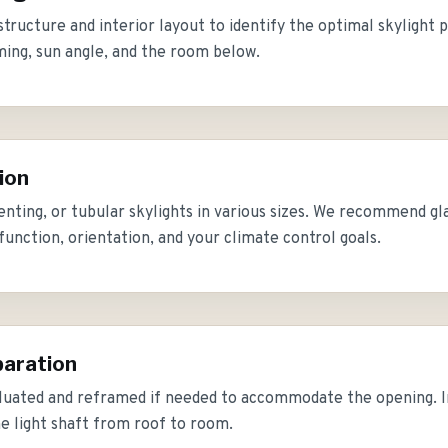
structure and interior layout to identify the optimal skylight 
ming, sun angle, and the room below.
ion
enting, or tubular skylights in various sizes. We recommend gl
unction, orientation, and your climate control goals.
paration
luated and reframed if needed to accommodate the opening. Int
he light shaft from roof to room.