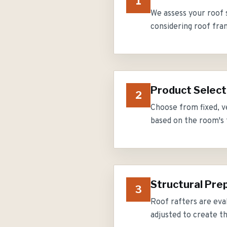
1
We assess your roof 
considering roof fra
Product Select
2
Choose from fixed, v
based on the room's f
Structural Pre
3
Roof rafters are eva
adjusted to create t