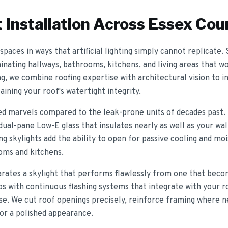
 Installation
Across Essex Cou
spaces in ways that artificial lighting simply cannot replicate.
minating hallways, bathrooms, kitchens, and living areas that 
ng, we combine roofing expertise with architectural vision to in
ining your roof's watertight integrity.
ed marvels compared to the leak-prone units of decades past.
al-pane Low-E glass that insulates nearly as well as your wall
ing skylights add the ability to open for passive cooling and moi
ooms and kitchens.
parates a skylight that performs flawlessly from one that beco
bs with continuous flashing systems that integrate with your r
se. We cut roof openings precisely, reinforce framing where ne
for a polished appearance.