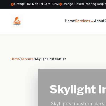
Orange HQ: Mon-Fri 9AM-5PM
Orange-Based Roofing Reque
Home
Services
About
Home
/
Services
/
Skylight Installation
Skylight I
Skylights transform dark 