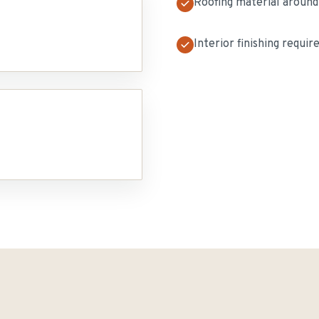
Roofing material around
Interior finishing requir