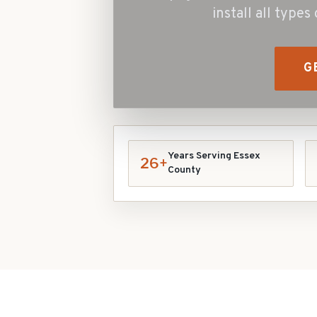
install all type
G
Years Serving Essex
26+
County