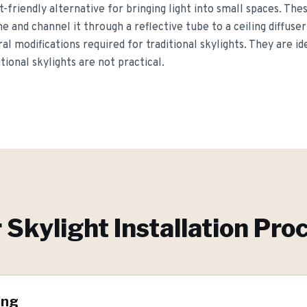
t-friendly alternative for bringing light into small spaces. Th
 and channel it through a reflective tube to a ceiling diffuser,
l modifications required for traditional skylights. They are ide
ional skylights are not practical.
r
Skylight Installation
Proc
ing