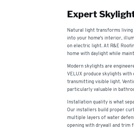
Expert
Skylight
Natural light transforms living 
into your home's interior, illu
on electric light. At R&E Roofi
home with daylight while mainta
Modern skylights are engineer
VELUX produce skylights with du
transmitting visible light. Vent
particularly valuable in bathr
Installation quality is what se
Our installers build proper cur
multiple layers of water defen
opening with drywall and trim 