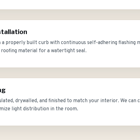
tallation
on a properly built curb with continuous self-adhering flashin
roofing material for a watertight seal.
ng
sulated, drywalled, and finished to match your interior. We can c
mize light distribution in the room.