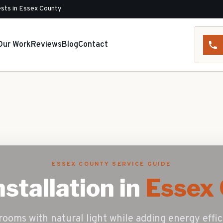
sts in Essex County
Our Work
Reviews
Blog
Contact
ESSEX COUNTY SERVICE GUIDE
nstallation
in
Essex 
rooms with natural light while adding energy eff