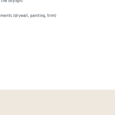
 the skylight
ements (drywall, painting, trim)