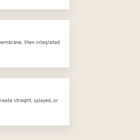
g membrane, then integrated
reate straight, splayed, or