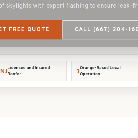
s of skylights with expert flashing to ensure leak-
ET FREE QUOTE
CALL
(667) 204-16
Licensed and Insured
Orange-Based Local
NJ
1
Roofer
Operation