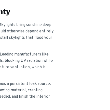
nty
 Skylights bring sunshine deep
would otherwise depend entirely
stall skylights that flood your
 Leading manufacturers like
s, blocking UV radiation while
sture ventilation, which is
mes a persistent leak source.
oofing material, creating
eded, and finish the interior