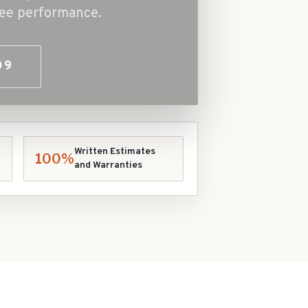
free performance.
09
Written Estimates
100%
and Warranties