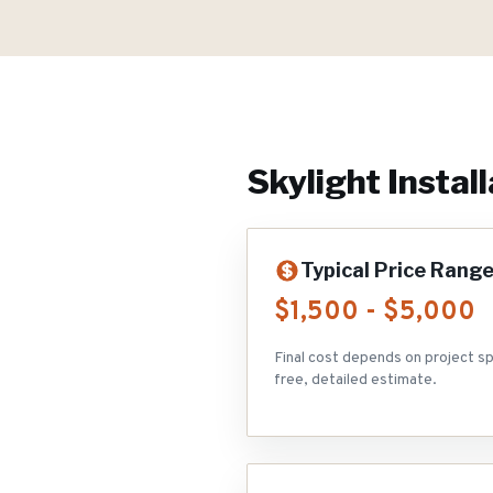
Skylight Install
Typical Price Rang
$1,500 - $5,000
Final cost depends on project sp
free, detailed estimate.