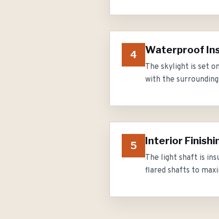
Waterproof Ins
4
The skylight is set 
with the surrounding 
Interior Finishi
5
The light shaft is in
flared shafts to maxi