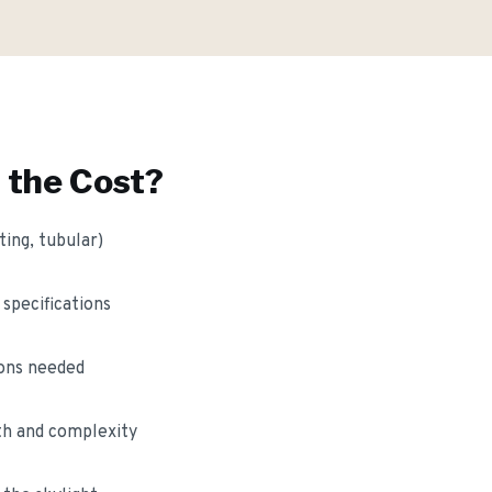
 the Cost?
ting, tubular)
 specifications
ions needed
gth and complexity