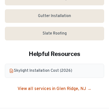
Gutter Installation
Slate Roofing
Helpful Resources
Skylight Installation Cost (2026)
View all services in
Glen Ridge
, NJ →