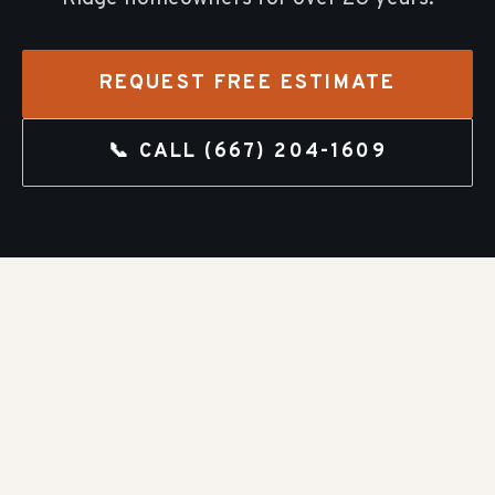
REQUEST FREE ESTIMATE
📞 CALL
(667) 204-1609