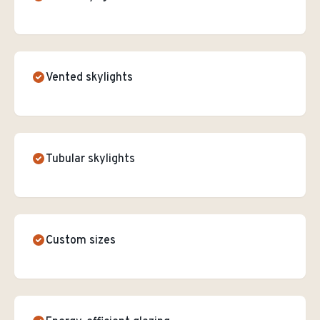
Vented skylights
Tubular skylights
Custom sizes