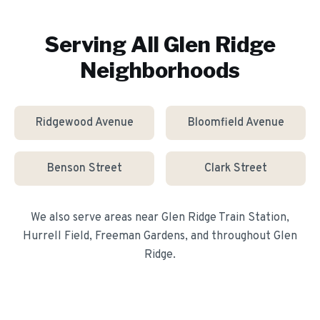
Serving All
Glen Ridge
Neighborhoods
Ridgewood Avenue
Bloomfield Avenue
Benson Street
Clark Street
We also serve areas near
Glen Ridge Train Station,
Hurrell Field, Freeman Gardens
, and throughout
Glen
Ridge
.