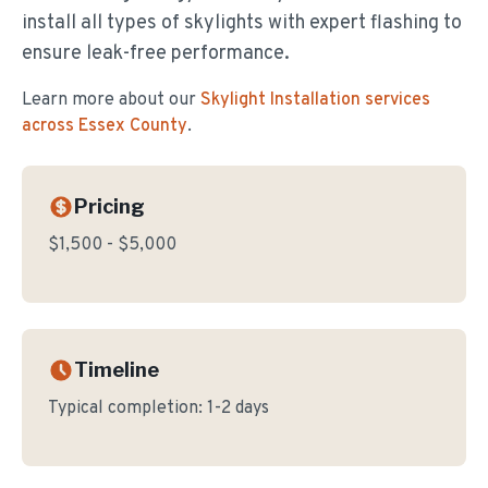
install all types of skylights with expert flashing to
ensure leak-free performance.
Learn more about our
Skylight Installation
services
across Essex County
.
Pricing
$1,500 - $5,000
Timeline
Typical completion:
1-2 days