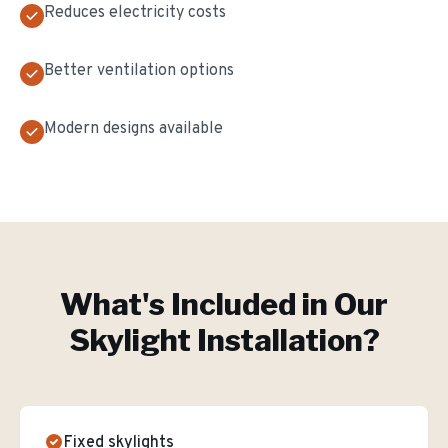
Reduces electricity costs
Better ventilation options
Modern designs available
What's Included in Our
Skylight Installation
?
Fixed skylights