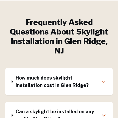
Frequently Asked
Questions About
Skylight
Installation
in
Glen Ridge
,
NJ
How much does skylight
installation cost in Glen Ridge?
Can a skylight be installed on any