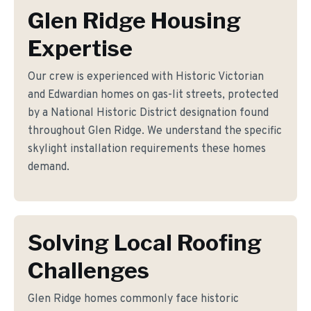
Glen Ridge Housing
Expertise
Our crew is experienced with Historic Victorian
and Edwardian homes on gas-lit streets, protected
by a National Historic District designation found
throughout Glen Ridge. We understand the specific
skylight installation requirements these homes
demand.
Solving Local Roofing
Challenges
Glen Ridge homes commonly face historic