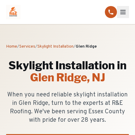
Home
/
Services
/
Skylight Installation
/
Glen Ridge
Skylight Installation
in
Glen Ridge
, NJ
When you need reliable skylight installation
in Glen Ridge, turn to the experts at R&E
Roofing. We've been serving Essex County
with pride for over 28 years.