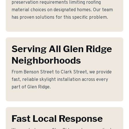
preservation requirements limiting roofing
material choices on designated homes. Our team
has proven solutions for this specific problem.
Serving All Glen Ridge
Neighborhoods
From Benson Street to Clark Street, we provide
fast, reliable skylight installation across every
part of Glen Ridge.
Fast Local Response