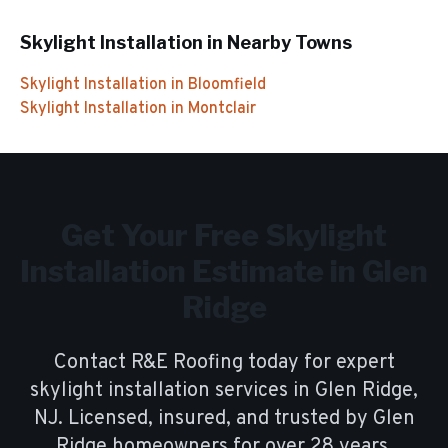
Skylight Installation
in Nearby Towns
Skylight Installation
in
Bloomfield
Skylight Installation
in
Montclair
Get Your Free
Skylight
Installation
Estimate in
Glen
Ridge
Contact R&E Roofing today for expert
skylight installation
services in
Glen Ridge
,
NJ. Licensed, insured, and trusted by
Glen
Ridge
homeowners for over
28
years.