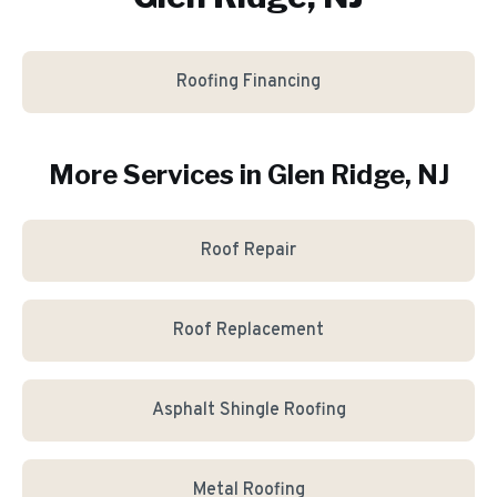
Roofing Financing
More Services in
Glen Ridge
, NJ
Roof Repair
Roof Replacement
Asphalt Shingle Roofing
Metal Roofing