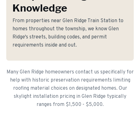
Knowledge
From properties near Glen Ridge Train Station to
homes throughout the township, we know Glen
Ridge's streets, building codes, and permit
requirements inside and out.
Many Glen Ridge homeowners contact us specifically for
help with historic preservation requirements limiting
roofing material choices on designated homes. Our
skylight installation pricing in Glen Ridge typically
ranges from $1,500 - $5,000.