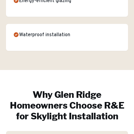
Energy-efficient glazing
Waterproof installation
Why
Glen Ridge
Homeowners Choose R&E
for
Skylight Installation