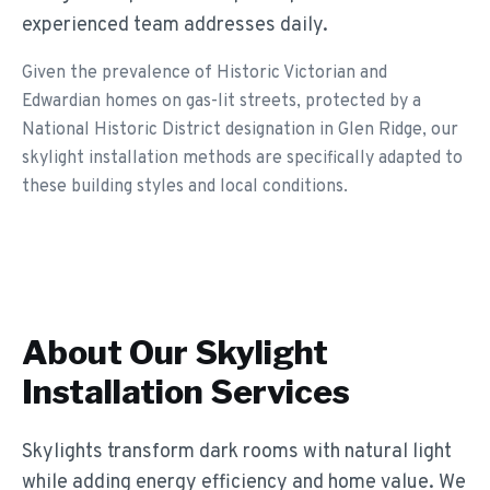
experienced team addresses daily.
Given the prevalence of Historic Victorian and
Edwardian homes on gas-lit streets, protected by a
National Historic District designation in Glen Ridge, our
skylight installation methods are specifically adapted to
these building styles and local conditions.
About Our
Skylight
Installation
Services
Skylights transform dark rooms with natural light
while adding energy efficiency and home value. We