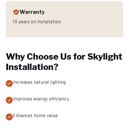
Warranty
10 years on installation
Why Choose Us for
Skylight
Installation
?
Increases natural lighting
Improves energy efficiency
Enhances home value