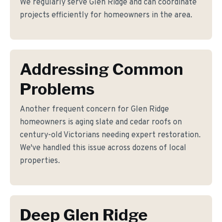
We regularly serve Glen Ridge and can coordinate
projects efficiently for homeowners in the area.
Addressing Common
Problems
Another frequent concern for Glen Ridge
homeowners is aging slate and cedar roofs on
century-old Victorians needing expert restoration.
We've handled this issue across dozens of local
properties.
Deep Glen Ridge