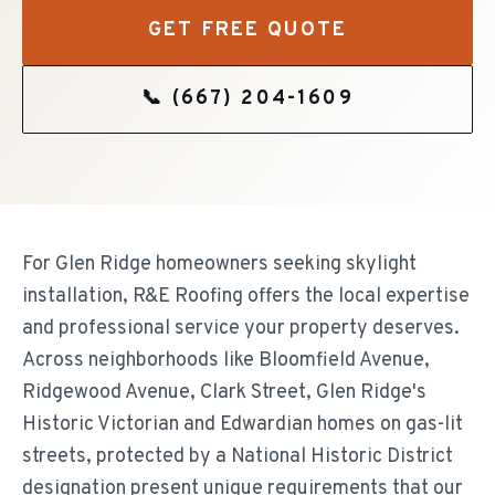
GET FREE QUOTE
📞
(667) 204-1609
For Glen Ridge homeowners seeking skylight
installation, R&E Roofing offers the local expertise
and professional service your property deserves.
Across neighborhoods like Bloomfield Avenue,
Ridgewood Avenue, Clark Street, Glen Ridge's
Historic Victorian and Edwardian homes on gas-lit
streets, protected by a National Historic District
designation present unique requirements that our