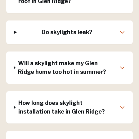
roof in Glen Ridge?
Do skylights leak?
Will a skylight make my Glen
Ridge home too hot in summer?
How long does skylight
installation take in Glen Ridge?