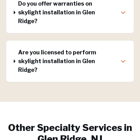
Do you offer warranties on
skylight installation in Glen
Ridge?
Are you licensed to perform
skylight installation in Glen
Ridge?
Other Specialty Services in
Glen Ridge, NJ