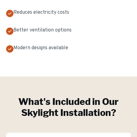
Reduces electricity costs
Better ventilation options
Modern designs available
What's Included in Our
Skylight Installation
?