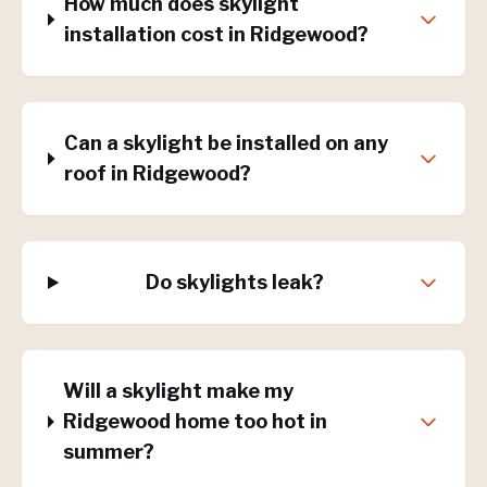
How much does skylight
installation cost in Ridgewood?
Can a skylight be installed on any
roof in Ridgewood?
Do skylights leak?
Will a skylight make my
Ridgewood home too hot in
summer?