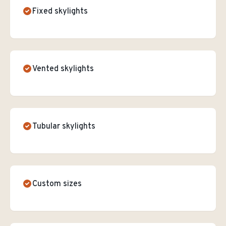
Fixed skylights
Vented skylights
Tubular skylights
Custom sizes