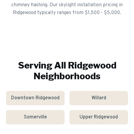
chimney flashing. Our skylight installation pricing in
Ridgewood typically ranges from $1,500 - $5,000.
Serving All
Ridgewood
Neighborhoods
Downtown Ridgewood
Willard
Somerville
Upper Ridgewood