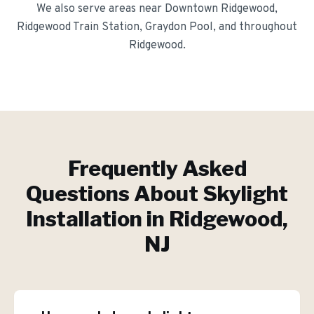
We also serve areas near
Downtown Ridgewood,
Ridgewood Train Station, Graydon Pool
, and throughout
Ridgewood
.
Frequently Asked
Questions About
Skylight
Installation
in
Ridgewood
,
NJ