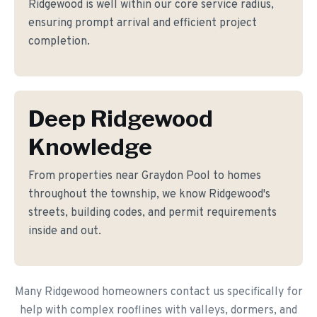
Ridgewood is well within our core service radius,
ensuring prompt arrival and efficient project
completion.
Deep Ridgewood
Knowledge
From properties near Graydon Pool to homes
throughout the township, we know Ridgewood's
streets, building codes, and permit requirements
inside and out.
Many Ridgewood homeowners contact us specifically for
help with complex rooflines with valleys, dormers, and