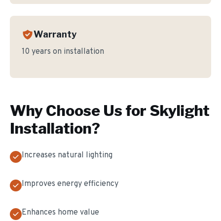
Warranty
10 years on installation
Why Choose Us for
Skylight
Installation
?
Increases natural lighting
Improves energy efficiency
Enhances home value