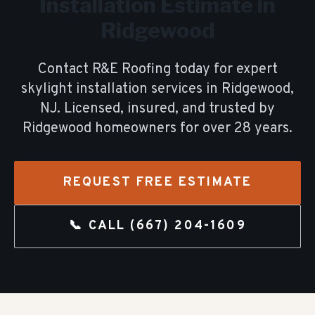
Installation
Estimate in
Ridgewood
Contact R&E Roofing today for expert
skylight installation
services in
Ridgewood
,
NJ. Licensed, insured, and trusted by
Ridgewood
homeowners for over
28
years.
REQUEST FREE ESTIMATE
📞 CALL
(667) 204-1609