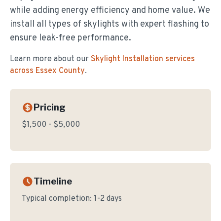
while adding energy efficiency and home value. We
install all types of skylights with expert flashing to
ensure leak-free performance.
Learn more about our
Skylight Installation
services
across Essex County
.
Pricing
$1,500 - $5,000
Timeline
Typical completion:
1-2 days