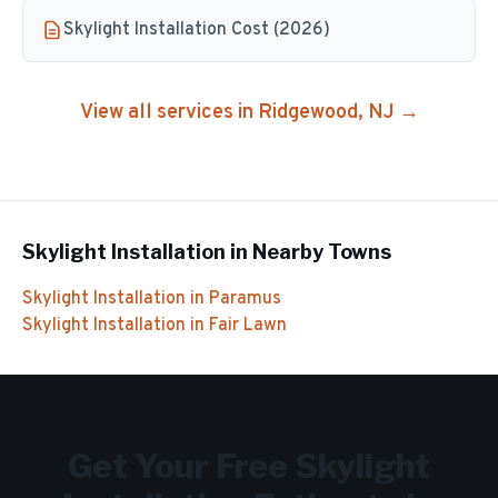
Skylight Installation Cost (2026)
View all services in
Ridgewood
, NJ →
Skylight Installation
in Nearby Towns
Skylight Installation
in
Paramus
Skylight Installation
in
Fair Lawn
Get Your Free
Skylight