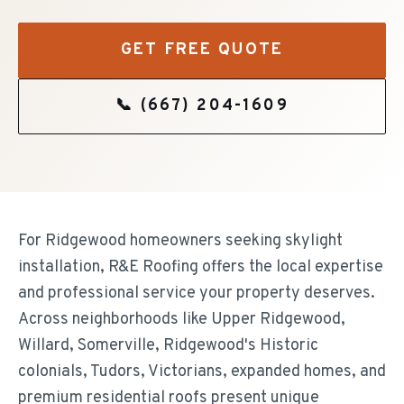
GET FREE QUOTE
📞
(667) 204-1609
For Ridgewood homeowners seeking skylight
installation, R&E Roofing offers the local expertise
and professional service your property deserves.
Across neighborhoods like Upper Ridgewood,
Willard, Somerville, Ridgewood's Historic
colonials, Tudors, Victorians, expanded homes, and
premium residential roofs present unique