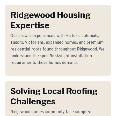
Ridgewood Housing
Expertise
Our crew is experienced with Historic colonials,
Tudors, Victorians, expanded homes, and premium
residential roofs found throughout Ridgewood. We
understand the specific skylight installation
requirements these homes demand.
Solving Local Roofing
Challenges
Ridgewood homes commonly face complex