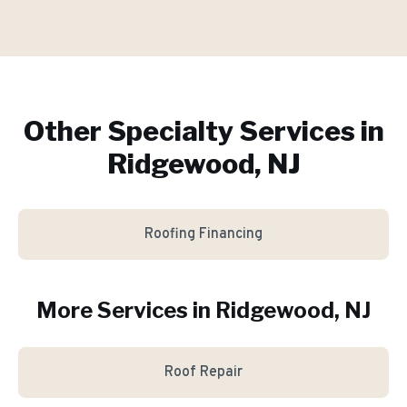
Other Specialty Services in
Ridgewood, NJ
Roofing Financing
More Services in
Ridgewood
, NJ
Roof Repair