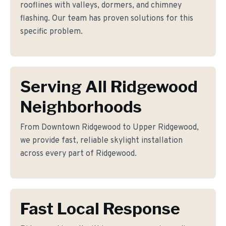
rooflines with valleys, dormers, and chimney
flashing. Our team has proven solutions for this
specific problem.
Serving All Ridgewood
Neighborhoods
From Downtown Ridgewood to Upper Ridgewood,
we provide fast, reliable skylight installation
across every part of Ridgewood.
Fast Local Response