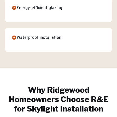
Energy-efficient glazing
Waterproof installation
Why
Ridgewood
Homeowners Choose R&E
for
Skylight Installation