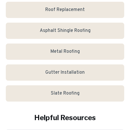
Roof Replacement
Asphalt Shingle Roofing
Metal Roofing
Gutter Installation
Slate Roofing
Helpful Resources