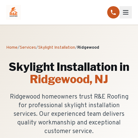
Home
/
Services
/
Skylight Installation
/
Ridgewood
Skylight Installation
in
Ridgewood
, NJ
Ridgewood homeowners trust R&E Roofing
for professional skylight installation
services. Our experienced team delivers
quality workmanship and exceptional
customer service.