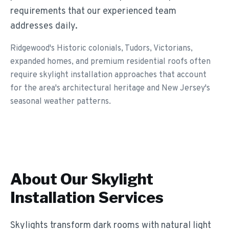
requirements that our experienced team
addresses daily.
Ridgewood's Historic colonials, Tudors, Victorians,
expanded homes, and premium residential roofs often
require skylight installation approaches that account
for the area's architectural heritage and New Jersey's
seasonal weather patterns.
About Our
Skylight
Installation
Services
Skylights transform dark rooms with natural light