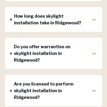
How long does skylight
installation take in Ridgewood?
Do you offer warranties on
skylight installation in
Ridgewood?
Are you licensed to perform
skylight installation in
Ridgewood?