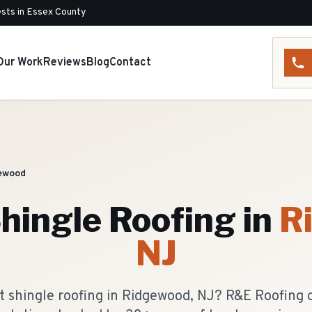
sts in Essex County
Our Work
Reviews
Blog
Contact
ewood
hingle Roofing
in
R
NJ
t shingle roofing in Ridgewood, NJ? R&E Roofing