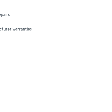
epairs
cturer warranties