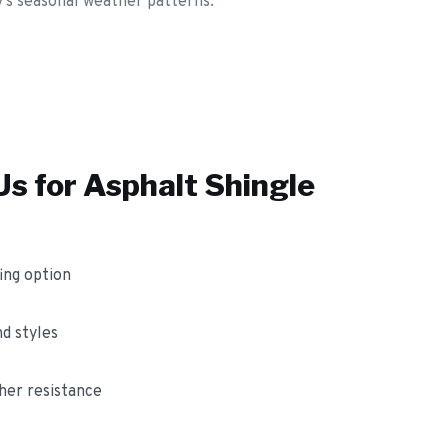
y's seasonal weather patterns.
s for
Asphalt Shingle
ing option
nd styles
her resistance