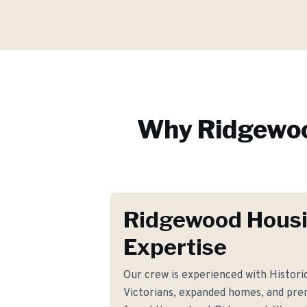
Why
Ridgewo
Ridgewood Hous
Expertise
Our crew is experienced with Historic
Victorians, expanded homes, and pre