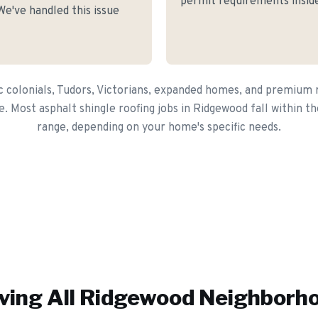
permit requirements inside
e've handled this issue
c colonials, Tudors, Victorians, expanded homes, and premium r
e. Most asphalt shingle roofing jobs in Ridgewood fall within 
range, depending on your home's specific needs.
ving All
Ridgewood
Neighborh