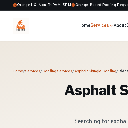
Orange HQ: Mon-Fri 9AM-5PM
Orange-Based Roofing Reque
Home
Services
About
Home
/
Services
/
Roofing Services
/
Asphalt Shingle Roofing
/
Ridg
Asphalt S
Searching for asphal