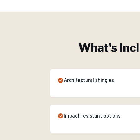
What's Inc
Architectural shingles
Impact-resistant options