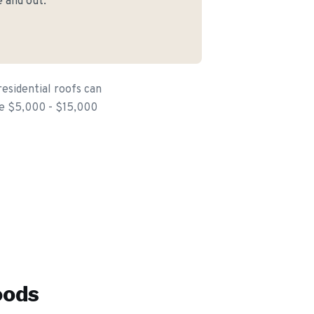
 and out.
esidential roofs can
the $5,000 - $15,000
oods