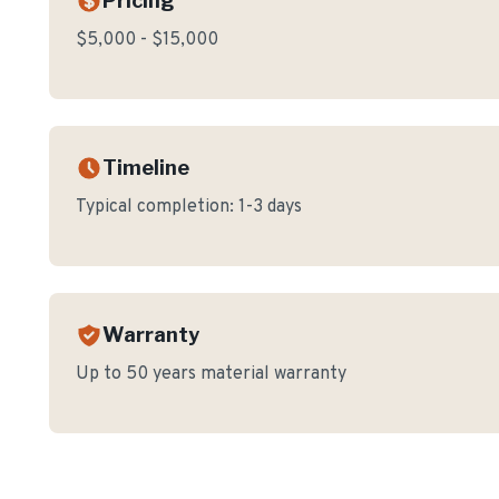
Pricing
$5,000 - $15,000
Timeline
Typical completion:
1-3 days
Warranty
Up to 50 years material warranty