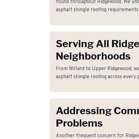
found throughout Ridgewood. We unde
asphalt shingle roofing requirement
Serving All Rid
Neighborhoods
From Willard to Upper Ridgewood, we 
asphalt shingle roofing across every 
Addressing Co
Problems
Another frequent concern for Ridge