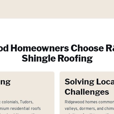
od
Homeowners Choose R
Shingle Roofing
ing
Solving Loca
Challenges
 colonials, Tudors,
Ridgewood homes commonly
mium residential roofs
valleys, dormers, and chim