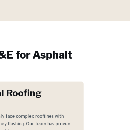
&E for
Asphalt
l Roofing
 face complex rooflines with
ney flashing. Our team has proven