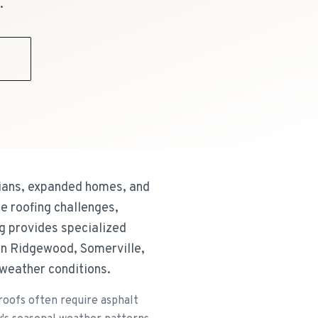
.
9
rians, expanded homes, and
e roofing challenges,
g provides specialized
wn Ridgewood, Somerville,
l weather conditions.
roofs often require asphalt