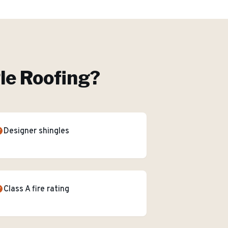
le Roofing
?
Designer shingles
Class A fire rating