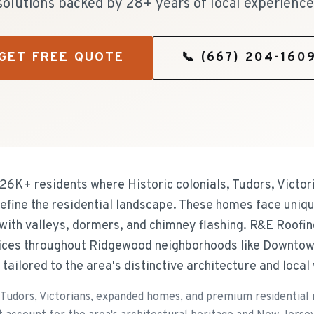
solutions backed by 28+ years of local experience
GET FREE QUOTE
📞
(667) 204-160
26K+ residents where Historic colonials, Tudors, Victo
efine the residential landscape. These homes face uniqu
 with valleys, dormers, and chimney flashing. R&E Roofin
rvices throughout Ridgewood neighborhoods like Downto
s tailored to the area's distinctive architecture and loca
, Tudors, Victorians, expanded homes, and premium residential 