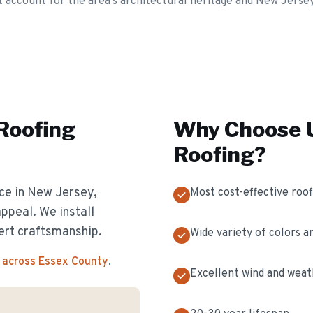
t account for the area's architectural heritage and New Jerse
 Roofing
Why Choose U
Roofing
?
ice in New Jersey,
Most cost-effective roof
appeal. We install
ert craftsmanship.
Wide variety of colors a
 across Essex County
.
Excellent wind and weat