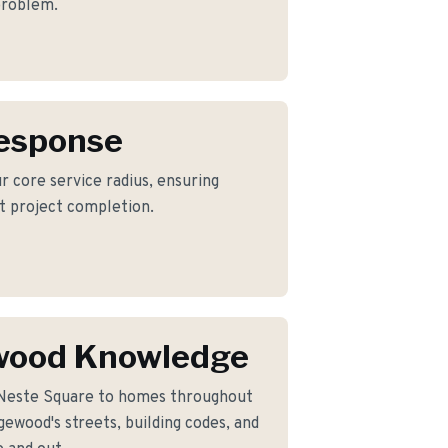
 problem.
Response
r core service radius, ensuring
nt project completion.
wood Knowledge
 Neste Square to homes throughout
ewood's streets, building codes, and