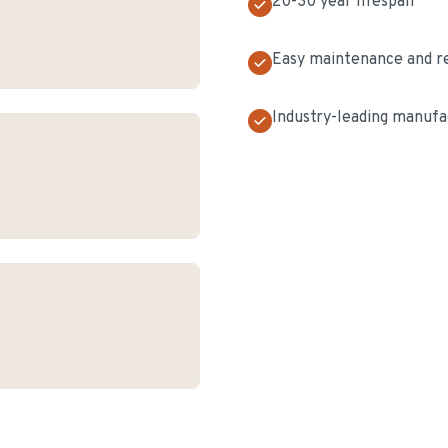
20-30 year lifespan
Easy maintenance and r
Industry-leading manufa