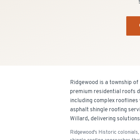
Ridgewood is a township of 
premium residential roofs d
including complex rooflines
asphalt shingle roofing se
Willard, delivering solution
Ridgewood's Historic colonials