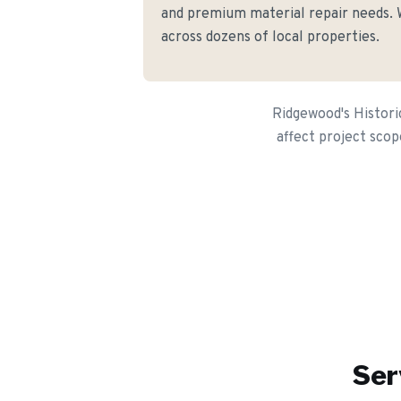
and premium material repair needs. W
across dozens of local properties.
Ridgewood's Histori
affect project scop
Ser