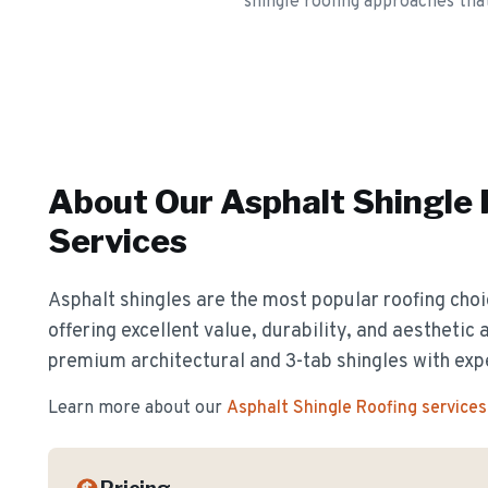
shingle roofing approaches tha
About Our
Asphalt Shingle
Services
Asphalt shingles are the most popular roofing cho
offering excellent value, durability, and aesthetic 
premium architectural and 3-tab shingles with exp
Learn more about our
Asphalt Shingle Roofing
services