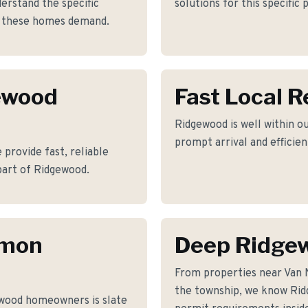
rstand the specific
solutions for this specific
s these homes demand.
gewood
Fast Local 
Ridgewood is well within ou
prompt arrival and efficie
provide fast, reliable
part of Ridgewood.
mmon
Deep Ridge
From properties near Van
the township, we know Ridg
wood homeowners is slate