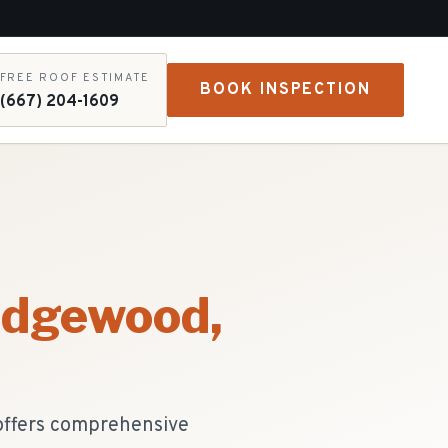
FREE ROOF ESTIMATE
BOOK INSPECTION
(667) 204-1609
idgewood
,
 offers comprehensive