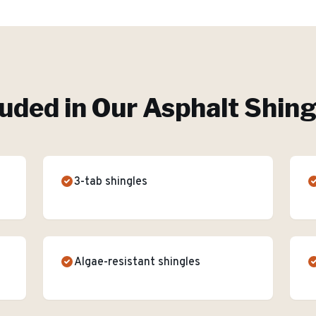
luded in Our
Asphalt Shing
3-tab shingles
Algae-resistant shingles