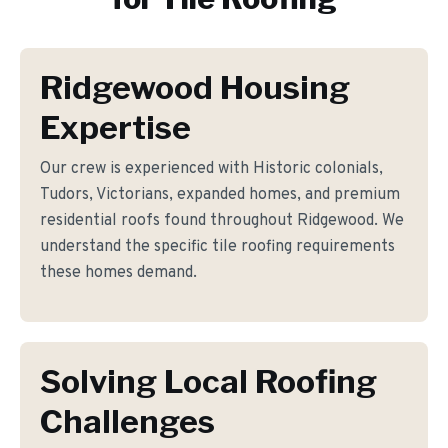
Ridgewood Housing
Expertise
Our crew is experienced with Historic colonials,
Tudors, Victorians, expanded homes, and premium
residential roofs found throughout Ridgewood. We
understand the specific tile roofing requirements
these homes demand.
Solving Local Roofing
Challenges