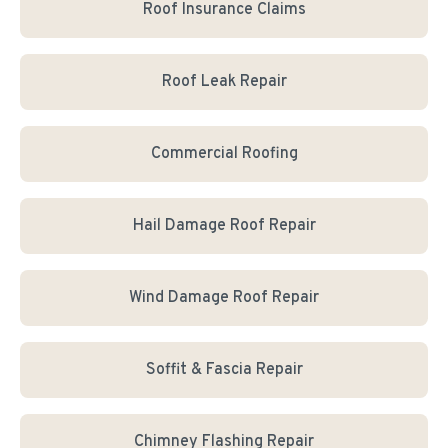
Roof Insurance Claims
Roof Leak Repair
Commercial Roofing
Hail Damage Roof Repair
Wind Damage Roof Repair
Soffit & Fascia Repair
Chimney Flashing Repair