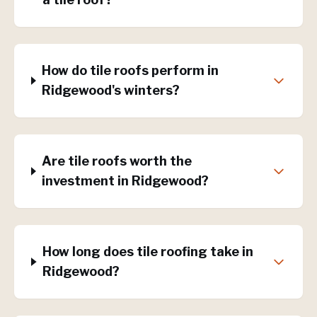
How do tile roofs perform in
Ridgewood's winters?
Are tile roofs worth the
investment in Ridgewood?
How long does tile roofing take in
Ridgewood?