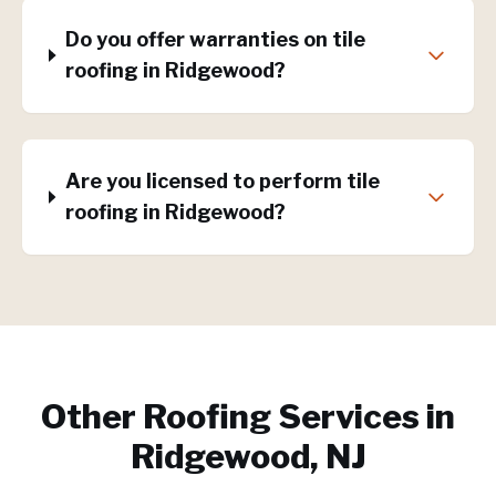
Do you offer warranties on tile
roofing in Ridgewood?
Are you licensed to perform tile
roofing in Ridgewood?
Other Roofing Services in
Ridgewood, NJ