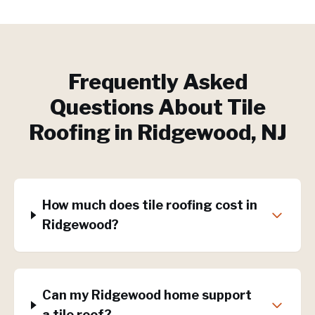
Frequently Asked
Questions About
Tile
Roofing
in
Ridgewood
, NJ
How much does tile roofing cost in
Ridgewood?
Can my Ridgewood home support
a tile roof?