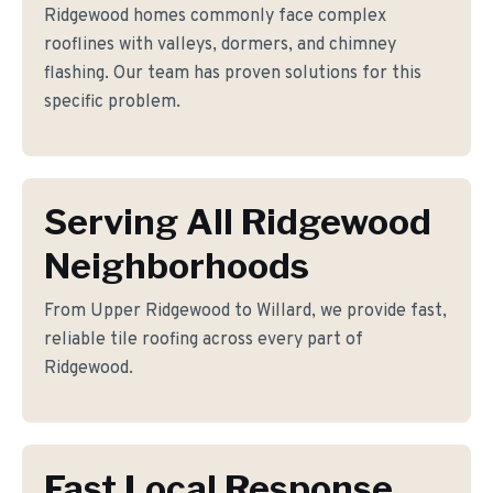
Ridgewood homes commonly face complex
rooflines with valleys, dormers, and chimney
flashing. Our team has proven solutions for this
specific problem.
Serving All Ridgewood
Neighborhoods
From Upper Ridgewood to Willard, we provide fast,
reliable tile roofing across every part of
Ridgewood.
Fast Local Response