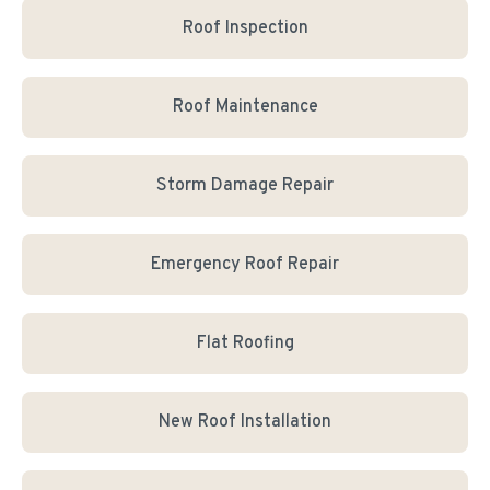
Roof Inspection
Roof Maintenance
Storm Damage Repair
Emergency Roof Repair
Flat Roofing
New Roof Installation