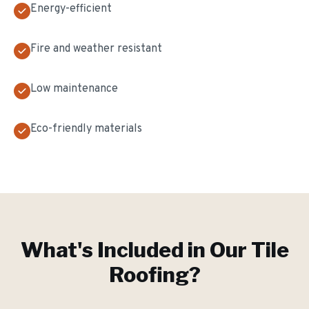
Energy-efficient
Fire and weather resistant
Low maintenance
Eco-friendly materials
What's Included in Our
Tile
Roofing
?