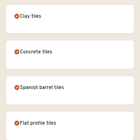
Clay tiles
Concrete tiles
Spanish barrel tiles
Flat profile tiles