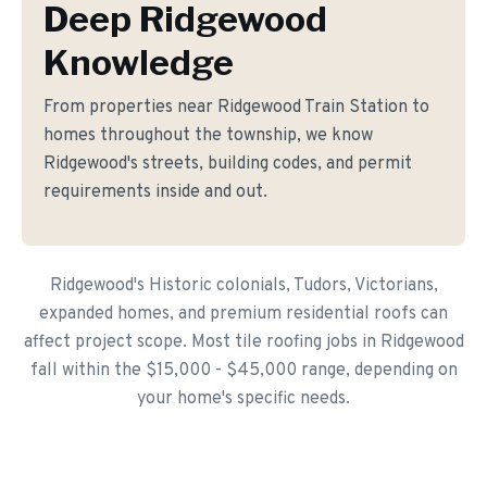
Deep Ridgewood
Knowledge
From properties near Ridgewood Train Station to
homes throughout the township, we know
Ridgewood's streets, building codes, and permit
requirements inside and out.
Ridgewood's Historic colonials, Tudors, Victorians,
expanded homes, and premium residential roofs can
affect project scope. Most tile roofing jobs in Ridgewood
fall within the $15,000 - $45,000 range, depending on
your home's specific needs.