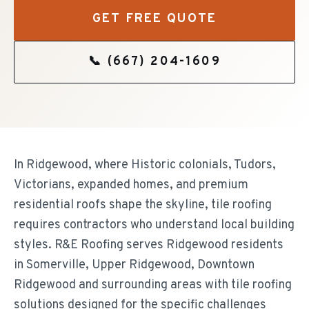
GET FREE QUOTE
📞
(667) 204-1609
In Ridgewood, where Historic colonials, Tudors,
Victorians, expanded homes, and premium
residential roofs shape the skyline, tile roofing
requires contractors who understand local building
styles. R&E Roofing serves Ridgewood residents
in Somerville, Upper Ridgewood, Downtown
Ridgewood and surrounding areas with tile roofing
solutions designed for the specific challenges