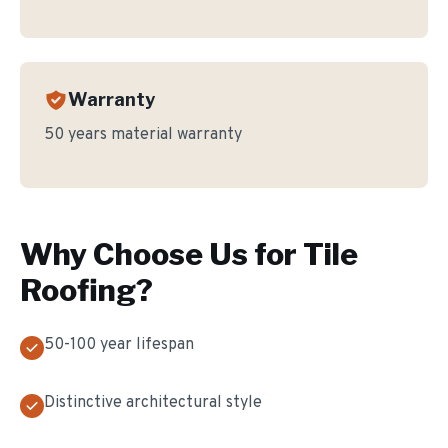
Warranty
50 years material warranty
Why Choose Us for
Tile
Roofing
?
50-100 year lifespan
Distinctive architectural style