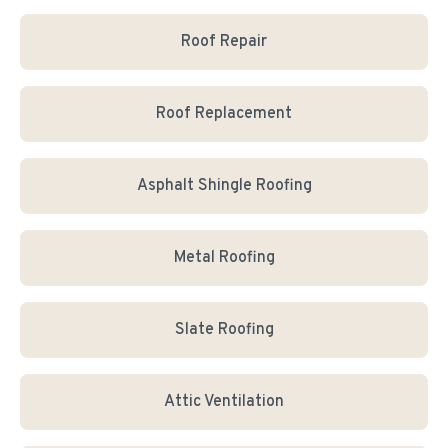
Roof Repair
Roof Replacement
Asphalt Shingle Roofing
Metal Roofing
Slate Roofing
Attic Ventilation