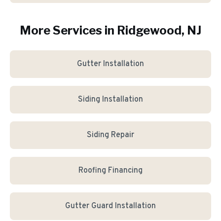
More Services in
Ridgewood
, NJ
Gutter Installation
Siding Installation
Siding Repair
Roofing Financing
Gutter Guard Installation