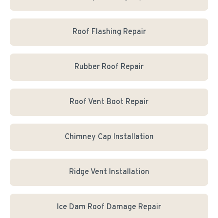
Roof Flashing Repair
Rubber Roof Repair
Roof Vent Boot Repair
Chimney Cap Installation
Ridge Vent Installation
Ice Dam Roof Damage Repair