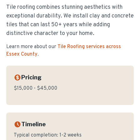
Tile roofing combines stunning aesthetics with
exceptional durability. We install clay and concrete
tiles that can last 50+ years while adding
distinctive character to your home.
Learn more about our
Tile Roofing
services across
Essex County
.
Pricing
$15,000 - $45,000
Timeline
Typical completion:
1-2 weeks