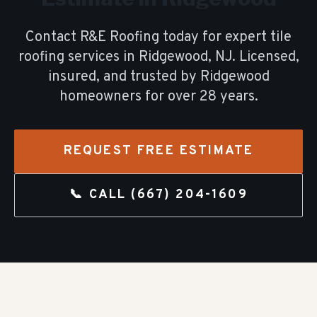
Contact R&E Roofing today for expert
tile
roofing
services in
Ridgewood
, NJ. Licensed,
insured, and trusted by
Ridgewood
homeowners for over
28
years.
REQUEST FREE ESTIMATE
📞 CALL
(667) 204-1609