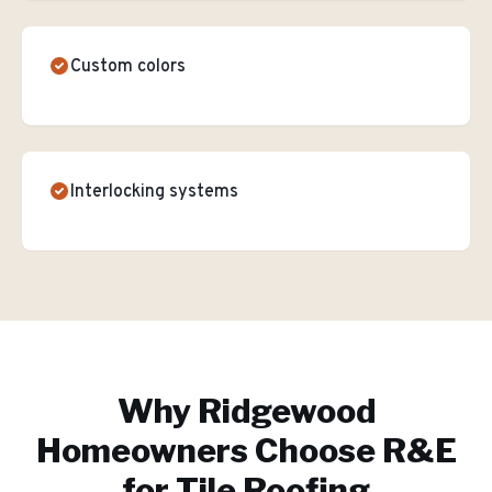
Custom colors
Interlocking systems
Why
Ridgewood
Homeowners Choose R&E
for
Tile Roofing