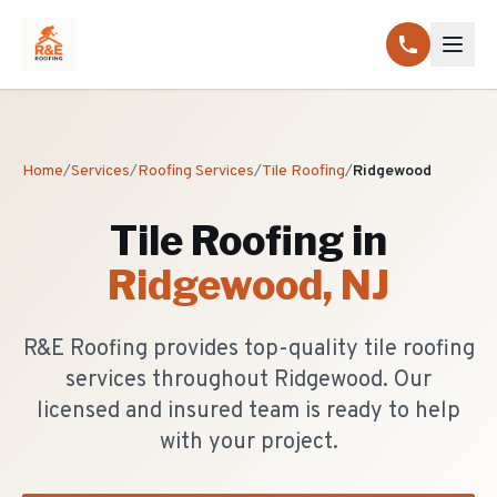
Home
/
Services
/
Roofing Services
/
Tile Roofing
/
Ridgewood
Tile Roofing
in
Ridgewood
, NJ
R&E Roofing provides top-quality tile roofing
services throughout Ridgewood. Our
licensed and insured team is ready to help
with your project.