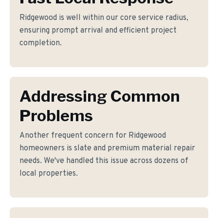
Ridgewood is well within our core service radius,
ensuring prompt arrival and efficient project
completion.
Addressing Common
Problems
Another frequent concern for Ridgewood
homeowners is slate and premium material repair
needs. We've handled this issue across dozens of
local properties.