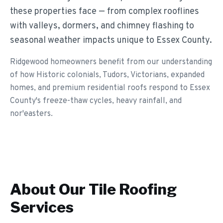
these properties face — from complex rooflines
with valleys, dormers, and chimney flashing to
seasonal weather impacts unique to Essex County.
Ridgewood homeowners benefit from our understanding
of how Historic colonials, Tudors, Victorians, expanded
homes, and premium residential roofs respond to Essex
County's freeze-thaw cycles, heavy rainfall, and
nor'easters.
About Our
Tile Roofing
Services