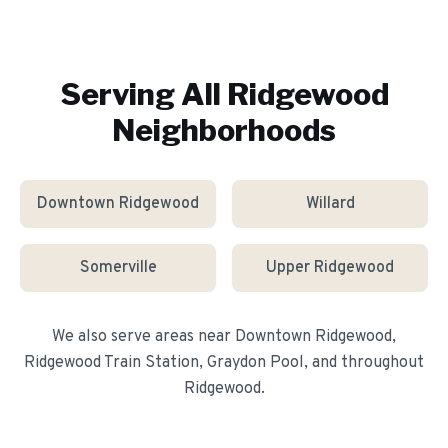
Serving All
Ridgewood
Neighborhoods
Downtown Ridgewood
Willard
Somerville
Upper Ridgewood
We also serve areas near
Downtown Ridgewood,
Ridgewood Train Station, Graydon Pool
, and throughout
Ridgewood
.