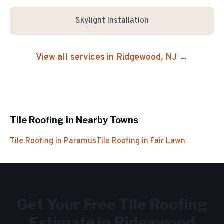
Skylight Installation
View all services in
Ridgewood
, NJ →
Tile Roofing
in Nearby Towns
Tile Roofing
in
Paramus
Tile Roofing
in
Fair Lawn
Get Your Free
Tile Roofing
Estimate in
Ridgewood