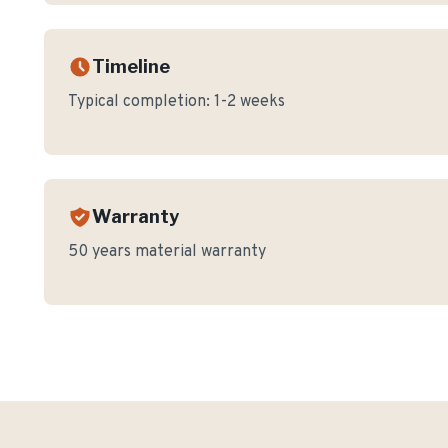
Timeline
Typical completion:
1-2 weeks
Warranty
50 years material warranty