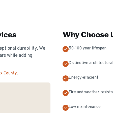
ices
Why Choose U
eptional durability. We
50-100 year lifespan
ears while adding
Distinctive architectural
ex County
.
Energy-efficient
Fire and weather resist
Low maintenance