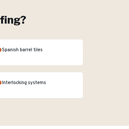
ofing
?
Spanish barrel tiles
Interlocking systems