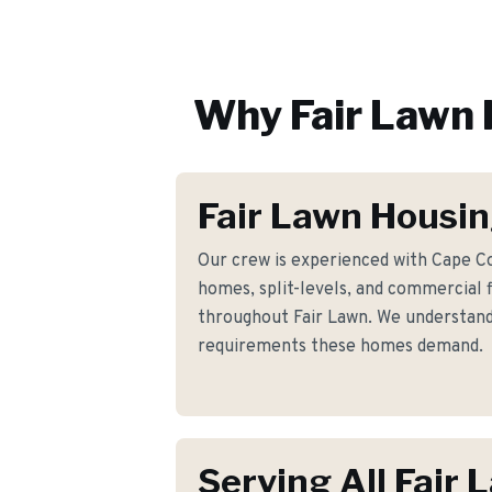
Why
Fair Lawn
Fair Lawn Housin
Our crew is experienced with Cape Co
homes, split-levels, and commercial 
throughout Fair Lawn. We understand t
requirements these homes demand.
Serving All Fair 