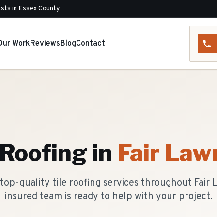
sts in Essex County
Our Work
Reviews
Blog
Contact
 Roofing
in
Fair Law
top-quality tile roofing services throughout Fair 
insured team is ready to help with your project.