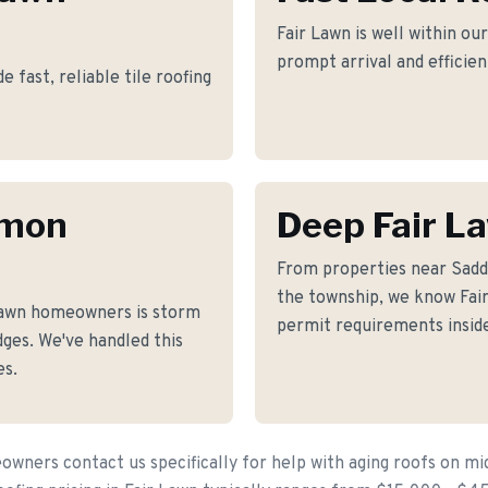
Fair Lawn is well within ou
prompt arrival and efficie
fast, reliable tile roofing
mmon
Deep Fair L
From properties near Sadd
the township, we know Fair 
Lawn homeowners is storm
permit requirements inside
ges. We've handled this
es.
wners contact us specifically for help with aging roofs on m