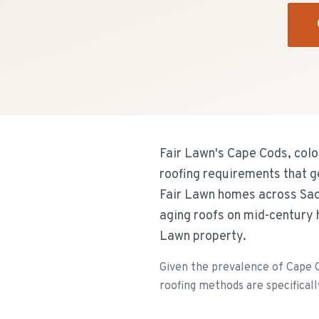
Fair Lawn's Cape Cods, colon
roofing requirements that g
Fair Lawn homes across Sad
aging roofs on mid-century 
Lawn property.
Given the prevalence of Cape Co
roofing methods are specificall