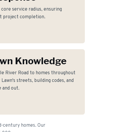
r core service radius, ensuring
nt project completion.
awn Knowledge
le River Road to homes throughout
Lawn's streets, building codes, and
 and out.
id-century homes. Our