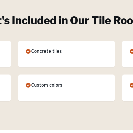
s Included in Our
Tile Ro
Concrete tiles
Custom colors