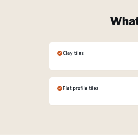
What'
Clay tiles
Flat profile tiles