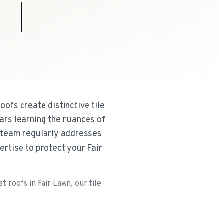
9
oofs create distinctive tile
ars learning the nuances of
 team regularly addresses
rtise to protect your Fair
 roofs in Fair Lawn, our tile