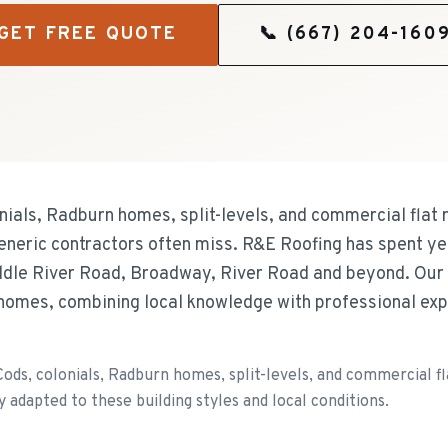
GET FREE QUOTE
📞
(667) 204-160
ials, Radburn homes, split-levels, and commercial flat r
eneric contractors often miss. R&E Roofing has spent ye
dle River Road, Broadway, River Road and beyond. Our
homes, combining local knowledge with professional expe
ds, colonials, Radburn homes, split-levels, and commercial flat
y adapted to these building styles and local conditions.