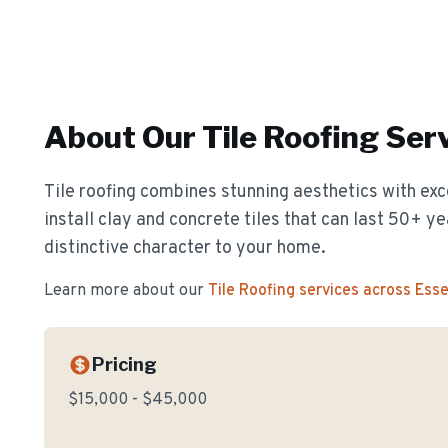
About Our
Tile Roofing
Serv
Tile roofing combines stunning aesthetics with exc
install clay and concrete tiles that can last 50+ y
distinctive character to your home.
Learn more about our
Tile Roofing
services across Ess
Pricing
$15,000 - $45,000