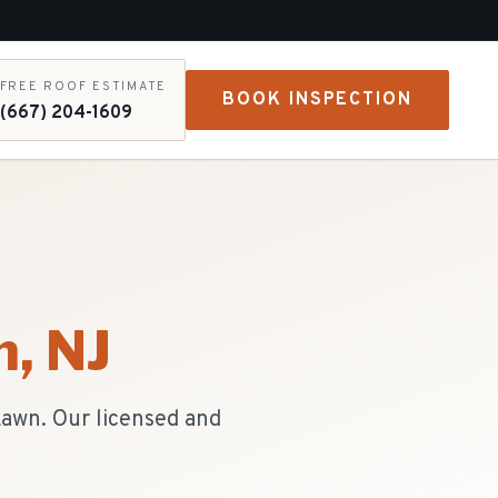
FREE ROOF ESTIMATE
BOOK INSPECTION
(667) 204-1609
n
, NJ
Lawn. Our licensed and