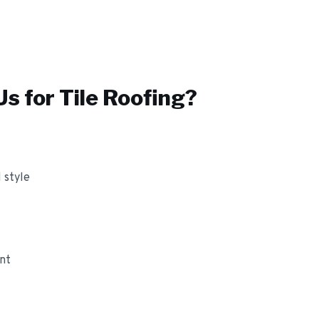
s for
Tile Roofing
?
 style
ant