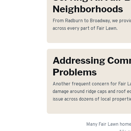
Neighborhoods
From Radburn to Broadway, we provide 
across every part of Fair Lawn.
Addressing Co
Problems
Another frequent concern for Fair 
damage around ridge caps and roof ed
issue across dozens of local properti
Many Fair Lawn homeo