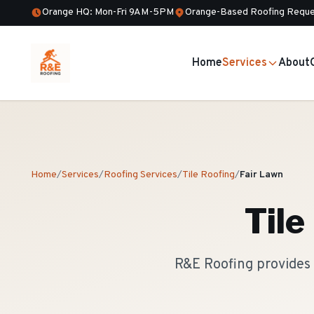
Orange HQ: Mon-Fri 9AM-5PM
Orange-Based Roofing Reque
Home
Services
About
Home
/
Services
/
Roofing Services
/
Tile Roofing
/
Fair Lawn
Tile
R&E Roofing provides 