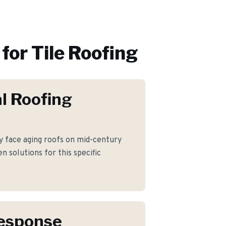
for
Tile Roofing
l Roofing
 face aging roofs on mid-century
 solutions for this specific
Response