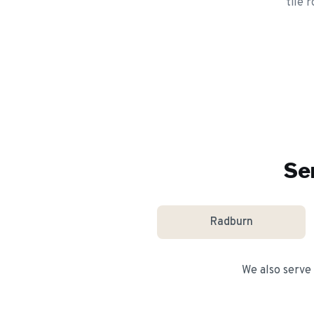
tile 
Se
Radburn
We also serve