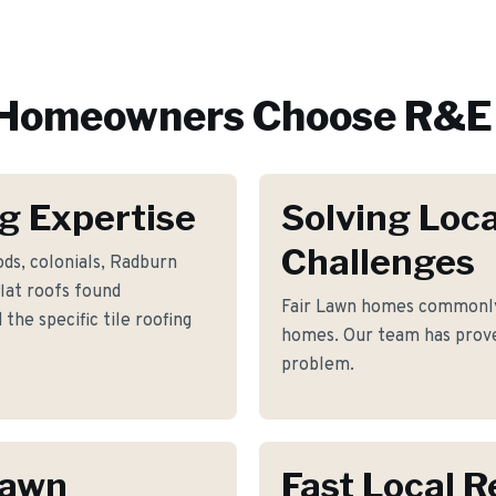
Homeowners Choose R&E 
g Expertise
Solving Loca
Challenges
ds, colonials, Radburn
flat roofs found
Fair Lawn homes commonly
he specific tile roofing
homes. Our team has proven
problem.
Lawn
Fast Local 