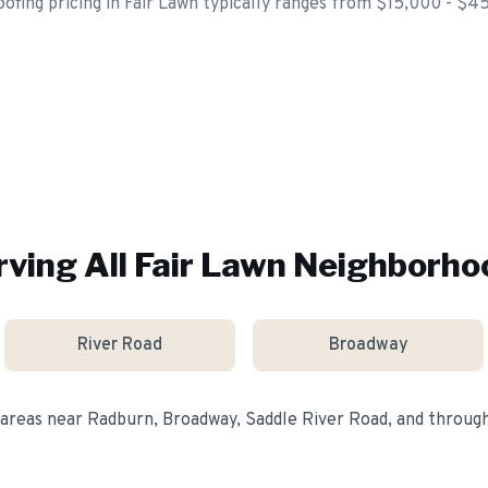
roofing pricing in Fair Lawn typically ranges from $15,000 - $4
rving All
Fair Lawn
Neighborho
River Road
Broadway
 areas near
Radburn, Broadway, Saddle River Road
, and throu