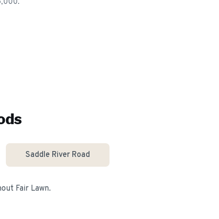
5,000.
ods
Saddle River Road
ghout
Fair Lawn
.