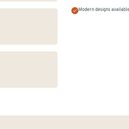
Modern designs availabl