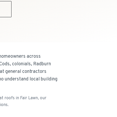
9
ng homeowners across
Cods, colonials, Radburn
hat general contractors
o understand local building
t roofs in Fair Lawn, our
ions.