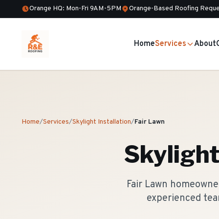
Orange HQ: Mon-Fri 9AM-5PM
Orange-Based Roofing Reque
Home
Services
About
Home
/
Services
/
Skylight Installation
/
Fair Lawn
Skylight
Fair Lawn homeowners
experienced tea