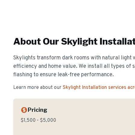
About Our
Skylight Installa
Skylights transform dark rooms with natural light 
efficiency and home value. We install all types of 
flashing to ensure leak-free performance.
Learn more about our
Skylight Installation
services ac
Pricing
$1,500 - $5,000