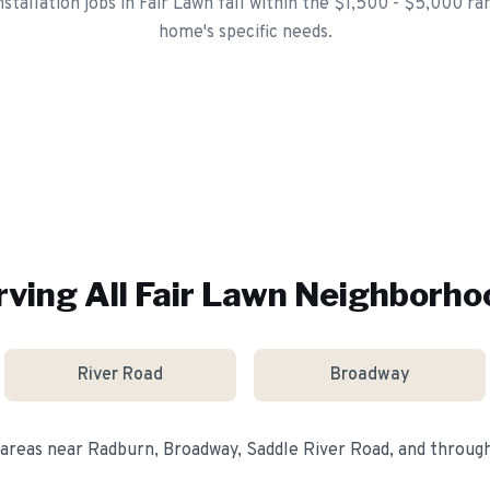
nstallation jobs in Fair Lawn fall within the $1,500 - $5,000 r
home's specific needs.
rving All
Fair Lawn
Neighborho
River Road
Broadway
 areas near
Radburn, Broadway, Saddle River Road
, and throu