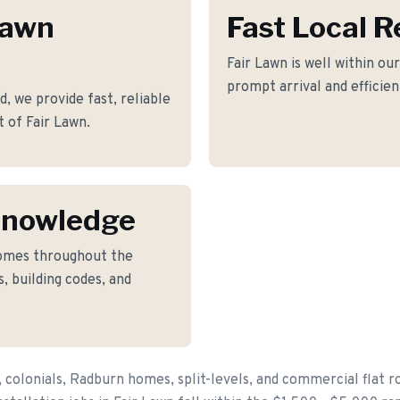
Lawn
Fast Local 
Fair Lawn is well within ou
prompt arrival and efficie
, we provide fast, reliable
t of Fair Lawn.
Knowledge
omes throughout the
, building codes, and
 colonials, Radburn homes, split-levels, and commercial flat r