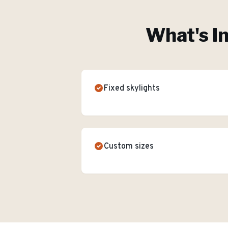
What's I
Fixed skylights
Custom sizes