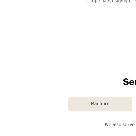
scope. Most skylight i
Se
Radburn
We also serve