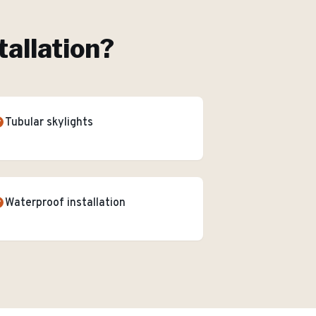
tallation
?
Tubular skylights
Waterproof installation