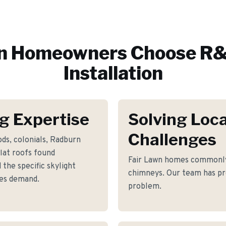
n
Homeowners Choose R&
Installation
g Expertise
Solving Loca
Challenges
ds, colonials, Radburn
flat roofs found
Fair Lawn homes commonly 
the specific skylight
chimneys. Our team has pro
mes demand.
problem.