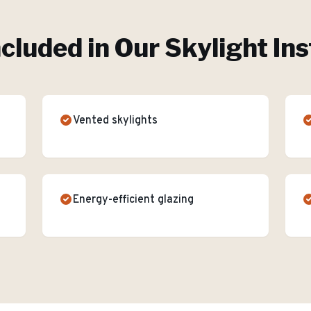
ncluded in Our
Skylight Ins
Vented skylights
Energy-efficient glazing