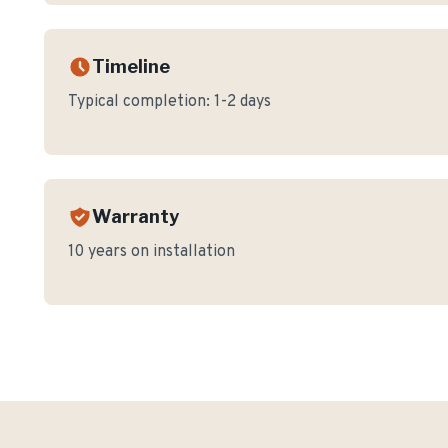
Timeline
Typical completion:
1-2 days
Warranty
10 years on installation