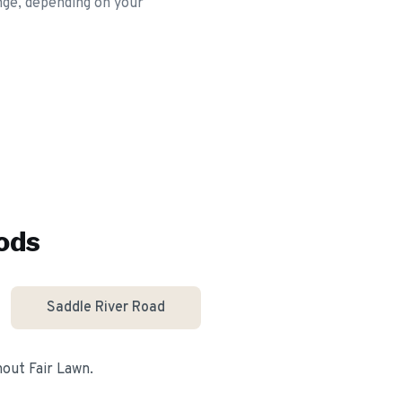
ange, depending on your
ods
Saddle River Road
ghout
Fair Lawn
.