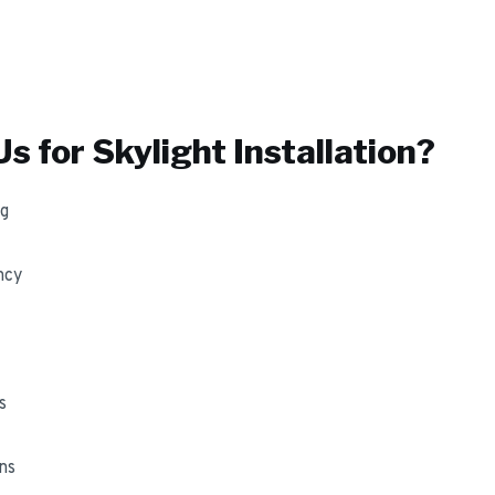
s for
Skylight Installation
?
ng
ncy
s
ns