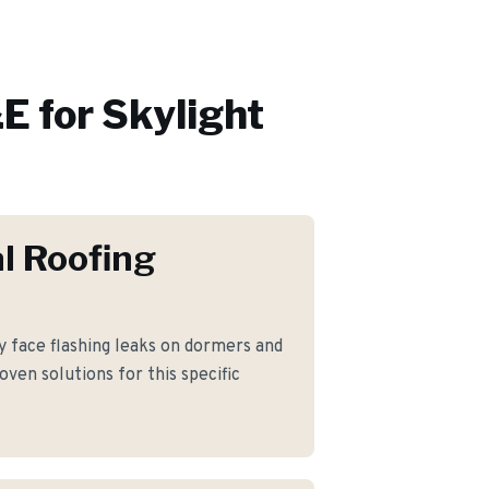
E for
Skylight
l Roofing
face flashing leaks on dormers and
ven solutions for this specific