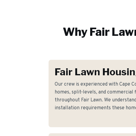
Why
Fair Law
Fair Lawn Housin
Our crew is experienced with Cape Co
homes, split-levels, and commercial 
throughout Fair Lawn. We understand 
installation requirements these ho