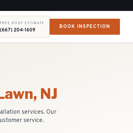
FREE ROOF ESTIMATE
BOOK INSPECTION
(667) 204-1609
 Lawn
, NJ
llation services. Our
ustomer service.