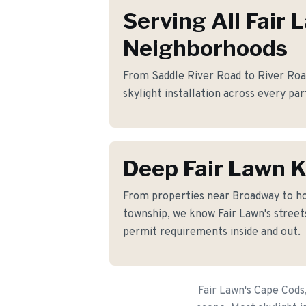
Serving All Fair 
Neighborhoods
From Saddle River Road to River Road
skylight installation across every par
Deep Fair Lawn 
From properties near Broadway to h
township, we know Fair Lawn's streets
permit requirements inside and out.
Fair Lawn's Cape Cods,