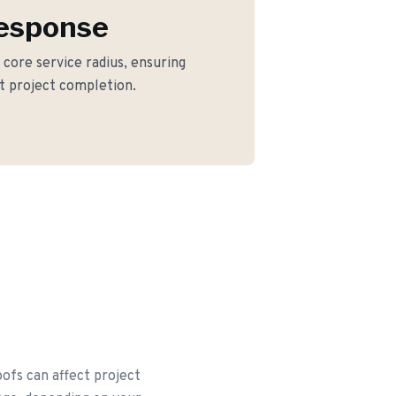
Response
r core service radius, ensuring
nt project completion.
oofs can affect project