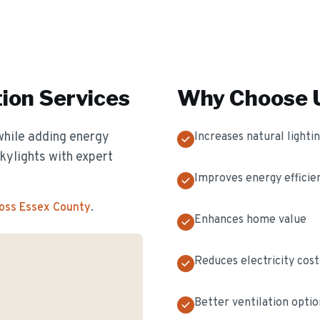
tion
Services
Why Choose U
while adding energy
Increases natural lighti
skylights with expert
Improves energy efficie
ross Essex County
.
Enhances home value
Reduces electricity cost
Better ventilation optio