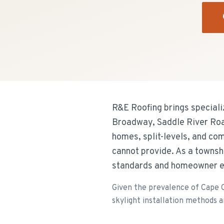
R&E Roofing brings speciali
Broadway, Saddle River Roa
homes, split-levels, and com
cannot provide. As a townsh
standards and homeowner e
Given the prevalence of Cape Co
skylight installation methods ar