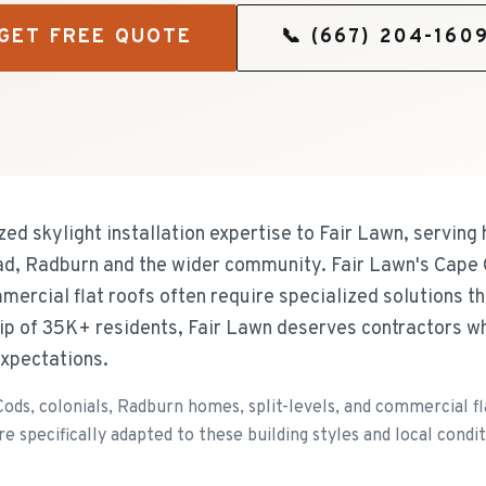
GET FREE QUOTE
📞
(667) 204-160
zed skylight installation expertise to Fair Lawn, servi
d, Radburn and the wider community. Fair Lawn's Cape 
mercial flat roofs often require specialized solutions t
ip of 35K+ residents, Fair Lawn deserves contractors wh
xpectations.
ds, colonials, Radburn homes, split-levels, and commercial fla
e specifically adapted to these building styles and local condit