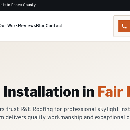
sts in Essex County
Our Work
Reviews
Blog
Contact
 Installation
in
Fair
 trust R&E Roofing for professional skylight insta
m delivers quality workmanship and exceptional c