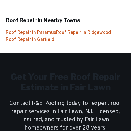
Roof Repair
in Nearby Towns
Roof Repair
in
Paramus
Roof Repair
in
Ridgewood
Roof Repair
in
Garfield
Get Your Free
Roof Repair
Estimate in
Fair Lawn
Contact R&E Roofing today for expert
roof
repair
services in
Fair Lawn
, NJ. Licensed,
insured, and trusted by
Fair Lawn
homeowners for over
28
years.