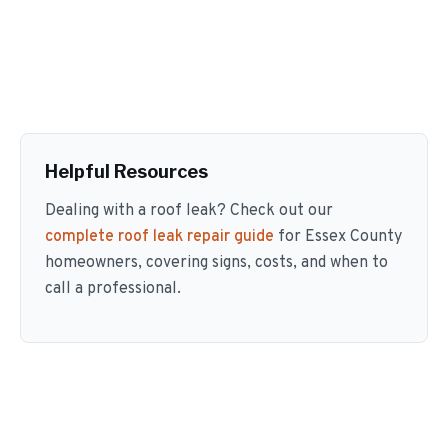
Helpful Resources
Dealing with a roof leak? Check out our
complete roof leak repair guide
for Essex County
homeowners, covering signs, costs, and when to
call a professional.