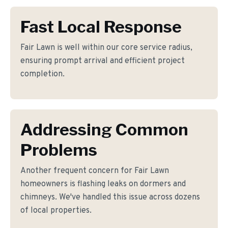
Fast Local Response
Fair Lawn is well within our core service radius,
ensuring prompt arrival and efficient project
completion.
Addressing Common
Problems
Another frequent concern for Fair Lawn
homeowners is flashing leaks on dormers and
chimneys. We've handled this issue across dozens
of local properties.