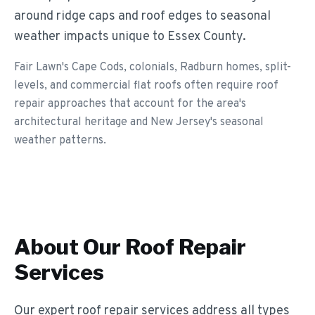
around ridge caps and roof edges to seasonal
weather impacts unique to Essex County.
Fair Lawn's Cape Cods, colonials, Radburn homes, split-
levels, and commercial flat roofs often require roof
repair approaches that account for the area's
architectural heritage and New Jersey's seasonal
weather patterns.
About Our
Roof Repair
Services
Our expert roof repair services address all types