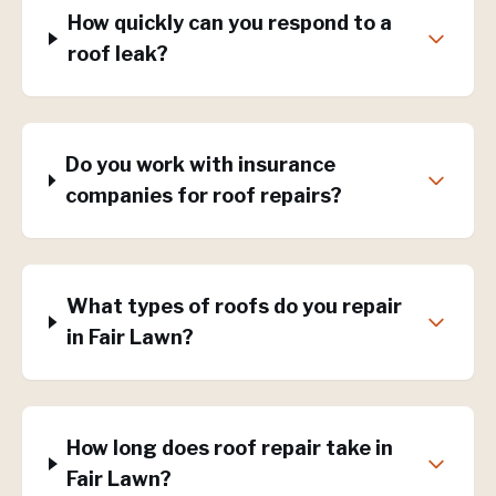
How quickly can you respond to a
roof leak?
Do you work with insurance
companies for roof repairs?
What types of roofs do you repair
in Fair Lawn?
How long does roof repair take in
Fair Lawn?