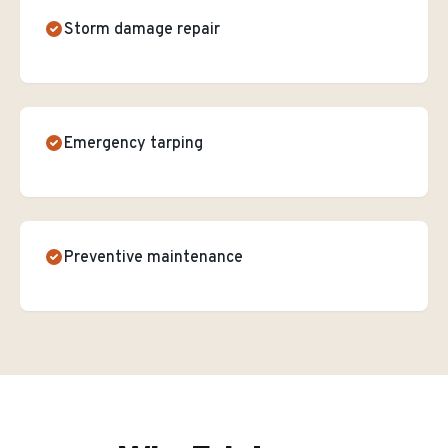
Storm damage repair
Emergency tarping
Preventive maintenance