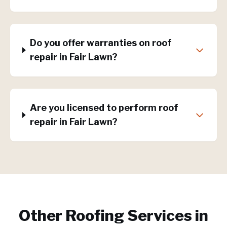
Do you offer warranties on roof
repair in Fair Lawn?
Are you licensed to perform roof
repair in Fair Lawn?
Other Roofing Services in