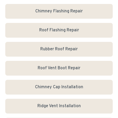
Chimney Flashing Repair
Roof Flashing Repair
Rubber Roof Repair
Roof Vent Boot Repair
Chimney Cap Installation
Ridge Vent Installation