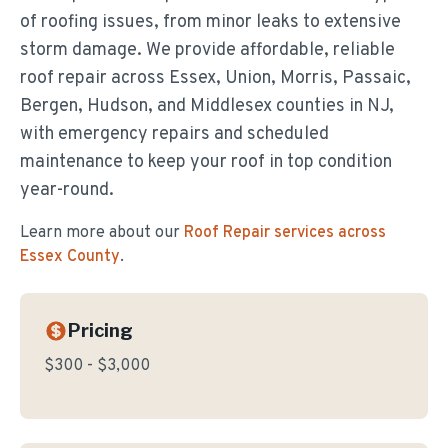
of roofing issues, from minor leaks to extensive
storm damage. We provide affordable, reliable
roof repair across Essex, Union, Morris, Passaic,
Bergen, Hudson, and Middlesex counties in NJ,
with emergency repairs and scheduled
maintenance to keep your roof in top condition
year-round.
Learn more about our
Roof Repair
services across
Essex County
.
Pricing
$300 - $3,000