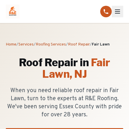
Home
/
Services
/
Roofing Services
/
Roof Repair
/
Fair Lawn
Roof Repair
in
Fair
Lawn
, NJ
When you need reliable roof repair in Fair
Lawn, turn to the experts at R&E Roofing.
We've been serving Essex County with pride
for over 28 years.