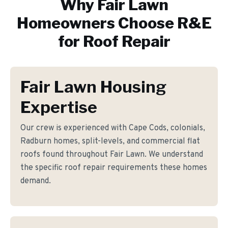
Why
Fair Lawn
Homeowners Choose R&E
for
Roof Repair
Fair Lawn Housing
Expertise
Our crew is experienced with Cape Cods, colonials,
Radburn homes, split-levels, and commercial flat
roofs found throughout Fair Lawn. We understand
the specific roof repair requirements these homes
demand.