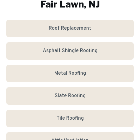
Fair Lawn, NJ
Roof Replacement
Asphalt Shingle Roofing
Metal Roofing
Slate Roofing
Tile Roofing