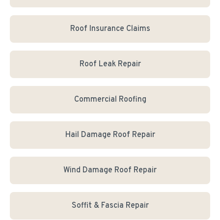
Roof Insurance Claims
Roof Leak Repair
Commercial Roofing
Hail Damage Roof Repair
Wind Damage Roof Repair
Soffit & Fascia Repair