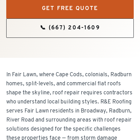
GET FREE QUOTE
📞
(667) 204-1609
In Fair Lawn, where Cape Cods, colonials, Radburn
homes, split-levels, and commercial flat roofs
shape the skyline, roof repair requires contractors
who understand local building styles. R&E Roofing
serves Fair Lawn residents in Broadway, Radburn,
River Road and surrounding areas with roof repair
solutions designed for the specific challenges
these properties face — from storm damage