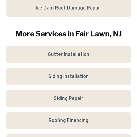
Ice Dam Roof Damage Repair
More Services in
Fair Lawn
, NJ
Gutter Installation
Siding Installation
Siding Repair
Roofing Financing