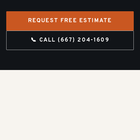
REQUEST FREE ESTIMATE
📞 CALL
(667) 204-1609