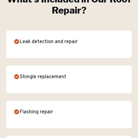
Repair
?
Leak detection and repair
Shingle replacement
Flashing repair