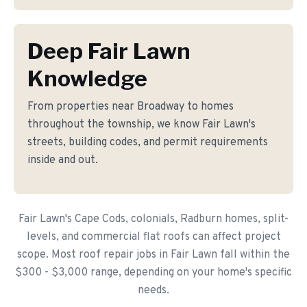
Deep Fair Lawn
Knowledge
From properties near Broadway to homes
throughout the township, we know Fair Lawn's
streets, building codes, and permit requirements
inside and out.
Fair Lawn's Cape Cods, colonials, Radburn homes, split-
levels, and commercial flat roofs can affect project
scope. Most roof repair jobs in Fair Lawn fall within the
$300 - $3,000 range, depending on your home's specific
needs.