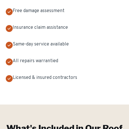
Free damage assessment
Insurance claim assistance
Same-day service available
All repairs warrantied
Licensed & insured contractors
What's Included in Our
Roof