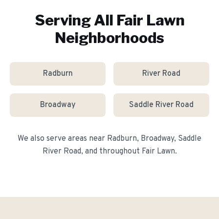
Serving All
Fair Lawn
Neighborhoods
Radburn
River Road
Broadway
Saddle River Road
We also serve areas near
Radburn, Broadway, Saddle
River Road
, and throughout
Fair Lawn
.