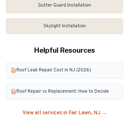
Gutter Guard Installation
Skylight Installation
Helpful Resources
Roof Leak Repair Cost in NJ (2026)
Roof Repair vs Replacement: How to Decide
View all services in
Fair Lawn
, NJ →