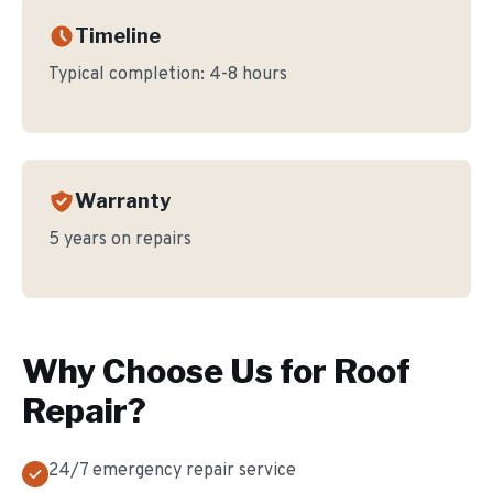
Timeline
Typical completion:
4-8 hours
Warranty
5 years on repairs
Why Choose Us for
Roof
Repair
?
24/7 emergency repair service