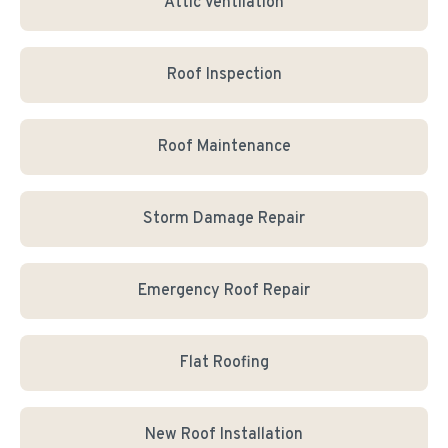
Attic Ventilation
Roof Inspection
Roof Maintenance
Storm Damage Repair
Emergency Roof Repair
Flat Roofing
New Roof Installation