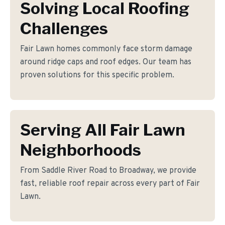
Solving Local Roofing
Challenges
Fair Lawn homes commonly face storm damage
around ridge caps and roof edges. Our team has
proven solutions for this specific problem.
Serving All Fair Lawn
Neighborhoods
From Saddle River Road to Broadway, we provide
fast, reliable roof repair across every part of Fair
Lawn.