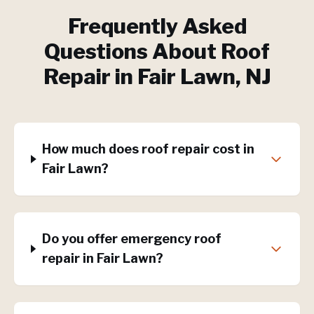
Frequently Asked
Questions About
Roof
Repair
in
Fair Lawn
, NJ
How much does roof repair cost in
Fair Lawn?
Do you offer emergency roof
repair in Fair Lawn?