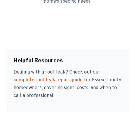
home's specific needs.
Helpful Resources
Dealing with a roof leak? Check out our
complete roof leak repair guide
for Essex County
homeowners, covering signs, costs, and when to
call a professional.