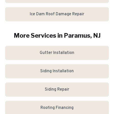
Ice Dam Roof Damage Repair
More Services in
Paramus
, NJ
Gutter Installation
Siding Installation
Siding Repair
Roofing Financing