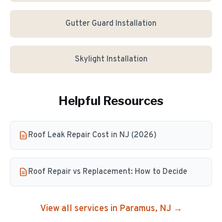
Gutter Guard Installation
Skylight Installation
Helpful Resources
Roof Leak Repair Cost in NJ (2026)
Roof Repair vs Replacement: How to Decide
View all services in
Paramus
, NJ →