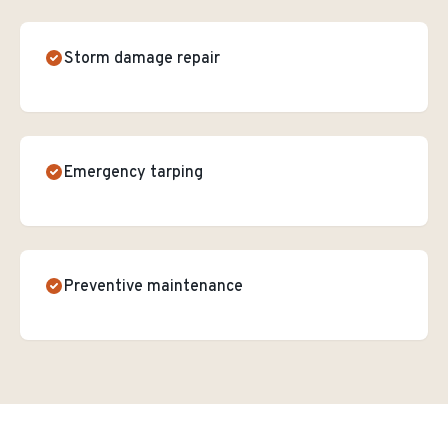
Storm damage repair
Emergency tarping
Preventive maintenance