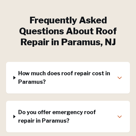
Frequently Asked
Questions About
Roof
Repair
in
Paramus
, NJ
How much does roof repair cost in
Paramus?
Do you offer emergency roof
repair in Paramus?