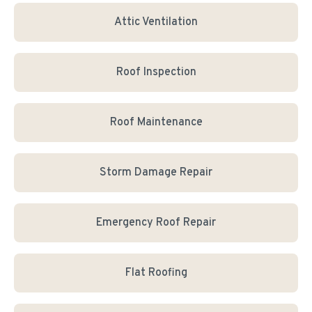
Attic Ventilation
Roof Inspection
Roof Maintenance
Storm Damage Repair
Emergency Roof Repair
Flat Roofing