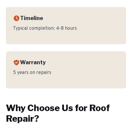
Timeline
Typical completion:
4-8 hours
Warranty
5 years on repairs
Why Choose Us for
Roof
Repair
?