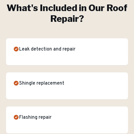
What's Included in Our
Roof
Repair
?
Leak detection and repair
Shingle replacement
Flashing repair