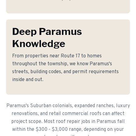
Deep Paramus
Knowledge
From properties near Route 17 to homes
throughout the township, we know Paramus's
streets, building codes, and permit requirements
inside and out.
Paramus's Suburban colonials, expanded ranches, luxury
renovations, and retail commercial roofs can affect
project scope. Most roof repair jobs in Paramus fall
within the $300 - $3,000 range, depending on your