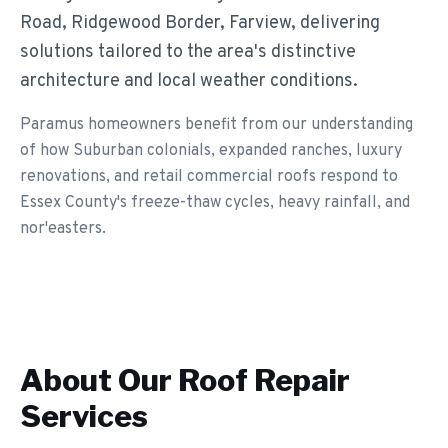
Road, Ridgewood Border, Farview, delivering
solutions tailored to the area's distinctive
architecture and local weather conditions.
Paramus homeowners benefit from our understanding
of how Suburban colonials, expanded ranches, luxury
renovations, and retail commercial roofs respond to
Essex County's freeze-thaw cycles, heavy rainfall, and
nor'easters.
About Our
Roof Repair
Services