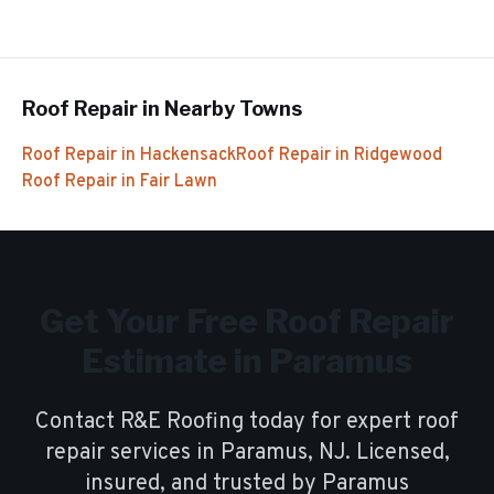
Roof Repair
in Nearby Towns
Roof Repair
in
Hackensack
Roof Repair
in
Ridgewood
Roof Repair
in
Fair Lawn
Get Your Free
Roof Repair
Estimate in
Paramus
Contact R&E Roofing today for expert
roof
repair
services in
Paramus
, NJ. Licensed,
insured, and trusted by
Paramus