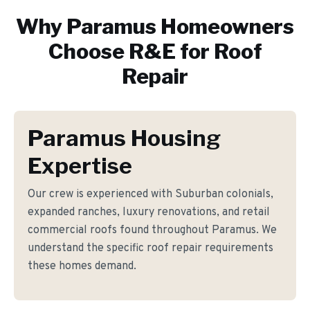
Why
Paramus
Homeowners
Choose R&E for
Roof
Repair
Paramus Housing
Expertise
Our crew is experienced with Suburban colonials,
expanded ranches, luxury renovations, and retail
commercial roofs found throughout Paramus. We
understand the specific roof repair requirements
these homes demand.