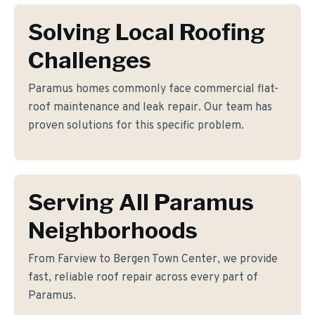
Solving Local Roofing
Challenges
Paramus homes commonly face commercial flat-
roof maintenance and leak repair. Our team has
proven solutions for this specific problem.
Serving All Paramus
Neighborhoods
From Farview to Bergen Town Center, we provide
fast, reliable roof repair across every part of
Paramus.