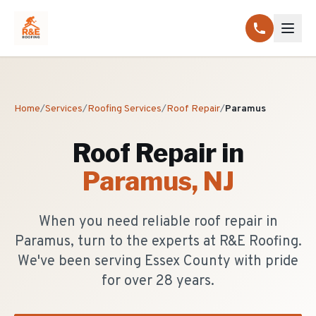
Home
/
Services
/
Roofing Services
/
Roof Repair
/
Paramus
Roof Repair
in
Paramus
, NJ
When you need reliable roof repair in
Paramus, turn to the experts at R&E Roofing.
We've been serving Essex County with pride
for over 28 years.