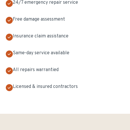
24/7 emergency repair service
Free damage assessment
Insurance claim assistance
Same-day service available
All repairs warrantied
Licensed & insured contractors