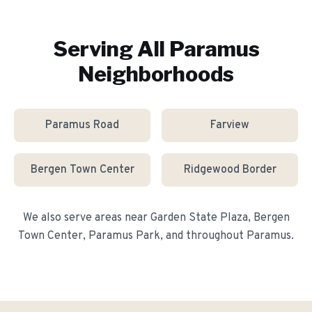
Serving All
Paramus
Neighborhoods
Paramus Road
Farview
Bergen Town Center
Ridgewood Border
We also serve areas near
Garden State Plaza, Bergen
Town Center, Paramus Park
, and throughout
Paramus
.