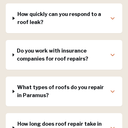
How quickly can you respond to a
roof leak?
Do you work with insurance
companies for roof repairs?
What types of roofs do you repair
in Paramus?
How long does roof repair take in