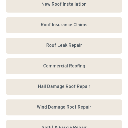
New Roof Installation
Roof Insurance Claims
Roof Leak Repair
Commercial Roofing
Hail Damage Roof Repair
Wind Damage Roof Repair