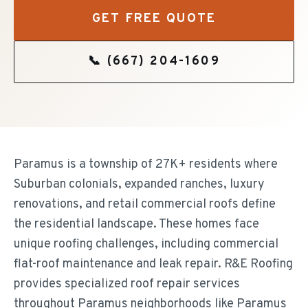
GET FREE QUOTE
📞
(667) 204-1609
Paramus is a township of 27K+ residents where
Suburban colonials, expanded ranches, luxury
renovations, and retail commercial roofs define
the residential landscape. These homes face
unique roofing challenges, including commercial
flat-roof maintenance and leak repair. R&E Roofing
provides specialized roof repair services
throughout Paramus neighborhoods like Paramus