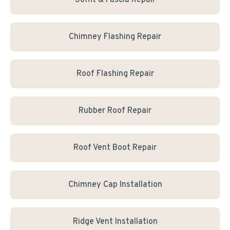
Soffit & Fascia Repair
Chimney Flashing Repair
Roof Flashing Repair
Rubber Roof Repair
Roof Vent Boot Repair
Chimney Cap Installation
Ridge Vent Installation