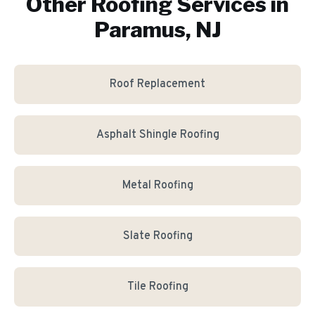
Other Roofing Services in
Paramus, NJ
Roof Replacement
Asphalt Shingle Roofing
Metal Roofing
Slate Roofing
Tile Roofing