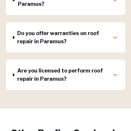
Paramus?
Do you offer warranties on roof
repair in Paramus?
Are you licensed to perform roof
repair in Paramus?