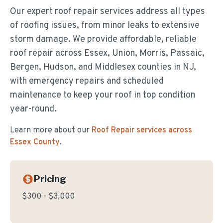
Our expert roof repair services address all types
of roofing issues, from minor leaks to extensive
storm damage. We provide affordable, reliable
roof repair across Essex, Union, Morris, Passaic,
Bergen, Hudson, and Middlesex counties in NJ,
with emergency repairs and scheduled
maintenance to keep your roof in top condition
year-round.
Learn more about our
Roof Repair
services across
Essex County
.
Pricing
$300 - $3,000