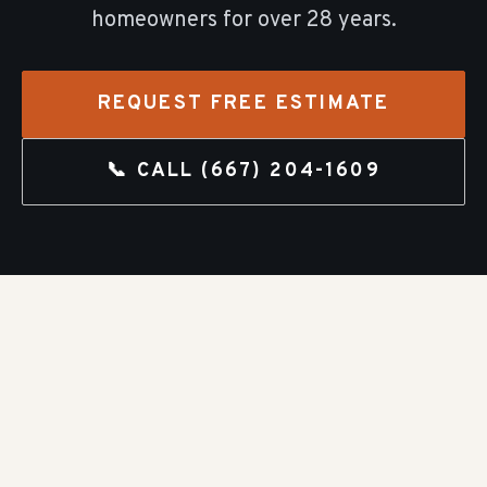
homeowners for over
28
years.
REQUEST FREE ESTIMATE
📞 CALL
(667) 204-1609