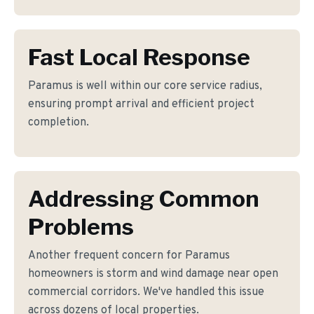
Fast Local Response
Paramus is well within our core service radius,
ensuring prompt arrival and efficient project
completion.
Addressing Common
Problems
Another frequent concern for Paramus
homeowners is storm and wind damage near open
commercial corridors. We've handled this issue
across dozens of local properties.