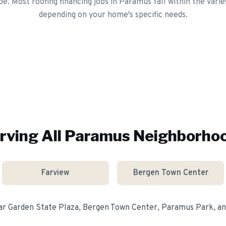
pe. Most roofing financing jobs in Paramus fall within the Varie
depending on your home's specific needs.
rving All
Paramus
Neighborho
Farview
Bergen Town Center
ear
Garden State Plaza, Bergen Town Center, Paramus Park
, a