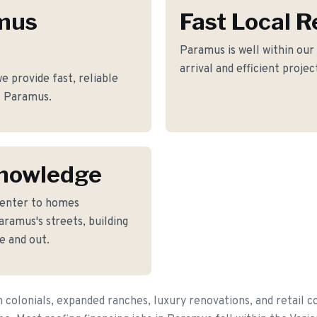
amus
Fast Local 
Paramus is well within our
arrival and efficient proje
 provide fast, reliable
of Paramus.
nowledge
Center to homes
ramus's streets, building
e and out.
colonials, expanded ranches, luxury renovations, and retail 