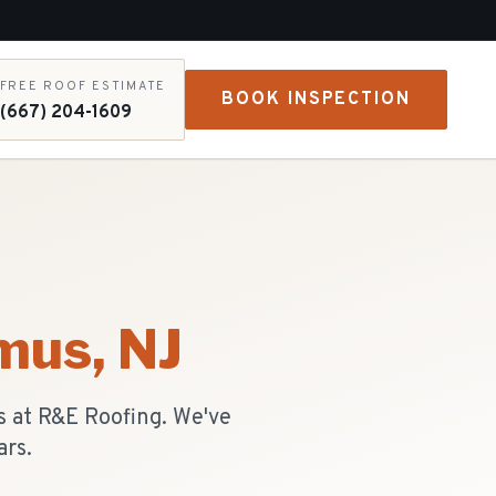
FREE ROOF ESTIMATE
BOOK INSPECTION
(667) 204-1609
mus
, NJ
s at R&E Roofing. We've
ars.