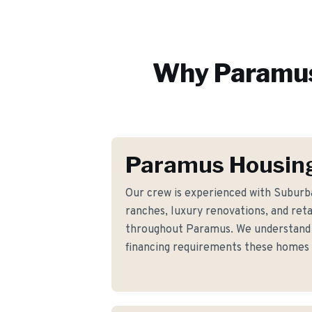
Why
Paramu
Paramus Housing
Our crew is experienced with Suburb
ranches, luxury renovations, and ret
throughout Paramus. We understand t
financing requirements these homes