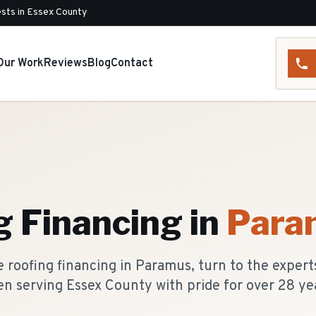
sts in Essex County
Our Work
Reviews
Blog
Contact
g Financing
in
Para
 roofing financing in Paramus, turn to the expert
n serving Essex County with pride for over 28 ye