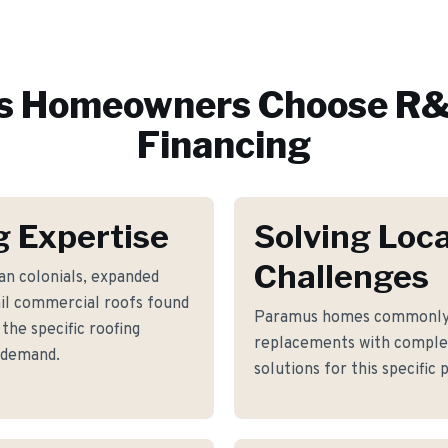
s
Homeowners Choose R&
Financing
 Expertise
Solving Loca
Challenges
an colonials, expanded
ail commercial roofs found
Paramus homes commonly f
he specific roofing
replacements with complex
 demand.
solutions for this specific