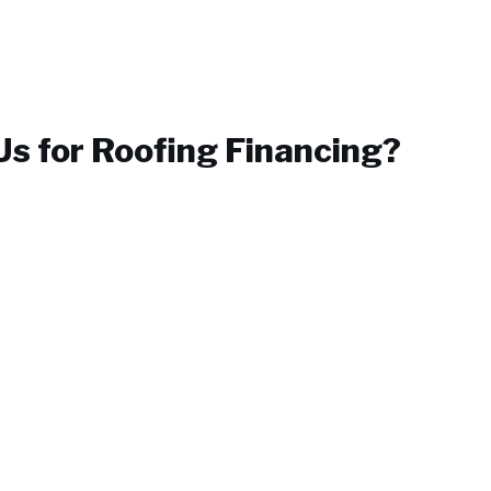
s for
Roofing Financing
?