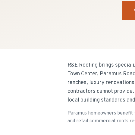
R&E Roofing brings special
Town Center, Paramus Road,
ranches, luxury renovations,
contractors cannot provide
local building standards a
Paramus homeowners benefit fr
and retail commercial roofs re