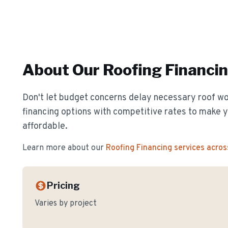
About Our
Roofing Financi
Don't let budget concerns delay necessary roof wor
financing options with competitive rates to make y
affordable.
Learn more about our
Roofing Financing
services acros
Pricing
Varies by project