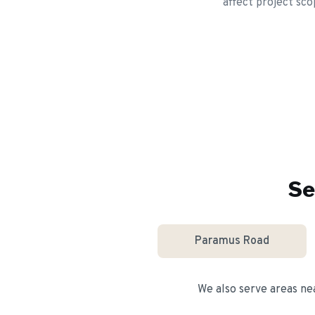
affect project sco
Se
Paramus Road
We also serve areas n