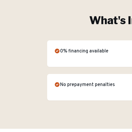
What's 
0% financing available
No prepayment penalties