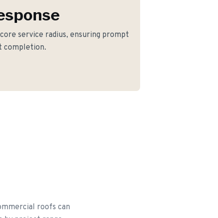
Response
 core service radius, ensuring prompt
ct completion.
commercial roofs can