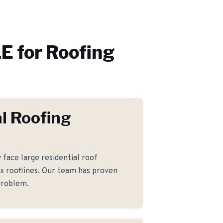
E for
Roofing
l Roofing
ace large residential roof
 rooflines. Our team has proven
 problem.