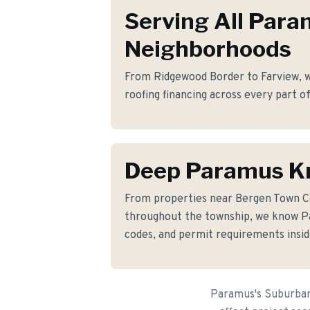
Serving All Par
Neighborhoods
From Ridgewood Border to Farview, we
roofing financing across every part 
Deep Paramus K
From properties near Bergen Town 
throughout the township, we know Pa
codes, and permit requirements insid
Paramus's Suburban 