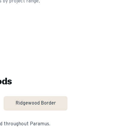
s by project range,
ods
Ridgewood Border
nd throughout
Paramus
.