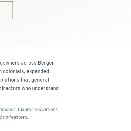
9
omeowners across Bergen
 colonials, expanded
olutions that general
ntractors who understand
anches, luxury renovations,
d nor'easters.