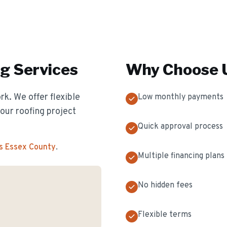
ng
Services
Why Choose U
k. We offer flexible
Low monthly payments
our roofing project
Quick approval process
s Essex County
.
Multiple financing plans
No hidden fees
Flexible terms