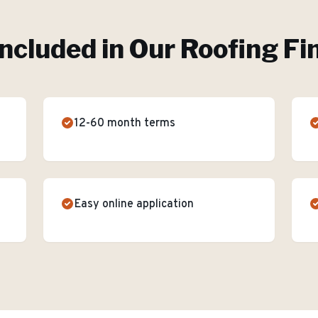
Included in Our
Roofing Fi
12-60 month terms
Easy online application