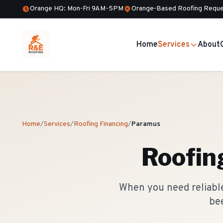
Orange HQ: Mon-Fri 9AM-5PM
Orange-Based Roofing Reque
Home
Services
About
Home
/
Services
/
Roofing Financing
/
Paramus
Roofin
When you need reliable
bee