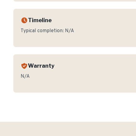
Timeline
Typical completion:
N/A
Warranty
N/A