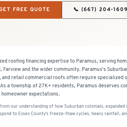
GET FREE QUOTE
📞
(667) 204-160
ized roofing financing expertise to Paramus, serving h
 Farview and the wider community. Paramus's Suburban
 and retail commercial roofs often require specialized s
. As a township of 27K+ residents, Paramus deserves co
nd homeowner expectations.
om our understanding of how Suburban colonials, expanded r
spond to Essex County's freeze-thaw cycles, heavy rainfall, an