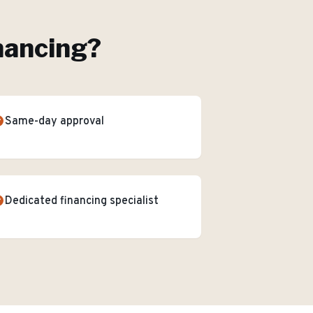
nancing
?
Same-day approval
Dedicated financing specialist