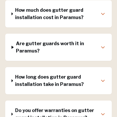
How much does gutter guard
installation cost in Paramus?
Are gutter guards worth it in
Paramus?
How long does gutter guard
installation take in Paramus?
Do you offer warranties on gutter