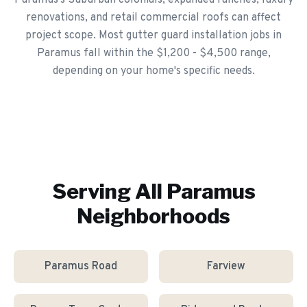
Paramus's Suburban colonials, expanded ranches, luxury
renovations, and retail commercial roofs can affect
project scope. Most gutter guard installation jobs in
Paramus fall within the $1,200 - $4,500 range,
depending on your home's specific needs.
Serving All
Paramus
Neighborhoods
Paramus Road
Farview