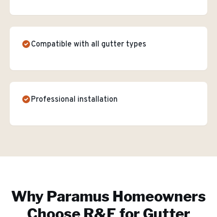
Compatible with all gutter types
Professional installation
Why
Paramus
Homeowners
Choose R&E for
Gutter