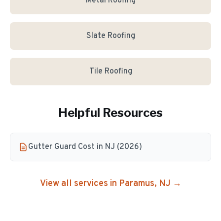
Metal Roofing
Slate Roofing
Tile Roofing
Helpful Resources
Gutter Guard Cost in NJ (2026)
View all services in
Paramus
, NJ →