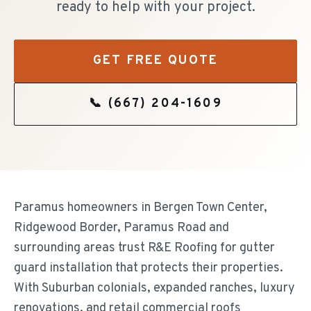
ready to help with your project.
GET FREE QUOTE
📞
(667) 204-1609
Paramus homeowners in Bergen Town Center,
Ridgewood Border, Paramus Road and
surrounding areas trust R&E Roofing for gutter
guard installation that protects their properties.
With Suburban colonials, expanded ranches, luxury
renovations, and retail commercial roofs