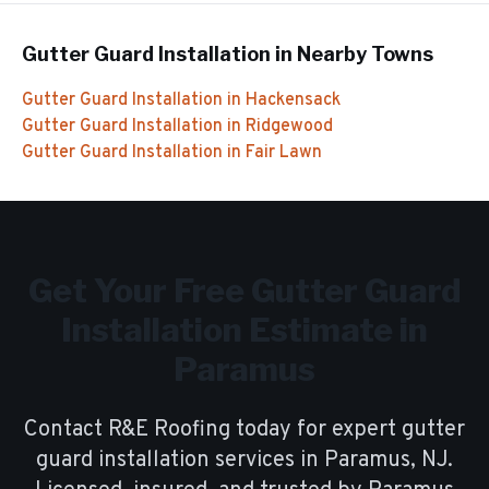
Gutter Guard Installation
in Nearby Towns
Gutter Guard Installation
in
Hackensack
Gutter Guard Installation
in
Ridgewood
Gutter Guard Installation
in
Fair Lawn
Get Your Free
Gutter Guard
Installation
Estimate in
Paramus
Contact R&E Roofing today for expert
gutter
guard installation
services in
Paramus
, NJ.