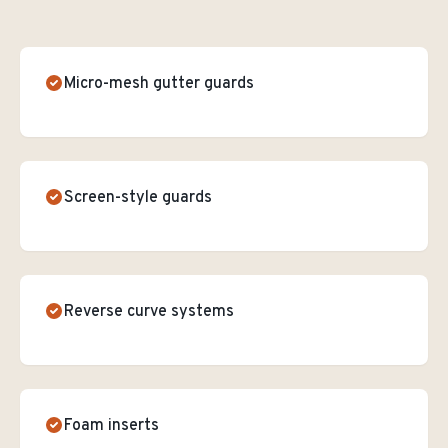
Micro-mesh gutter guards
Screen-style guards
Reverse curve systems
Foam inserts