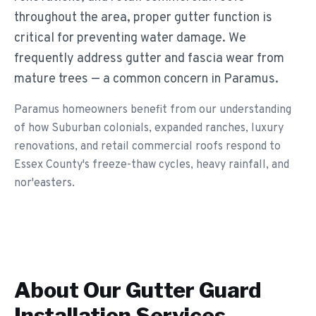
throughout the area, proper gutter function is
critical for preventing water damage. We
frequently address gutter and fascia wear from
mature trees — a common concern in Paramus.
Paramus homeowners benefit from our understanding
of how Suburban colonials, expanded ranches, luxury
renovations, and retail commercial roofs respond to
Essex County's freeze-thaw cycles, heavy rainfall, and
nor'easters.
About Our
Gutter Guard
Installation
Services