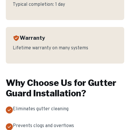
Typical completion:
1 day
Warranty
Lifetime warranty on many systems
Why Choose Us for
Gutter
Guard Installation
?
Eliminates gutter cleaning
Prevents clogs and overflows