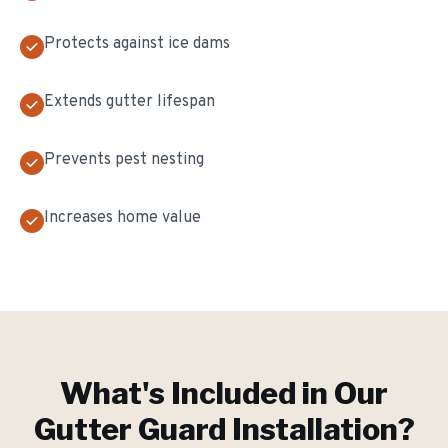
Protects against ice dams
Extends gutter lifespan
Prevents pest nesting
Increases home value
What's Included in Our
Gutter Guard Installation
?