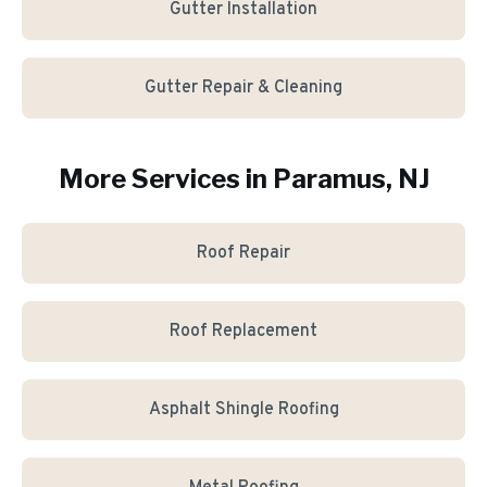
Gutter Installation
Gutter Repair & Cleaning
More Services in
Paramus
, NJ
Roof Repair
Roof Replacement
Asphalt Shingle Roofing