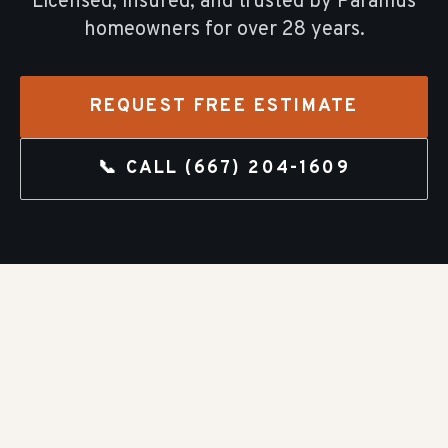
Licensed, insured, and trusted by
Paramus
homeowners for over
28
years.
REQUEST FREE ESTIMATE
📞 CALL
(667) 204-1609