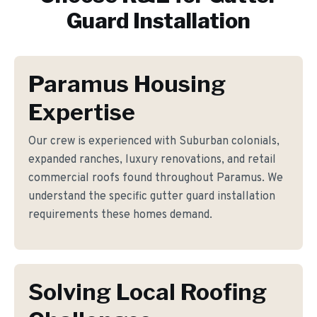
Guard Installation
Paramus Housing
Expertise
Our crew is experienced with Suburban colonials,
expanded ranches, luxury renovations, and retail
commercial roofs found throughout Paramus. We
understand the specific gutter guard installation
requirements these homes demand.
Solving Local Roofing