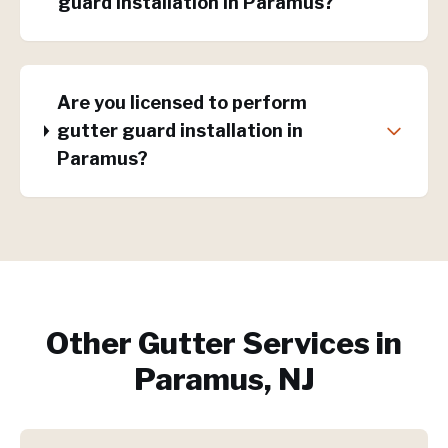
guard installation in Paramus?
Are you licensed to perform
gutter guard installation in
Paramus?
Other Gutter Services in
Paramus, NJ