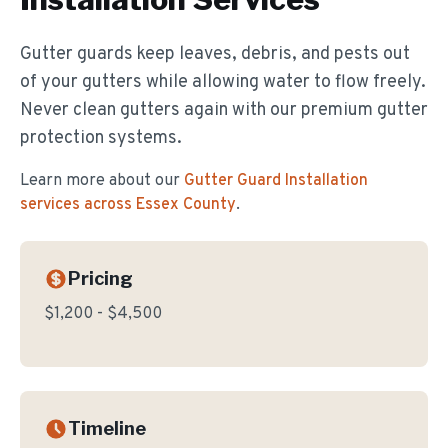
Gutter guards keep leaves, debris, and pests out
of your gutters while allowing water to flow freely.
Never clean gutters again with our premium gutter
protection systems.
Learn more about our
Gutter Guard Installation
services across Essex County
.
Pricing
$1,200 - $4,500
Timeline