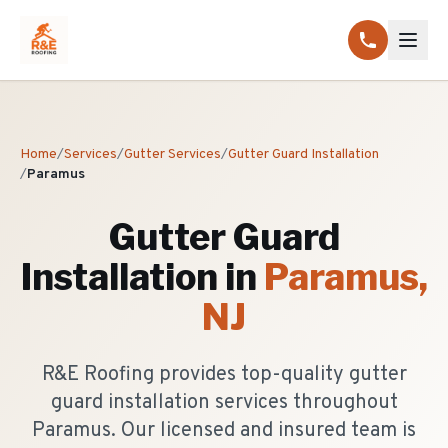
Home
/
Services
/
Gutter Services
/
Gutter Guard Installation
/
Paramus
Gutter Guard
Installation
in
Paramus
,
NJ
R&E Roofing provides top-quality gutter
guard installation services throughout
Paramus. Our licensed and insured team is