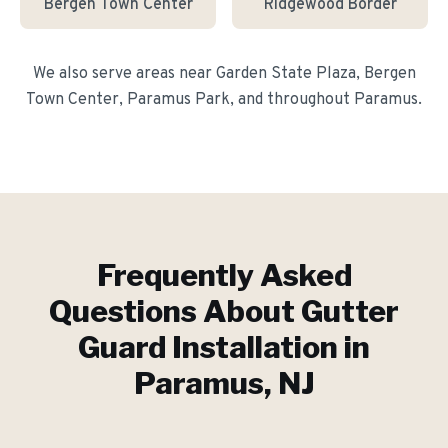
Bergen Town Center
Ridgewood Border
We also serve areas near
Garden State Plaza, Bergen
Town Center, Paramus Park
, and throughout
Paramus
.
Frequently Asked
Questions About
Gutter
Guard Installation
in
Paramus
, NJ