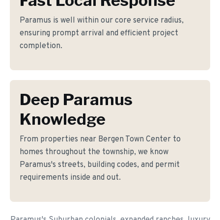
Fast Local Response
Paramus is well within our core service radius,
ensuring prompt arrival and efficient project
completion.
Deep Paramus
Knowledge
From properties near Bergen Town Center to
homes throughout the township, we know
Paramus's streets, building codes, and permit
requirements inside and out.