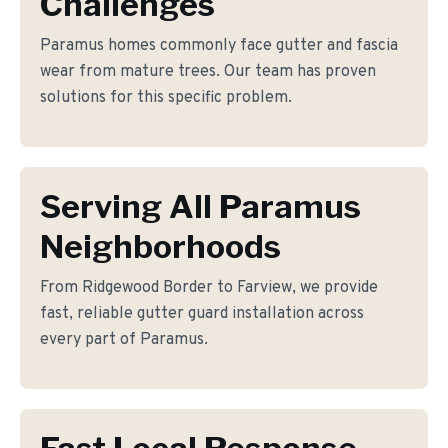
Challenges
Paramus homes commonly face gutter and fascia
wear from mature trees. Our team has proven
solutions for this specific problem.
Serving All Paramus
Neighborhoods
From Ridgewood Border to Farview, we provide
fast, reliable gutter guard installation across
every part of Paramus.