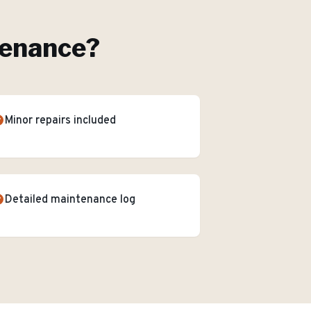
tenance
?
Minor repairs included
Detailed maintenance log