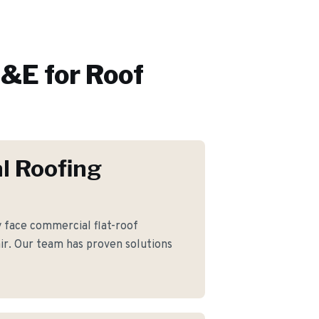
&E for
Roof
l Roofing
ace commercial flat-roof
ir. Our team has proven solutions