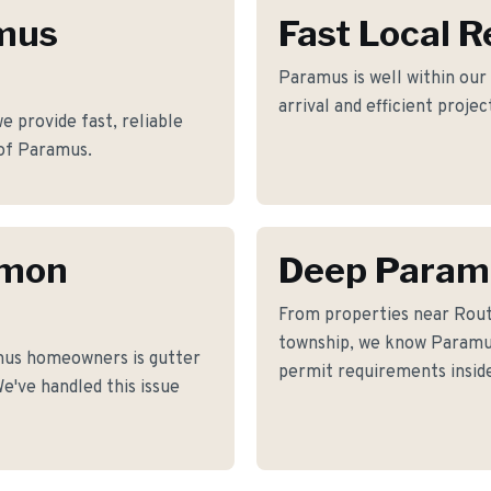
amus
Fast Local 
Paramus is well within our
arrival and efficient proje
 provide fast, reliable
of Paramus.
mmon
Deep Param
From properties near Rout
township, we know Paramus'
mus homeowners is gutter
permit requirements inside
e've handled this issue