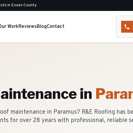
sts in Essex County
Our Work
Reviews
Blog
Contact
aintenance
in
Para
 roof maintenance in Paramus? R&E Roofing has b
nts for over 28 years with professional, reliable s