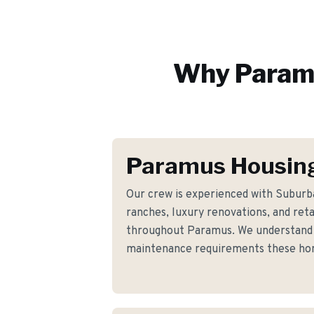
Why
Param
Paramus Housing
Our crew is experienced with Suburb
ranches, luxury renovations, and ret
throughout Paramus. We understand t
maintenance requirements these h