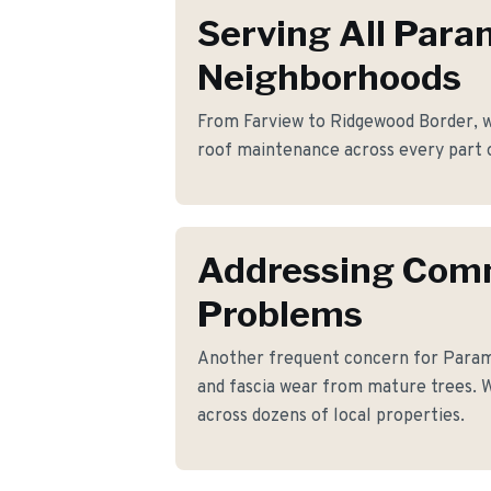
Serving All Par
Neighborhoods
From Farview to Ridgewood Border, we
roof maintenance across every part 
Addressing Co
Problems
Another frequent concern for Para
and fascia wear from mature trees. W
across dozens of local properties.