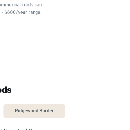
commercial roofs can
0 - $600/year range,
ods
Ridgewood Border