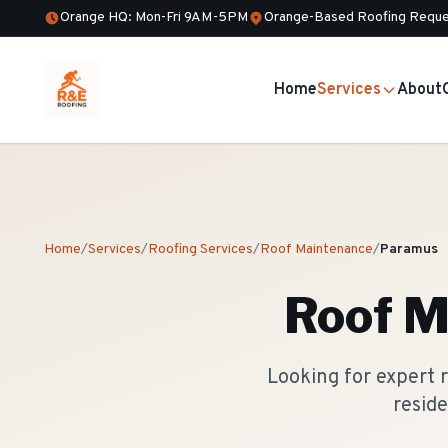
Orange HQ: Mon-Fri 9AM-5PM
Orange-Based Roofing Reque
Home
Services
About
Home
/
Services
/
Roofing Services
/
Roof Maintenance
/
Paramus
Roof M
Looking for expert
reside