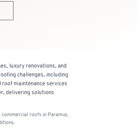
9
es, luxury renovations, and
oofing challenges, including
d roof maintenance services
, delivering solutions
il commercial roofs in Paramus,
itions.