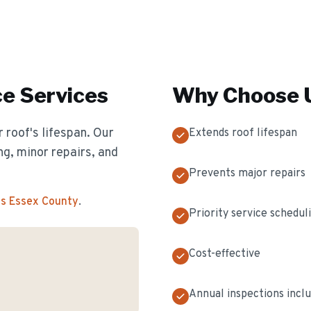
ce
Services
Why Choose U
 roof's lifespan. Our
Extends roof lifespan
g, minor repairs, and
Prevents major repairs
ss Essex County
.
Priority service schedul
Cost-effective
Annual inspections incl