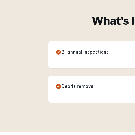
What's 
Bi-annual inspections
Debris removal