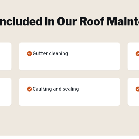
Included in Our
Roof Main
Gutter cleaning
Caulking and sealing