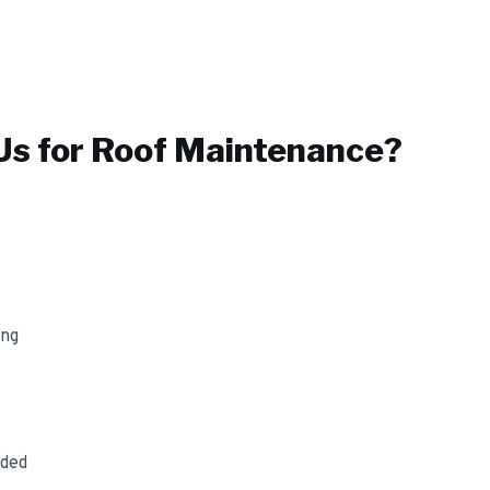
s for
Roof Maintenance
?
ing
uded