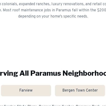
colonials, expanded ranches, luxury renovations, and retail 
e. Most roof maintenance jobs in Paramus fall within the $20
depending on your home's specific needs.
rving All
Paramus
Neighborho
Farview
Bergen Town Center