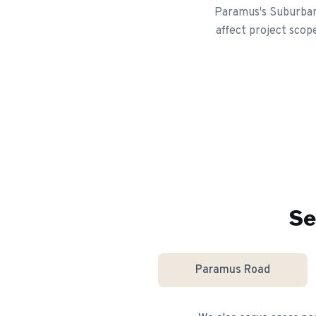
Paramus's Suburban 
affect project scop
Se
Paramus Road