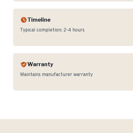
Timeline
Typical completion:
2-4 hours
Warranty
Maintains manufacturer warranty