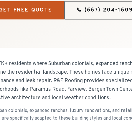
GET FREE QUOTE
📞
(667) 204-160
7K+ residents where Suburban colonials, expanded ranch
ine the residential landscape. These homes face unique r
nance and leak repair. R&E Roofing provides specialize
rhoods like Paramus Road, Farview, Bergen Town Center
nctive architecture and local weather conditions.
an colonials, expanded ranches, luxury renovations, and reta
e specifically adapted to these building styles and local cond