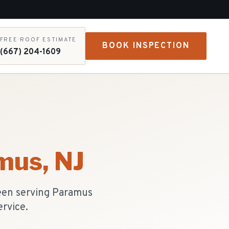
FREE ROOF ESTIMATE
BOOK INSPECTION
(667) 204-1609
mus
, NJ
een serving Paramus
ervice.