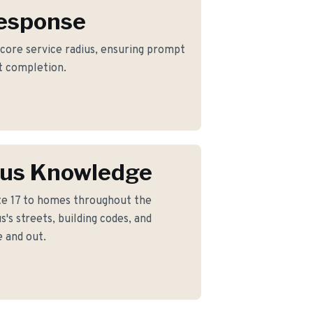
Response
 core service radius, ensuring prompt
ct completion.
us Knowledge
e 17 to homes throughout the
s streets, building codes, and
 and out.