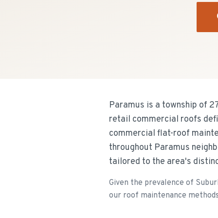
Paramus is a township of 2
retail commercial roofs def
commercial flat-roof mainte
throughout Paramus neighbo
tailored to the area's disti
Given the prevalence of Suburb
our roof maintenance methods ar