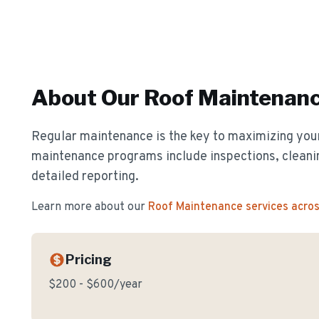
About Our
Roof Maintenan
Regular maintenance is the key to maximizing your
maintenance programs include inspections, cleanin
detailed reporting.
Learn more about our
Roof Maintenance
services acro
Pricing
$200 - $600/year