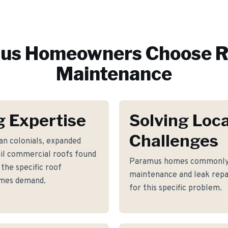
us
Homeowners Choose R
Maintenance
 Expertise
Solving Loca
Challenges
an colonials, expanded
ail commercial roofs found
Paramus homes commonly f
he specific roof
maintenance and leak repa
omes demand.
for this specific problem.