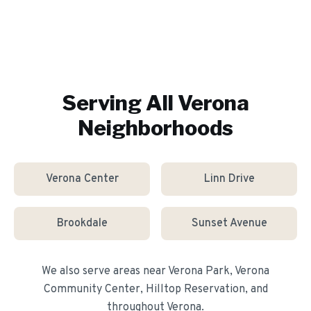
Serving All
Verona
Neighborhoods
Verona Center
Linn Drive
Brookdale
Sunset Avenue
We also serve areas near
Verona Park, Verona
Community Center, Hilltop Reservation
, and
throughout
Verona
.