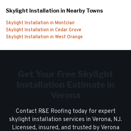
Skylight Installation
in Nearby Towns
Skylight Installation
in
Montclair
Skylight Installation
in
Cedar Grove
Skylight Installation
in
West Orange
Get Your Free
Skylight
Installation
Estimate in
Verona
Contact R&E Roofing today for expert
skylight installation
services in
Verona
, NJ.
Licensed, insured, and trusted by
Verona