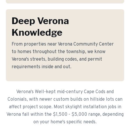
Deep Verona
Knowledge
From properties near Verona Community Center
to homes throughout the township, we know
Verona's streets, building codes, and permit
requirements inside and out.
Verona's Well-kept mid-century Cape Cods and
Colonials, with newer custom builds on hillside lots can
affect project scope. Most skylight installation jobs in
Verona fall within the $1,500 - $5,000 range, depending
on your home's specific needs.