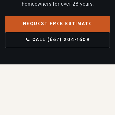
homeowners for over
28
years.
REQUEST FREE ESTIMATE
📞 CALL
(667) 204-1609