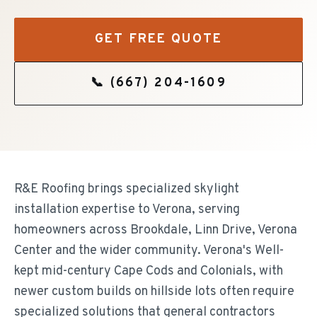
GET FREE QUOTE
📞
(667) 204-1609
R&E Roofing brings specialized skylight
installation expertise to Verona, serving
homeowners across Brookdale, Linn Drive, Verona
Center and the wider community. Verona's Well-
kept mid-century Cape Cods and Colonials, with
newer custom builds on hillside lots often require
specialized solutions that general contractors