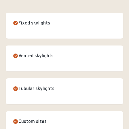
Fixed skylights
Vented skylights
Tubular skylights
Custom sizes