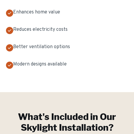
Enhances home value
Reduces electricity costs
Better ventilation options
Modern designs available
What's Included in Our
Skylight Installation
?