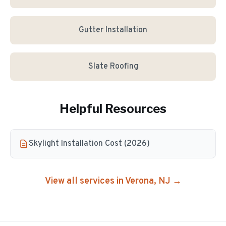
Gutter Installation
Slate Roofing
Helpful Resources
Skylight Installation Cost (2026)
View all services in
Verona
, NJ →