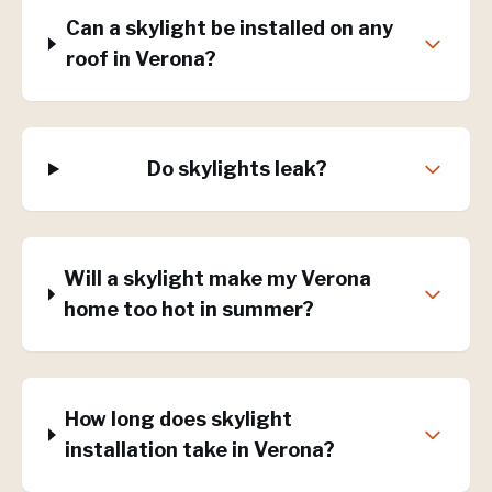
Can a skylight be installed on any
roof in Verona?
Do skylights leak?
Will a skylight make my Verona
home too hot in summer?
How long does skylight
installation take in Verona?