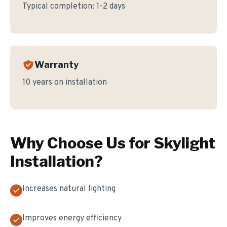
Typical completion:
1-2 days
Warranty
10 years on installation
Why Choose Us for
Skylight
Installation
?
Increases natural lighting
Improves energy efficiency