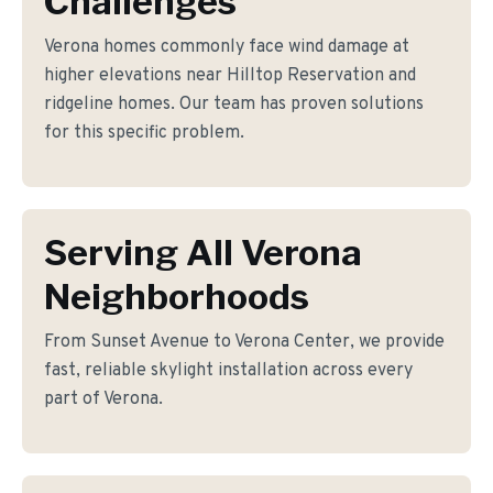
Challenges
Verona homes commonly face wind damage at
higher elevations near Hilltop Reservation and
ridgeline homes. Our team has proven solutions
for this specific problem.
Serving All Verona
Neighborhoods
From Sunset Avenue to Verona Center, we provide
fast, reliable skylight installation across every
part of Verona.