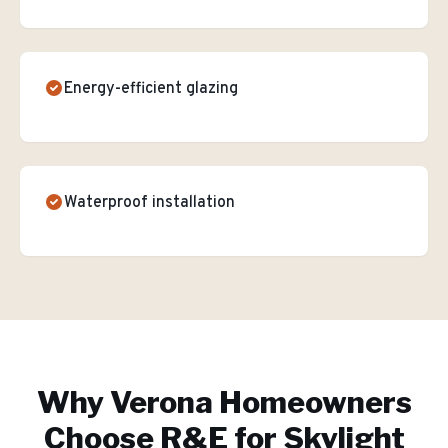
Energy-efficient glazing
Waterproof installation
Why
Verona
Homeowners
Choose R&E for
Skylight