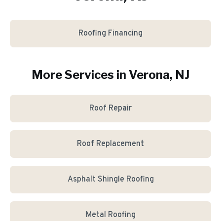
Roofing Financing
More Services in
Verona
, NJ
Roof Repair
Roof Replacement
Asphalt Shingle Roofing
Metal Roofing