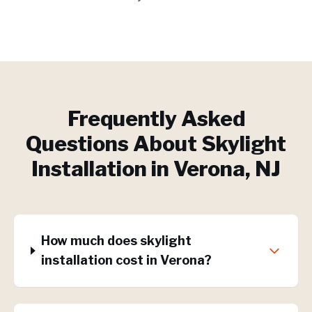
Frequently Asked
Questions About
Skylight
Installation
in
Verona
, NJ
How much does skylight
installation cost in Verona?