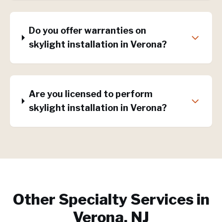
Do you offer warranties on
skylight installation in Verona?
Are you licensed to perform
skylight installation in Verona?
Other Specialty Services in
Verona, NJ