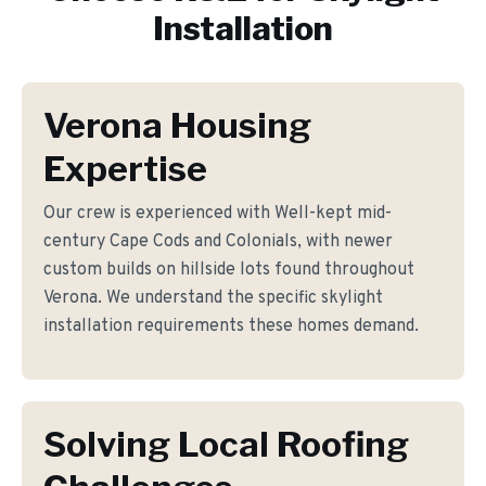
Installation
Verona Housing
Expertise
Our crew is experienced with Well-kept mid-
century Cape Cods and Colonials, with newer
custom builds on hillside lots found throughout
Verona. We understand the specific skylight
installation requirements these homes demand.
Solving Local Roofing