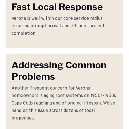
Fast Local Response
Verona is well within our core service radius,
ensuring prompt arrival and efficient project
completion.
Addressing Common
Problems
Another frequent concern for Verona
homeowners is aging roof systems on 1950s-1960s
Cape Cods reaching end of original lifespan. We've
handled this issue across dozens of local
properties.