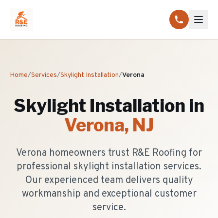
Home
/
Services
/
Skylight Installation
/
Verona
Skylight Installation
in
Verona
, NJ
Verona homeowners trust R&E Roofing for
professional skylight installation services.
Our experienced team delivers quality
workmanship and exceptional customer
service.