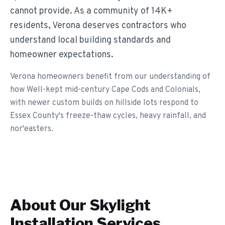
cannot provide. As a community of 14K+
residents, Verona deserves contractors who
understand local building standards and
homeowner expectations.
Verona homeowners benefit from our understanding of
how Well-kept mid-century Cape Cods and Colonials,
with newer custom builds on hillside lots respond to
Essex County's freeze-thaw cycles, heavy rainfall, and
nor'easters.
About Our
Skylight
Installation
Services