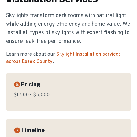
Skylights transform dark rooms with natural light
while adding energy efficiency and home value. We
install all types of skylights with expert flashing to
ensure leak-free performance.
Learn more about our
Skylight Installation
services
across Essex County
.
Pricing
$1,500 - $5,000
Timeline