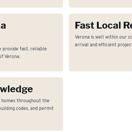
na
Fast Local 
Verona is well within our c
arrival and efficient proje
provide fast, reliable
of Verona.
owledge
o homes throughout the
building codes, and permit