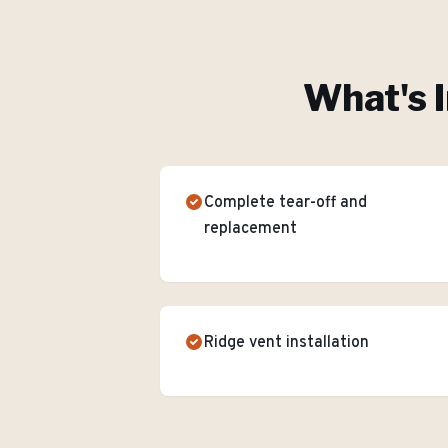
What's I
Complete tear-off and
replacement
Ridge vent installation