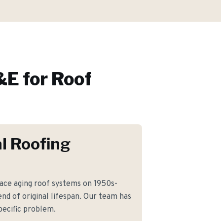
E for
Roof
l Roofing
ce aging roof systems on 1950s-
nd of original lifespan. Our team has
pecific problem.