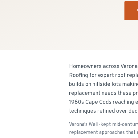
Homeowners across Verona's
Roofing for expert roof rep
builds on hillside lots maki
replacement needs these pr
1960s Cape Cods reaching en
techniques refined over dec
Verona's Well-kept mid-century
replacement approaches that a