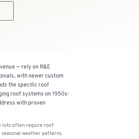
9
Avenue — rely on R&E
onials, with newer custom
ds the specific roof
ging roof systems on 1950s-
address with proven
 lots often require roof
s seasonal weather patterns.