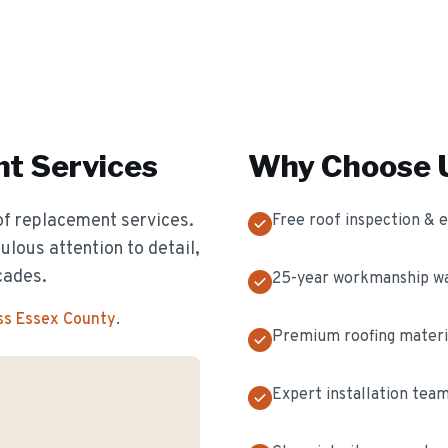
nt
Services
Why Choose U
of replacement services.
Free roof inspection & 
ulous attention to detail,
cades.
25-year workmanship w
ss Essex County
.
Premium roofing materi
Expert installation tea