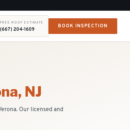
FREE ROOF ESTIMATE
BOOK INSPECTION
(667) 204-1609
ona
, NJ
Verona. Our licensed and