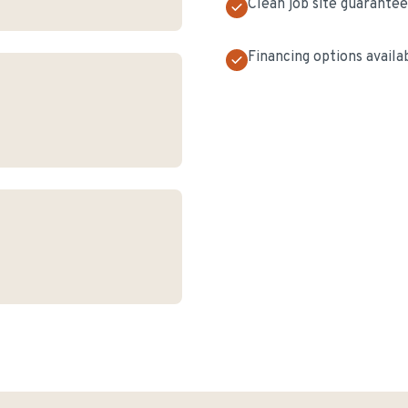
Clean job site guarante
Financing options availa