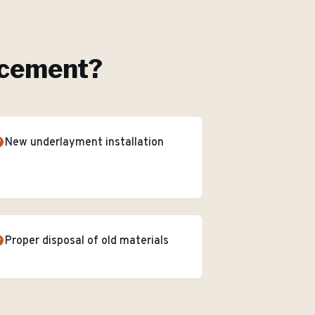
acement
?
New underlayment installation
Proper disposal of old materials