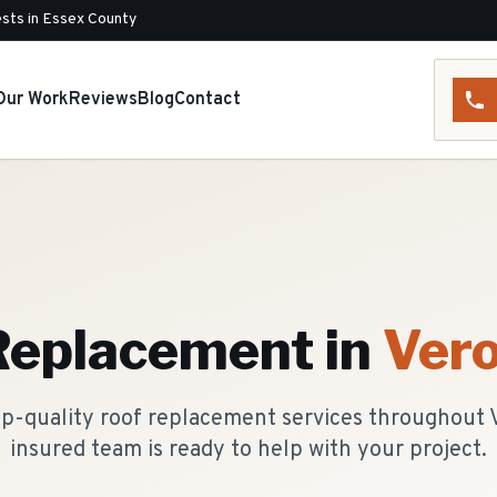
sts in Essex County
Our Work
Reviews
Blog
Contact
Replacement
in
Ver
p-quality roof replacement services throughout 
insured team is ready to help with your project.