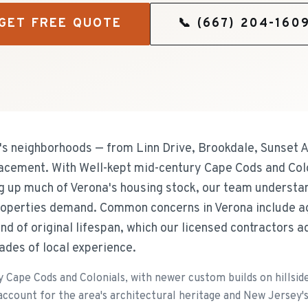
GET FREE QUOTE
📞
(667) 204-160
 neighborhoods — from Linn Drive, Brookdale, Sunset 
lacement. With Well-kept mid-century Cape Cods and Col
ng up much of Verona's housing stock, our team understan
operties demand. Common concerns in Verona include a
d of original lifespan, which our licensed contractors 
ades of local experience.
 Cape Cods and Colonials, with newer custom builds on hillside
ccount for the area's architectural heritage and New Jersey'