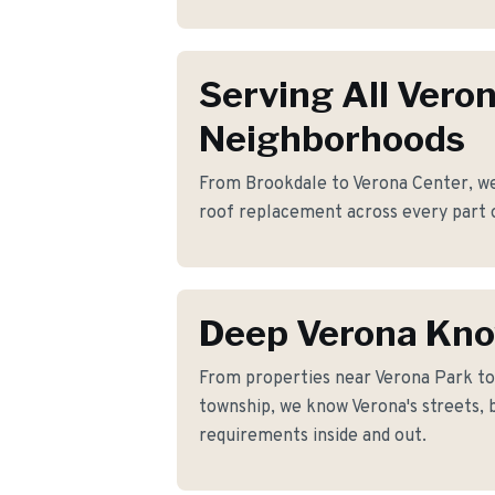
Serving All Vero
Neighborhoods
From Brookdale to Verona Center, we 
roof replacement across every part 
Deep Verona Kn
From properties near Verona Park t
township, we know Verona's streets, 
requirements inside and out.