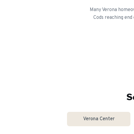
Many Verona homeown
Cods reaching end 
S
Verona Center