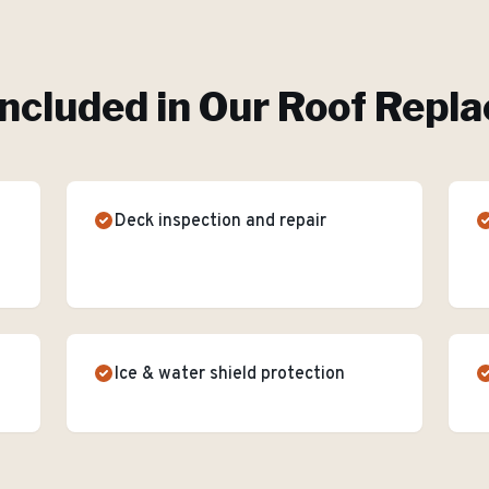
ncluded in Our
Roof Repl
Deck inspection and repair
Ice & water shield protection