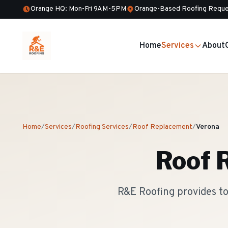
Orange HQ: Mon-Fri 9AM-5PM
Orange-Based Roofing Reque
Home
Services
About
Home
/
Services
/
Roofing Services
/
Roof Replacement
/
Verona
Roof 
R&E Roofing provides to