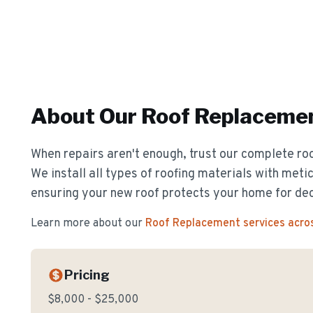
About Our
Roof Replaceme
When repairs aren't enough, trust our complete ro
We install all types of roofing materials with metic
ensuring your new roof protects your home for de
Learn more about our
Roof Replacement
services acro
Pricing
$8,000 - $25,000