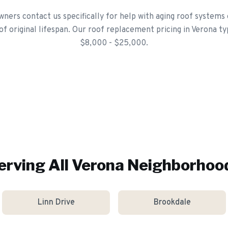
ers contact us specifically for help with aging roof systems
of original lifespan. Our roof replacement pricing in Verona ty
$8,000 - $25,000.
erving All
Verona
Neighborhoo
Linn Drive
Brookdale