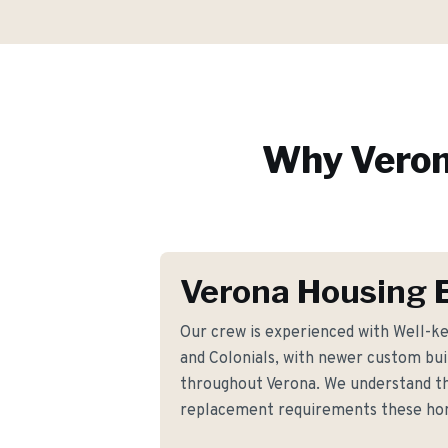
Why
Vero
Verona Housing 
Our crew is experienced with Well-k
and Colonials, with newer custom buil
throughout Verona. We understand th
replacement requirements these h