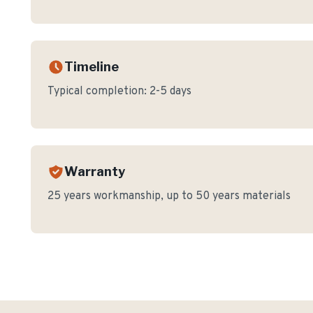
Timeline
Typical completion:
2-5 days
Warranty
25 years workmanship, up to 50 years materials