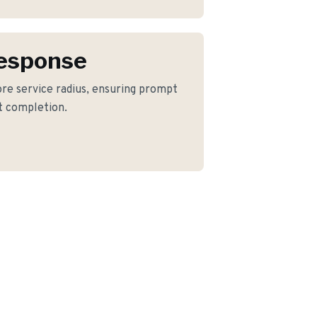
Response
ore service radius, ensuring prompt
ct completion.