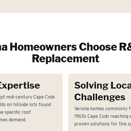
na
Homeowners Choose R&
Replacement
Expertise
Solving Loca
Challenges
ept mid-century Cape Cods
ds on hillside lots found
Verona homes commonly fa
e specific roof
1960s Cape Cods reaching e
omes demand.
proven solutions for this s