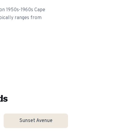
 on 1950s-1960s Cape
pically ranges from
ds
Sunset Avenue