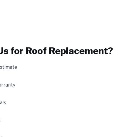
s for
Roof Replacement
?
estimate
arranty
als
m