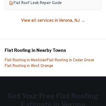
Flat Roof Leak Repair Guide
View all services in
Verona
, NJ →
Flat Roofing
in Nearby Towns
Flat Roofing
in
Montclair
Flat Roofing
in
Cedar Grove
Flat Roofing
in
West Orange
Get Your Free
Flat Roofing
Estimate in
Verona