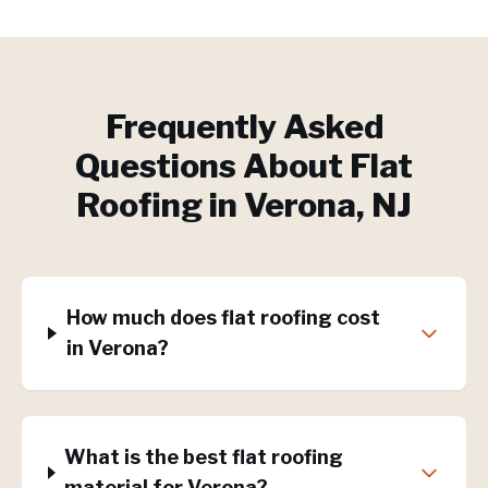
Frequently Asked
Questions About
Flat
Roofing
in
Verona
, NJ
How much does flat roofing cost
in Verona?
What is the best flat roofing
material for Verona?