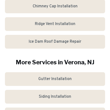
Chimney Cap Installation
Ridge Vent Installation
Ice Dam Roof Damage Repair
More Services in
Verona
, NJ
Gutter Installation
Siding Installation