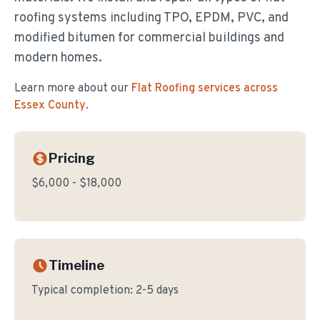
roofing systems including TPO, EPDM, PVC, and
modified bitumen for commercial buildings and
modern homes.
Learn more about our
Flat Roofing
services across
Essex County
.
Pricing
$6,000 - $18,000
Timeline
Typical completion:
2-5 days