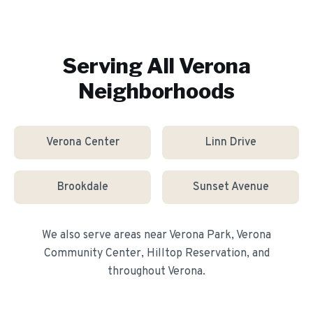
Serving All
Verona
Neighborhoods
Verona Center
Linn Drive
Brookdale
Sunset Avenue
We also serve areas near
Verona Park, Verona
Community Center, Hilltop Reservation
, and
throughout
Verona
.