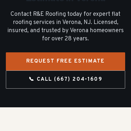
Contact R&E Roofing today for expert
flat
roofing
services in
Verona
, NJ. Licensed,
insured, and trusted by
Verona
homeowners
for over
28
years.
REQUEST FREE ESTIMATE
📞 CALL
(667) 204-1609