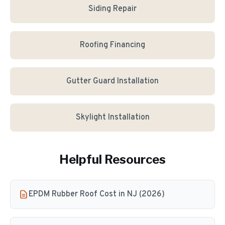
Siding Repair
Roofing Financing
Gutter Guard Installation
Skylight Installation
Helpful Resources
EPDM Rubber Roof Cost in NJ (2026)