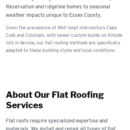
Reservation and ridgeline homes to seasonal
weather impacts unique to Essex County.
Given the prevalence of Well-kept mid-century Cape
Cods and Colonials, with newer custom builds on hillside
lots in Verona, our flat roofing methods are specifically
adapted to these building styles and local conditions.
About Our
Flat Roofing
Services
Flat roofs require specialized expertise and
materials. We install and repair all types of flat