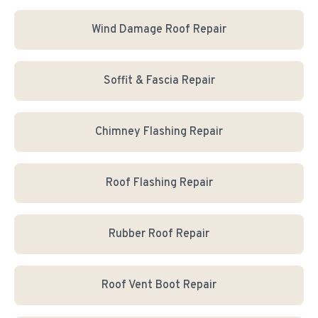
Wind Damage Roof Repair
Soffit & Fascia Repair
Chimney Flashing Repair
Roof Flashing Repair
Rubber Roof Repair
Roof Vent Boot Repair