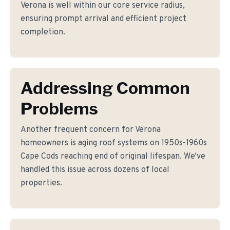
Verona is well within our core service radius,
ensuring prompt arrival and efficient project
completion.
Addressing Common
Problems
Another frequent concern for Verona
homeowners is aging roof systems on 1950s-1960s
Cape Cods reaching end of original lifespan. We've
handled this issue across dozens of local
properties.