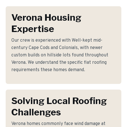
Verona Housing
Expertise
Our crew is experienced with Well-kept mid-
century Cape Cods and Colonials, with newer
custom builds on hillside lots found throughout
Verona. We understand the specific flat roofing
requirements these homes demand.
Solving Local Roofing
Challenges
Verona homes commonly face wind damage at