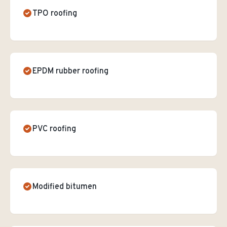
TPO roofing
EPDM rubber roofing
PVC roofing
Modified bitumen