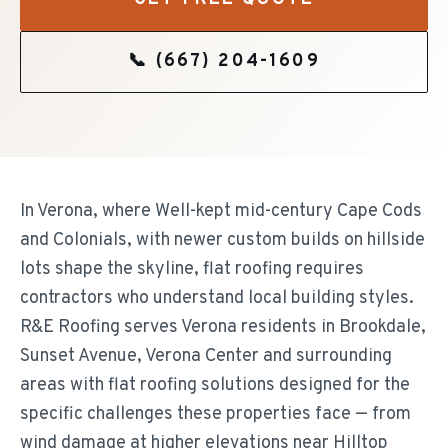
📞
(667) 204-1609
In Verona, where Well-kept mid-century Cape Cods
and Colonials, with newer custom builds on hillside
lots shape the skyline, flat roofing requires
contractors who understand local building styles.
R&E Roofing serves Verona residents in Brookdale,
Sunset Avenue, Verona Center and surrounding
areas with flat roofing solutions designed for the
specific challenges these properties face — from
wind damage at higher elevations near Hilltop