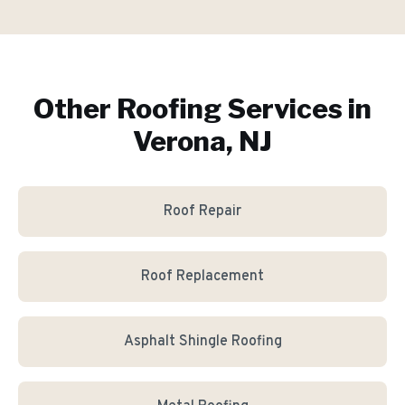
Other Roofing Services in
Verona, NJ
Roof Repair
Roof Replacement
Asphalt Shingle Roofing