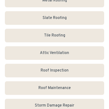
Metal Roofing
Slate Roofing
Tile Roofing
Attic Ventilation
Roof Inspection
Roof Maintenance
Storm Damage Repair