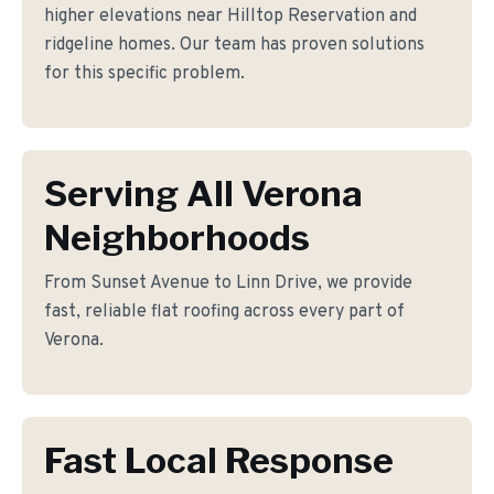
higher elevations near Hilltop Reservation and
ridgeline homes. Our team has proven solutions
for this specific problem.
Serving All Verona
Neighborhoods
From Sunset Avenue to Linn Drive, we provide
fast, reliable flat roofing across every part of
Verona.
Fast Local Response