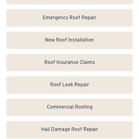
Emergency Roof Repair
New Roof Installation
Roof Insurance Claims
Roof Leak Repair
Commercial Roofing
Hail Damage Roof Repair