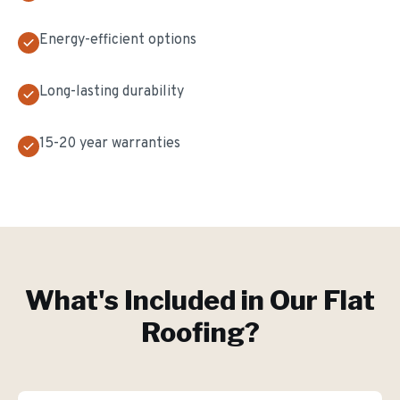
Energy-efficient options
Long-lasting durability
15-20 year warranties
What's Included in Our
Flat
Roofing
?