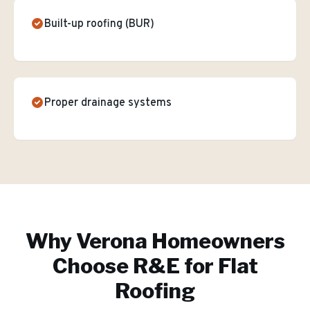
Built-up roofing (BUR)
Proper drainage systems
Why
Verona
Homeowners
Choose R&E for
Flat
Roofing