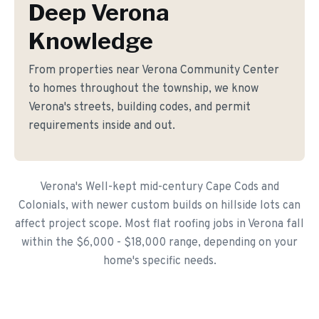
Deep Verona
Knowledge
From properties near Verona Community Center
to homes throughout the township, we know
Verona's streets, building codes, and permit
requirements inside and out.
Verona's Well-kept mid-century Cape Cods and
Colonials, with newer custom builds on hillside lots can
affect project scope. Most flat roofing jobs in Verona fall
within the $6,000 - $18,000 range, depending on your
home's specific needs.