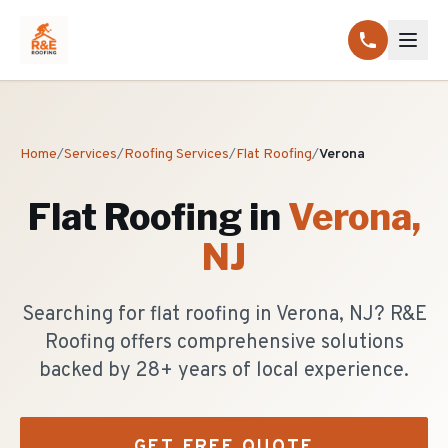
Home
/
Services
/
Roofing Services
/
Flat Roofing
/
Verona
Flat Roofing
in
Verona
,
NJ
Searching for flat roofing in Verona, NJ? R&E
Roofing offers comprehensive solutions
backed by 28+ years of local experience.
GET FREE QUOTE