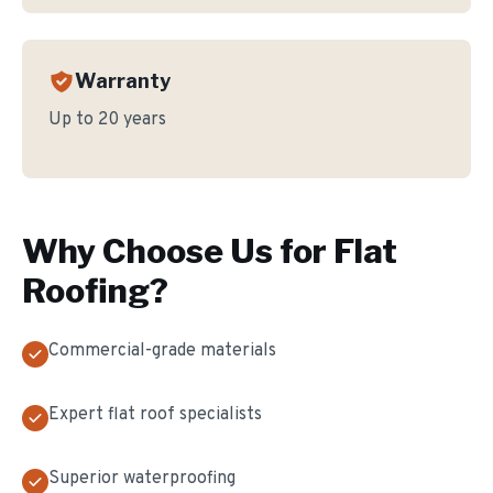
Warranty
Up to 20 years
Why Choose Us for
Flat
Roofing
?
Commercial-grade materials
Expert flat roof specialists
Superior waterproofing