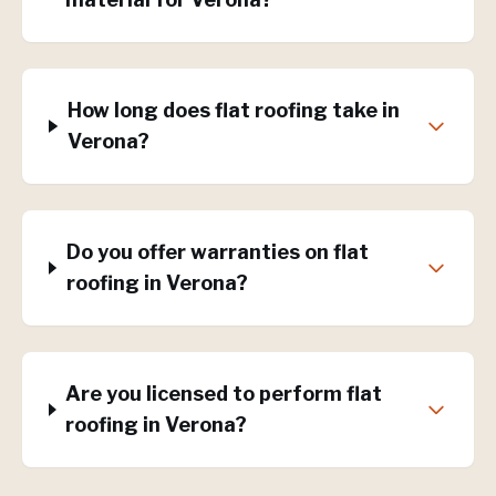
How long does flat roofing take in
Verona?
Do you offer warranties on flat
roofing in Verona?
Are you licensed to perform flat
roofing in Verona?