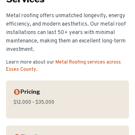
Metal roofing offers unmatched longevity, energy
efficiency, and modern aesthetics. Our metal roof
installations can last 50+ years with minimal
maintenance, making them an excellent long-term
investment.
Learn more about our
Metal Roofing
services across
Essex County
.
Pricing
$12,000 - $35,000