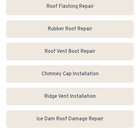
Roof Flashing Repair
Rubber Roof Repair
Roof Vent Boot Repair
Chimney Cap Installation
Ridge Vent Installation
Ice Dam Roof Damage Repair