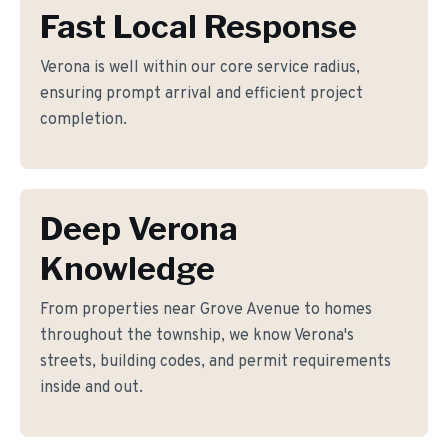
Fast Local Response
Verona is well within our core service radius,
ensuring prompt arrival and efficient project
completion.
Deep Verona
Knowledge
From properties near Grove Avenue to homes
throughout the township, we know Verona's
streets, building codes, and permit requirements
inside and out.