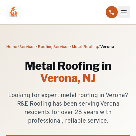
Home
/
Services
/
Roofing Services
/
Metal Roofing
/
Verona
Metal Roofing
in
Verona
, NJ
Looking for expert metal roofing in Verona?
R&E Roofing has been serving Verona
residents for over 28 years with
professional, reliable service.