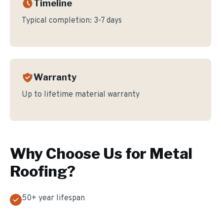
Timeline
Typical completion:
3-7 days
Warranty
Up to lifetime material warranty
Why Choose Us for
Metal
Roofing
?
50+ year lifespan