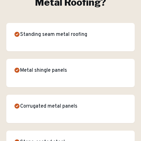
Metal Roofing
?
Standing seam metal roofing
Metal shingle panels
Corrugated metal panels