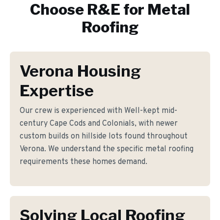
Choose R&E for
Metal
Roofing
Verona Housing
Expertise
Our crew is experienced with Well-kept mid-
century Cape Cods and Colonials, with newer
custom builds on hillside lots found throughout
Verona. We understand the specific metal roofing
requirements these homes demand.
Solving Local Roofing