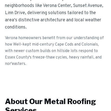
neighborhoods like Verona Center, Sunset Avenue,
Linn Drive, delivering solutions tailored to the
area's distinctive architecture and local weather
conditions.
Verona homeowners benefit from our understanding of
how Well-kept mid-century Cape Cods and Colonials,
with newer custom builds on hillside lots respond to
Essex County's freeze-thaw cycles, heavy rainfall, and
nor'easters.
About Our
Metal Roofing
Services