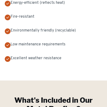
Energy-efficient (reflects heat)
Fire-resistant
Environmentally friendly (recyclable)
Low maintenance requirements
Excellent weather resistance
What's Included in Our