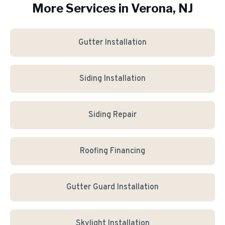
More Services in
Verona
, NJ
Gutter Installation
Siding Installation
Siding Repair
Roofing Financing
Gutter Guard Installation
Skylight Installation