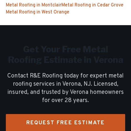
Metal Roofing
in
Montclair
Metal Roofing
in
Cedar Grove
Metal Roofing
in
West Orange
Get Your Free
Metal
Roofing
Estimate in
Verona
Contact R&E Roofing today for expert
metal
roofing
services in
Verona
, NJ. Licensed,
insured, and trusted by
Verona
homeowners
for over
28
years.
REQUEST FREE ESTIMATE