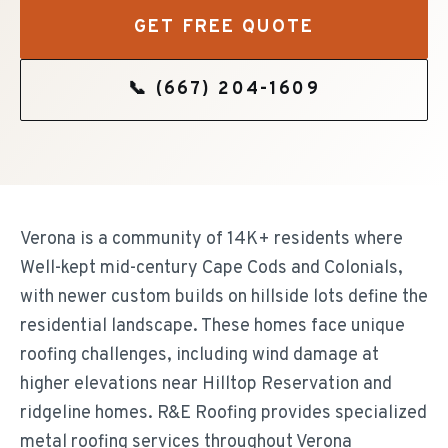
GET FREE QUOTE
📞
(667) 204-1609
Verona is a community of 14K+ residents where
Well-kept mid-century Cape Cods and Colonials,
with newer custom builds on hillside lots define the
residential landscape. These homes face unique
roofing challenges, including wind damage at
higher elevations near Hilltop Reservation and
ridgeline homes. R&E Roofing provides specialized
metal roofing services throughout Verona