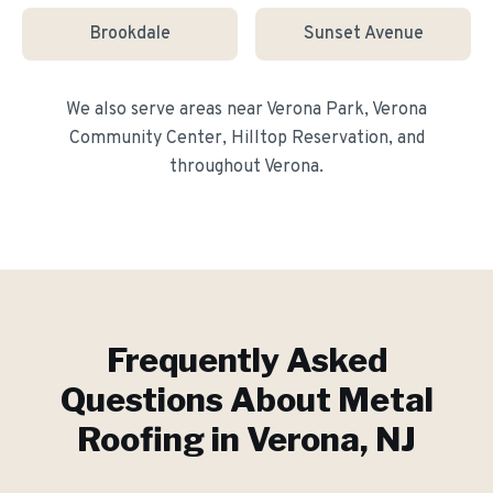
Brookdale
Sunset Avenue
We also serve areas near
Verona Park, Verona
Community Center, Hilltop Reservation
, and
throughout
Verona
.
Frequently Asked
Questions About
Metal
Roofing
in
Verona
, NJ