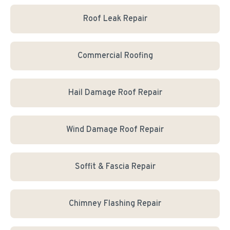
Roof Leak Repair
Commercial Roofing
Hail Damage Roof Repair
Wind Damage Roof Repair
Soffit & Fascia Repair
Chimney Flashing Repair