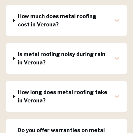
How much does metal roofing
cost in Verona?
Is metal roofing noisy during rain
in Verona?
How long does metal roofing take
in Verona?
Do you offer warranties on metal