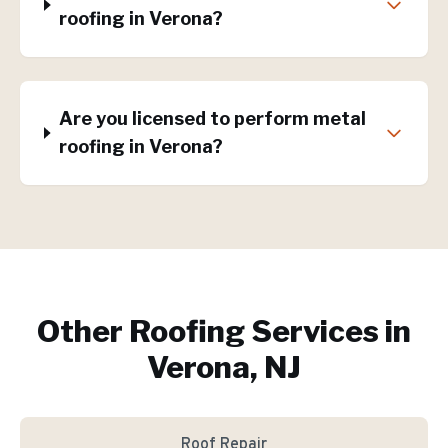
roofing in Verona?
Are you licensed to perform metal
roofing in Verona?
Other Roofing Services in
Verona, NJ
Roof Repair