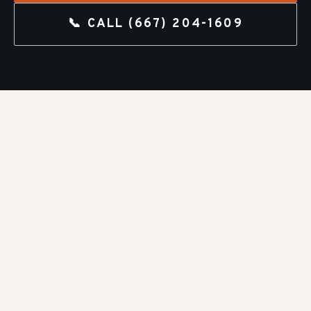
📞 CALL
(667) 204-1609