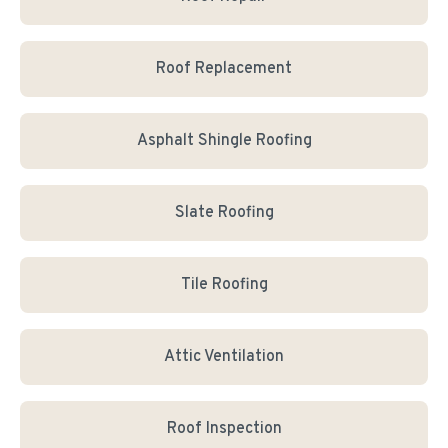
Roof Replacement
Asphalt Shingle Roofing
Slate Roofing
Tile Roofing
Attic Ventilation
Roof Inspection