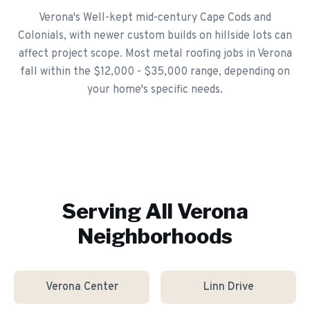
Verona's Well-kept mid-century Cape Cods and
Colonials, with newer custom builds on hillside lots can
affect project scope. Most metal roofing jobs in Verona
fall within the $12,000 - $35,000 range, depending on
your home's specific needs.
Serving All
Verona
Neighborhoods
Verona Center
Linn Drive