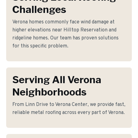
Challenges
Verona homes commonly face wind damage at
higher elevations near Hilltop Reservation and
ridgeline homes. Our team has proven solutions
for this specific problem.
Serving All Verona
Neighborhoods
From Linn Drive to Verona Center, we provide fast,
reliable metal roofing across every part of Verona.