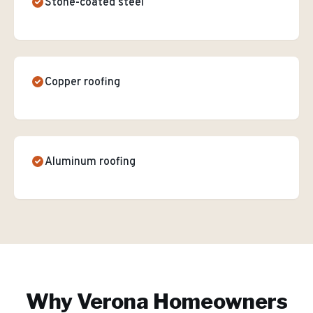
Stone-coated steel
Copper roofing
Aluminum roofing
Why
Verona
Homeowners