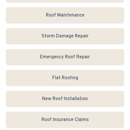
Roof Maintenance
Storm Damage Repair
Emergency Roof Repair
Flat Roofing
New Roof Installation
Roof Insurance Claims