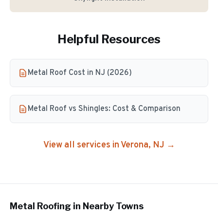
Helpful Resources
Metal Roof Cost in NJ (2026)
Metal Roof vs Shingles: Cost & Comparison
View all services in
Verona
, NJ →
Metal Roofing
in Nearby Towns