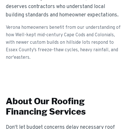
deserves contractors who understand local
building standards and homeowner expectations.
Verona homeowners benefit from our understanding of
how Well-kept mid-century Cape Cods and Colonials,
with newer custom builds on hillside lots respond to
Essex County's freeze-thaw cycles, heavy rainfall, and
nor'easters.
About Our
Roofing
Financing
Services
Don't let budget concerns delay necessary roof