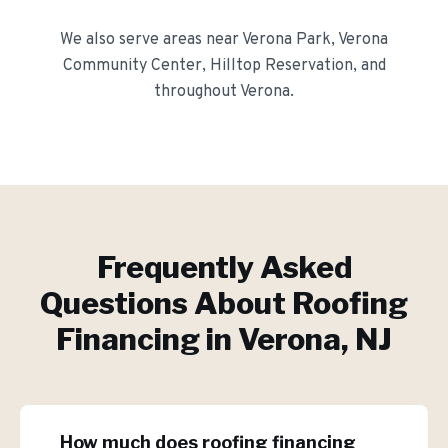
We also serve areas near
Verona Park, Verona
Community Center, Hilltop Reservation
, and
throughout
Verona
.
Frequently Asked
Questions About
Roofing
Financing
in
Verona
, NJ
How much does roofing financing