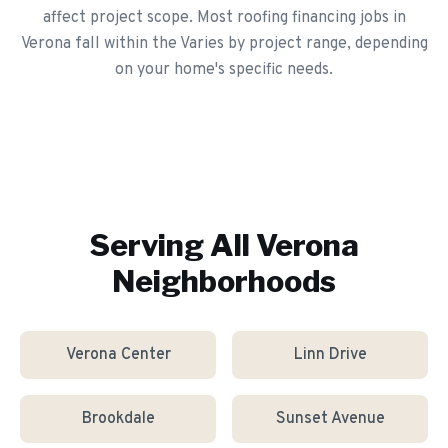
affect project scope. Most roofing financing jobs in
Verona fall within the Varies by project range, depending
on your home's specific needs.
Serving All
Verona
Neighborhoods
Verona Center
Linn Drive
Brookdale
Sunset Avenue