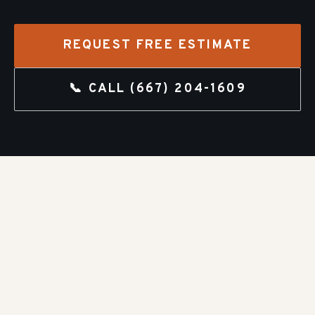
REQUEST FREE ESTIMATE
📞 CALL
(667) 204-1609