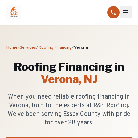
Home
/
Services
/
Roofing Financing
/
Verona
Roofing Financing
in
Verona
, NJ
When you need reliable roofing financing in
Verona, turn to the experts at R&E Roofing.
We've been serving Essex County with pride
for over 28 years.