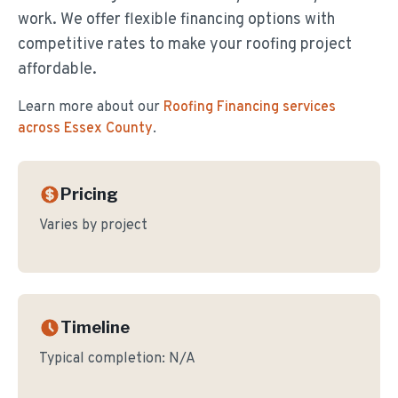
work. We offer flexible financing options with
competitive rates to make your roofing project
affordable.
Learn more about our
Roofing Financing
services
across Essex County
.
Pricing
Varies by project
Timeline
Typical completion:
N/A