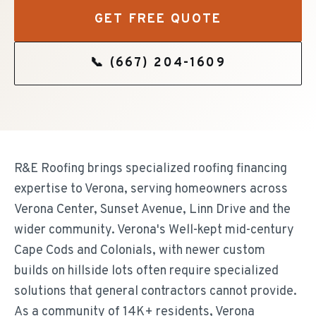
GET FREE QUOTE
📞
(667) 204-1609
R&E Roofing brings specialized roofing financing
expertise to Verona, serving homeowners across
Verona Center, Sunset Avenue, Linn Drive and the
wider community. Verona's Well-kept mid-century
Cape Cods and Colonials, with newer custom
builds on hillside lots often require specialized
solutions that general contractors cannot provide.
As a community of 14K+ residents, Verona