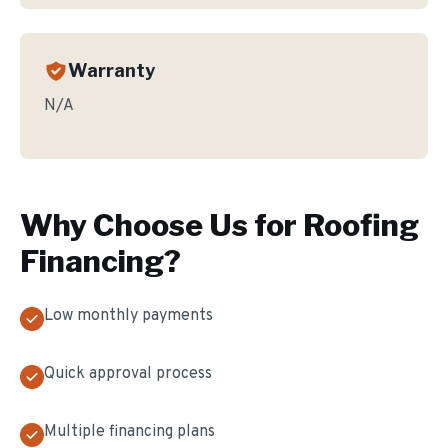
Warranty
N/A
Why Choose Us for
Roofing
Financing
?
Low monthly payments
Quick approval process
Multiple financing plans