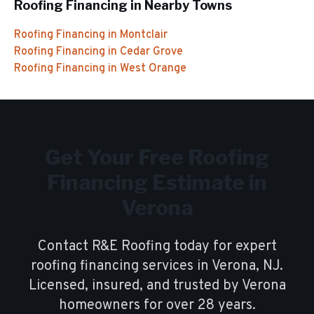
Roofing Financing
in Nearby Towns
Roofing Financing
in
Montclair
Roofing Financing
in
Cedar Grove
Roofing Financing
in
West Orange
Get Your Free
Roofing
Financing
Estimate in
Verona
Contact R&E Roofing today for expert
roofing financing
services in
Verona
, NJ.
Licensed, insured, and trusted by
Verona
homeowners for over
28
years.