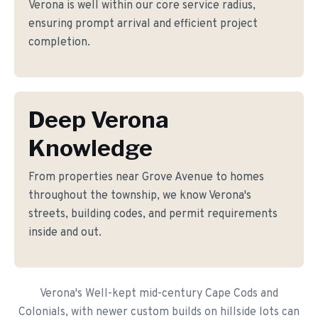
Verona is well within our core service radius,
ensuring prompt arrival and efficient project
completion.
Deep Verona
Knowledge
From properties near Grove Avenue to homes
throughout the township, we know Verona's
streets, building codes, and permit requirements
inside and out.
Verona's Well-kept mid-century Cape Cods and
Colonials, with newer custom builds on hillside lots can