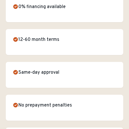
0% financing available
12-60 month terms
Same-day approval
No prepayment penalties