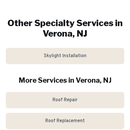
Other Specialty Services in
Verona, NJ
Skylight Installation
More Services in
Verona
, NJ
Roof Repair
Roof Replacement