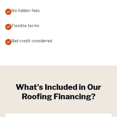
No hidden fees
Flexible terms
Bad credit considered
What's Included in Our
Roofing Financing
?