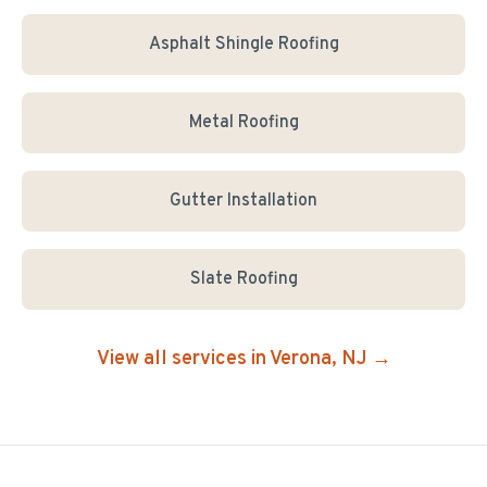
Asphalt Shingle Roofing
Metal Roofing
Gutter Installation
Slate Roofing
View all services in
Verona
, NJ →