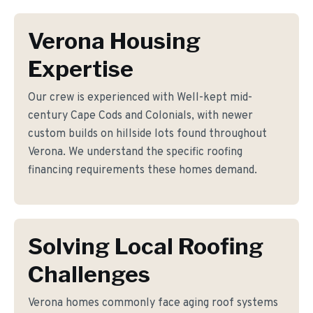
Verona Housing
Expertise
Our crew is experienced with Well-kept mid-
century Cape Cods and Colonials, with newer
custom builds on hillside lots found throughout
Verona. We understand the specific roofing
financing requirements these homes demand.
Solving Local Roofing
Challenges
Verona homes commonly face aging roof systems