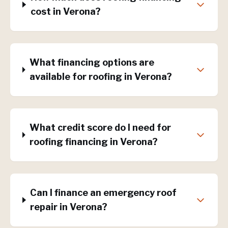
cost in Verona?
What financing options are
available for roofing in Verona?
What credit score do I need for
roofing financing in Verona?
Can I finance an emergency roof
repair in Verona?