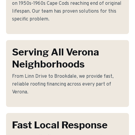
on 1950s-1960s Cape Cods reaching end of original
lifespan. Our team has proven solutions for this
specific problem.
Serving All Verona
Neighborhoods
From Linn Drive to Brookdale, we provide fast,
reliable roofing financing across every part of
Verona.
Fast Local Response