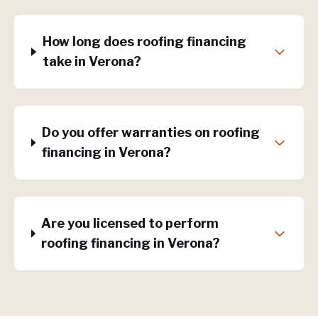
How long does roofing financing
take in Verona?
Do you offer warranties on roofing
financing in Verona?
Are you licensed to perform
roofing financing in Verona?