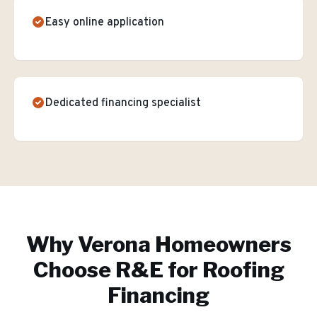
Easy online application
Dedicated financing specialist
Why
Verona
Homeowners
Choose R&E for
Roofing
Financing