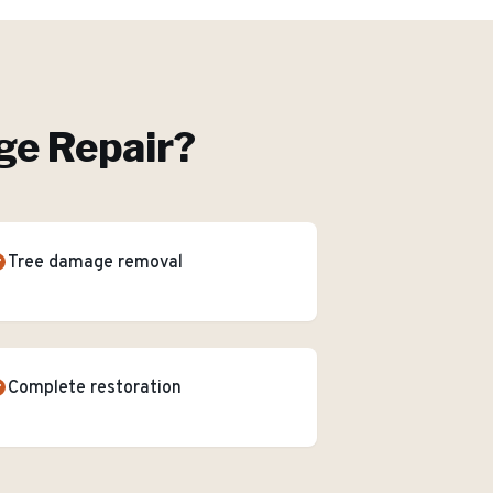
e Repair
?
Tree damage removal
Complete restoration