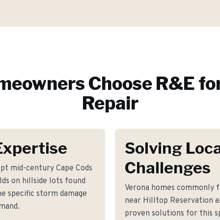
eowners Choose R&E fo
Repair
Expertise
Solving Loca
Challenges
ept mid-century Cape Cods
ds on hillside lots found
Verona homes commonly fa
he specific storm damage
near Hilltop Reservation 
emand.
proven solutions for this s