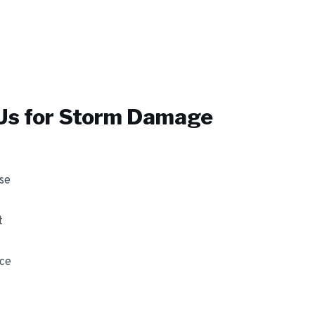
s for
Storm Damage
se
t
nce