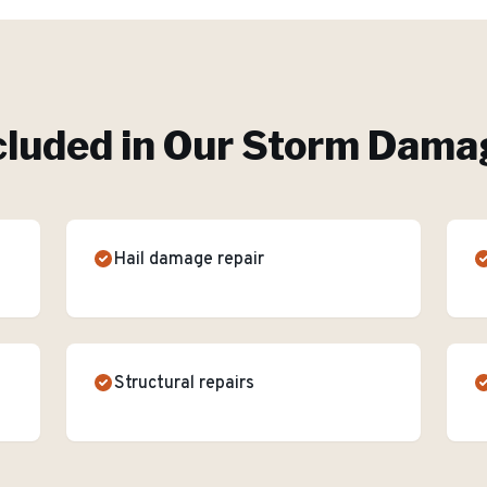
cluded in Our
Storm Damag
Hail damage repair
Structural repairs