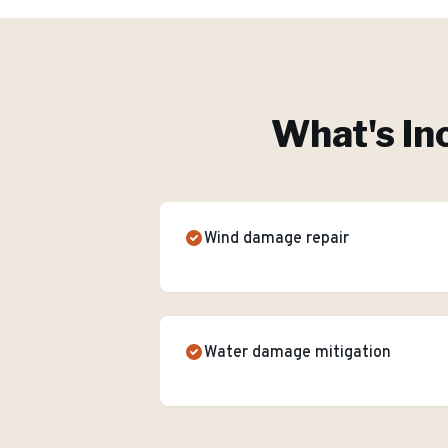
What's In
Wind damage repair
Water damage mitigation