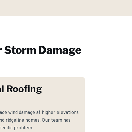
r
Storm Damage
l Roofing
ce wind damage at higher elevations
and ridgeline homes. Our team has
pecific problem.