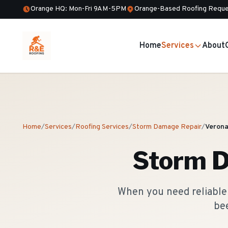
Orange HQ: Mon-Fri 9AM-5PM
Orange-Based Roofing Reque
Home
Services
About
Home
/
Services
/
Roofing Services
/
Storm Damage Repair
/
Veron
Storm 
When you need reliable 
bee