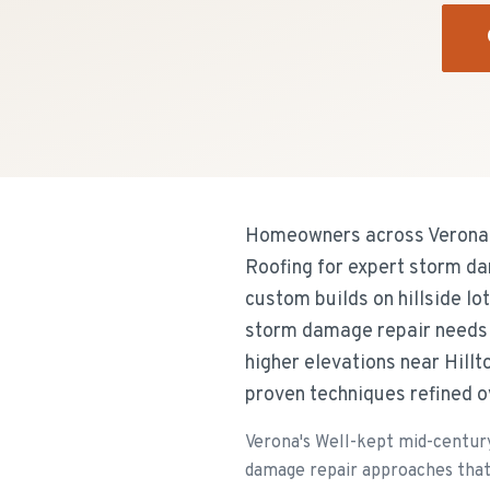
Homeowners across Verona's
Roofing for expert storm da
custom builds on hillside l
storm damage repair needs
higher elevations near Hill
proven techniques refined o
Verona's Well-kept mid-century
damage repair approaches that 