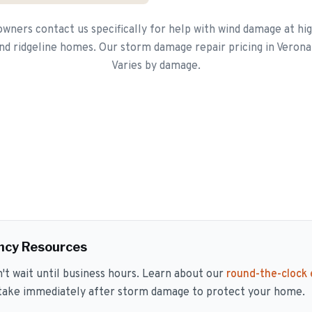
ners contact us specifically for help with wind damage at hig
nd ridgeline homes. Our storm damage repair pricing in Verona
Varies by damage.
ncy Resources
 wait until business hours. Learn about our
round-the-clock
 take immediately after storm damage to protect your home.