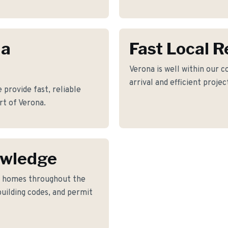
na
Fast Local 
Verona is well within our c
arrival and efficient proje
provide fast, reliable
rt of Verona.
owledge
o homes throughout the
building codes, and permit