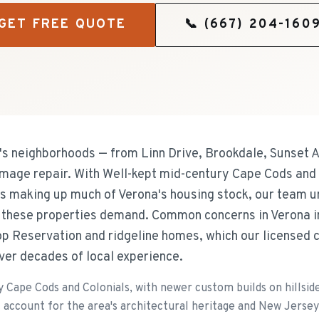
GET FREE QUOTE
📞
(667) 204-160
 neighborhoods — from Linn Drive, Brookdale, Sunset 
mage repair. With Well-kept mid-century Cape Cods and 
ots making up much of Verona's housing stock, our team u
 these properties demand. Common concerns in Verona 
top Reservation and ridgeline homes, which our licensed 
ver decades of local experience.
 Cape Cods and Colonials, with newer custom builds on hillsid
account for the area's architectural heritage and New Jersey