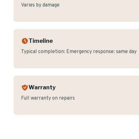
Varies by damage
Timeline
Typical completion:
Emergency response: same day
Warranty
Full warranty on repairs