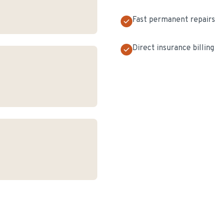
Fast permanent repairs
Direct insurance billing