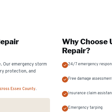
epair
Why Choose U
Repair
?
e. Our emergency storm
24/7 emergency respon
y protection, and
Free damage assessmen
across Essex County
.
Insurance claim assista
Emergency tarping