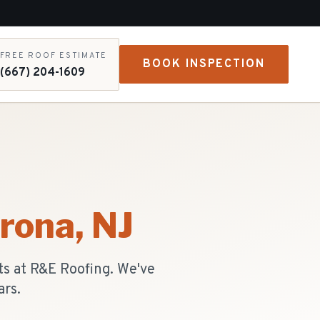
FREE ROOF ESTIMATE
BOOK INSPECTION
(667) 204-1609
rona
, NJ
ts at R&E Roofing. We've
ars.