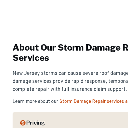
About Our
Storm Damage R
Services
New Jersey storms can cause severe roof damag
damage services provide rapid response, temporar
complete repair with full insurance claim support.
Learn more about our
Storm Damage Repair
services 
Pricing