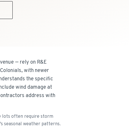
9
Avenue — rely on R&E
Colonials, with newer
nderstands the specific
include wind damage at
contractors address with
e lots often require storm
's seasonal weather patterns.