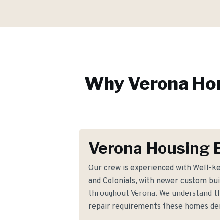
Why
Verona
Hom
Verona Housing 
Our crew is experienced with Well-k
and Colonials, with newer custom buil
throughout Verona. We understand t
repair requirements these homes d