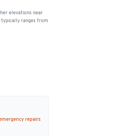
her elevations near
 typically ranges from
 emergency repairs