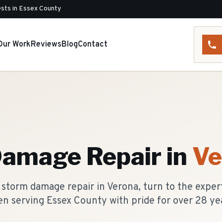
sts in Essex County
Our Work
Reviews
Blog
Contact
a
Damage Repair
in
Ve
storm damage repair in Verona, turn to the exper
n serving Essex County with pride for over 28 ye