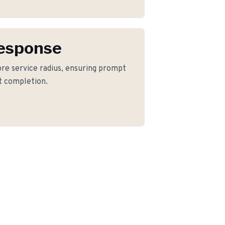
Response
ore service radius, ensuring prompt
ct completion.