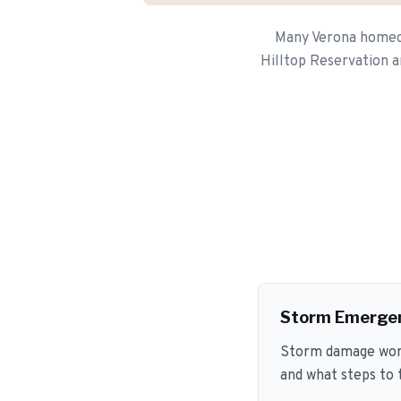
Many Verona homeow
Hilltop Reservation a
Storm Emerge
Storm damage won't
and what steps to