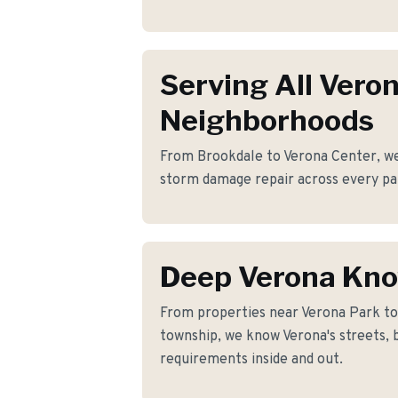
Serving All Vero
Neighborhoods
From Brookdale to Verona Center, we 
storm damage repair across every pa
Deep Verona Kn
From properties near Verona Park t
township, we know Verona's streets, 
requirements inside and out.