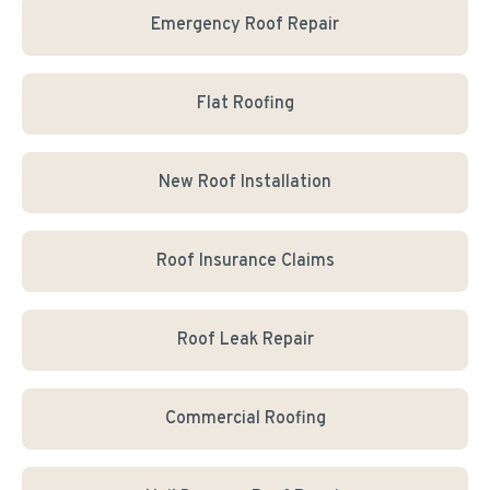
Emergency Roof Repair
Flat Roofing
New Roof Installation
Roof Insurance Claims
Roof Leak Repair
Commercial Roofing