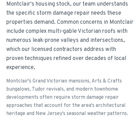
Montclair's housing stock, our team understands
the specific storm damage repair needs these
properties demand. Common concerns in Montclair
include complex multi-gable Victorian roofs with
numerous leak-prone valleys and intersections,
which our licensed contractors address with
proven techniques refined over decades of local
experience.
Montclair's Grand Victorian mansions, Arts & Crafts
bungalows, Tudor revivals, and modern townhome
developments often require storm damage repair
approaches that account for the area's architectural
heritage and New Jersey's seasonal weather patterns.