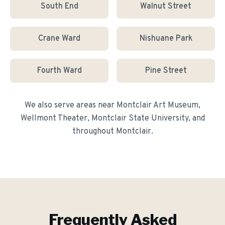
South End
Walnut Street
Crane Ward
Nishuane Park
Fourth Ward
Pine Street
We also serve areas near
Montclair Art Museum,
Wellmont Theater, Montclair State University
, and
throughout
Montclair
.
Frequently Asked