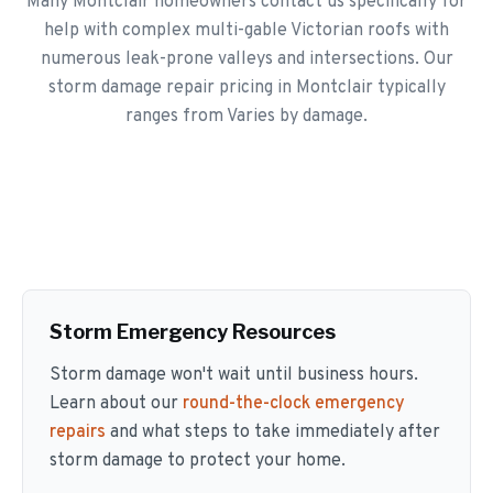
Many Montclair homeowners contact us specifically for
help with complex multi-gable Victorian roofs with
numerous leak-prone valleys and intersections. Our
storm damage repair pricing in Montclair typically
ranges from Varies by damage.
Storm Emergency Resources
Storm damage won't wait until business hours.
Learn about our
round-the-clock emergency
repairs
and what steps to take immediately after
storm damage to protect your home.