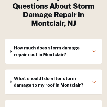
Questions About
Storm
Damage Repair
in
Montclair
, NJ
How much does storm damage
repair cost in Montclair?
What should I do after storm
damage to my roof in Montclair?