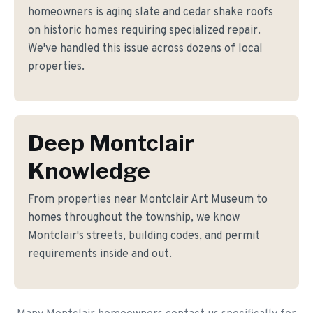
homeowners is aging slate and cedar shake roofs
on historic homes requiring specialized repair.
We've handled this issue across dozens of local
properties.
Deep Montclair
Knowledge
From properties near Montclair Art Museum to
homes throughout the township, we know
Montclair's streets, building codes, and permit
requirements inside and out.