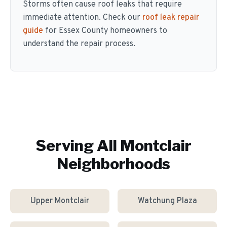
Storms often cause roof leaks that require
immediate attention. Check our
roof leak repair
guide
for Essex County homeowners to
understand the repair process.
Serving All
Montclair
Neighborhoods
Upper Montclair
Watchung Plaza