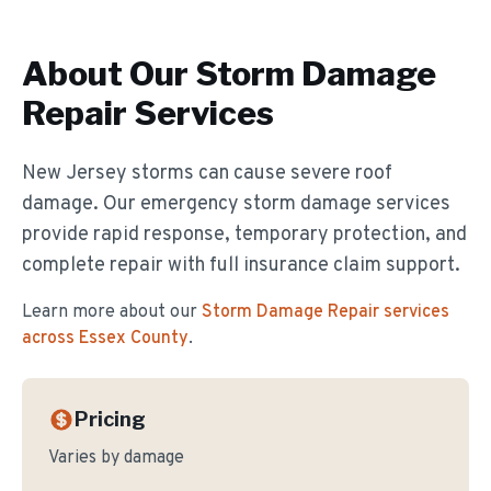
About Our
Storm Damage
Repair
Services
New Jersey storms can cause severe roof
damage. Our emergency storm damage services
provide rapid response, temporary protection, and
complete repair with full insurance claim support.
Learn more about our
Storm Damage Repair
services
across Essex County
.
Pricing
Varies by damage