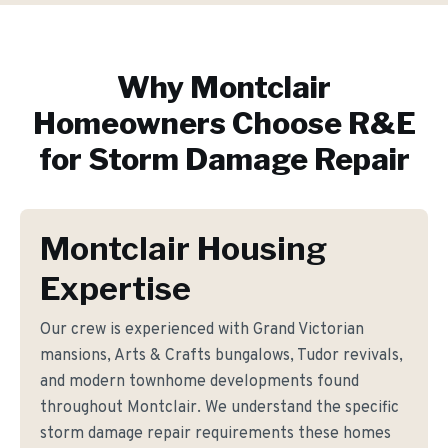
Why
Montclair
Homeowners Choose R&E
for
Storm Damage Repair
Montclair Housing
Expertise
Our crew is experienced with Grand Victorian
mansions, Arts & Crafts bungalows, Tudor revivals,
and modern townhome developments found
throughout Montclair. We understand the specific
storm damage repair requirements these homes