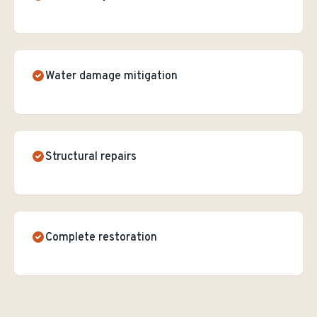
Water damage mitigation
Structural repairs
Complete restoration