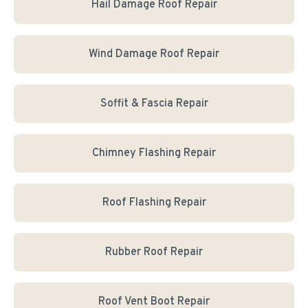
Hail Damage Roof Repair
Wind Damage Roof Repair
Soffit & Fascia Repair
Chimney Flashing Repair
Roof Flashing Repair
Rubber Roof Repair
Roof Vent Boot Repair