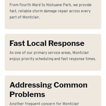
From Fourth Ward to Nishuane Park, we provide
fast, reliable storm damage repair across every
part of Montclair.
Fast Local Response
As one of our primary service areas, Montclair
enjoys priority scheduling and fast response times.
Addressing Common
Problems
Another frequent concern for Montclair