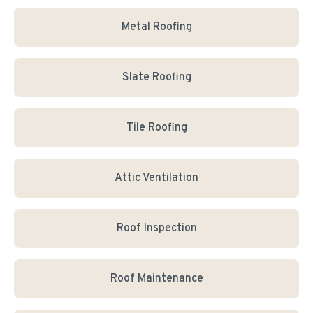
Metal Roofing
Slate Roofing
Tile Roofing
Attic Ventilation
Roof Inspection
Roof Maintenance