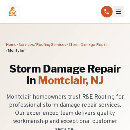
Home
/
Services
/
Roofing Services
/
Storm Damage Repair
/
Montclair
Storm Damage Repair
in
Montclair
, NJ
Montclair homeowners trust R&E Roofing for
professional storm damage repair services.
Our experienced team delivers quality
workmanship and exceptional customer
service.