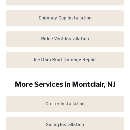
Chimney Cap Installation
Ridge Vent Installation
Ice Dam Roof Damage Repair
More Services in
Montclair
, NJ
Gutter Installation
Siding Installation