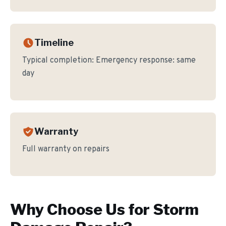
Timeline
Typical completion:
Emergency response: same
day
Warranty
Full warranty on repairs
Why Choose Us for
Storm