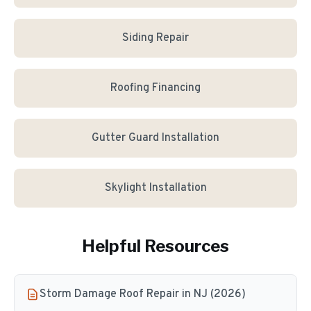
Siding Repair
Roofing Financing
Gutter Guard Installation
Skylight Installation
Helpful Resources
Storm Damage Roof Repair in NJ (2026)