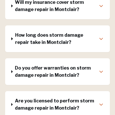
Will my insurance cover storm
damage repair in Montclair?
How long does storm damage
repair take in Montclair?
Do you offer warranties on storm
damage repair in Montclair?
Are you licensed to perform storm
damage repair in Montclair?