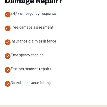
Damage Repair
?
24/7 emergency response
Free damage assessment
Insurance claim assistance
Emergency tarping
Fast permanent repairs
Direct insurance billing