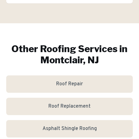
Other Roofing Services in
Montclair, NJ
Roof Repair
Roof Replacement
Asphalt Shingle Roofing