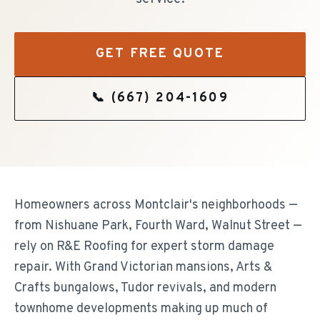
GET FREE QUOTE
📞
(667) 204-1609
Homeowners across Montclair's neighborhoods —
from Nishuane Park, Fourth Ward, Walnut Street —
rely on R&E Roofing for expert storm damage
repair. With Grand Victorian mansions, Arts &
Crafts bungalows, Tudor revivals, and modern
townhome developments making up much of