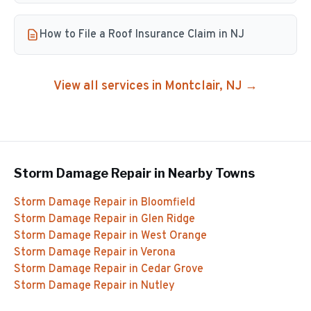
How to File a Roof Insurance Claim in NJ
View all services in
Montclair
, NJ →
Storm Damage Repair
in Nearby Towns
Storm Damage Repair
in
Bloomfield
Storm Damage Repair
in
Glen Ridge
Storm Damage Repair
in
West Orange
Storm Damage Repair
in
Verona
Storm Damage Repair
in
Cedar Grove
Storm Damage Repair
in
Nutley