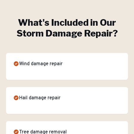
What's Included in Our
Storm Damage Repair
?
Wind damage repair
Hail damage repair
Tree damage removal