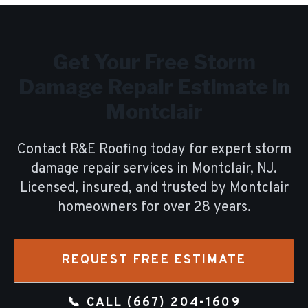
Get Your Free
Storm
Damage Repair
Estimate in
Montclair
Contact R&E Roofing today for expert
storm
damage repair
services in
Montclair
, NJ.
Licensed, insured, and trusted by
Montclair
homeowners for over
28
years.
REQUEST FREE ESTIMATE
📞 CALL
(667) 204-1609