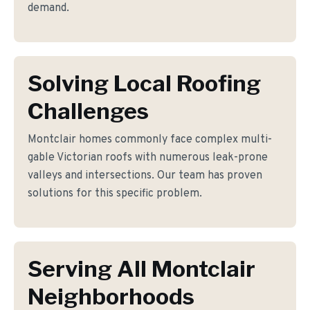
demand.
Solving Local Roofing
Challenges
Montclair homes commonly face complex multi-
gable Victorian roofs with numerous leak-prone
valleys and intersections. Our team has proven
solutions for this specific problem.
Serving All Montclair
Neighborhoods