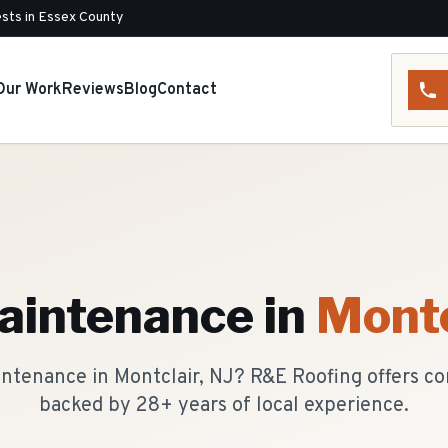
sts in Essex County
Our Work
Reviews
Blog
Contact
aintenance
in
Montc
intenance in Montclair, NJ? R&E Roofing offers c
backed by 28+ years of local experience.