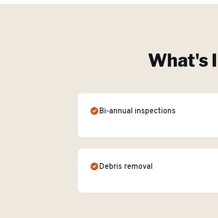
What's 
Bi-annual inspections
Debris removal