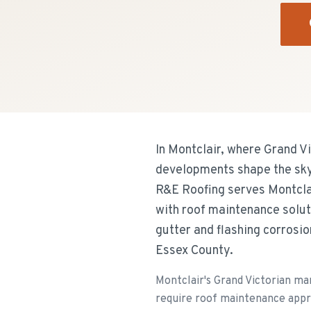
In Montclair, where Grand V
developments shape the skyl
R&E Roofing serves Montclai
with roof maintenance solut
gutter and flashing corrosi
Essex County.
Montclair's Grand Victorian m
require roof maintenance appro