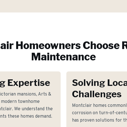
air
Homeowners Choose R
Maintenance
g Expertise
Solving Loca
Challenges
ictorian mansions, Arts &
and modern townhome
Montclair homes commonly 
clair. We understand the
corrosion on turn-of-cent
ents these homes demand.
has proven solutions for th