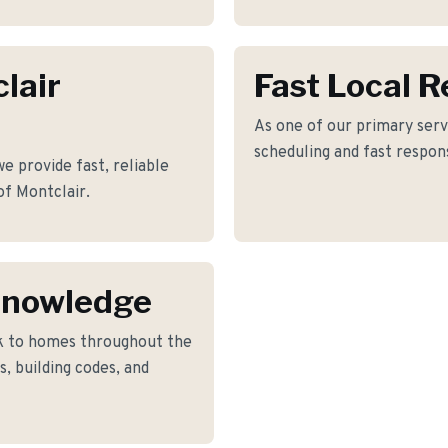
lair
Fast Local 
As one of our primary servi
scheduling and fast respon
e provide fast, reliable
of Montclair.
Knowledge
k to homes throughout the
, building codes, and