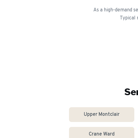
As a high-demand se
Typical
Se
Upper Montclair
Crane Ward