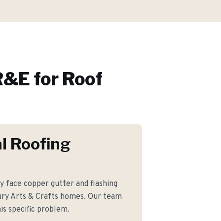
&E for
Roof
l Roofing
face copper gutter and flashing
ury Arts & Crafts homes. Our team
is specific problem.