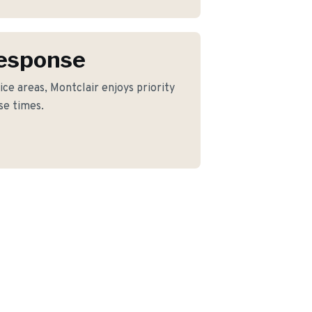
Response
ce areas, Montclair enjoys priority
se times.