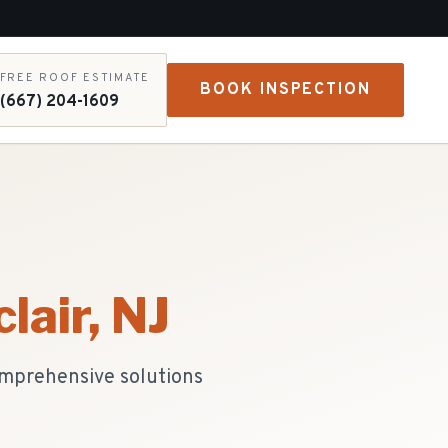
FREE ROOF ESTIMATE
BOOK INSPECTION
(667) 204-1609
lair
, NJ
omprehensive solutions