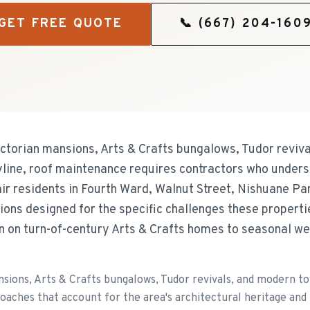
GET FREE QUOTE
📞
(667) 204-160
ictorian mansions, Arts & Crafts bungalows, Tudor revi
ine, roof maintenance requires contractors who underst
r residents in Fourth Ward, Walnut Street, Nishuane Pa
ions designed for the specific challenges these propert
on on turn-of-century Arts & Crafts homes to seasonal w
ansions, Arts & Crafts bungalows, Tudor revivals, and moder
aches that account for the area's architectural heritage and