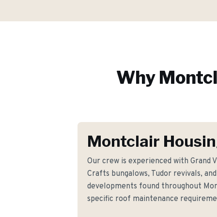
Why
Montcl
Montclair Housin
Our crew is experienced with Grand V
Crafts bungalows, Tudor revivals, 
developments found throughout Mont
specific roof maintenance requirem