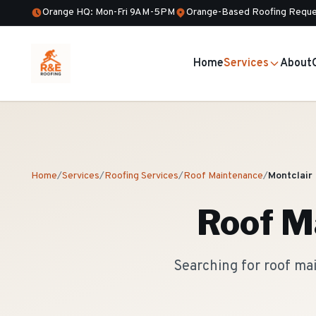
Orange HQ: Mon-Fri 9AM-5PM
Orange-Based Roofing Reque
Home
Services
About
Home
/
Services
/
Roofing Services
/
Roof Maintenance
/
Montclair
Roof M
Searching for roof ma