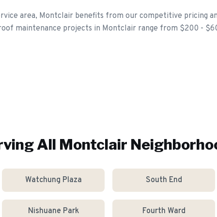
rvice area, Montclair benefits from our competitive pricing an
 roof maintenance projects in Montclair range from $200 - $6
rving All
Montclair
Neighborho
Watchung Plaza
South End
Nishuane Park
Fourth Ward