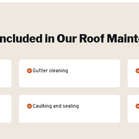
Included in Our
Roof Main
Gutter cleaning
Caulking and sealing