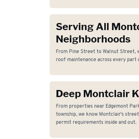
Serving All Montc
Neighborhoods
From Pine Street to Walnut Street, w
roof maintenance across every part 
Deep Montclair 
From properties near Edgemont Par
township, we know Montclair's streets
permit requirements inside and out.