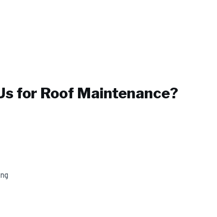
s for
Roof Maintenance
?
ing