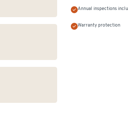
Annual inspections incl
Warranty protection