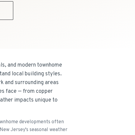
9
vals, and modern townhome
and local building styles.
rk and surrounding areas
ies face — from copper
eather impacts unique to
n townhome developments often
 New Jersey's seasonal weather