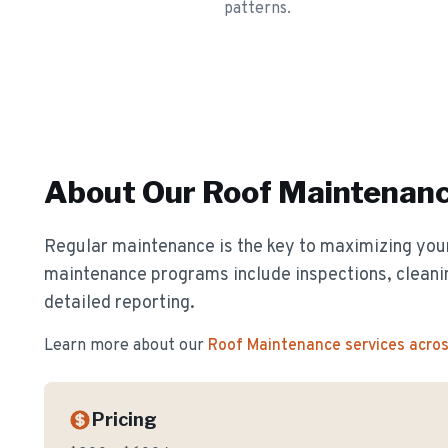
patterns.
About Our
Roof Maintenan
Regular maintenance is the key to maximizing your
maintenance programs include inspections, cleanin
detailed reporting.
Learn more about our
Roof Maintenance
services acro
Pricing