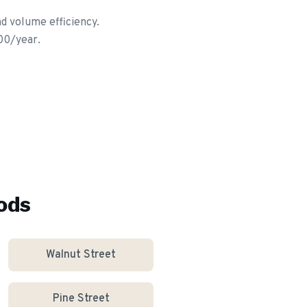
d volume efficiency.
00/year.
ods
Walnut Street
Pine Street