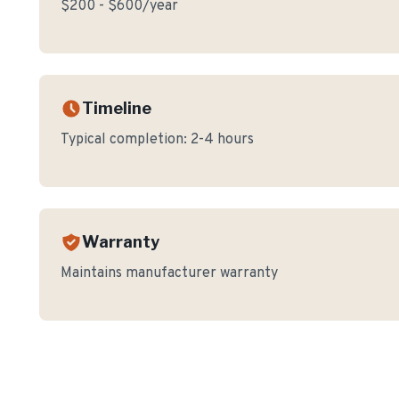
$200 - $600/year
Timeline
Typical completion:
2-4 hours
Warranty
Maintains manufacturer warranty