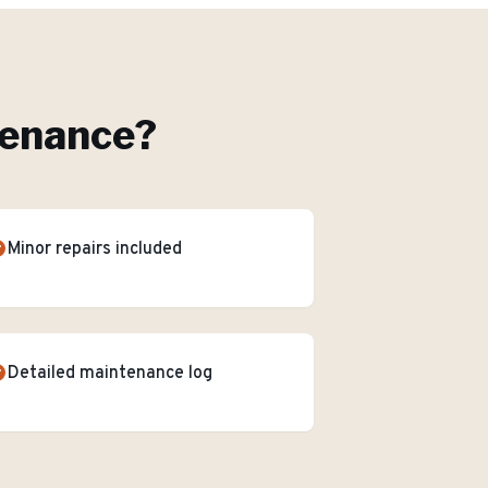
tenance
?
Minor repairs included
Detailed maintenance log