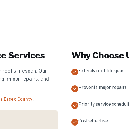
ce
Services
Why Choose U
 roof's lifespan. Our
Extends roof lifespan
g, minor repairs, and
Prevents major repairs
ss Essex County
.
Priority service schedul
Cost-effective